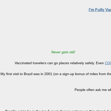
I’m Fully V
Never gets old!
Vaccinated travelers can go places relatively safely. Even
CDC
My first visit to Brazil was in 2001 (on a sign-up bonus of miles from t
People often ask me why