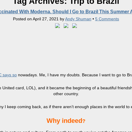
Tag Archives:
Trip to Brazil
accinated With Moderna. Should I Go to Brazil This Summer
Posted on
April 27, 2021
by
Andy Shuman
•
5 Comments
 says so
nowadays. Me, I have my doubts. Because I want to go to Braz
he United card, LOL), and it became the beginning of a beautiful friends
other country.
 I keep coming back, as if there aren’t enough places in the world to
​Why indeed
?