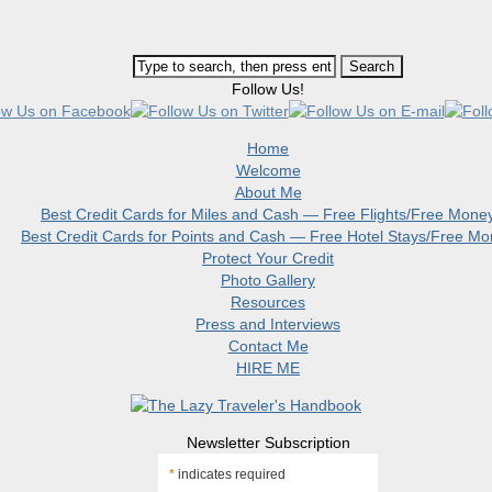
Follow Us!
Home
Welcome
About Me
Best Credit Cards for Miles and Cash — Free Flights/Free Mone
Best Credit Cards for Points and Cash — Free Hotel Stays/Free M
Protect Your Credit
Photo Gallery
Resources
Press and Interviews
Contact Me
HIRE ME
Newsletter Subscription
*
indicates required