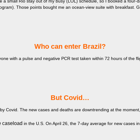
rve a small Rio stay out of my busy (LOL) schedule, so I booked a four
program). Those points bought me an ocean-view suite with breakfast. G
​Who can enter Brazil?
one with a pulse and negative PCR test taken within 72 hours of the fli
​But Covid…
 by Covid. The new cases and deaths are downtrending at the moment, bu
e caseload
in the U.S. On April 26, the 7-day average for new cases i