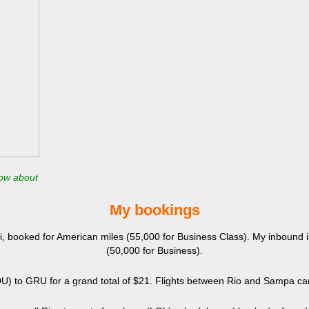
now about
​My bookings
mi, booked for American miles (55,000 for Business Class). My inbound
(50,000 for Business).
SDU) to GRU for a grand total of $21. Flights between Rio and Sampa can