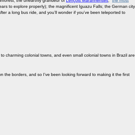
ainforest; the unearthly grandeur of
Lençóis Maranhenses
; “
the most
years to explore properly); the magnificent Iguazu Falls; the German city
ter a long bus ride, and you’ll wonder if you’ve been teleported to
to charming colonial towns, and even small colonial towns in Brazil are
own the borders, and so I’ve been looking forward to making it the first