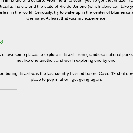
 both in nature and culture. From north to south you’ve got the Amazon r
Brasilia; the city and the state of Rio de Janeiro (which alone can take 
est in the world. Seriously, try to wake up in the center of Blumenau af
Germany. At least that was my experience.
i
)
of awesome places to explore in Brazil, from grandiose national parks 
not like one another, and worth exploring one by one!
 too boring. Brazil was the last country I visited before Covid-19 shut d
place to pop in after I get going again.