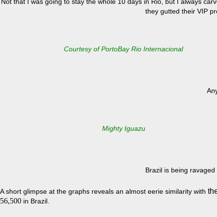
Not that I was going to stay the whole 10 days in Rio, but I always ca
they gutted their VIP 
Courtesy of PortoBay Rio Internacional
Any
Mighty Iguazu
Brazil is being ravaged
th
A short glimpse at the graphs reveals an almost eerie similarity with
56,500
in Brazil.