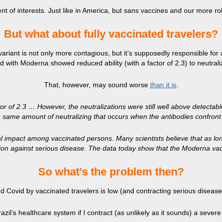
nt of interests. Just like in America, but sans vaccines and our more r
But what about fully vaccinated travelers?
 variant is not only more contagious, but it’s supposedly responsible for 
 with Moderna showed reduced ability (with a factor of 2.3) to neutrali
That, however, may sound worse
than it is
.
or of 2.3 … However, the neutralizations were still well above detectabl
e same amount of neutralizing that occurs when the antibodies confront t
al impact among vaccinated persons. Many scientists believe that as long
ection against serious disease. The data today show that the Moderna vacc
​So what’s the problem then?
ed Covid by vaccinated travelers is low (and contracting serious disease 
razil’s healthcare system if I contract (as unlikely as it sounds) a seve