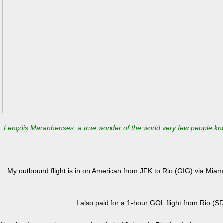
Lençóis Maranhenses: a true wonder of the world very few people k
My outbound flight is in on American from JFK to Rio (GIG) via Mia
I also paid for a 1-hour GOL flight from Rio (