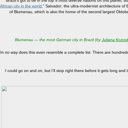
Brazil’s got to be in the top 5 most diverse nations on this planet,
African city in the world
,” Salvador; the ultra-modernist architecture of 
of Blumenau, which is also the home of the second largest Oktoberf
Blumenau — the most German city in Brazil (by
Juliana Kozosk
In no way does this even resemble a complete list. There are hundreds 
I could go on and on, but I’ll stop right there before it gets long and