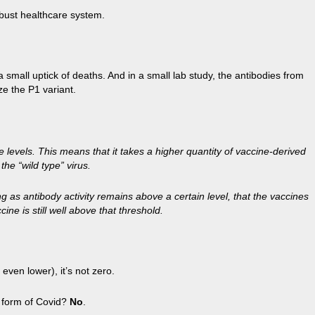
obust healthcare system.
a small uptick of deaths. And in a small lab study, the antibodies from
ze the P1 variant.
e levels. This means that it takes a higher quantity of vaccine-derived
he “wild type” virus.
 as antibody activity remains above a certain level, that the vaccines
ine is still well above that threshold.
even lower), it’s not zero.
re form of Covid?
No
.