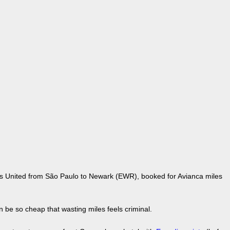
 is United from São Paulo to Newark (EWR), booked for Avianca miles
 be so cheap that wasting miles feels criminal.