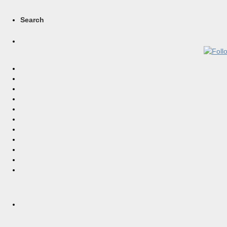
Search