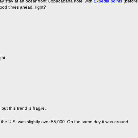
-day stay at an oceanfront Copacabana hotel with
Expedia points
(before
ood times ahead, right?
ght.
t this trend is fragile.
n the U.S. was slightly over 55,000. On the same day it was around