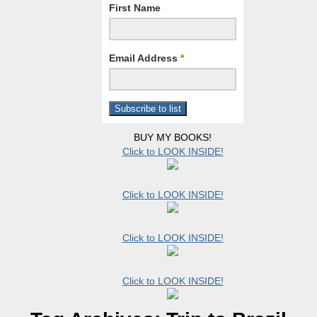
First Name
Email Address
*
BUY MY BOOKS!
Click to LOOK INSIDE!
Click to LOOK INSIDE!
Click to LOOK INSIDE!
Click to LOOK INSIDE!