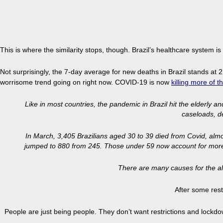
This is where the similarity stops, though. Brazil’s healthcare system
Not surprisingly, the 7-day average for new deaths in Brazil stands at 2
worrisome trend going on right now. COVID-19 is now
killing more
of t
Like in most countries, the pandemic in Brazil hit the elderly 
caseloads, d
In March, 3,405 Brazilians aged 30 to 39 died from Covid, almo
jumped to 880 from 245. Those under 59 now account for more tha
There are many causes for the al
After some rest
People are just being people. They don’t want restrictions and lockdowns