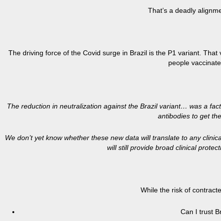
That’s a deadly alignme
The driving force of the Covid surge in Brazil is the P1 variant. That
people vaccinated
The reduction in neutralization against the Brazil variant… was a fact
antibodies to get th
We don’t yet know whether these new data will translate to any clinic
will still provide broad clinical prot
While the risk of contract
Can I trust B