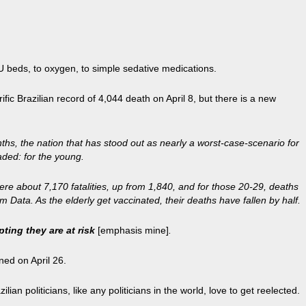
CU beds, to oxygen, to simple sedative medications.
rrific Brazilian record of 4,044 death on April 8, but there is a new
ths, the nation that has stood out as nearly a worst-case-scenario for
ded: for the young.
re about 7,170 fatalities, up from 1,840, and for those 20-29, deaths
Data. As the elderly get vaccinated, their deaths have fallen by half.
ting they are at risk
[emphasis mine]
.
ned on April 26.
an politicians, like any politicians in the world, love to get reelected.