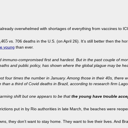
 is already overwhelmed with shortages of everything from vaccines to I
465
,
vs. 706 deaths in the U.S. (on April 26). It’s still better then the ho
he
young
than ever.
and immuno-compromised first and hardest. But in the past couple of mon
eaths and public policy, has shown where the global plague may be hea
st four times the number in January. Among those in their 40s, there we
n a third of Covid deaths in Brazil, according to research firm Lagom 
arming shift but one appears to be that
the young have trouble accep
rictions put in by Rio authorities in late March, the beaches were reope
, they don’t want to stay home. They want to live their lives. And Brazili