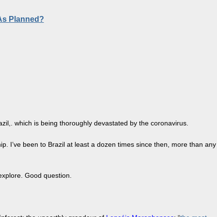
 As Planned?
il,. which is being thoroughly devastated by the coronavirus.
hip. I’ve been to Brazil at least a dozen times since then, more than any
 explore. Good question.