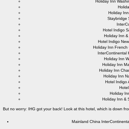
Holiday Inn Washi
Holid
Holiday In
Staybridge 
InterC
Hotel Indigo 
Holiday Inn 
Hotel Indigo New
Holiday Inn Frenc
InterContinental
Holiday Inn 
Holiday Inn Ma
Holiday Inn Cha
Holiday Inn Na
Hotel Indigo
Hotel
Holiday In
Holiday Inn & 
But no worry: IHG got your back! Look at this hotel, which is down fr
Mainland China InterContinen