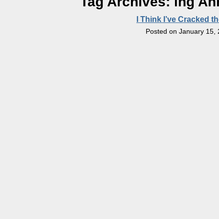
Tag Archives:
ihg An
I Think I’ve Cracked t
Posted on
January 15,