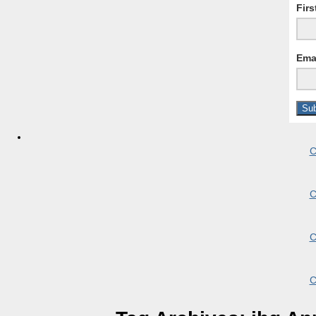
Fir
Ema
C
C
C
C