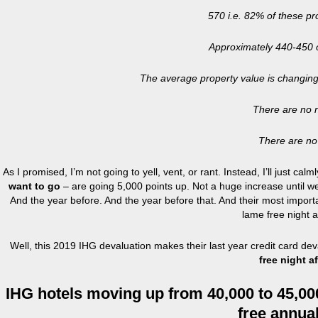
570 i.e. 82% of these pro
Approximately 440-450 of
The average property value is changing
There are no n
There are no 
As I promised, I’m not going to yell, vent, or rant. Instead, I’ll just cal
want to go
– are going 5,000 points up. Not a huge increase until 
And the year before. And the year before that. And their most importan
lame free night a
Well, this 2019 IHG devaluation makes their last year credit card de
free night af
IHG hotels moving up from 40,000 to 45,000 
free annual