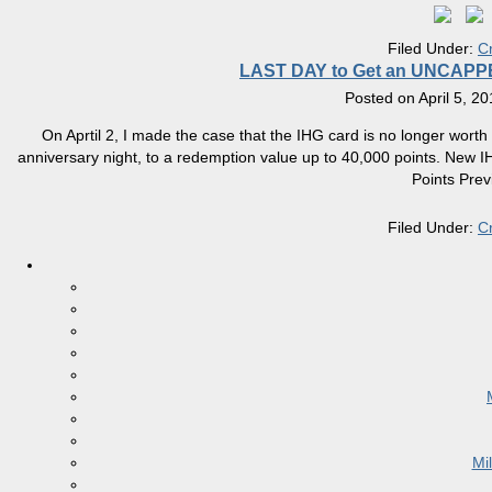
Filed Under:
C
LAST DAY to Get an UNCAPPED 
Posted on
April 5, 2
On Aprtil 2, I made the case that the IHG card is no longer worth
anniversary night, to a redemption value up to 40,000 points. New 
Points Prev
Filed Under:
C
Mi