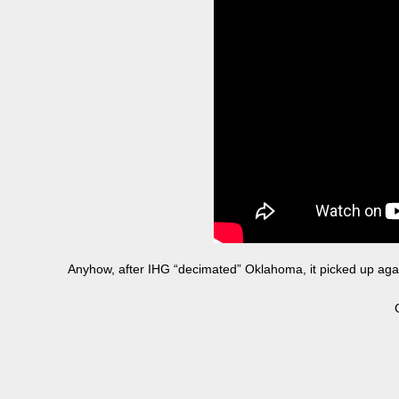
Anyhow, after IHG “decimated” Oklahoma, it picked up agai