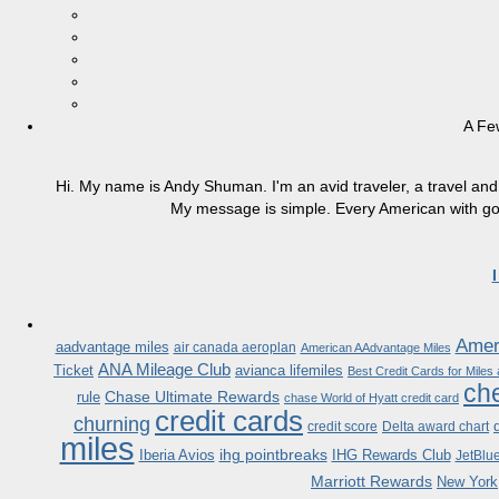
A Fe
Hi. My name is Andy Shuman. I'm an avid traveler, a travel and 
My message is simple. Every American with good
Ameri
aadvantage miles
air canada aeroplan
American AAdvantage Miles
ANA Mileage Club
Ticket
avianca lifemiles
Best Credit Cards for Miles
che
Chase Ultimate Rewards
rule
chase World of Hyatt credit card
credit cards
churning
credit score
Delta award chart
miles
ihg pointbreaks
Iberia Avios
IHG Rewards Club
JetBlu
Marriott Rewards
New York