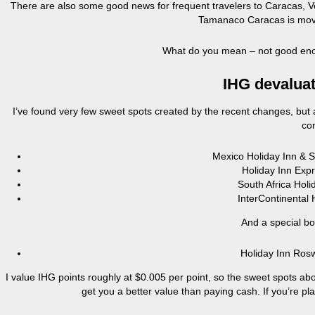
There are also some good news for frequent travelers to Caracas, Ven
Tamanaco Caracas is movi
What do you mean – not good eno
IHG devaluat
I’ve found very few sweet spots created by the recent changes, but a
con
Mexico Holiday Inn & 
Holiday Inn Exp
South Africa Hol
InterContinenta
And a special b
Holiday Inn Ros
I value IHG points roughly at $0.005 per point, so the sweet spots ab
get you a better value than paying cash. If you’re pl