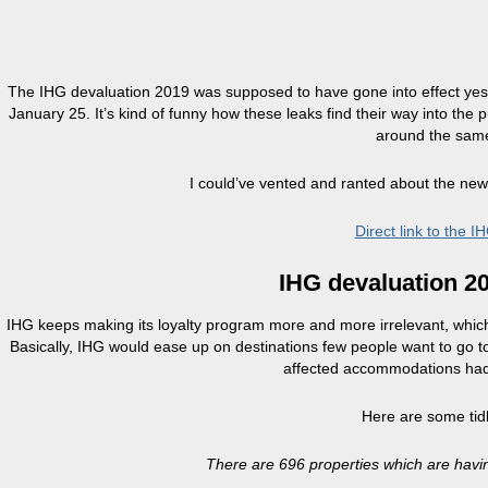
The IHG devaluation 2019 was supposed to have gone into effect yeste
January 25. It’s kind of funny how these leaks find their way into th
around the same
I could’ve vented and ranted about the newe
Direct link to the
IHG devaluation 2
IHG keeps making its loyalty program more and more irrelevant, which, t
Basically, IHG would ease up on destinations few people want to go to
affected accommodations had a
Here are some tid
There are 696 properties which are havi