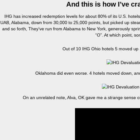
And this is how I’ve c
IHG has increased redemption levels for about 80% of its U.S. hotel
UAB, Alabama, down from 30,000 to 25,000 points, but picked up steam
and so forth, They’ve run from Alabama to New York, generously sprinkli
“O”. At which point, s
Out of 10 IHG Ohio hotels 5 moved up a
Oklahoma did even worse. 4 hotels moved down, and o
On an unrelated note, Alva, OK gave me a strange sense of dé