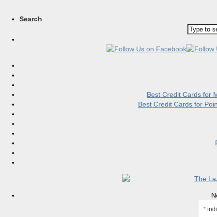
Search
Best Credit Cards for
Best Credit Cards for Po
N
*
indi