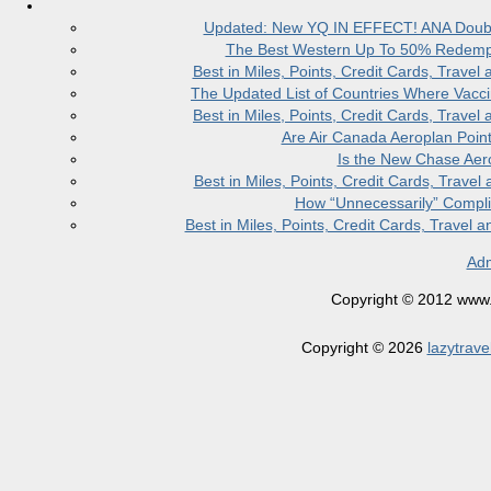
Updated: New YQ IN EFFECT! ANA Doubles
The Best Western Up To 50% Redempt
Best in Miles, Points, Credit Cards, Trav
The Updated List of Countries Where Vacci
Best in Miles, Points, Credit Cards, Trav
Are Air Canada Aeroplan Poin
Is the New Chase Aer
Best in Miles, Points, Credit Cards, Trav
How “Unnecessarily” Compli
Best in Miles, Points, Credit Cards, Trave
Adm
Copyright © 2012 www.la
Copyright © 2026
lazytrave