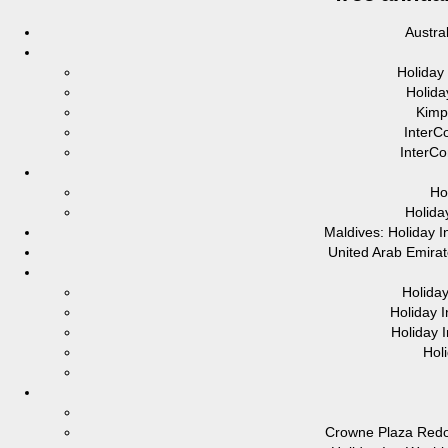
Austra
Holiday
Holida
Kimp
InterC
InterCo
Ho
Holida
Maldives: Holiday 
United Arab Emirat
Holida
Holiday 
Holiday 
Hol
Crowne Plaza Red