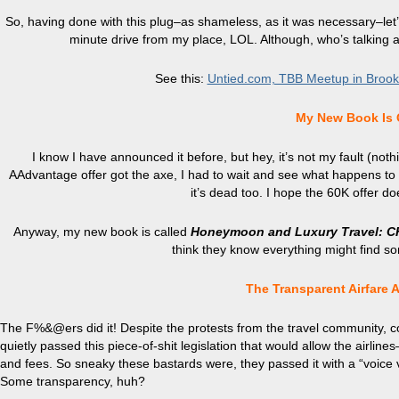
So, having done with this plug–as shameless, as it was necessary–let’s 
minute drive from my place, LOL. Although, who’s talking
See this:
Untied.com, TBB Meetup in Brookly
My New Book Is 
I know I have announced it before, but hey, it’s not my fault (nothin
AAdvantage offer got the
axe
, I had to wait and see what happens to 
it’s dead too. I hope the 60K offer 
Anyway, my new book is called
Honeymoon and Luxury
Travel:
C
think they know everything might find some
The Transparent Airfare 
The F%&@ers did it! Despite the protests from the travel community,
quietly passed this piece-of-shit legislation that would allow the airli
and fees. So sneaky these bastards were, they passed it with a “voice 
Some transparency, huh?