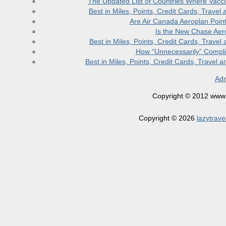
The Updated List of Countries Where Vacci
Best in Miles, Points, Credit Cards, Trav
Are Air Canada Aeroplan Poin
Is the New Chase Aer
Best in Miles, Points, Credit Cards, Trav
How “Unnecessarily” Compli
Best in Miles, Points, Credit Cards, Trave
Adm
Copyright © 2012 www.la
Copyright © 2026
lazytrave