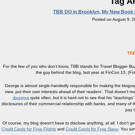
Tag A
TBB DO in Brooklyn, My New Book 
Posted on
August 9, 
TBB
For the few of you who don’t know, TBB stands for Travel Blogger Buz
the guy behind the blog, last year at FinCon 13, (
George is almost single-handedly responsible for making the blogosp
view, put their own interests ahead of their readers’. That doesn’t m
disagree
quite often, but it is hard not to see that his “teaching
disclosures of their commercial relationship with banks, and many of t
pay 
Of course, my blog doesn’t have to disclose anything, at all. I don’t g
Credit Cards for Free Flights
and
Credit Cards for Free Stays
. You sim