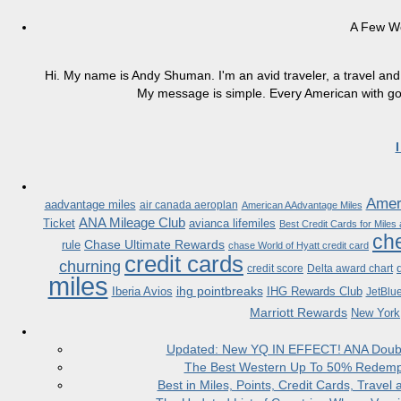
A Few W
Hi. My name is Andy Shuman. I'm an avid traveler, a travel and 
My message is simple. Every American with good
Ameri
aadvantage miles
air canada aeroplan
American AAdvantage Miles
ANA Mileage Club
Ticket
avianca lifemiles
Best Credit Cards for Miles
che
Chase Ultimate Rewards
rule
chase World of Hyatt credit card
credit cards
churning
credit score
Delta award chart
miles
ihg pointbreaks
Iberia Avios
IHG Rewards Club
JetBlu
Marriott Rewards
New York
Updated: New YQ IN EFFECT! ANA Doubles
The Best Western Up To 50% Redempt
Best in Miles, Points, Credit Cards, Trav