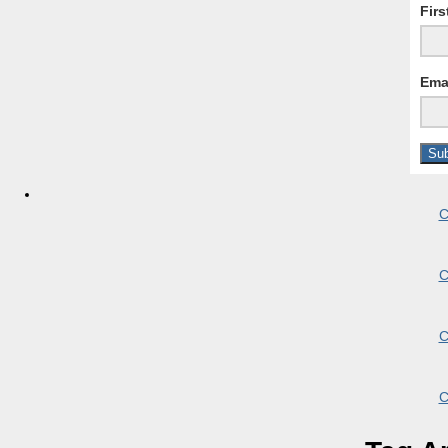
Fir
Ema
C
C
C
C