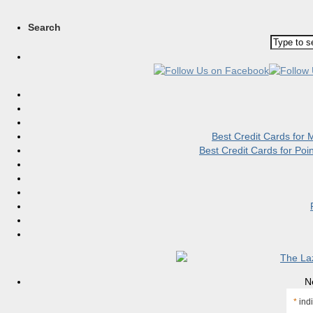
Search
Best Credit Cards for
Best Credit Cards for Po
N
*
indi