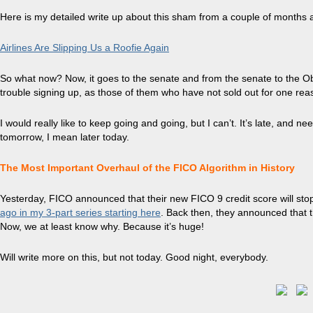
Here is my detailed write up about this sham from a couple of months 
Airlines Are Slipping Us a Roofie Again
So what now? Now, it goes to the senate and from the senate to the Ob
trouble signing up, as those of them who have not sold out for one reas
I would really like to keep going and going, but I can’t. It’s late, and
tomorrow, I mean later today.
The Most Important Overhaul of the FICO Algorithm in History
Yesterday, FICO announced that their new FICO 9 credit score will stop
ago in my 3-part series starting here
. Back then, they announced that t
Now, we at least know why. Because it’s huge!
Will write more on this, but not today. Good night, everybody.