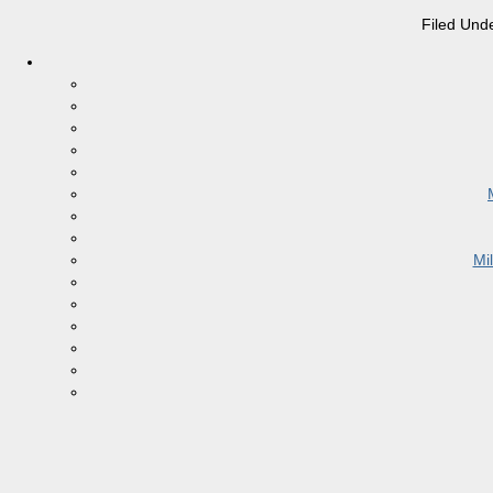
Filed Und
Mi