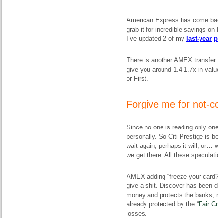
American Express has come back 
grab it for incredible savings o
I’ve updated 2 of my
last-year
p
There is another AMEX transfer 
give you around 1.4-1.7x in valu
or First.
Forgive me for not
Since no one is reading only one 
personally. So Citi Prestige is 
wait again, perhaps it will, or… 
we get there. All these speculati
AMEX adding “freeze your card
give a shit. Discover has been d
money and
protects the banks
, 
already protected by the “
Fair Cr
losses.