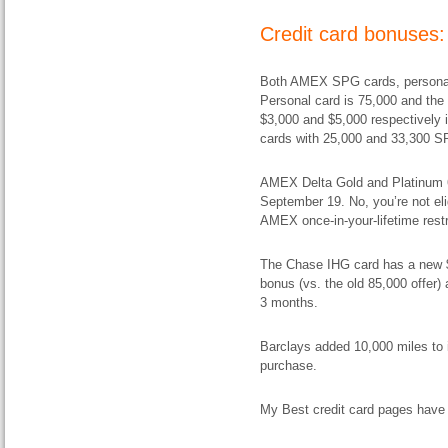
Credit card bonuses:
Both AMEX SPG cards, personal
Personal card is 75,000 and the
$3,000 and $5,000 respectively 
cards with 25,000 and 33,300 SP
AMEX Delta Gold and Platinum 60
September 19. No, you’re not eli
AMEX once-in-your-lifetime restric
The Chase IHG card has a new $
bonus (vs. the old 85,000 offer)
3 months.
Barclays added 10,000 miles to i
purchase.
My Best credit card pages have