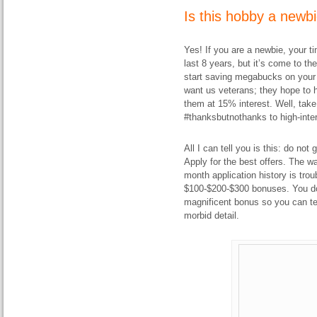
Is this hobby a newbi
Yes! If you are a newbie, your ti
last 8 years, but it’s come to th
start saving megabucks on your 
want us veterans; they hope to h
them at 15% interest. Well, take
#thanksbutnothanks to high-inter
All I can tell you is this: do no
Apply for the best offers. The w
month application history is tro
$100-$200-$300 bonuses. You do,
magnificent bonus so you can tel
morbid detail.