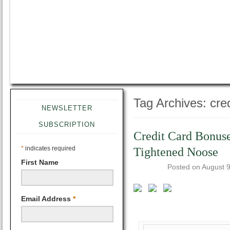
Tag Archives:
cre
NEWSLETTER
SUBSCRIPTION
Credit Card Bonuse
*
indicates required
Tightened Noose
First Name
Posted on
August 9
Email Address
*