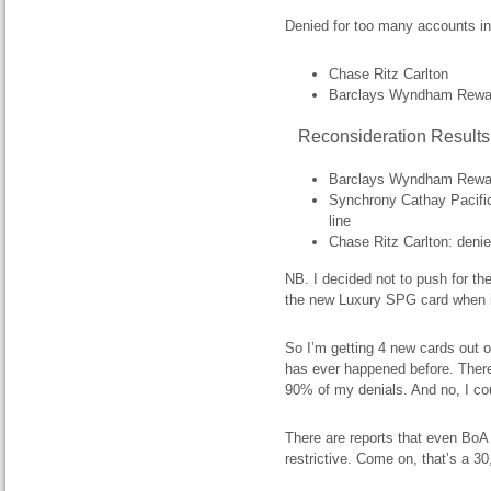
Denied for too many accounts i
Chase Ritz Carlton
Barclays Wyndham Rewa
Reconsideration Results
Barclays Wyndham Rewards
Synchrony Cathay Pacific:
line
Chase Ritz Carlton: denie
NB. I decided not to push for th
the new Luxury SPG card when i
So I’m getting 4 new cards out o
has ever happened before. There
90% of my denials. And no, I c
There are reports that even BoA
restrictive. Come on, that’s a 30