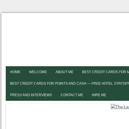
HOME
WELCOME
ABOUT ME
BEST CREDIT CARDS FOR 
BEST CREDIT CARDS FOR POINTS AND CASH — FREE HOTEL STAYS/
PRESS AND INTERVIEWS
CONTACT ME
HIRE ME