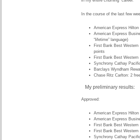
in my entire churning “career.”
In the course of the last few wee
American Express Hilton
American Express Busine
“lifetime” language)
First Bank Best Western 
points
First Bank Best Western 
Synchrony Cathay Pacific
Barclays Wyndham Rewar
Chase Ritz Carlton: 2 fre
My preliminary results:
Approved:
American Express Hilton
American Express Busin
First Bank Best Western
First Bank Best Western
Synchrony Cathay Pacifi