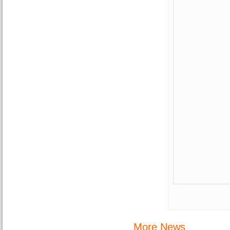
More News