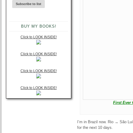
BUY MY BOOKS!
Click to LOOK INSIDE!
Click to LOOK INSIDE!
Click to LOOK INSIDE!
Click to LOOK INSIDE!
First Ever
I’m in Brazil now. Rio → São Lu
for the next 10 days.