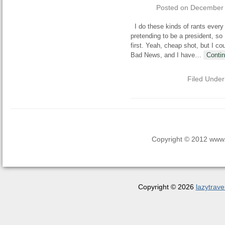
Posted on
December 
I do these kinds of rants every y
pretending to be a president, so 
first. Yeah, cheap shot, but I c
Bad News, and I have
…
Conti
Filed Unde
Copyright © 2012 www.la
Copyright © 2026
lazytrave