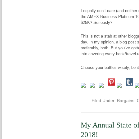
I equally don’t care (and neithe
the AMEX Business Platinum 100
$25K? Seriously?
This is not a stab at other blogg
day. In my opinion, a blog post s
preferably, both. But you’ve gotta
into covering every bank/travel-r
Choose your battles wisely, be i
Filed Under:
Bargains
,
C
My Annual State o
2018!