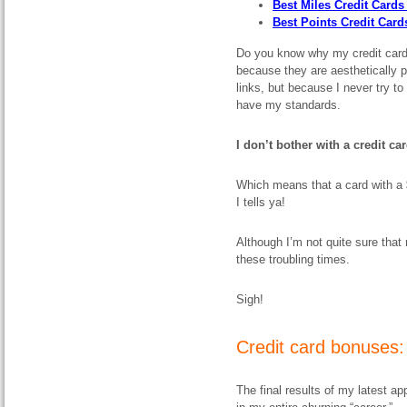
Best Miles Credit Cards 
Best Points Credit Card
Do you know why my credit card 
because they are aesthetically p
links, but because I never try
have my standards.
I don’t bother with a credit car
Which means that a card with a
I tells ya!
Although I’m not quite sure that
these troubling times.
Sigh!
Credit card bonuses:
The final results of my latest