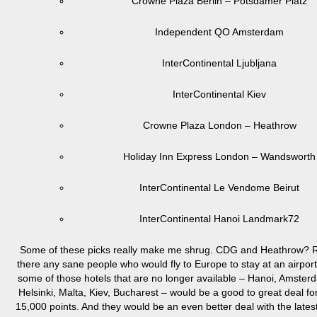
Crowne Plaza Berlin – Potsdamer Platz
Independent QO Amsterdam
InterContinental Ljubljana
InterContinental Kiev
Crowne Plaza London – Heathrow
Holiday Inn Express London – Wandsworth
InterContinental Le Vendome Beirut
InterContinental Hanoi Landmark72
Some of these picks really make me shrug. CDG and Heathrow? R
there any sane people who would fly to Europe to stay at an airport
some of those hotels that are no longer available – Hanoi, Amsterd
Helsinki, Malta, Kiev, Bucharest – would be a good to great deal fo
15,000 points. And they would be an even better deal with the late