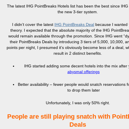
The latest IHG PointBreaks Hotels list has been the best since IHG
the new 3-tier system.
I didn’t cover the latest
IHG PointBreaks Deal
because I wanted t
theory. I expected that the absolute majority of the IHG PointBrea
would remain available through the promotion. Since IHG went “d
their PointBreaks Deals by introducing 3 tiers of 5,000, 10,000, 
points per night, I presumed it’s obviously become less of a deal, 
result in 2 distinct benefits.
IHG started adding some decent hotels into the mix after 
abysmal offerings
Better availability – fewer people would snatch reservations fo
to drop them later
Unfortunately, I was only 50% right.
People are still playing snatch with Poin
Deals