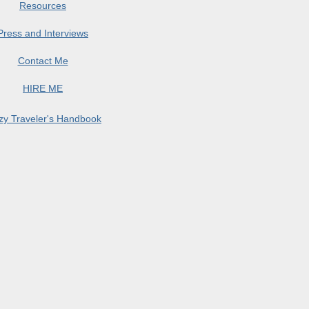
Resources
Press and Interviews
Contact Me
HIRE ME