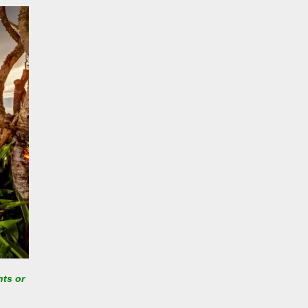
nts or