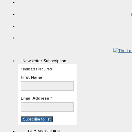
Newsletter Subscription
*
indicates required
First Name
Email Address
*
BUY MY BOOKS!