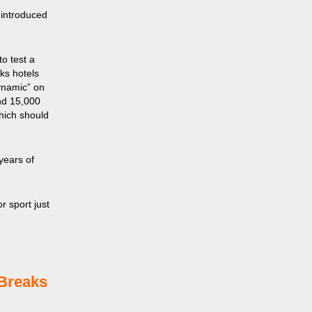
 introduced
o test a
ks hotels
ynamic” on
and 15,000
which should
years of
r sport just
tBreaks