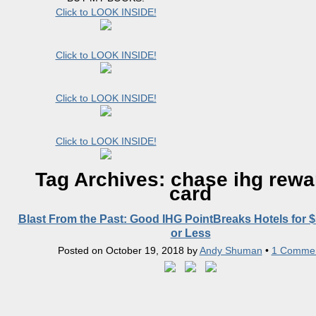
Click to LOOK INSIDE!
Click to LOOK INSIDE!
Click to LOOK INSIDE!
Click to LOOK INSIDE!
Tag Archives:
chase ihg rewa
card
Blast From the Past: Good IHG PointBreaks Hotels for $
or Less
Posted on
October 19, 2018
by
Andy Shuman
•
1 Comme