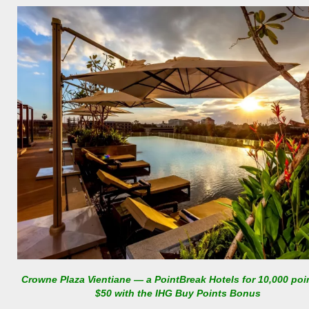
Crowne Plaza Vientiane — a PointBreak Hotels for 10,000 poi
$50 with the IHG Buy Points Bonus