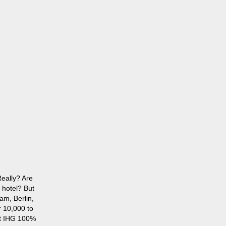
eally? Are
 hotel? But
am, Berlin,
r 10,000 to
st IHG 100%