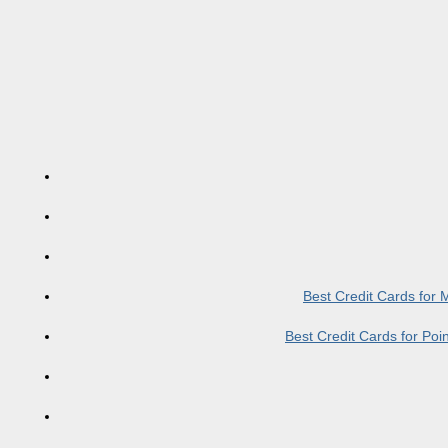
Best Credit Cards for
Best Credit Cards for Po