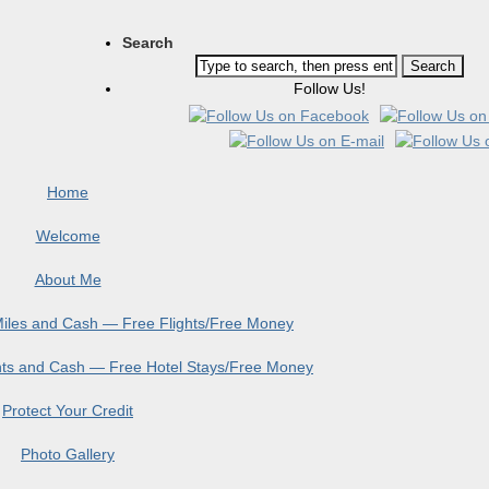
Search
Follow Us!
Home
Welcome
About Me
 Miles and Cash — Free Flights/Free Money
ints and Cash — Free Hotel Stays/Free Money
Protect Your Credit
Photo Gallery