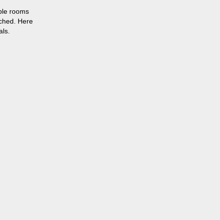
able rooms
tched. Here
als.