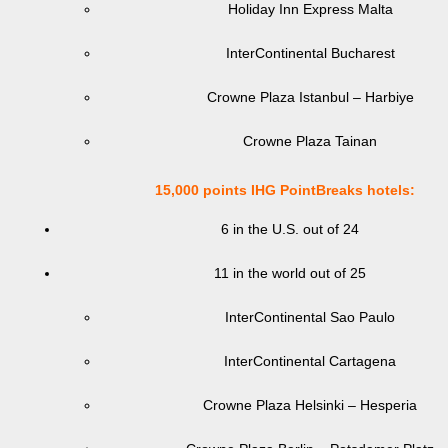
Holiday Inn Express Malta
InterContinental Bucharest
Crowne Plaza Istanbul – Harbiye
Crowne Plaza Tainan
15,000 points IHG PointBreaks hotels:
6 in the U.S. out of 24
11 in the world out of 25
InterContinental Sao Paulo
InterContinental Cartagena
Crowne Plaza Helsinki – Hesperia