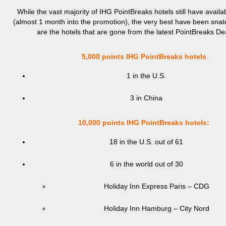
While the vast majority of IHG PointBreaks hotels still have avail
(almost 1 month into the promotion), the very best have been sna
are the hotels that are gone from the latest PointBreaks De
5,000 points IHG PointBreaks hotels
1 in the U.S.
3 in China
10,000 points IHG PointBreaks hotels:
18 in the U.S. out of 61
6 in the world out of 30
Holiday Inn Express Paris – CDG
Holiday Inn Hamburg – City Nord