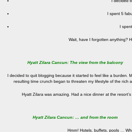
I decided t
I spent 5 fab
I spen
Wait, have I forgotten anything? 
Hyatt Zilara Cancun: The view from the balcony
I decided to quit blogging because it started to feel like a burden. 
resulting time crunch began to threaten my lifestyle of the rich 
Hyatt Zilara was amazing. Had a nice dinner at the resort’s
Hyatt Zilara Cancun: … and from the room
Hmm! Hotels, buffets, pools … Wha