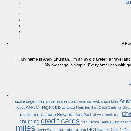
Mi
A Fe
Hi. My name is Andy Shuman. I'm an avid traveler, a travel and 
My message is simple. Every American with good
Ameri
aadvantage miles
air canada aeroplan
American AAdvantage Miles
ANA Mileage Club
Ticket
avianca lifemiles
Best Credit Cards for Miles
che
Chase Ultimate Rewards
rule
chase World of Hyatt credit card
credit cards
churning
credit score
Delta award chart
miles
ihg pointbreaks
Iberia Avios
IHG Rewards Club
JetBlu