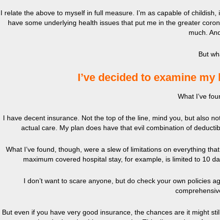
I relate the above to myself in full measure. I’m as capable of childish
have some underlying health issues that put me in the greater coronav
much. And
But wh
I’ve decided to examine my 
What I’ve fou
I have decent insurance. Not the top of the line, mind you, but also n
actual care. My plan does have that evil combination of deductibl
What I’ve found, though, were a slew of limitations on everything that c
maximum covered hospital stay, for example, is limited to 10 da
I don’t want to scare anyone, but do check your own policies aga
comprehensive
But even if you have very good insurance, the chances are it might stil