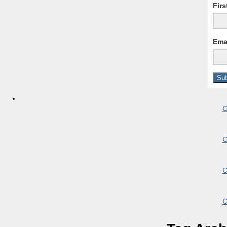
Fir
Ema
C
C
C
C