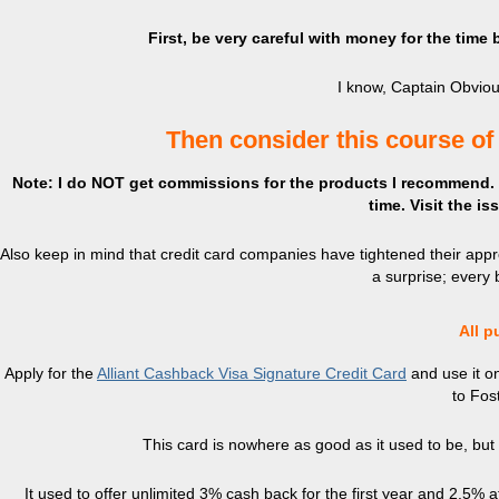
First, be very careful with money for the time
I know, Captain Obvious
Then consider this course of
Note: I do NOT get commissions for the products I recommend. Th
time. Visit the i
Also keep in mind that credit card companies have tightened their appro
a surprise; every b
All p
Apply for the
Alliant Cashback Visa Signature Credit Card
and use it on
to Fos
This card is nowhere as good as it used to be, but it’
It used to offer unlimited 3% cash back for the first year and 2.5% 