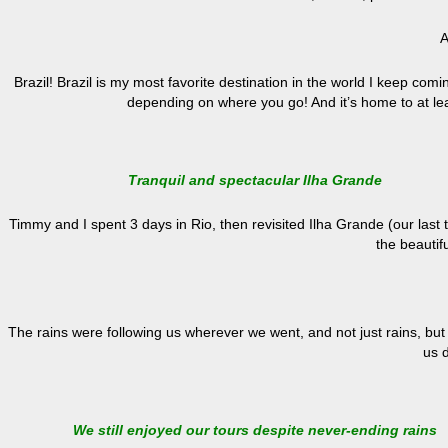
A
Brazil! Brazil is my most favorite destination in the world I keep com
depending on where you go! And it’s home to at l
Tranquil and spectacular Ilha Grande
Timmy and I spent 3 days in Rio, then revisited Ilha Grande (our last
the beautifu
The rains were following us wherever we went, and not just rains, but 
us 
We still enjoyed our tours despite never-ending rains