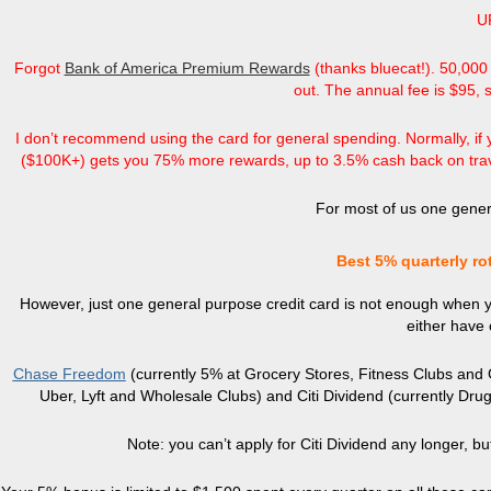
U
Forgot
Bank of America Premium Rewards
(thanks bluecat!). 50,000 
out. The annual fee is $95, 
I don’t recommend using the card for general spending. Normally, if 
($100K+) gets you 75% more rewards, up to 3.5% cash back on trave
For most of us one gener
Best 5% quarterly ro
However, just one general purpose credit card is not enough when y
either have 
Chase Freedom
(currently 5% at Grocery Stores, Fitness Clubs and
Uber, Lyft and Wholesale Clubs) and Citi Dividend (currently Dr
Note: you can’t apply for Citi Dividend any longer, b