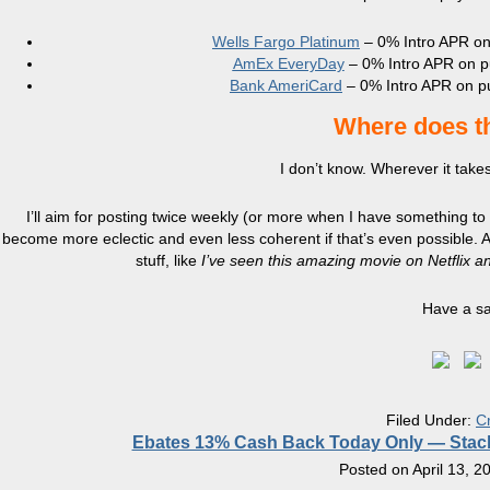
Wells Fargo Platinum
– 0% Intro APR on
AmEx EveryDay
– 0% Intro APR on pu
Bank AmeriCard
– 0% Intro APR on pu
Where does th
I don’t know. Wherever it takes
I’ll aim for posting twice weekly (or more when I have something to
become more eclectic and even less coherent if that’s even possible. Asi
stuff, like
I’ve seen this amazing movie on Netflix and 
Have a s
Filed Under:
C
Ebates 13% Cash Back Today Only — Stac
Posted on
April 13, 2