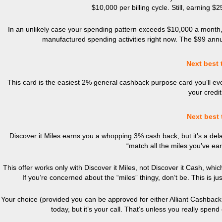
$10,000 per billing cycle. Still, earning $
In an unlikely case your spending pattern exceeds $10,000 a month, j
manufactured spending activities right now. The $99 annual
Next best 
This card is the easiest 2% general cashback purpose card you’ll 
your credit
Next best 
Discover it Miles earns you a whopping 3% cash back, but it’s a delay
“match all the miles you’ve ear
This offer works only with Discover it Miles, not Discover it Cash, whi
If you’re concerned about the “miles” thingy, don’t be. This is ju
Your choice (provided you can be approved for either Alliant Cashback 
today, but it’s your call. That’s unless you really spe