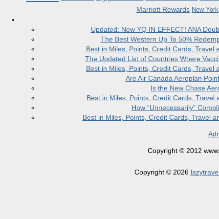
Marriott Rewards
New York
Updated: New YQ IN EFFECT! ANA Doubles
The Best Western Up To 50% Redempt
Best in Miles, Points, Credit Cards, Trav
The Updated List of Countries Where Vacci
Best in Miles, Points, Credit Cards, Trav
Are Air Canada Aeroplan Poin
Is the New Chase Aer
Best in Miles, Points, Credit Cards, Trav
How “Unnecessarily” Compli
Best in Miles, Points, Credit Cards, Trave
Adm
Copyright © 2012 www.la
Copyright © 2026
lazytrave