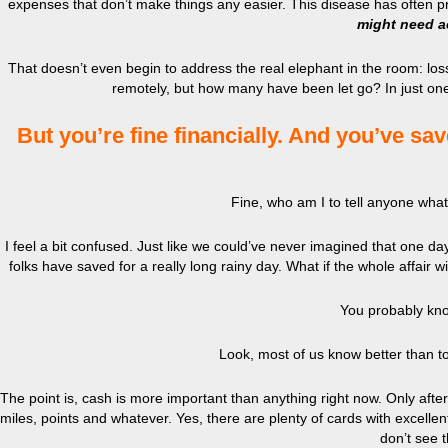
expenses that don’t make things any easier. This disease has often pr
might need a
That doesn’t even begin to address the real elephant in the room: lo
remotely, but how many have been let go? In just o
But you’re fine financially. And you’ve sav
Fine, who am I to tell anyone what t
I feel a bit confused. Just like we could’ve never imagined that one d
folks have saved for a really long rainy day. What if the whole affair
You probably kno
Look, most of us know better than to
The point is, cash is more important than anything right now. Only af
miles, points and whatever. Yes, there are plenty of cards with excellen
don’t see 