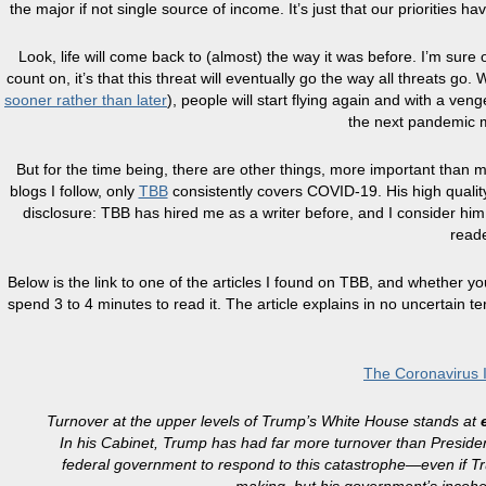
the major if not single source of income. It’s just that our priorities h
Look, life will come back to (almost) the way it was before. I’m sure 
count on, it’s that this threat will eventually go the way all threats go
sooner rather than later
), people will start flying again and with a ve
the next pandemic m
But for the time being, there are other things, more important than mile
blogs I follow, only
TBB
consistently covers COVID-19. His high qualit
disclosure: TBB has hired me as a writer before, and I consider him 
reade
Below is the link to one of the articles I found on TBB, and whether y
spend 3 to 4 minutes to read it. The article explains in no uncertain 
The Coronavirus 
Turnover at the upper levels of Trump’s White House stands at
In his Cabinet, Trump has had far more turnover than Presi
federal government to respond to this catastrophe—even if 