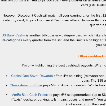
Your 5% bonus is limited to $1,500 spent every quarter on all these c
card (Citi Divide
However, Discover it Cash will match all your earning after the first 1
category card, I’d pick Discover it Cash over others. To make things e
quarter in
US Bank Cash+
is another 5% quarterly category card, which I like a l
5% categories every quarter from the list, and the limit is a bit higher
you ca
Other cashback c
I’m only highlighting the best cashback payouts. When ca
Capital One Savor Rewards
offers 4% on dining (relevant) and 
days. The $95 an
Chase Amazon Prime
pays 5% on Amazon.com and Whole Foods 
AmEx Blue Cash Preferred
pays 6% at supermarkets (up to $6,
(“taxis/rideshare, parking, tolls, trains, buses and more”). Yo
(not waived), but this card 