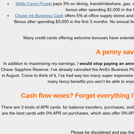
Wells Fargo Propel
pays 3% on dining, transit/rideshare, gas,
bonus after spending $1,000 in the f
Chase Ink Business Cash
offers 5% at office supply stores and
Bonus after spending $3,000 in the first 3 months. No annual fe
Many credit cards offering welcome bonuses have extended t
A penny sav
In addition to maximizing my earnings, I
would stop paying an annu
Chase Sapphire Reserve. I’ve already canceled the AmEx Business Plati
in August. Come to think of it, I’ve had way too many super expensive 
many fancy benefits you
won’t be able to enj
Cash flow woes? Forget everything I’
There are 3 kinds of APR cards: for balance transfers, purchases, and
are the best cards with 0% APR on purchases, which also offer 0% APR 
Please be disciplined and pay the