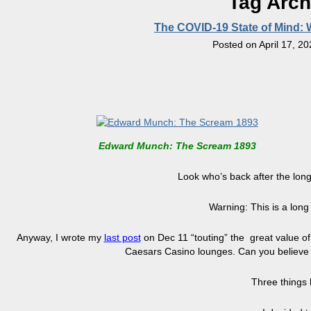
Tag Arch
The COVID-19 State of Mind:
Posted on
April 17, 2
Edward Munch: The Scream 1893
Look who’s back after the longe
Warning: This is a long
Anyway, I wrote my
last post
on Dec 11 “touting” the great value o
Caesars Casino lounges. Can you believe I
Three things