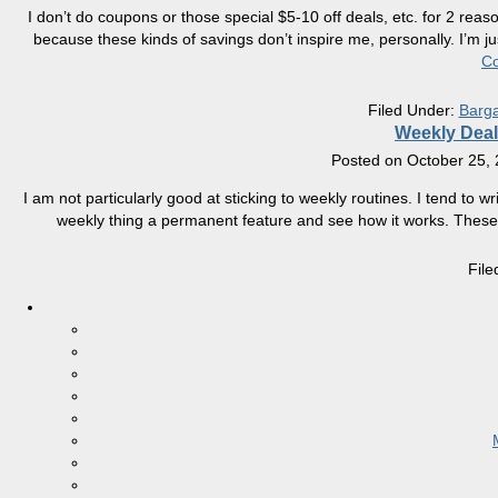
I don’t do coupons or those special $5-10 off deals, etc. for 2 reas
because these kinds of savings don’t inspire me, personally. I’m ju
Co
Filed Under:
Barga
Weekly Deal
Posted on
October 25,
I am not particularly good at sticking to weekly routines. I tend to wri
weekly thing a permanent feature and see how it works. These p
Fil