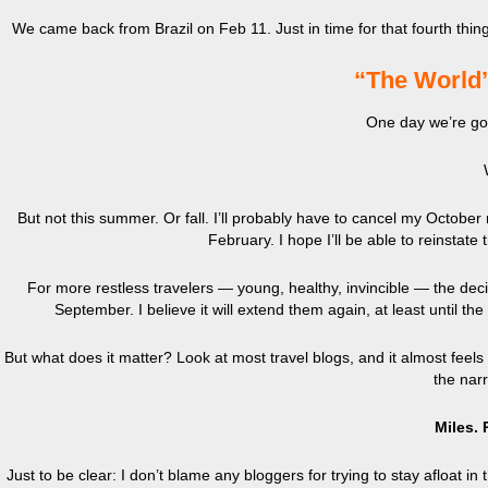
We came back from Brazil on Feb 11. Just in time for that fourth thi
“The World
One day we’re goi
But not this summer. Or fall. I’ll probably have to cancel my October
February. I hope I’ll be able to reinstate
For more restless travelers — young, healthy, invincible — the deci
September. I believe it will extend them again, at least until the
But what does it matter? Look at most travel blogs, and it almost feels
the nar
Miles. 
Just to be clear: I don’t blame any bloggers for trying to stay afloat in