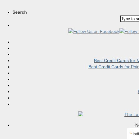
Search
Best Credit Cards for
Best Credit Cards for Po
N
*
indi