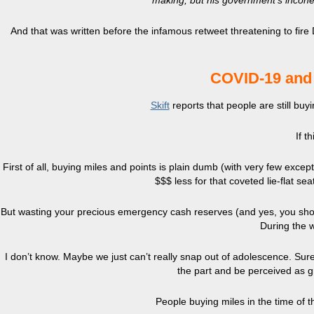
making, but his government’s incoher
And that was written before the infamous retweet threatening to fire Dr.
COVID-19 and y
Skift
reports that people are still buy
If t
First of all, buying miles and points is plain dumb (with very few excep
$$$ less for that coveted lie-flat se
But wasting your precious emergency cash reserves (and yes, you shoul
During the w
I don’t know. Maybe we just can’t really snap out of adolescence. Sure,
the part and be perceived as gr
People buying miles in the time of