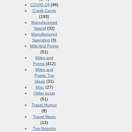
COVID-19
(46)
Credit Cards
(193)
Manufactured
Spend
(32)
Manufactured
Spending
(3)
Mile And Points
(51)
Miles and
Points
(412)
Miles and
Points Trip
Ideas
(31)
Misc
(27)
Older posts
(51)
Travel Humor
(8)
Travel News
(13)
Trip Reports