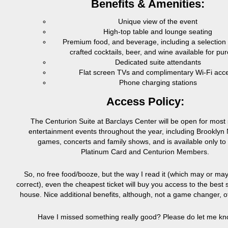
Benefits & Amenities:
Unique view of the event
High-top table and lounge seating
Premium food, and beverage, including a selection o
crafted cocktails, beer, and wine available for pu
Dedicated suite attendants
Flat screen TVs and complimentary Wi-Fi acc
Phone charging stations
Access Policy:
The Centurion Suite at Barclays Center will be open for most 
entertainment events throughout the year, including Brookly
games, concerts and family shows, and is available only to 
Platinum Card and Centurion Members.
So, no free food/booze, but the way I read it (which may or ma
correct), even the cheapest ticket will buy you access to the best s
house. Nice additional benefits, although, not a game changer, o
Have I missed something really good? Please do let me kn