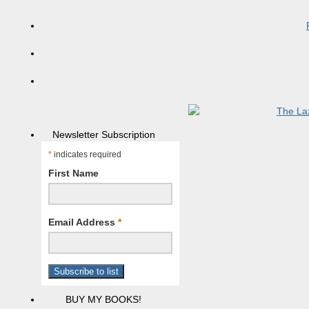
Newsletter Subscription
*
indicates required
First Name
Email Address
*
BUY MY BOOKS!