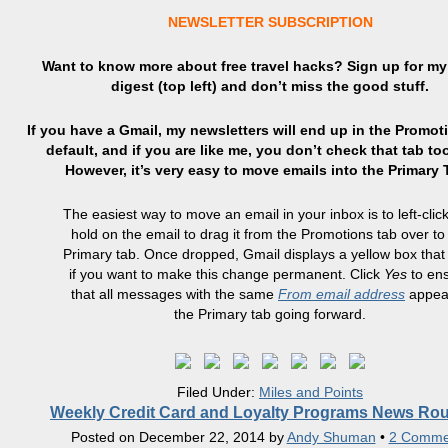
NEWSLETTER SUBSCRIPTION
Want to know more about free travel hacks? Sign up
for
my 
digest (top left) and don’t miss the good stuff.
If you have a Gmail, my newsletters will end up in the Promot
default, and if you are like me, you don’t check that tab to
However, it’s very easy to move emails into the Primary
The easiest way to move an email in your inbox is to left-clic
hold on the email to drag it from the Promotions tab over to
Primary tab. Once dropped, Gmail displays a yellow box that
if you want to make this change permanent. Click
Yes
to en
that all messages with the same
From email address
appear
the Primary tab going forward.
Filed Under:
Miles and Points
Weekly Credit Card and Loyalty Programs News Ro
Posted on
December 22, 2014
by
Andy Shuman
•
2 Comme