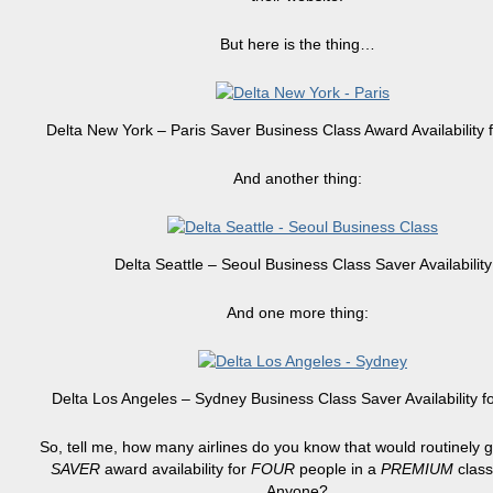
But here is the thing…
Delta New York – Paris Saver Business Class Award Availability
And another thing:
Delta Seattle – Seoul Business Class Saver Availability
And one more thing:
Delta Los Angeles – Sydney Business Class Saver Availability 
So, tell me, how many airlines do you know that would routinely g
SAVER
award availability for
FOUR
people in a
PREMIUM
class
Anyone?