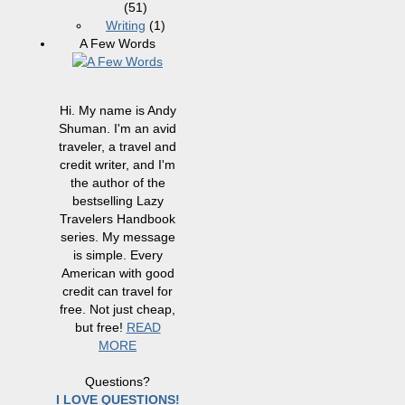
(51)
Writing
(1)
A Few Words
Hi. My name is Andy
Shuman. I'm an avid
traveler, a travel and
credit writer, and I'm
the author of the
bestselling Lazy
Travelers Handbook
series. My message
is simple. Every
American with good
credit can travel for
free. Not just cheap,
but free!
READ
MORE
Questions?
I LOVE QUESTIONS!