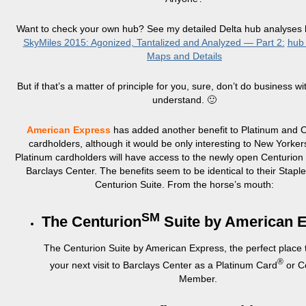
Want to check your own hub? See my detailed Delta hub analyses
SkyMiles 2015: Agonized, Tantalized and Analyzed — Part 2:
hub
Maps and Details
But if that’s a matter of principle for you, sure, don’t do business with
understand. 🙂
American Express
has added another benefit to Platinum and 
cardholders, although it would be only interesting to New Yorke
Platinum cardholders will have access to the newly open Centurion 
Barclays Center. The benefits seem to be identical to their Stapl
Centurion Suite. From the horse’s mouth:
SM
The Centurion
Suite by American 
The Centurion Suite by American Express, the perfect place
®
your next visit to Barclays Center as a Platinum Card
or C
Member.