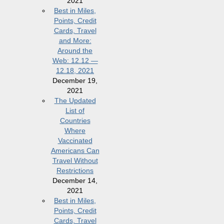
2021
Best in Miles,
Points, Credit
Cards, Travel
and More:
Around the
Web: 12.12 —
12.18, 2021
December 19,
2021
The Updated
List of
Countries
Where
Vaccinated
Americans Can
Travel Without
Restrictions
December 14,
2021
Best in Miles,
Points, Credit
Cards, Travel