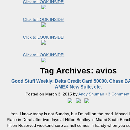
Click to LOOK INSIDE!
Click to LOOK INSIDE!
Click to LOOK INSIDE!
Click to LOOK INSIDE!
Tag Archives:
avios
Good Stuff Weekly: Delta Credit Card 50000, Chase BA
AMEX New Suite, etc.
Posted on
March 3, 2015
by
Andy Shuman
•
3 Comment
Yes, I know today is not Sunday, but I’m still on the road. Moved 
Place in Doral after two days at Hilton Bentley in Miami South Beac
Hitlon Reserved weekend sure as hell comes in handy when you 