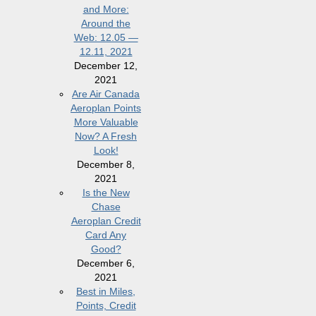
and More:
Around the
Web: 12.05 —
12.11, 2021
December 12,
2021
Are Air Canada
Aeroplan Points
More Valuable
Now? A Fresh
Look!
December 8,
2021
Is the New
Chase
Aeroplan Credit
Card Any
Good?
December 6,
2021
Best in Miles,
Points, Credit