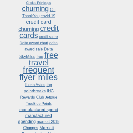
Choice Privileges
churning
Citi
ThankYou
covid-19
credit card
credit
churning
cards
credit score
delta
Delta award chart
award sale
Delta
free
SkyMiles
free
travel
frequent
flyer miles
ihg
Iberia Avios
pointbreaks
IHG
Rewards Club
JetBlue
TrueBlue Points
manufactured spend
manufactured
spending
marriott 2018
Marriott
Changes