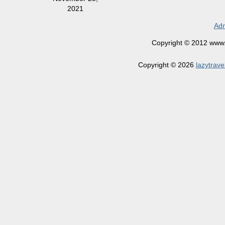
2021
Adm
Copyright © 2012 www.la
Copyright © 2026
lazytrave