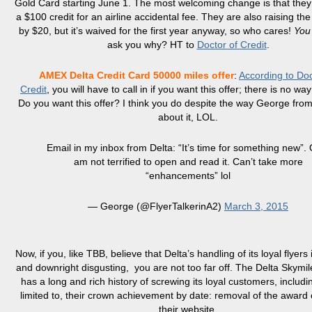
Gold Card starting June 1. The most welcoming change is that they
a $100 credit for an airline accidental fee. They are also raising th
by $20, but it’s waived for the first year anyway, so who cares!
You
ask you why? HT to
Doctor of Credit
.
AMEX Delta Credit Card 50000 miles offer
:
According to Doc
Credit
, you will have to call in if you want this offer; there is no way
Do you want this offer? I think you do despite the way George fro
about it, LOL.
Email in my inbox from Delta: “It’s time for something new”. 
am not terrified to open and read it. Can’t take more
“enhancements” lol
— George (@FlyerTalkerinA2)
March 3, 2015
Now, if you, like TBB, believe that Delta’s handling of its loyal flyers
and downright disgusting, you are not too far off. The Delta Skymi
has a long and rich history of screwing its loyal customers, includi
limited to, their crown achievement by date: removal of the award 
their website.