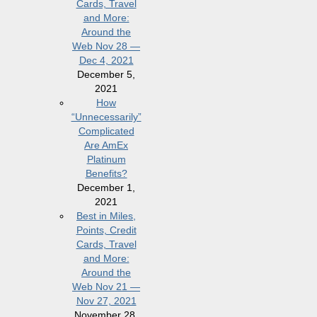
Cards, Travel
and More:
Around the
Web Nov 28 —
Dec 4, 2021
December 5,
2021
How
“Unnecessarily”
Complicated
Are AmEx
Platinum
Benefits?
December 1,
2021
Best in Miles,
Points, Credit
Cards, Travel
and More:
Around the
Web Nov 21 —
Nov 27, 2021
November 28,