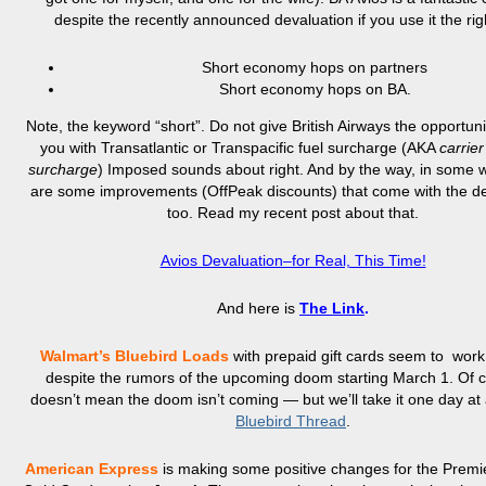
despite the recently announced devaluation if you use it the rig
Short economy hops on partners
Short economy hops on BA.
Note, the keyword “short”. Do not give British Airways the opportuni
you with Transatlantic or Transpacific fuel surcharge (AKA
carrie
surcharge
) Imposed sounds about right. And by the way, in some 
are some improvements (OffPeak discounts) that come with the de
too. Read my recent post about that.
Avios Devaluation–for Real, This Time!
And here is
The Link
.
Walmart’s Bluebird
Loads
with prepaid gift cards seem to wor
despite the rumors of the upcoming doom starting March 1. Of co
doesn’t mean the doom isn’t coming — but we’ll take it one day at
Bluebird Thread
.
American Express
is making some positive changes for the Prem