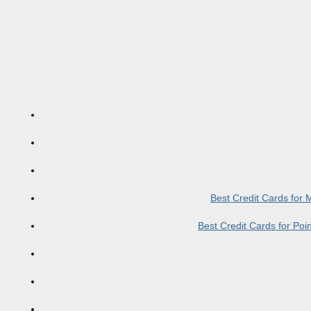
Best Credit Cards for
Best Credit Cards for Po