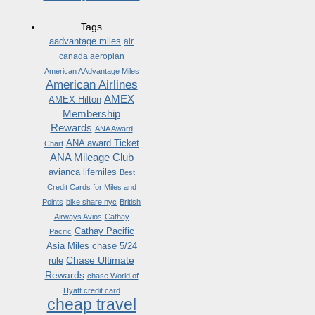
Tags
aadvantage miles
air
canada aeroplan
American AAdvantage Miles
American Airlines
AMEX
AMEX Hilton
Membership
Rewards
ANA Award
ANA award Ticket
Chart
ANA Mileage Club
avianca lifemiles
Best
Credit Cards for Miles and
Points
bike share nyc
British
Airways Avios
Cathay
Cathay Pacific
Pacific
Asia Miles
chase 5/24
Chase Ultimate
rule
Rewards
chase World of
Hyatt credit card
cheap travel