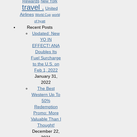
Rewards
New York
travel .
United
Airlines
World Cup
world
of hyatt
Recent Posts
Updated: New
YQ IN
EFFECT! ANA
Doubles Its
Fuel Surcharge
to the U.S. on
Feb 1, 2022
January 31,
2022
The Best
Western Up To
50%
Redemption
Promo: More
Valuable Than I
Thought!
December 22,