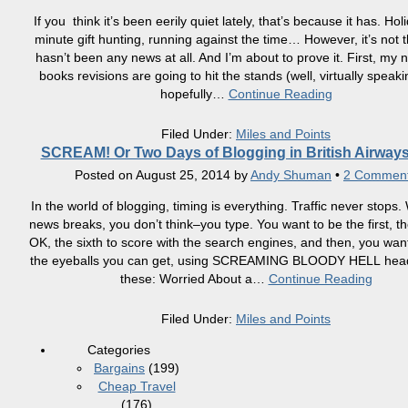
If you think it’s been eerily quiet lately, that’s because it has. Holi
minute gift hunting, running against the time… However, it’s not t
hasn’t been any news at all. And I’m about to prove it. First, my
books revisions are going to hit the stands (well, virtually speak
hopefully
…
Continue Reading
Filed Under:
Miles and Points
SCREAM! Or Two Days of Blogging in British Airways
Posted on
August 25, 2014
by
Andy Shuman
•
2 Commen
In the world of blogging, timing is everything. Traffic never stops
news breaks, you don’t think–you type. You want to be the first, t
OK, the sixth to score with the search engines, and then, you want 
the eyeballs you can get, using SCREAMING BLOODY HELL headl
these: Worried About a
…
Continue Reading
Filed Under:
Miles and Points
Categories
Bargains
(199)
Cheap Travel
(176)