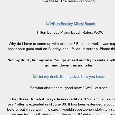
like these. The review is coming.
Hilton Bentley Miami Beach Rates: WOW!
Why do I have to come up with excuses? Because, well, I was su
post about good stuff on Sunday, and I failed. Miserably. Blame th
Not my drink, but my size.
You
go ahead and try to write anyt
gulping down this monster!
So what about them, good news? Well, let’s see.
The Chase British Airways Avios credit card
“no annual fee for
year” offer is extended until June 30. It has been extended a coup
before, but if you want this card, I wouldn’t postpone indefinitely (an
got one for myself, and one for the wife). BA Avios is a fantastic