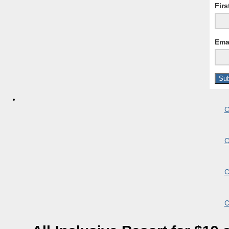
Fir
Ema
C
C
C
C