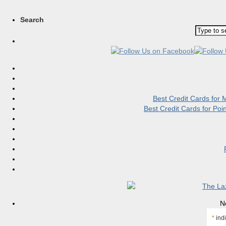
Search
Best Credit Cards for
Best Credit Cards for Po
N
*
indi