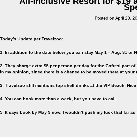
All-Inclusive Resort for $19 a
Spe
Posted on
April 29, 2
Today’s Update per Travelzoo:
1. In addition to the date below you can stay May 1 – Aug. 31 or N
2. They charge extra $5 per person per day for the Cofresi part of t
in my opinion, since there is a chance to be moved there at your 
3. Travelzoo still mentions top shelf drinks at the VIP Beach. Nice if 
4. You can book more than a week, but you have to call.
5. It says book by May 9 now. I wouldn’t push my luck that far as 