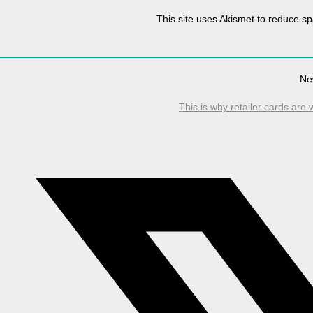
This site uses Akismet to reduce 
Ne
This is why retailer cards are