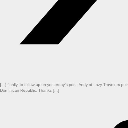
[…] finally, to follow up on yesterday’s post, Andy at Lazy Travelers poin
Dominican Republic. Thanks […]