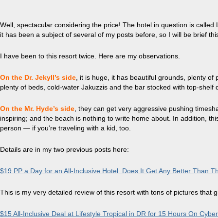
Well, spectacular
considering the price! The hotel in question is called L
it has been a subject of several of my posts before, so I will be brief thi
I have been to this resort twice. Here are my observations.
On the Dr.
Jekyll’s
side
, it is huge, it has beautiful grounds, plenty o
plenty of beds, cold-water
Jakuzzis
and the bar stocked with top-shelf d
On the Mr. Hyde’s side
, they can get very aggressive pushing timeshar
inspiring; and the beach is nothing to write home about. In addition, thi
person — if you’re traveling with a kid, too.
Details are in my two previous posts here:
$19 PP a Day for an All-Inclusive Hotel. Does It Get Any Better Than T
This is my very detailed review of this resort with tons of pictures that g
$15 All-Inclusive Deal at Lifestyle Tropical in DR
for
15 Hours On Cybe