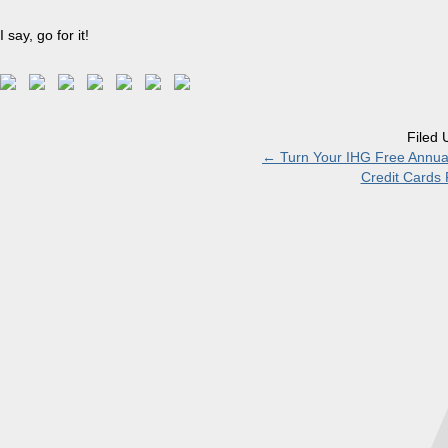
I say, go for it!
Filed 
←
Turn Your IHG Free Annual
Credit Cards