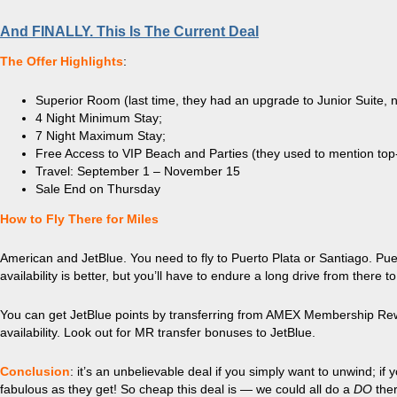
And FINALLY. This Is The Current Deal
The Offer Highlights
:
Superior Room (last time, they had an upgrade to Junior Suite, 
4 Night Minimum Stay;
7 Night Maximum Stay;
Free Access to VIP Beach and Parties (they used to mention top-
Travel: September 1 – November 15
Sale End on Thursday
How to Fly There for Miles
American and JetBlue. You need to fly to Puerto Plata or Santiago. Puert
availability is better, but you’ll have to endure a long drive from there t
You can get JetBlue points by transferring from AMEX Membership Rewa
availability. Look out for MR transfer bonuses to JetBlue.
Conclusion
: it’s an unbelievable deal if you simply want to unwind; if 
fabulous as they get! So cheap this deal is — we could all do a
DO
ther