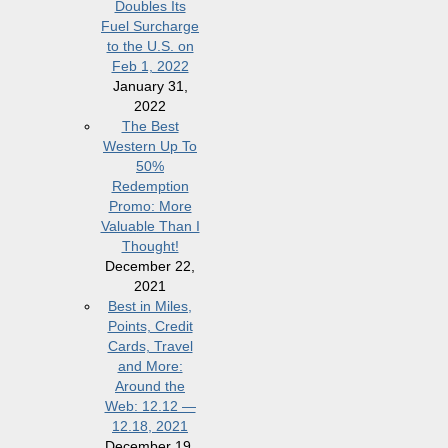
Doubles Its
Fuel Surcharge
to the U.S. on
Feb 1, 2022
January 31,
2022
The Best
Western Up To
50%
Redemption
Promo: More
Valuable Than I
Thought!
December 22,
2021
Best in Miles,
Points, Credit
Cards, Travel
and More:
Around the
Web: 12.12 —
12.18, 2021
December 19,