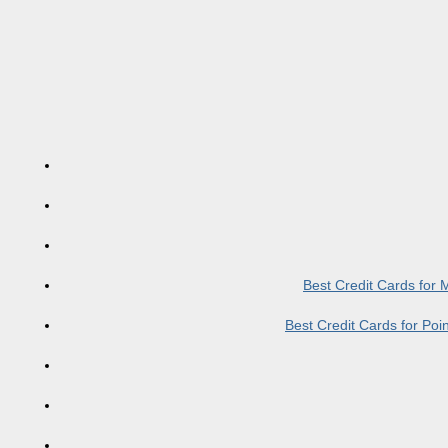
Best Credit Cards for
Best Credit Cards for Po