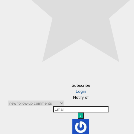
Subscribe
Login
Notify of