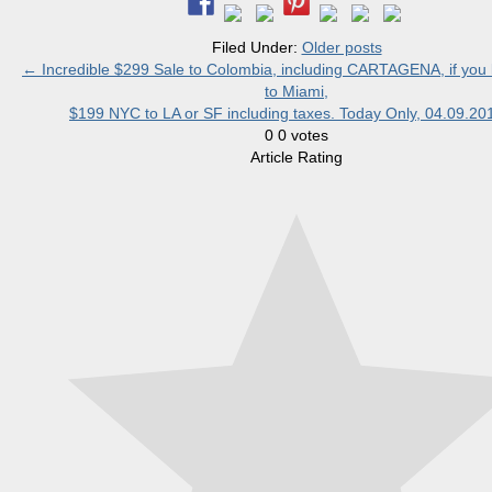
Filed Under:
Older posts
←
Incredible $299 Sale to Colombia, including CARTAGENA, if you l
to Miami,
$199 NYC to LA or SF including taxes. Today Only, 04.09.2
0
0
votes
Article Rating