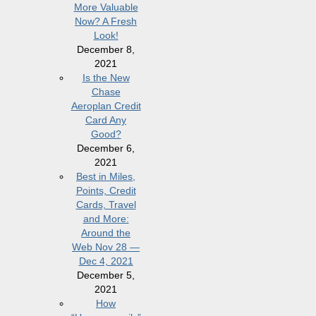
More Valuable
Now? A Fresh
Look!
December 8,
2021
Is the New
Chase
Aeroplan Credit
Card Any
Good?
December 6,
2021
Best in Miles,
Points, Credit
Cards, Travel
and More:
Around the
Web Nov 28 —
Dec 4, 2021
December 5,
2021
How