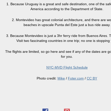
1. Because Uruguay is a great and safe destination, one of the safe
America according to the Department of State.
2. Montevideo has great colonial architecture, and there are wo
beaches in upscale Punta
del
Este just a bus ride away.
3. Because Montevideo
is
just a 3hr ferry ride from Buenos Aires. T
Visit two fascinating countries in one trip; no one is stopping
The flights are limited, so go here and see if any of the dates are g
for you.
NYC-MVD Flight Schedule
Photo credit:
Mike
/
Foter.com
/
CC BY