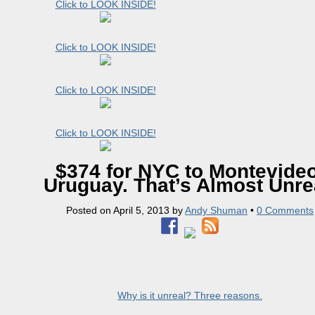
Click to LOOK INSIDE!
Click to LOOK INSIDE!
Click to LOOK INSIDE!
Click to LOOK INSIDE!
$374 for NYC to Montevideo
Uruguay. That’s Almost Unre
Posted on
April 5, 2013
by
Andy Shuman
•
0 Comments
Why is it unreal? Three reasons.