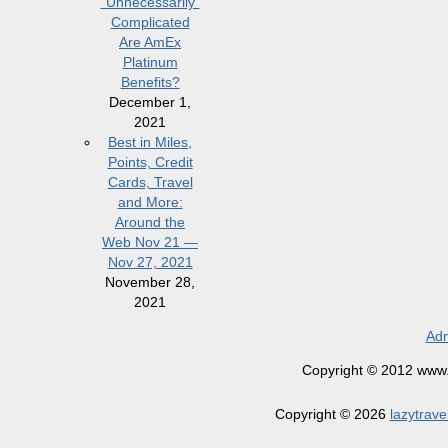
“Unnecessarily”
Complicated
Are AmEx
Platinum
Benefits?
December 1,
2021
Best in Miles,
Points, Credit
Cards, Travel
and More:
Around the
Web Nov 21 —
Nov 27, 2021
November 28,
2021
Adm
Copyright © 2012 www.la
Copyright © 2026
lazytrave