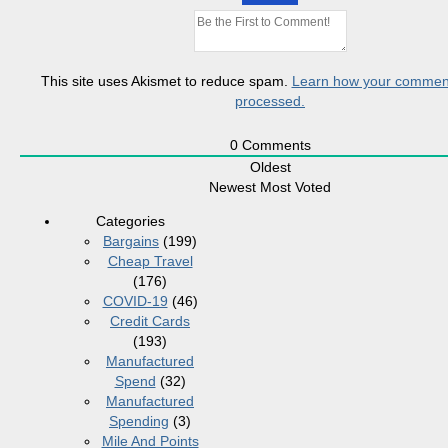
This site uses Akismet to reduce spam.
Learn how your comment
processed.
0
Comments
Oldest
Newest
Most Voted
Categories
Bargains
(199)
Cheap Travel
(176)
COVID-19
(46)
Credit Cards
(193)
Manufactured
Spend
(32)
Manufactured
Spending
(3)
Mile And Points