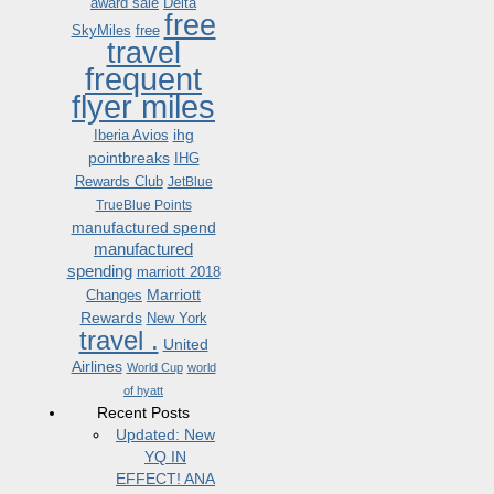
award sale
Delta
free
SkyMiles
free
travel
frequent
flyer miles
ihg
Iberia Avios
pointbreaks
IHG
Rewards Club
JetBlue
TrueBlue Points
manufactured spend
manufactured
spending
marriott 2018
Marriott
Changes
Rewards
New York
travel .
United
Airlines
World Cup
world
of hyatt
Recent Posts
Updated: New
YQ IN
EFFECT! ANA