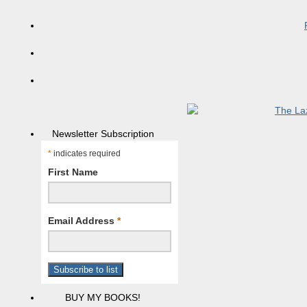
Newsletter Subscription
*
indicates required
First Name
Email Address
*
BUY MY BOOKS!