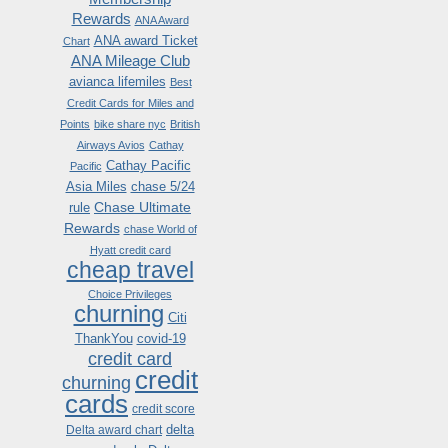
Rewards
ANA Award
ANA award Ticket
Chart
ANA Mileage Club
avianca lifemiles
Best
Credit Cards for Miles and
Points
bike share nyc
British
Airways Avios
Cathay
Cathay Pacific
Pacific
Asia Miles
chase 5/24
Chase Ultimate
rule
Rewards
chase World of
Hyatt credit card
cheap travel
Choice Privileges
churning
Citi
ThankYou
covid-19
credit card
credit
churning
cards
credit score
delta
Delta award chart