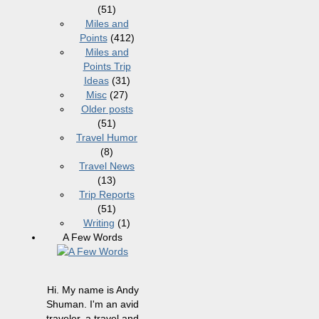
(51)
Miles and
Points
(412)
Miles and
Points Trip
Ideas
(31)
Misc
(27)
Older posts
(51)
Travel Humor
(8)
Travel News
(13)
Trip Reports
(51)
Writing
(1)
A Few Words
Hi. My name is Andy
Shuman. I'm an avid
traveler, a travel and