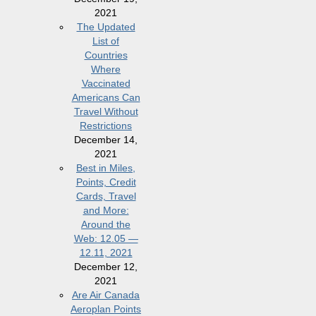
2021
The Updated
List of
Countries
Where
Vaccinated
Americans Can
Travel Without
Restrictions
December 14,
2021
Best in Miles,
Points, Credit
Cards, Travel
and More:
Around the
Web: 12.05 —
12.11, 2021
December 12,
2021
Are Air Canada
Aeroplan Points