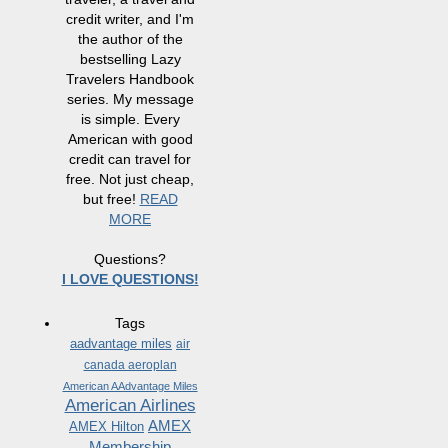
credit writer, and I'm
the author of the
bestselling Lazy
Travelers Handbook
series. My message
is simple. Every
American with good
credit can travel for
free. Not just cheap,
but free!
READ
MORE
Questions?
I LOVE QUESTIONS!
Tags
aadvantage miles
air
canada aeroplan
American AAdvantage Miles
American Airlines
AMEX
AMEX Hilton
Membership