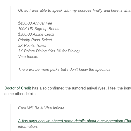
Ok so I was able to speak with my sources finally and here is wh
$450.00 Annual Fee
100K UR Sign up Bonus
$300.00 Airline Credit
Priority Pass Select
3X Points Travel
3X Points Dining (Yes 3X for Dining)
Visa Infinite
There will be more perks but I don’t know the specifics
Doctor of Credit
has also confirmed the rumored arrival (yes, I feel the ir
some other details.
Card Will Be A Visa Infinite
A few days ago we shared some details about a new premium Cha
information: