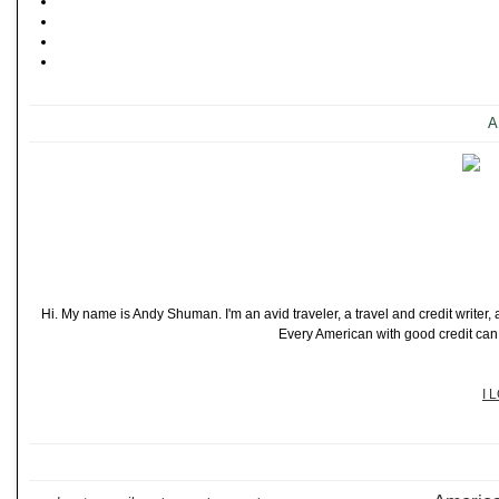
A
Hi. My name is Andy Shuman. I'm an avid traveler, a travel and credit writer
Every American with good credit can t
I 