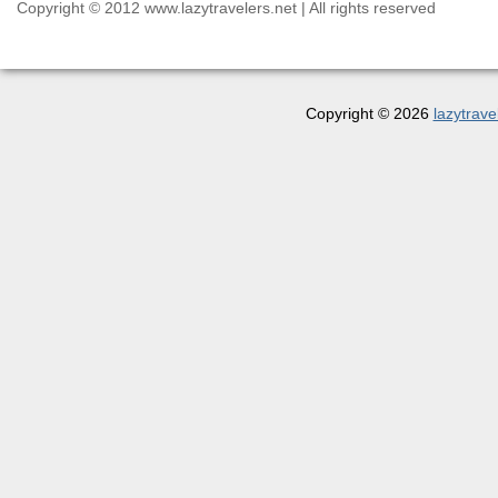
Copyright © 2012 www.lazytravelers.net | All rights reserved
Copyright © 2026
lazytrave