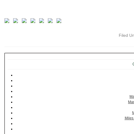
Filed U
Ma
Man
M
Miles