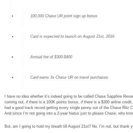
100,000 Chase UR point sign up bonus
Card is expected to launch on August 21st, 2016
Annual fee of $300-$400
Card earns 3x Chase UR on travel
purchases
I have no idea whether it’s indeed going to be called Chase Sapphire Reserve
coming out,
if
there is a 100K points bonus,
if
there is a $300 airline credit
had a good track record getting every single penny out of the Chase Ritz Ca
And since I’m not going into a 2-year hiatus just to please Chase, who k
But, am I going to hold my breath till August 21st? No, I’m not, but thank yo