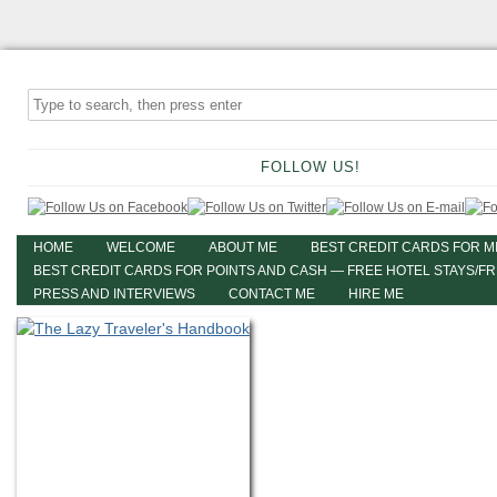
FOLLOW US!
HOME
WELCOME
ABOUT ME
BEST CREDIT CARDS FOR M
BEST CREDIT CARDS FOR POINTS AND CASH — FREE HOTEL STAYS/F
PRESS AND INTERVIEWS
CONTACT ME
HIRE ME