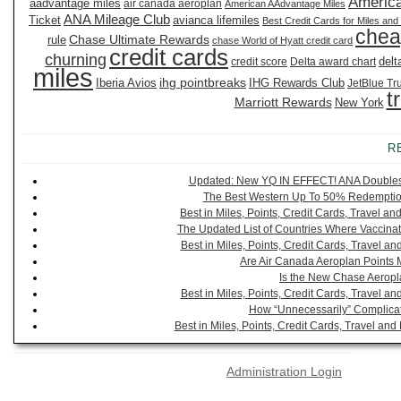
America
aadvantage miles
air canada aeroplan
American AAdvantage Miles
ANA Mileage Club
Ticket
avianca lifemiles
Best Credit Cards for Miles and
chea
Chase Ultimate Rewards
rule
chase World of Hyatt credit card
credit cards
churning
delt
credit score
Delta award chart
miles
ihg pointbreaks
Iberia Avios
IHG Rewards Club
JetBlue Tr
t
Marriott Rewards
New York
R
Updated: New YQ IN EFFECT! ANA Doubles It
The Best Western Up To 50% Redemption
Best in Miles, Points, Credit Cards, Travel 
The Updated List of Countries Where Vaccinat
Best in Miles, Points, Credit Cards, Travel 
Are Air Canada Aeroplan Points 
Is the New Chase Aeropl
Best in Miles, Points, Credit Cards, Travel 
How “Unnecessarily” Complicat
Best in Miles, Points, Credit Cards, Travel a
Administration Login