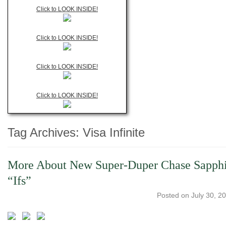
Click to LOOK INSIDE!
Click to LOOK INSIDE!
Click to LOOK INSIDE!
Click to LOOK INSIDE!
Tag Archives:
Visa Infinite
More About New Super-Duper Chase Sapphire 
“Ifs”
Posted on
July 30, 2