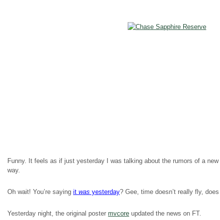
Funny. It feels as if just yesterday I was talking about the rumors of a 
way.
Oh wait! You’re saying
it
was
yesterday
? Gee, time doesn’t really fly, does 
Yesterday night, the original poster
mvcore
updated the news on FT.