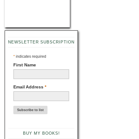
NEWSLETTER SUBSCRIPTION
*
indicates required
First Name
Email Address
*
BUY MY BOOKS!