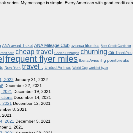
dbook series. My message is simple. Every American with good credit can
ANA Mileage Club
ANA award Ticket
avianca lifemiles
t
Best Credit Cards for
churning
cheap travel
Citi ThankYou
redit card
Choice Privileges
frequent flyer miles
el
ihg pointbreaks
Iberia Avios
travel .
ds
United Airlines
New York
World Cup
world of hyatt
1, 2022
January 31, 2022
t!
December 22, 2021
8, 2021
December 19, 2021
ictions
December 14, 2021
1, 2021
December 12, 2021
ember 8, 2021
, 2021
 4, 2021
December 5, 2021
ber 1, 2021