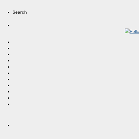
Search