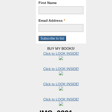
First Name
Email Address
*
BUY MY BOOKS!
Click to LOOK INSIDE!
Click to LOOK INSIDE!
Click to LOOK INSIDE!
Click to LOOK INSIDE!