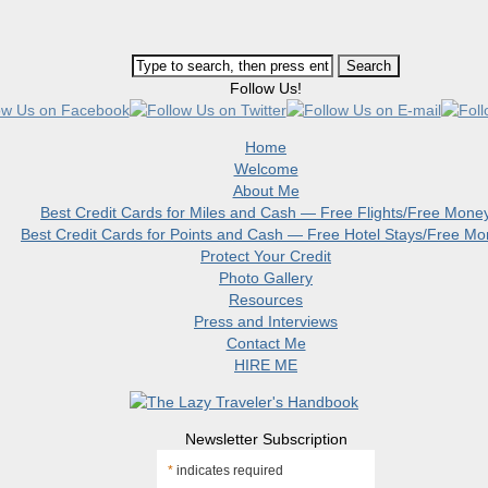
Follow Us!
Home
Welcome
About Me
Best Credit Cards for Miles and Cash — Free Flights/Free Mone
Best Credit Cards for Points and Cash — Free Hotel Stays/Free M
Protect Your Credit
Photo Gallery
Resources
Press and Interviews
Contact Me
HIRE ME
Newsletter Subscription
*
indicates required