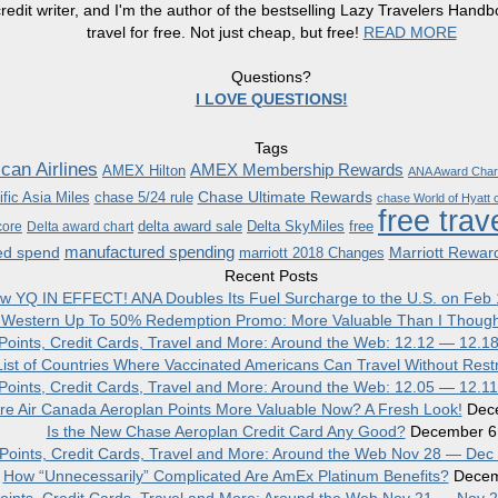
redit writer, and I'm the author of the bestselling Lazy Travelers Han
travel for free. Not just cheap, but free!
READ MORE
Questions?
I LOVE QUESTIONS!
Tags
can Airlines
AMEX Membership Rewards
AMEX Hilton
ANA Award Char
Chase Ultimate Rewards
fic Asia Miles
chase 5/24 rule
chase World of Hyatt c
free trav
delta award sale
Delta SkyMiles
free
core
Delta award chart
manufactured spending
ed spend
Marriott Rewar
marriott 2018 Changes
Recent Posts
w YQ IN EFFECT! ANA Doubles Its Fuel Surcharge to the U.S. on Feb 
 Western Up To 50% Redemption Promo: More Valuable Than I Though
, Points, Credit Cards, Travel and More: Around the Web: 12.12 — 12.1
ist of Countries Where Vaccinated Americans Can Travel Without Restr
, Points, Credit Cards, Travel and More: Around the Web: 12.05 — 12.1
re Air Canada Aeroplan Points More Valuable Now? A Fresh Look!
Dec
Is the New Chase Aeroplan Credit Card Any Good?
December 6
, Points, Credit Cards, Travel and More: Around the Web Nov 28 — Dec
How “Unnecessarily” Complicated Are AmEx Platinum Benefits?
Decem