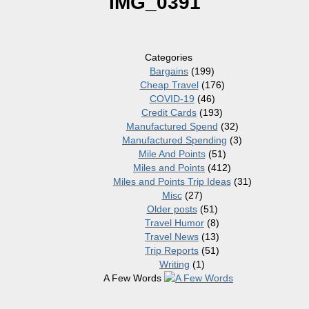
IMG_0391
Categories
Bargains
(199)
Cheap Travel
(176)
COVID-19
(46)
Credit Cards
(193)
Manufactured Spend
(32)
Manufactured Spending
(3)
Mile And Points
(51)
Miles and Points
(412)
Miles and Points Trip Ideas
(31)
Misc
(27)
Older posts
(51)
Travel Humor
(8)
Travel News
(13)
Trip Reports
(51)
Writing
(1)
A Few Words