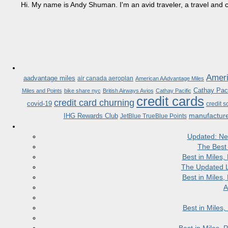
Hi. My name is Andy Shuman. I'm an avid traveler, a travel and c
Ameri
aadvantage miles
air canada aeroplan
American AAdvantage Miles
Cathay Paci
Miles and Points
bike share nyc
British Airways Avios
Cathay Pacific
credit cards
credit card churning
covid-19
credit s
manufactur
IHG Rewards Club
JetBlue TrueBlue Points
Updated: Ne
The Best
Best in Miles
The Updated L
Best in Miles
A
Best in Miles