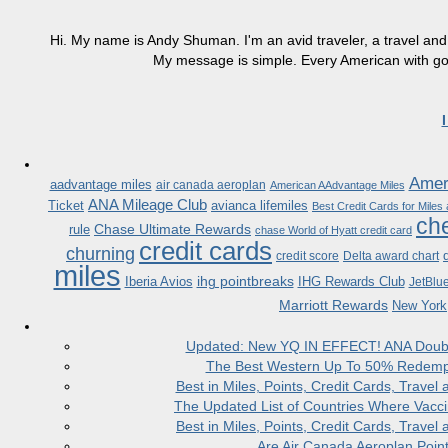
Hi. My name is Andy Shuman. I'm an avid traveler, a travel and 
My message is simple. Every American with good
Ameri
aadvantage miles
air canada aeroplan
American AAdvantage Miles
ANA Mileage Club
Ticket
avianca lifemiles
Best Credit Cards for Miles
che
Chase Ultimate Rewards
rule
chase World of Hyatt credit card
credit cards
churning
credit score
Delta award chart
miles
ihg pointbreaks
Iberia Avios
IHG Rewards Club
JetBlu
Marriott Rewards
New York
Updated: New YQ IN EFFECT! ANA Doubles
The Best Western Up To 50% Redempt
Best in Miles, Points, Credit Cards, Trav
The Updated List of Countries Where Vacci
Best in Miles, Points, Credit Cards, Trav
Are Air Canada Aeroplan Poin