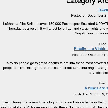
Category Ar
Trav
Posted on
December 2,
Lufthansa Pilot Strike Leaves 150,000 Passengers Stranded UPDATE 12
Thursday as a result. It will affect long-haul and cargo flights and 
Negotiations between
Filed
Finally — a Viable
Posted on
October 21,
Why do people go to great lengths to get into these most coveted fi
people do, like mileage runs, incessant credit card churning, staki
say, obsesse
Filed
Airlines are 
Posted on
March 19, 
Isn’t it funny that every time a big corporation loses a battle in thei
grinding at it again? Never give up, do they? No, it’s not funny! The in