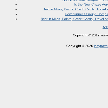
Is the New Chase Aer
Best in Miles, Points, Credit Cards, Trav
How “Unnecessarily” Compli
Best in Miles, Points, Credit Cards, Trave
Adm
Copyright © 2012 www.la
Copyright © 2026
lazytrave