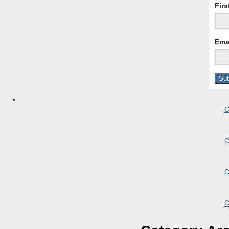
Fir
Ema
C
C
C
C