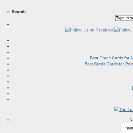
Search
Best Credit Cards for
Best Credit Cards for Po
N
*
indi