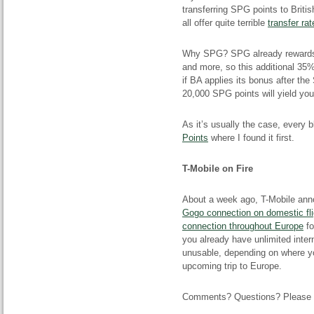
transferring SPG points to Briti
all offer quite terrible
transfer rat
Why SPG? SPG already rewards y
and more, so this additional 35
if BA applies its bonus after the
20,000 SPG points will yield yo
As it’s usually the case, every b
Points
where I found it first.
T-Mobile on Fire
About a week ago, T-Mobile ann
Gogo connection on domestic fli
connection throughout Europe
fo
you already have unlimited intern
unusable, depending on where you
upcoming trip to Europe.
Comments? Questions? Please le