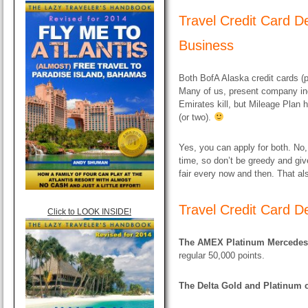
Travel Credit Card De
Business
Both BofA Alaska credit cards (
Many of us, present company inc
Emirates kill, but Mileage Plan 
(or two).
Yes, you can apply for both. No, 
time, so don’t be greedy and giv
fair every now and then. That al
Travel Credit Card D
Click to LOOK INSIDE!
The AMEX Platinum Mercedes 
regular 50,000 points.
The Delta Gold and Platinum c