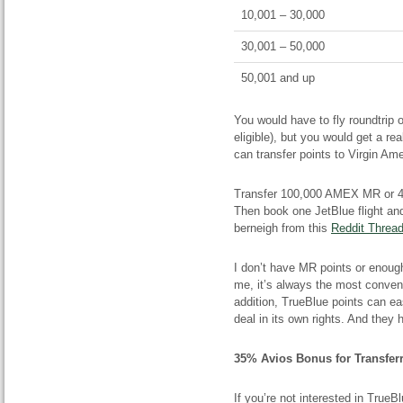
10,001 – 30,000
30,001 – 50,000
50,001 and up
You would have to fly roundtrip o
eligible), but you would get a re
can transfer points to Virgin Am
Transfer 100,000 AMEX MR or 40
Then book one JetBlue flight a
berneigh from this
Reddit Threa
I don’t have MR points or enoug
me, it’s always the most conven
addition, TrueBlue points can ea
deal in its own rights. And they ha
35% Avios Bonus for Transferr
If you’re not interested in True