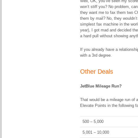
Well, OK, you’ve seen my score, a
won’t stiff you? No problem, can
they want me to fax them two 
them by mail? No, they wouldn’t
simplest fax machine in the worl
year), I got mad and decided the 
a hard pull without showing anyth
If you already have a relationsh
with a 3rd degree.
Other Deals
JetBlue Mileage Run?
That would be a mileage run of a
Elevate Points in the following f
500 – 5,000
5,001 – 10,000