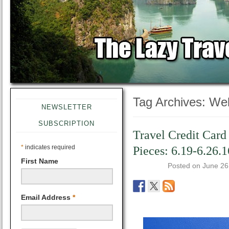
Tag Archives:
Wel
NEWSLETTER
SUBSCRIPTION
Travel Credit Card
*
indicates required
Pieces: 6.19-6.26.1
First Name
Posted on
June 26
Email Address
*