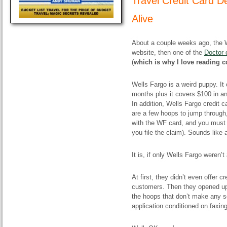
Travel Credit Card D
Alive
About a couple weeks ago, the 
website, then one of the
Doctor 
(
which is why I love reading 
Wells Fargo is a weird puppy. It
months plus it covers $100 in ann
In addition, Wells Fargo credit 
are a few hoops to jump through,
with the WF card, and you must 
you file the claim). Sounds like 
It is, if only Wells Fargo weren’t
At first, they didn’t even offer 
customers. Then they opened up 
the hoops that don’t make any 
application conditioned on faxin