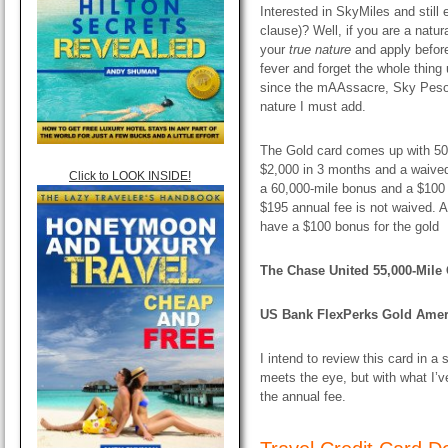
Interested in SkyMiles and still 
clause)? Well, if you are a natur
your
true nature
and apply before
fever and forget the whole thing un
since the mAAssacre, Sky Peso
nature I must add.
The Gold card comes up with 50,
$2,000 in 3 months and a waived 
Click to LOOK INSIDE!
a 60,000-mile bonus and a $100 
$195 annual fee is not waived. A
have a $100 bonus for the gold
The Chase United 55,000-Mile O
US Bank FlexPerks Gold Ameri
I intend to review this card in a
meets the eye, but with what I’v
the annual fee.