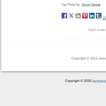
Top Photo by:
Simon Nowak
Filed Unde
Copyright © 2012 www.la
Copyright © 2026
lazytrave