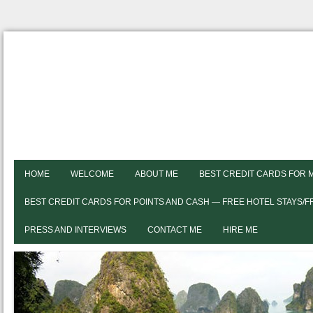
HOME
WELCOME
ABOUT ME
BEST CREDIT CARDS FOR 
BEST CREDIT CARDS FOR POINTS AND CASH — FREE HOTEL STAYS/
PRESS AND INTERVIEWS
CONTACT ME
HIRE ME