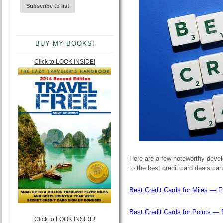
BUY MY BOOKS!
Click to LOOK INSIDE!
Here are a few noteworthy develo
to the best credit card deals ca
Best Credit Cards for Miles — F
Best Credit Cards for Points — 
Click to LOOK INSIDE!