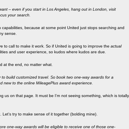
want – even if you start in Los Angeles, hang out in London, visit
ocus your search.
rch capabilities, because at some point United just stops searching and
any sense.
to call to make it work. So if United is going to improve the
actual
bilities and user experience, so kudos where kudos are due.
d at the end, no matter what.
y to build customized travel. So book two one-way awards for a
and new to the online MileagePlus award experience.
ing us on that page. It must be I’m not seeing something, which is totally
Let’s try to make sense of it together (bolding mine).
re one-way awards will be eligible to receive one of those one-