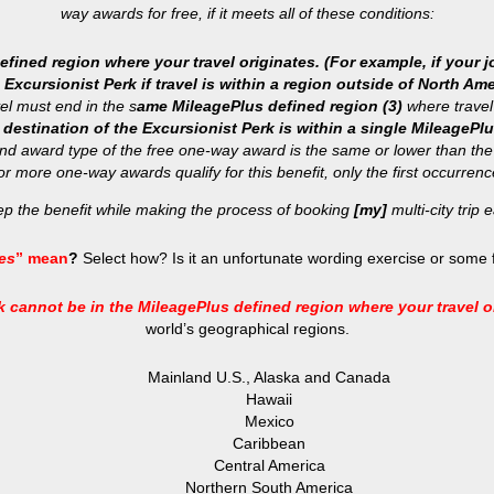
way awards for free, if it meets all of these conditions:
ined region where your travel originates. (For example, if your jo
Excursionist Perk if travel is within a region outside of North Ame
el must end in the s
ame MileagePlus defined region (3)
where travel
 destination of the Excursionist Perk is within a single MileagePlu
and award type of the free one-way award is the same or lower than th
 or more one-way awards qualify for this benefit, only the first occurrence
eep the benefit while making the process of booking
[my]
multi-city trip e
ies
” mean
?
Select how? Is it an unfortunate wording exercise or some f
 cannot be in the MileagePlus defined region where your travel o
world’s geographical regions.
Mainland U.S., Alaska and Canada
Hawaii
Mexico
Caribbean
Central America
Northern South America