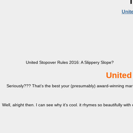
T
Unit
United Stopover Rules 2016: A Slippery Slope?
United
Seriously??? That’s the best your (presumably) award-winning marke
Well, alright then. I can see why it’s cool. it rhymes so beautifully with o