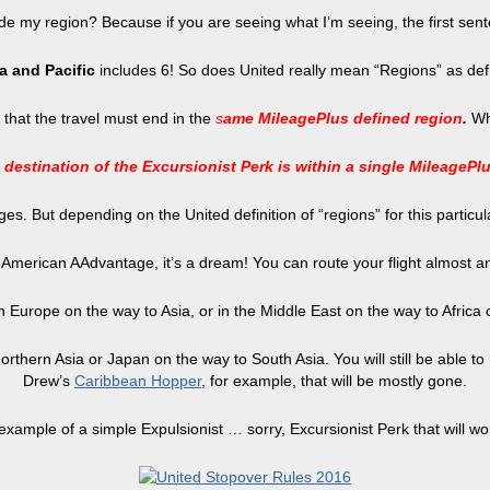
inside my region? Because if you are seeing what I’m seeing, the first sen
a and Pacific
includes 6! So does United really mean “Regions” as de
ct that the travel must end in the
s
ame MileagePlus defined region
.
Wh
 destination of the Excursionist Perk is within a single MileagePl
es. But depending on the United definition of “regions” for this particu
o American AAdvantage, it’s a dream! You can route your flight almost
rs in Europe on the way to Asia, or in the Middle East on the way to Afric
 in Northern Asia or Japan on the way to South Asia. You will still be able
Drew’s
Caribbean Hopper
, for example, that will be mostly gone.
 example of a simple Expulsionist … sorry, Excursionist Perk that will wo