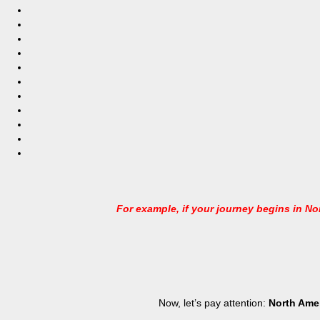
For example, if your journey begins in Nor
Now, let’s pay attention:
North Ame