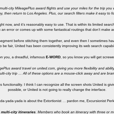
ulti-city MileagePlus award flights and use your miles for the trip you 
y, then return to Los Angeles. Plus, our search filters make it easy to f
right now, and it’s reasonably easy to use. That is within its limited sea
 an error or comes up with some fantastical routings that don’t make 
 segment before stitching them together, and even then I sometimes have 
 To be fair, United has been consistently improving its web search capa
n you, a dreadful, infamous
E-WORD
, so you know you will get screwe
Plus award travel on united.com, giving you more flexibility and abilit
ulti-city trip … All of these options are a mouse-click away and are br
 functionality. I think I can recognize all the screen shots United is giv
possible, or United is not going to really change the interface.
ada-yada-yada is about the Extortionist … pardon me, Excursionist Perk. 
 multi-city itineraries
. Members who book an itinerary with three or mo