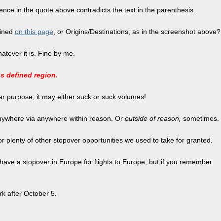
tence in the quote above contradicts the text in the parenthesis.
fined
on this page
, or Origins/Destinations, as in the screenshot above?
atever it is. Fine by me.
us defined region.
lar purpose, it may either suck or suck volumes!
 anywhere via anywhere within reason. Or
outside of reason,
sometimes.
a or plenty of other stopover opportunities we used to take for granted.
 to have a stopover in Europe for flights to Europe, but if you remember
rk after October 5.