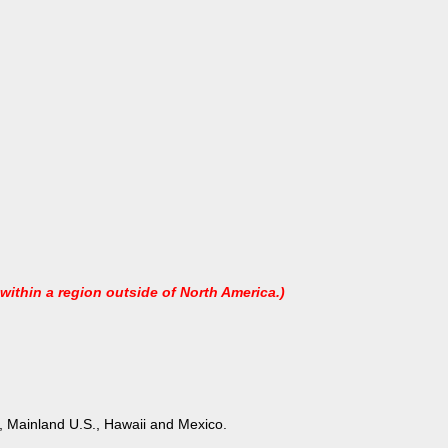
 within a region outside of North America.)
ons, Mainland U.S., Hawaii and Mexico.