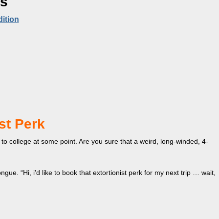
es
ition
st Perk
o college at some point. Are you sure that a weird, long-winded, 4-
tongue. “Hi, i’d like to book that extortionist perk for my next trip … wait,