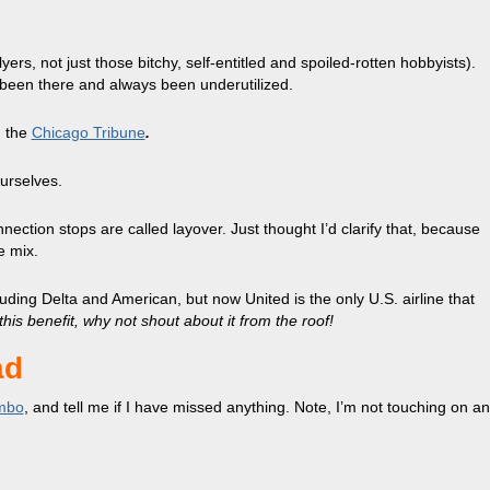
yers, not just those bitchy, self-entitled and spoiled-rotten hobbyists).
s been there and always been underutilized.
n the
Chicago Tribune
.
urselves.
nection stops are called layover. Just thought I’d clarify that, because
he mix.
luding Delta and American, but now United is the only U.S. airline that
 this benefit, why not shout about it from the roof!
ad
mbo
, and tell me if I have missed anything. Note, I’m not touching on an