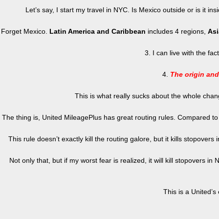
Let’s say, I start my travel in NYC. Is Mexico outside or is it 
Forget Mexico.
Latin America and Caribbean
includes 4 regions,
Asi
3. I can live with the fa
4.
The origin and
This is what really sucks about the whole chang
The thing is, United MileagePlus has great routing rules. Compared t
This rule doesn’t exactly kill the routing galore, but it kills stopove
Not only that, but if my worst fear is realized, it will kill stopovers
This is a United’s