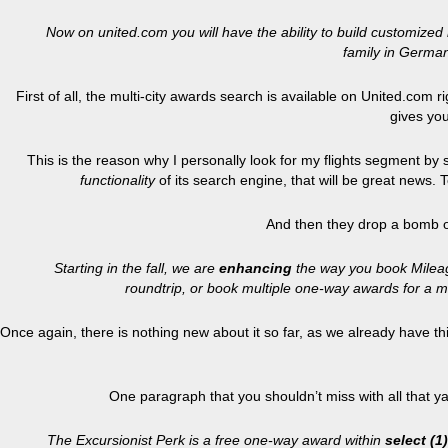
Now on united.com you will have the ability to build customized m
family in German
First of all, the multi-city awards search is available on United.com 
gives you
This is the reason why I personally look for my flights segment by
functionality
of its search engine, that will be great news.
And then they drop a bomb o
Starting in the fall, we are
enhancing
the way you book Mileage
roundtrip, or book multiple one-way awards for a m
Once again, there is nothing new about it so far, as we already have this
One paragraph that you shouldn’t miss with all that y
The Excursionist Perk is a free one-way award within
select (1)