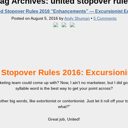
ag Archives:
united stopover rul
ed Stopover Rules 2016 “Enhancements” — Excursionist Ed
Posted on
August 5, 2016
by
Andy Shuman
•
5 Comments
 Stopover Rules 2016: Excursioni
ting team could come up with? Now, I ain’t no marketeer, but I did go t
syllable word is the best way to get your point across?
ther big words, like extortionist or contortionist. Just let it roll off your 
what?”
Great job, United!