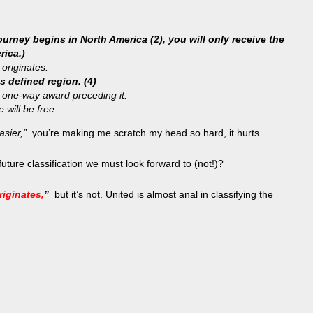
urney begins in North America (2), you will only receive the
rica.)
 originates.
s defined region. (4)
e one-way award preceding it.
 will be free.
asier,”
you’re making me scratch my head so hard, it hurts.
uture classification we must look forward to (not!)?
riginates,
”
but it’s not. United is almost anal in classifying the