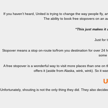
If you haven’t heard, United is trying to change the way people fly, and
The ability to book free stopovers on an a
“This just makes it a
Just for
Stopover means a stop on-route to/from you destination for over 24 hour
some a
A free stopover is a wonderful way to visit more places than one on th
offers it (aside from Alaska, wink, wink). So it wa
U
Unfortunately, shouting is not the only thing they did. They also decide