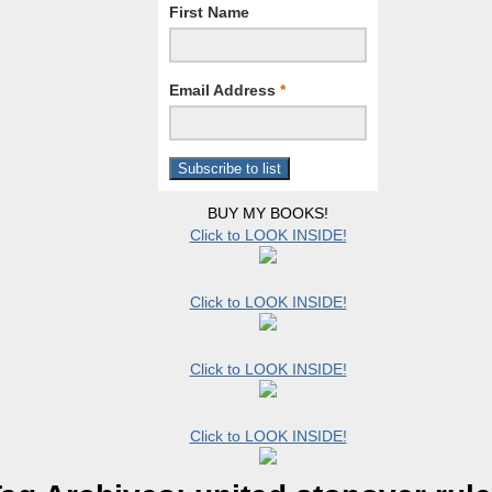
First Name
Email Address
*
BUY MY BOOKS!
Click to LOOK INSIDE!
Click to LOOK INSIDE!
Click to LOOK INSIDE!
Click to LOOK INSIDE!