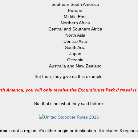
Southern South America
Europe
Middle East
Northern Africa
Central and Southern Africa
North Asia
Central Asia
South Asia
Japan
Oceania
Australia and New Zealand
But then, they give us this example.
th America, you will only receive the Excursionist Perk if travel is
But that’s not what they said before.
rica
is not a region, it’s either origin or destination. It includes 3 regi