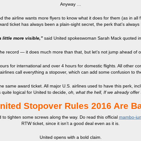
Anyway …
 the airline wants more flyers to know what it does for them (as in all fl
ward ticket has always been a plain-sight secret, the perk that’s alway
 little more visible,”
said United spokeswoman Sarah Mack quoted i
 the record — it does much more than that, but let’s not jump ahead of o
s for international and over 4 hours for domestic flights. All other con
irlines call everything a stopover, which can add some confusion to t
e same award ticket. All major U.S. airlines used to have this perk, inc
s quite logical for United to decide,
oh, what the hell, If we already offer
nited Stopover Rules 2016 Are B
d to tighten some screws along the way. Do read this official
mambo-ju
RTW ticket, since it isn’t a good deal even as it is.
United opens with a bold claim.