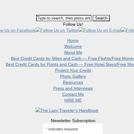
Follow Us!
Home
Welcome
About Me
Best Credit Cards for Miles and Cash — Free Flights/Free Mone
Best Credit Cards for Points and Cash — Free Hotel Stays/Free M
Protect Your Credit
Photo Gallery
Resources
Press and Interviews
Contact Me
HIRE ME
Newsletter Subscription
*
indicates required