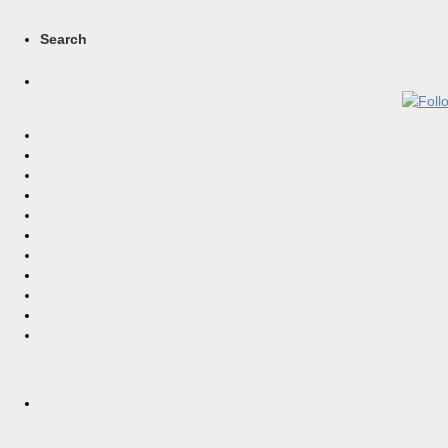
Search