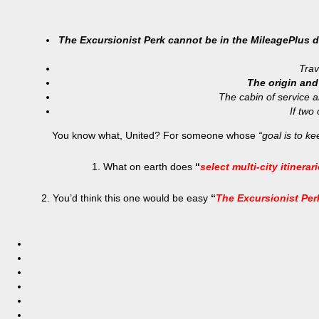
The Excursionist Perk cannot be in the MileagePlus def
Trav
The origin and
The cabin of service 
If two
You know what, United? For someone whose
“goal is to k
1. What on earth does
“
select multi-city itinerar
2. You’d think this one would be easy
“
The Excursionist Perk