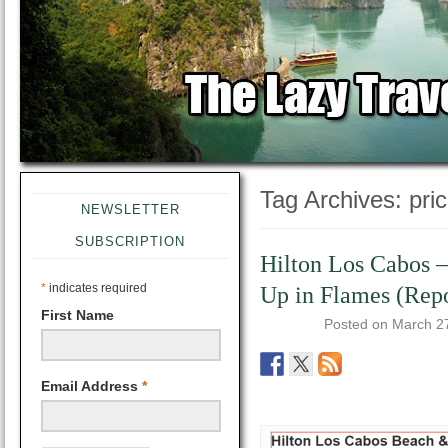
Tag Archives:
pri
NEWSLETTER
SUBSCRIPTION
Hilton Los Cabos 
*
indicates required
Up in Flames (Repo
First Name
Posted on
March 2
Email Address
*