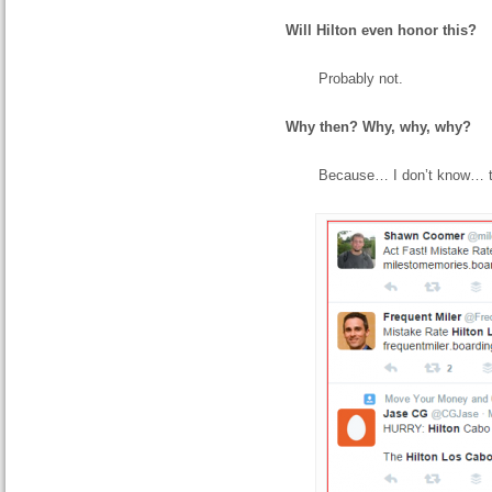
Will Hilton even honor this?
Probably not.
Why then? Why, why, why?
Because… I don’t know… t