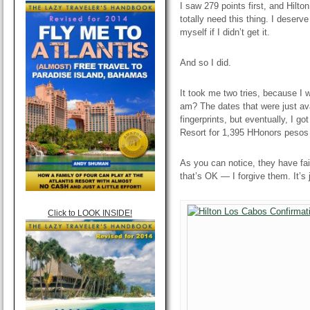
I saw 279 points first, and Hilto
totally need this thing. I deserve 
myself if I didn’t get it.
And so I did.
It took me two tries, because I w
am? The dates that were just av
fingerprints, but eventually, I g
Resort for 1,395 HHonors pesos
As you can notice, they have fail
that’s OK — I forgive them. It’s 
Click to LOOK INSIDE!