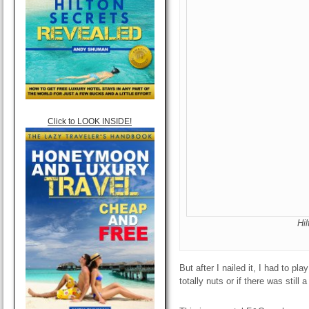
Click to LOOK INSIDE!
Hi
But after I nailed it, I had to pl
totally nuts or if there was still 