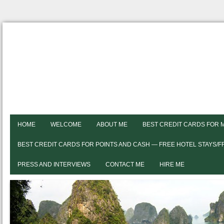
HOME
WELCOME
ABOUT ME
BEST CREDIT CARDS FOR 
BEST CREDIT CARDS FOR POINTS AND CASH — FREE HOTEL STAYS/
PRESS AND INTERVIEWS
CONTACT ME
HIRE ME