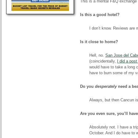
This is a mental F&Q exchange w
Is this a good hotel?
I don’t know. Reviews are m
Is it close to home?
Hell, no.
San Jose del Cab
(coincidentally,
I did a pos
would have to take a long c
have to burn some of my va
Do you
desperately
need a be
Always, but then Cancun is
Are you even sure, you’ll hav
Absolutely not. I have a tr
October. And I do have to