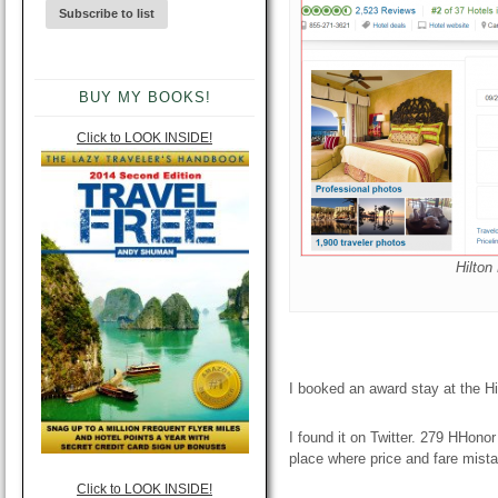
BUY MY BOOKS!
Click to LOOK INSIDE!
Hilton
I booked an award stay at the H
I found it on Twitter. 279 HHonor
place where price and fare mista
Click to LOOK INSIDE!