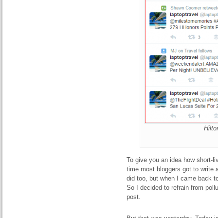
Hilt
To give you an idea how short-li
time most bloggers got to write 
did too, but when I came back to
So I decided to refrain from pol
post.