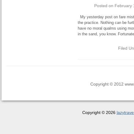
Posted on
February 
My yesterday post on fare mist
the practice. Nothing can be furt
have no moral qualms using most o
in the sand, you know. Fortunate
Filed U
Copyright © 2012 www.la
Copyright © 2026
lazytrave