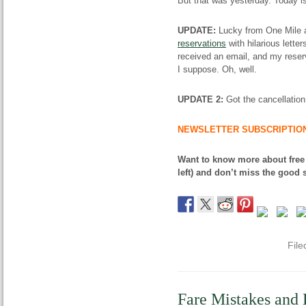
But that was yesterday. Today is
UPDATE:
Lucky from One Mile a
reservations
with hilarious lette
received an email, and my reservat
I suppose. Oh, well.
UPDATE 2:
Got the cancellation
NEWSLETTER SUBSCRIPTIO
Want to know more about free
left) and don’t miss the good s
File
Fare Mistakes and