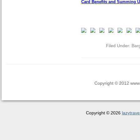
Card Benefits and Summing 
Filed Under:
Bar
Copyright © 2012 www.la
Copyright © 2026
lazytrave