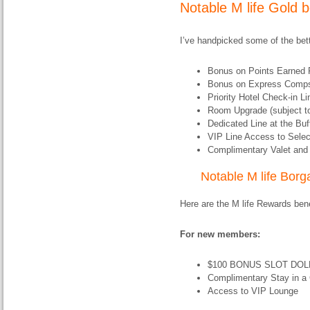
Notable M life Gold b
I’ve handpicked some of the bette
Bonus on Points Earned 
Bonus on Express Comp
Priority Hotel Check-in L
Room Upgrade (subject to 
Dedicated Line at the Buf
VIP Line Access to Selec
Complimentary Valet and 
Notable M life Borga
Here are the M life Rewards benef
For new members:
$100 BONUS SLOT DOLL
Complimentary Stay in a
Access to VIP Lounge