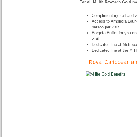
For all M life Rewards Gold 
Complimentary self and v
Access to Amphora Loung
person per visit
Borgata Buffet for you a
visit
Dedicated line at Metropo
Dedicated line at the M 
Royal Caribbean and