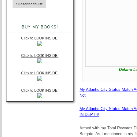
BUY MY BOOKS!
Click to LOOK INSIDE!
Click to LOOK INSIDE!
Delano L
Click to LOOK INSIDE!
My Atlantic City Status Match A
Click to LOOK INSIDE!
Not
My Atlantic City Status Match 
IN DEPTH!
Armed with my Total Rewards Di
Borgata. As I mentioned in my fir