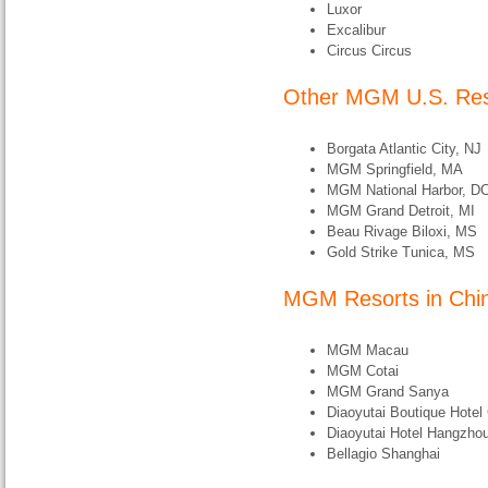
Luxor
Excalibur
Circus Circus
Other MGM U.S. Res
Borgata Atlantic City, NJ
MGM Springfield, MA
MGM National Harbor, D
MGM Grand Detroit, MI
Beau Rivage Biloxi, MS
Gold Strike Tunica, MS
MGM Resorts in Chi
MGM Macau
MGM Cotai
MGM Grand Sanya
Diaoyutai Boutique Hote
Diaoyutai Hotel Hangzho
Bellagio Shanghai