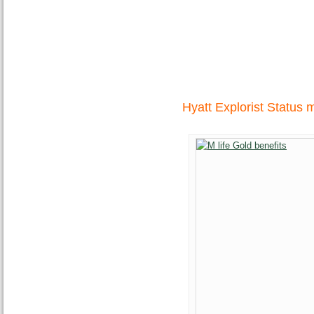
Hyatt Explorist Status 