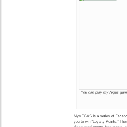
You can play myVegas games 
MyVEGAS is a series of Faceboo
you to win “Loyalty Points.” Th
discounted rooms, free meals, s