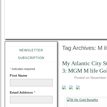
Tag Archives:
M li
NEWSLETTER
SUBSCRIPTION
My Atlantic City S
*
indicates required
3: MGM M life Go
First Name
Posted on
November 
Email Address
*