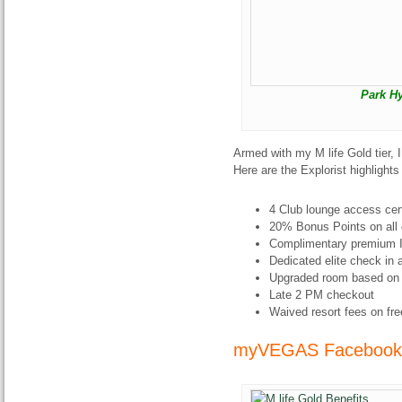
Park H
Armed with my M life Gold tier, 
Here are the Explorist highlight
4 Club lounge access cert
20% Bonus Points on all 
Complimentary premium I
Dedicated elite check in 
Upgraded room based on av
Late 2 PM checkout
Waived resort fees on fre
myVEGAS Facebook 