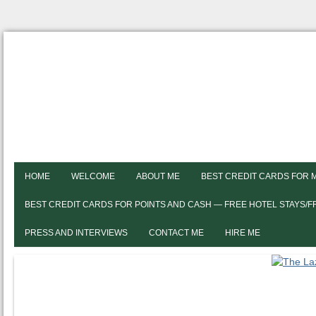
HOME
WELCOME
ABOUT ME
BEST CREDIT CARDS FOR 
BEST CREDIT CARDS FOR POINTS AND CASH — FREE HOTEL STAYS/
PRESS AND INTERVIEWS
CONTACT ME
HIRE ME