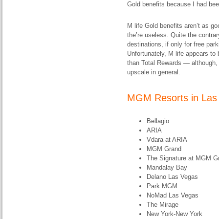
Gold benefits because I had be
M life Gold benefits aren’t as 
the’re useless. Quite the contra
destinations, if only for free pa
Unfortunately, M life appears t
than Total Rewards — although, 
upscale in general.
MGM Resorts in Las
Bellagio
ARIA
Vdara at ARIA
MGM Grand
The Signature at MGM G
Mandalay Bay
Delano Las Vegas
Park MGM
NoMad Las Vegas
The Mirage
New York-New York