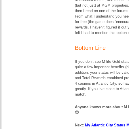
(but not just) at MGM properties
then I read on one of the forum
From what I understand you need
for free (the game does “encoura
rewards. I haven’t figured it out 
felt I had to mention this option
Bottom Line
If you don’t see M life Gold statu
quite a few important benefits (p
addition, your status will be val
and Total Rewards combined prope
4 casinos in Atlantic City, so ha
greatly. If you live close to Atl
match.
Anyone knows more about M li
🙂
Next:
My Atlantic City Status