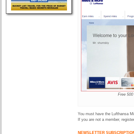
Free 500
You must have the Lufthansa Mil
If you are not a member, registe
NEWSLETTER SUBSCRIPTIO