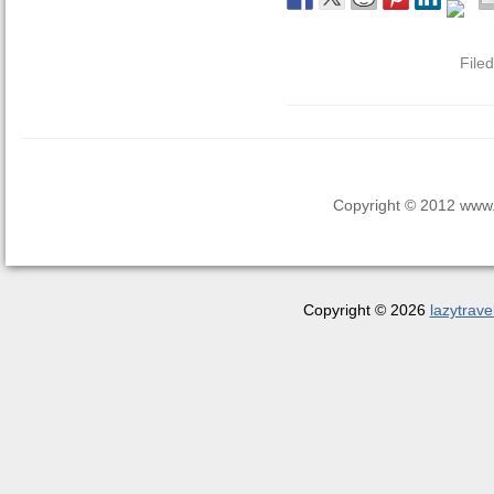
File
Copyright © 2012 www.la
Copyright © 2026
lazytrave