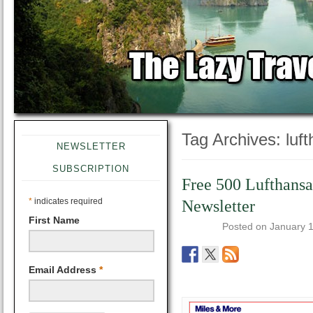
Tag Archives:
luf
NEWSLETTER
SUBSCRIPTION
Free 500 Lufthansa
*
indicates required
Newsletter
First Name
Posted on
January 
Email Address
*