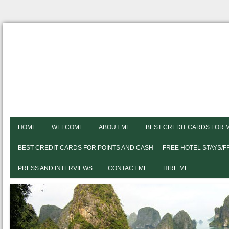
HOME
WELCOME
ABOUT ME
BEST CREDIT CARDS FOR 
BEST CREDIT CARDS FOR POINTS AND CASH — FREE HOTEL STAYS/
PRESS AND INTERVIEWS
CONTACT ME
HIRE ME