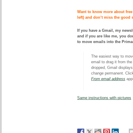
Want to know more about free
left) and don’t miss the good s
If you have a Gmail, my newsle
and if you are like me, you don
to move emails into the Prima
The easiest way to move 
email to drag it from th
dropped, Gmail displays 
change permanent. Cli
From email address
appe
Same instructions with pictures