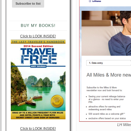
BUY MY BOOKS!
Click to LOOK INSIDE!
LH Mile
Click to LOOK INSIDE!