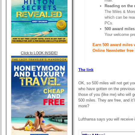
mail.
Reading on the
The Miles & More 
which can be rea
PCs.
500 award miles
Your welcome prese
Earn 500 award miles 
Online Newsletter free
Click to LOOK INSIDE!
The link
OK, so 500 miles will not get you
who have gotten on the previous
those of you (like me) who will g
500 miles. They are free, and it’
more?
Lufthansa says you will receive i