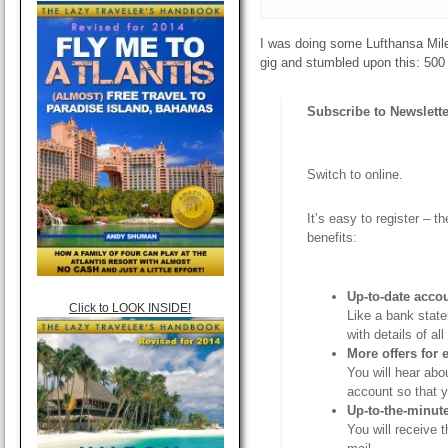
I was doing some Lufthansa Mil
gig and stumbled upon this: 500 
Subscribe to Newslette
Switch to online.
It’s easy to register – 
benefits:
Up-to-date acco
Click to LOOK INSIDE!
Like a bank stat
with details of a
More offers for
You will hear abo
account so that 
Up-to-the-minut
You will receive 