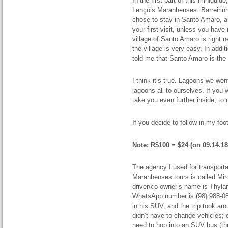
In the first part of this miniguid
Lençóis Maranhenses: Barreirin
chose to stay in Santo Amaro, a
your first visit, unless you have
village of Santo Amaro is right 
the village is very easy. In addi
told me that Santo Amaro is the 
I think it’s true. Lagoons we we
lagoons all to ourselves. If you
take you even further inside, to 
If you decide to follow in my foo
Note: R$100 = $24 (on 09.14.18
The agency I used for transport
Maranhenses tours is called Mir
driver/co-owner’s name is Thylan
WhatsApp number is (98) 988-0
in his SUV, and the trip took a
didn’t have to change vehicles; o
need to hop into an SUV bus (the