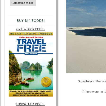
BUY MY BOOKS!
Click to LOOK INSIDE!
“Anywhere in the wor
if there were no 
Click to LOOK INSIDE!