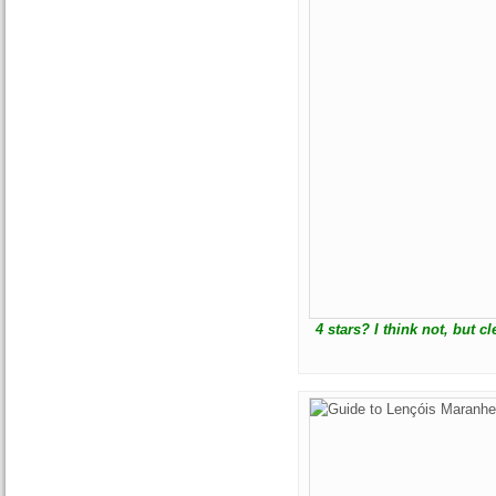
4 stars? I think not, but 