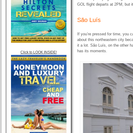
GOL flight departs at 2PM, but it
São Luís
If you’re pressed for time, you c
about this northeastern city bec
it a lot. São Luís, on the other h
has its moments.
Click to LOOK INSIDE!