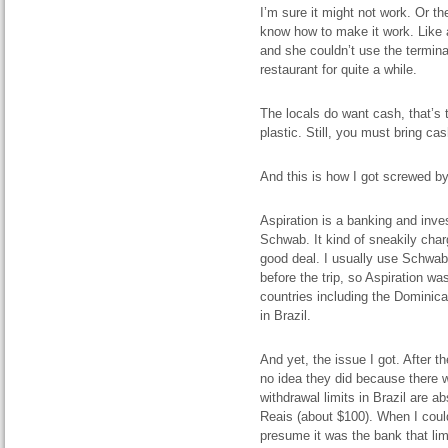
I’m sure it
might
not work. Or t
know how to make it work. Like 
and she couldn’t use the termina
restaurant for quite a while.
The locals do want cash, that’s 
plastic.
Still, you must bring ca
And this is how I got screwed by
Aspiration is a banking and inve
Schwab. It kind of sneakily charg
good deal. I usually use Schwa
before the trip, so Aspiration was
countries including the Dominic
in Brazil.
And yet, the issue I got. After t
no idea they did because there w
withdrawal limits in Brazil are 
Reais (about $100). When I coul
presume it was the bank that lim