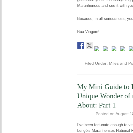
Maranhenses and see it with yo
Because, in all seriousness, yo
Boa Viagem!
Filed Under:
Miles and Po
My Mini Guide to 
Unique Wonder of 
About: Part 1
Posted on
August 1
I’ve been fortunate enough to vi
Lençóis Maranhenses National Par