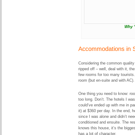
Why “
Accommodations in 
Considering the common quality o
ripped off – well, deal with it, 
few rooms for too many tourists
room (but en-suite and with AC).
One thing you need to know: roo
too long. Don’t. The hotels I was
could’ve ended up with me in pan
it) at $360 per day. In the end,
since I was alone and didn’t ne
conditioned and ensuite. The re
knows this house, it’s the biggest
has a lot of character.