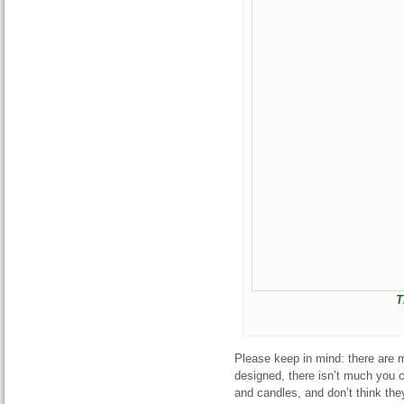
T
Please keep in mind: there are 
designed, there isn’t much you c
and candles, and don’t think th