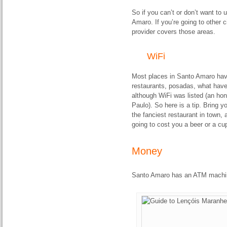
So if you can’t or don’t want to 
Amaro. If you’re going to other c
provider covers those areas.
WiFi
Most places in Santo Amaro have
restaurants, posadas, what have 
although WiFi was listed (an hon
Paulo). So here is a tip. Bring 
the fanciest restaurant in town, 
going to cost you a beer or a cup
Money
Santo Amaro has an ATM machi