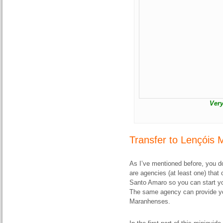
Very
Transfer to Lençóis
As I’ve mentioned before, you do
are agencies (at least one) that 
Santo Amaro so you can start your
The same agency can provide you
Maranhenses.