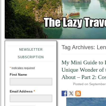
Tag Archives:
Len
NEWSLETTER
SUBSCRIPTION
My Mini Guide to 
*
indicates required
Unique Wonder of 
First Name
About – Part 2: Cos
Posted on
September
Email Address
*