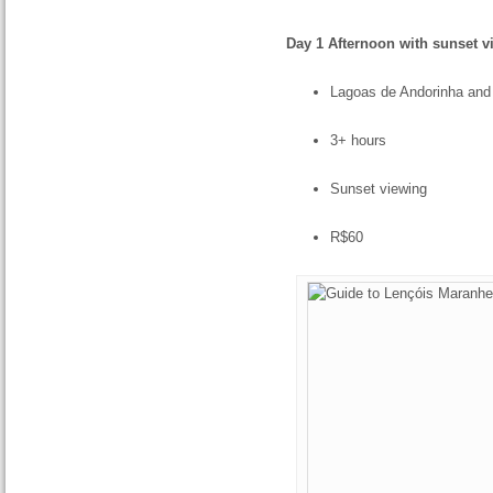
Day 1 Afternoon with sunset v
Lagoas de Andorinha and
3+ hours
Sunset viewing
R$60