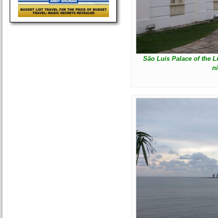
São Luís Palace of the 
n