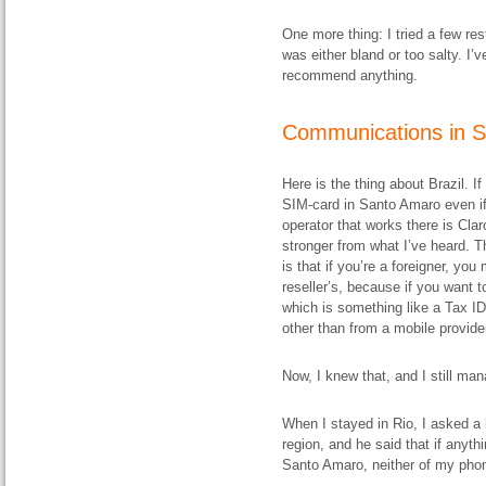
One more thing: I tried a few re
was either bland or too salty. I’v
recommend anything.
Communications in 
Here is the thing about Brazil. I
SIM-card in Santo Amaro even if
operator that works there is Clar
stronger from what I’ve heard. T
is that if you’re a foreigner, you
reseller’s, because if you want 
which is something like a Tax ID
other than from a mobile provider’
Now, I knew that, and I still ma
When I stayed in Rio, I asked a h
region, and he said that if anyth
Santo Amaro, neither of my phon