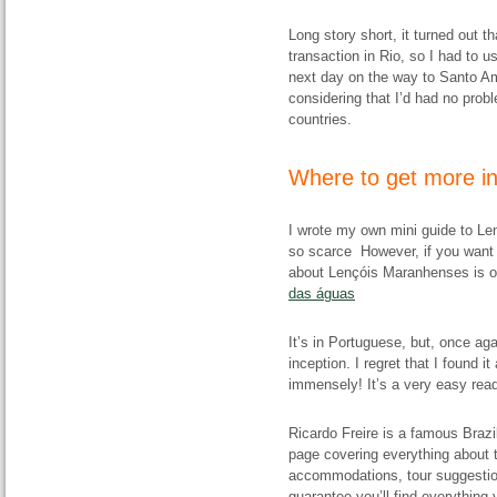
Long story short, it turned out t
transaction in Rio, so I had to 
next day on the way to Santo Am
considering that I’d had no prob
countries.
Where to get more i
I wrote my own mini guide to Le
so scarce However, if you want 
about Lençóis Maranhenses is on
das águas
It’s in Portuguese, but, once ag
inception. I regret that I found it
immensely! It’s a very easy read
Ricardo Freire is a famous Brazi
page covering everything about t
accommodations, tour suggestion
guarantee you’ll find everything