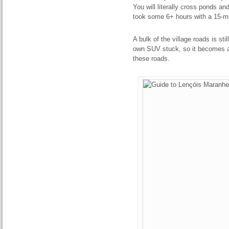
You will literally cross ponds a
took some 6+ hours with a 15-mi
A bulk of the village roads is st
own SUV stuck, so it becomes a
these roads.