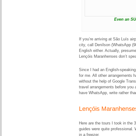
Even an SU
If you’re arriving at São Luís air
city, call Denílson (WhatsApp (
English either. Actually, presum
Lençóis Maranhenses don’t speak 
Since I had an English-speaking
for me. All other arrangements 
without the help of Google Tran
travel arrangements before you a
have WhatsApp, write rather than 
Lençóis Maranhenses
Here are the tours I took in the
guides were quite professional. 
in a freezer.