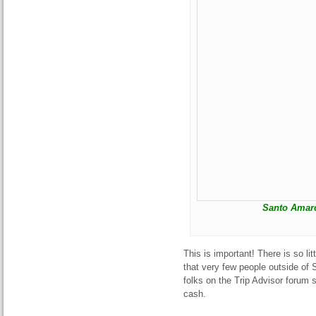
Santo Amaro
This is important! There is so lit
that very few people outside o
folks on the Trip Advisor forum 
cash.