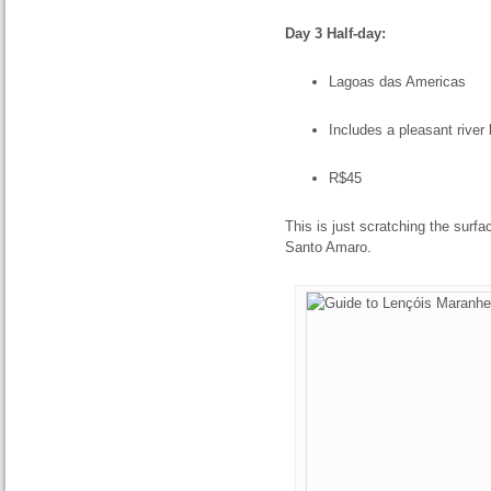
Day 3 Half-day:
Lagoas das Americas
Includes a pleasant river 
R$45
This is just scratching the surfa
Santo Amaro.