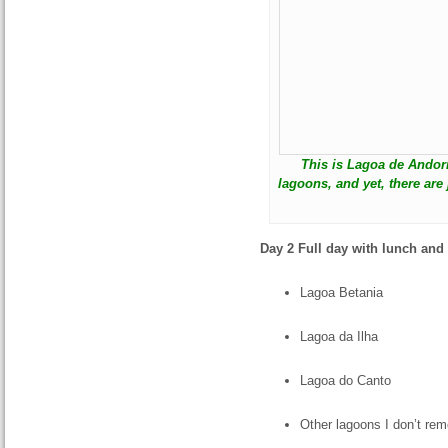
This is Lagoa de Andor
lagoons, and yet, there are
Day 2 Full day with lunch and
Lagoa Betania
Lagoa da Ilha
Lagoa do Canto
Other lagoons I don’t re