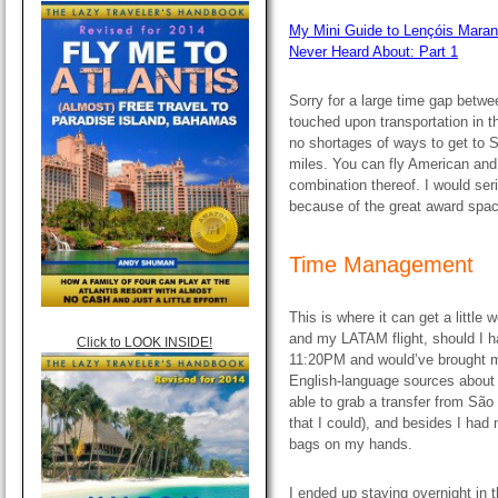
My Mini Guide to Lençóis Maran
Never Heard About: Part 1
Sorry for a large time gap betwee
touched upon transportation in th
no shortages of ways to get to 
miles. You can fly American an
combination thereof. I would ser
because of the great award spac
Time Management
This is where it can get a little
and my LATAM flight, should I ha
Click to LOOK INSIDE!
11:20PM and would’ve brought m
English-language sources about 
able to grab a transfer from São L
that I could), and besides I had
bags on my hands.
I ended up staying overnight in 