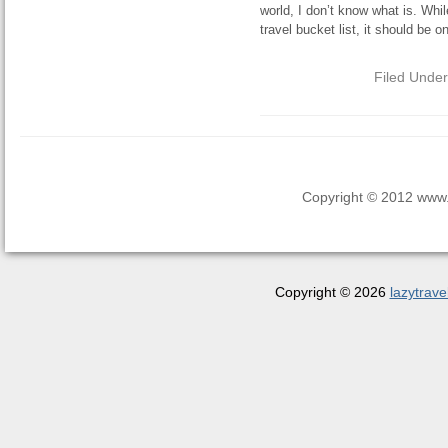
world, I don’t know what is. Wh
travel bucket list, it should be o
Filed Unde
Copyright © 2012 www.la
Copyright © 2026
lazytrave