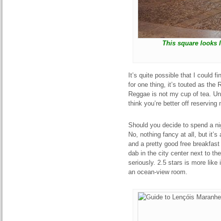
This square looks l
It’s quite possible that I could 
for one thing, it’s touted as the
Reggae is not my cup of tea. Unl
think you’re better off reservin
Should you decide to spend a nig
No, nothing fancy at all, but it’s
and a pretty good free breakfast
dab in the city center next to the
seriously. 2.5 stars is more like i
an ocean-view room.