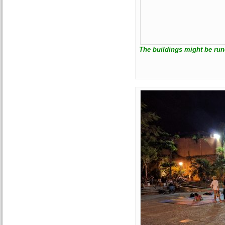
The buildings might be run