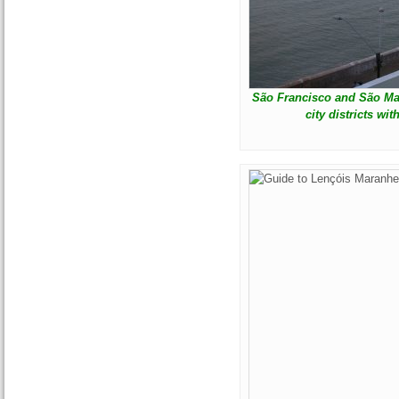
São Francisco and São Mar
city districts wi