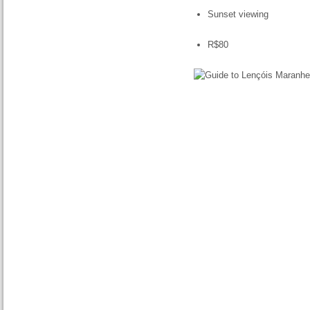
Sunset viewing
R$80