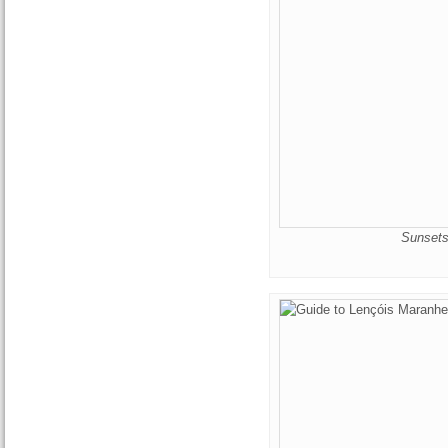
Sunsets