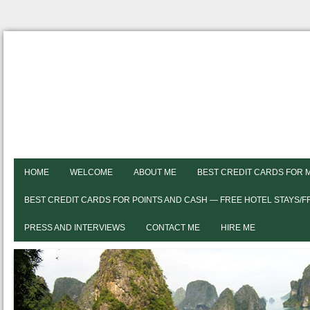
HOME
WELCOME
ABOUT ME
BEST CREDIT CARDS FOR 
BEST CREDIT CARDS FOR POINTS AND CASH — FREE HOTEL STAYS/
PRESS AND INTERVIEWS
CONTACT ME
HIRE ME