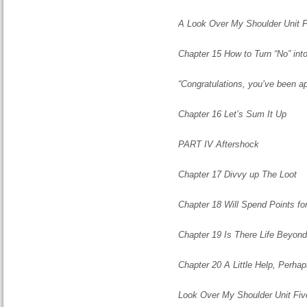
A Look Over My Shoulder Unit 
Chapter 15 How to Turn “No” int
“Congratulations, you’ve been a
Chapter 16 Let’s Sum It Up
PART IV Aftershock
Chapter 17 Divvy up The Loot
Chapter 18 Will Spend Points for
Chapter 19 Is There Life Beyon
Chapter 20 A Little Help, Perha
Look Over My Shoulder Unit Fiv