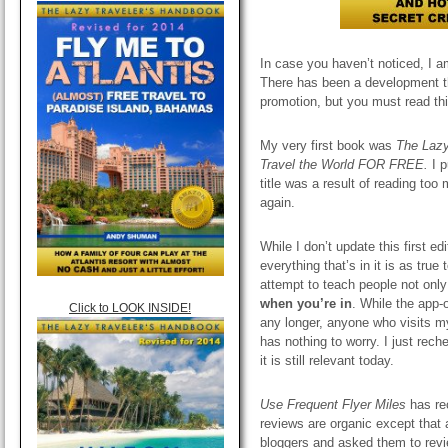
In case you haven’t noticed, I a
There has been a development that
promotion, but you must read thi
My very first book was
The Lazy
Travel the World FOR FREE.
I 
title was a result of reading too
again.
While I don’t update this first e
everything that’s in it is as tru
attempt to teach people not only
when you’re in
. While the app-
Click to LOOK INSIDE!
any longer, anyone who visits my
has nothing to worry. I just rech
it is still relevant today.
Use Frequent Flyer Miles
has re
reviews are organic except that a
bloggers and asked them to revie