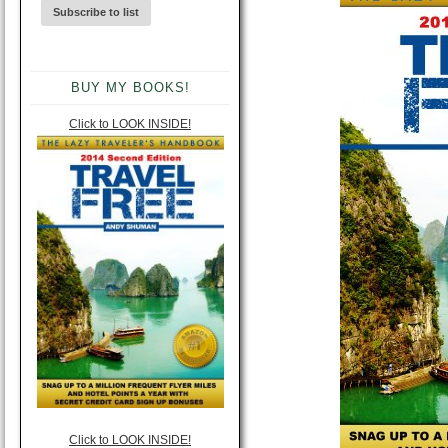
BUY MY BOOKS!
Click to LOOK INSIDE!
Click to LOOK INSIDE!