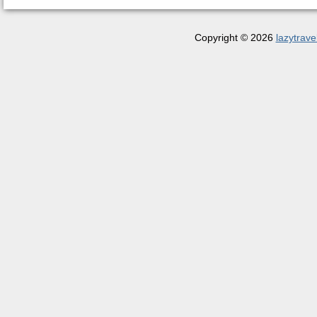
Copyright © 2026
lazytrave