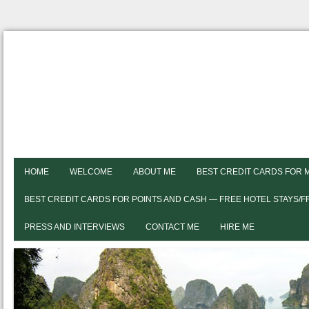
HOME
WELCOME
ABOUT ME
BEST CREDIT CARDS FOR 
BEST CREDIT CARDS FOR POINTS AND CASH — FREE HOTEL STAYS/
PRESS AND INTERVIEWS
CONTACT ME
HIRE ME