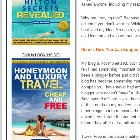
asked anyone, including my read
Why am I saying that? Because 
edition if you don’t want to. While
book and my blog. So again, you d
do. Read on and you will see wh
Here Is How You Can Support 
Click to LOOK INSIDE!
My blog is not monetized, but I 
felt I had something important to
been a blogger before and didn’
blog has become something mor
companion. I have never had any 
blogger who doesn’t “have”
a
Ube
Barclaycard affiliate links—bec
of their cards to my readers—up 
other bloggers into removing the c
advertisers dictate the content fo
before they offer me a million 
Travel Free is the second editio