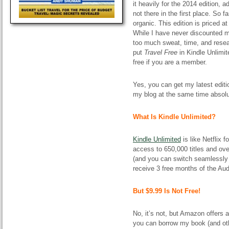
it heavily for the 2014 edition
not there in the first place. So f
organic. This edition is priced a
While I have never discounted my
too much sweat, time, and resear
put
Travel Free
in Kindle Unlimi
free if you are a member.
Yes, you can get my latest edit
my blog at the same time absolu
What Is Kindle Unlimited?
Kindle Unlimited
is like Netflix
access to 650,000 titles and ov
(and you can switch seamlessly b
receive 3 free months of the Aud
But $9.99 Is Not Free!
No, it’s not, but Amazon offers 
you can borrow my book (and othe