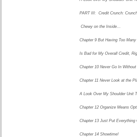
PART III: Credit Crunch: Crunch
Chewy on the Inside…
Chapter 9 But Having Too Many 
Is Bad for My Overall Credit, Ri
Chapter 10 Never Go
In
Without 
Chapter 11 Never Look at the P
A Look Over My Shoulder Unit 
Chapter 12 Organize Means Opt
Chapter 13 Just Put Everything
Chapter 14 Showtime!