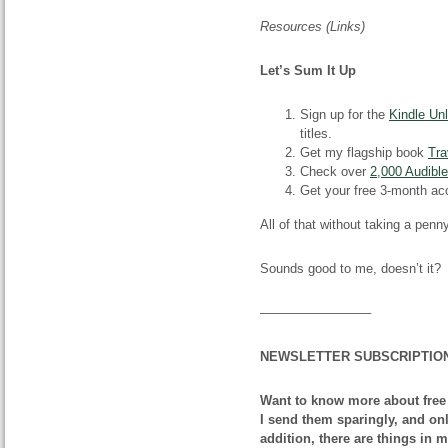
Resources (Links)
Let’s Sum It Up
Sign up for the
Kindle Unl
titles.
Get my flagship book
Tra
Check over
2,000 Audibl
Get your free 3-month ac
All of that without taking a penn
Sounds good to me, doesn’t it?
————————–
NEWSLETTER SUBSCRIPTIO
Want to know more about free
I send them sparingly, and onl
addition, there are things in 