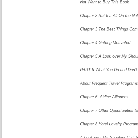
Not Want to Buy This Book
Chapter 2 But It’s All On the N
Chapter 3 The Best Things Com
Chapter 4 Getting Motivated
Chapter 5 A Look over My Shoul
PART II What You Do and Don’
About Frequent Travel Programs
Chapter 6 Airline Alliances
Chapter 7 Other Opportunities to
Chapter 8 Hotel Loyalty Progra
A Look over My Shoulder Unit 