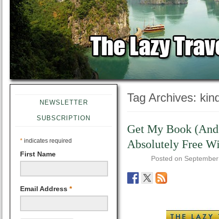
Tag Archives:
kin
NEWSLETTER
SUBSCRIPTION
Get My Book (And 
*
indicates required
Absolutely Free Wi
First Name
Posted on
September
Email Address
*