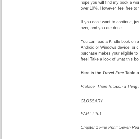
hope you will find my book a wor
over 10%. However, feel free to 
If you don’t want to continue, j
over, and you are done.
You can read a Kindle book on an
Android or Windows device, or co
purchase makes
your
eligible t
free! Take a look of what this bo
Here is the
Travel Free
Table o
Preface There Is Such a Thing 
GLOSSARY
PART I 101
Chapter 1 Fine Print: Seven R