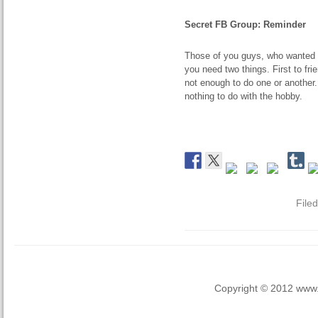
Secret FB Group: Reminder
Those of you guys, who wanted t
you need two things. First to fr
not enough to do one or another
nothing to do with the hobby.
File
Copyright © 2012 www.la