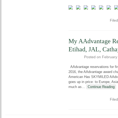
File
My AAdvantage Res
Etihad, JAL, Catha
Posted on
February
AAdvantage reservations for fi
2016, the AAdvantage award char
American Has SKYMILED AAdvan
goes up in price: to Europe, As
much as
…
Continue Reading
File