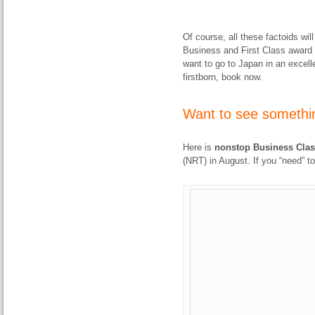
Of course, all these factoids wil
Business and First Class award s
want to go to Japan in an excell
firstborn, book now.
Want to see somethin
Here is
nonstop Business Class
(NRT) in August. If you “need” to