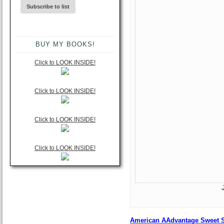
BUY MY BOOKS!
Click to LOOK INSIDE!
Click to LOOK INSIDE!
Click to LOOK INSIDE!
Click to LOOK INSIDE!
American AAdvantage Sweet Sp