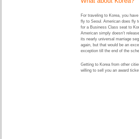
What about Korea?
For traveling to Korea, you have
fly to Seoul. American does fly
for a Business Class seat to Kor
American simply doesn’t releas
its nearly universal marriage s
again, but that would be an exce
exception till the end of the sch
Getting to Korea from other citi
willing to sell you an award ticke