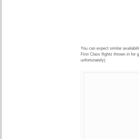
You can expect similar availabilit
First Class flights thrown in for
unfortunately).