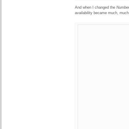
And when I changed the
Number
availability became much, much 