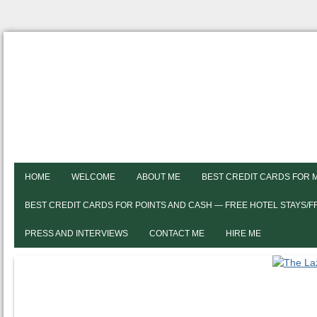
HOME
WELCOME
ABOUT ME
BEST CREDIT CARDS FOR 
BEST CREDIT CARDS FOR POINTS AND CASH — FREE HOTEL STAYS/
PRESS AND INTERVIEWS
CONTACT ME
HIRE ME