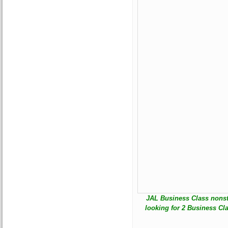
JAL Business Class nonstop
looking for 2 Business Cl