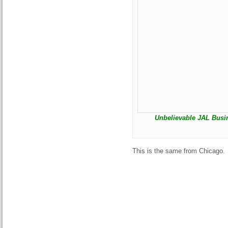
Unbelievable JAL Busine
This is the same from Chicago.