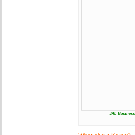
JAL Business