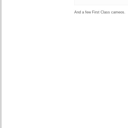
And a few First Class cameos.