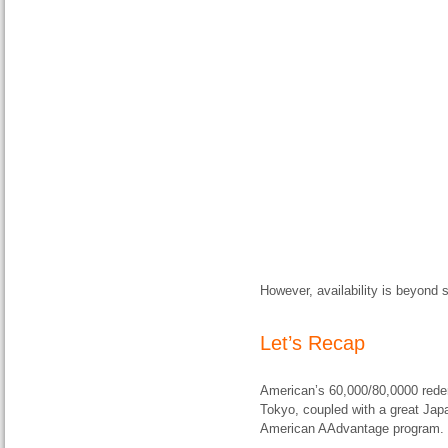
However, availability is beyond s
Let’s Recap
American’s 60,000/80,0000 redem
Tokyo, coupled with a great Japan
American AAdvantage program.