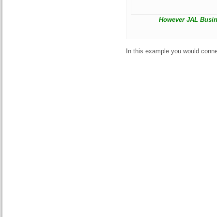
However JAL Busine
In this example you would conne