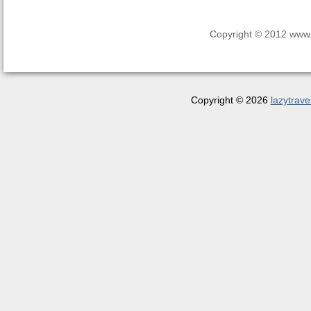
Copyright © 2012 www.la
Copyright © 2026
lazytrave