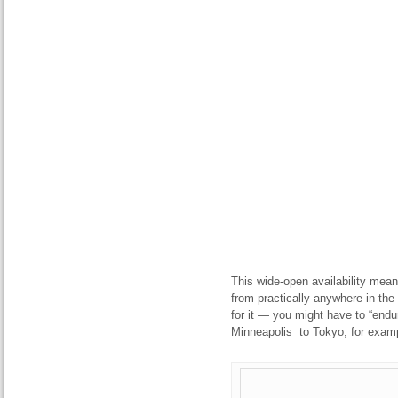
This wide-open availability means
from practically anywhere in the
for it — you might have to “endu
Minneapolis to Tokyo, for exam