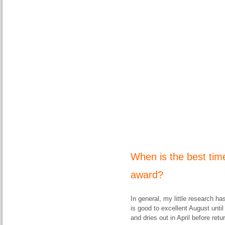
When is the best tim
award?
In general, my little research ha
is good to excellent August unti
and dries out in April before retu