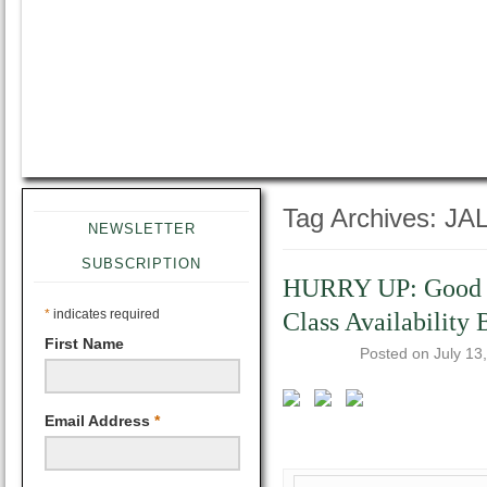
Tag Archives:
JAL
NEWSLETTER
SUBSCRIPTION
HURRY UP: Good to
*
indicates required
Class Availability
First Name
Posted on
July 13
Email Address
*