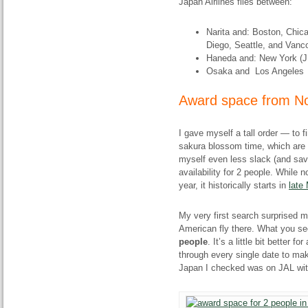
Japan Airlines flies between:
Narita and: Boston, Chic
Diego, Seattle, and Vanc
Haneda and: New York (J
Osaka and Los Angeles
Award space from No
I gave myself a tall order — to 
sakura blossom time, which are no
myself even less slack (and sav
availability for 2 people. While 
year, it historically starts in
late
My very first search surprised m
American fly there. What you se
people
. It’s a little bit better f
through every single date to make
Japan I checked was on JAL with