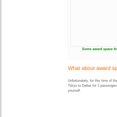
Some award space for 
What about award sp
Unfortunately, for this time of the
Tokyo to Dallas for 2 passengers.
yourself.