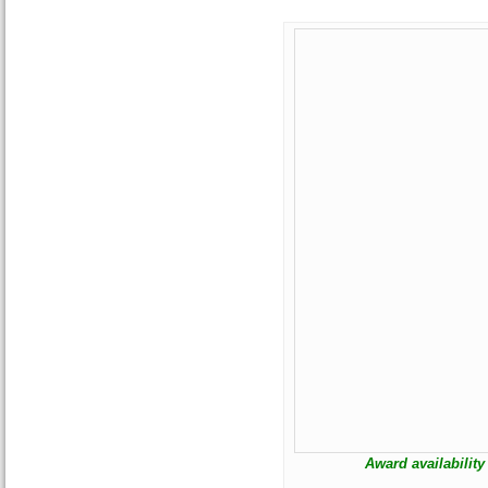
Award availability 