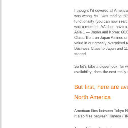
I thought I’d covered all Americ
was wrong. As I was reading thi
functionality (you can now sear
wait a moment, AA does have a 
Asia 1 — Japan and Korea: 60,00
Class. Be it on Japan Airlines or
value in our grossly overpriced r
Business Class to Japan and 110,
started.
So let’s take a closer look, fo
availability, does the cost really
But first, here are a
North America
American flies between Tokyo N
It also flies between Haneda (H