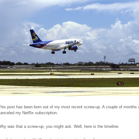
his post has been born out of my most recent screw-up. A couple of months 
anceled my Netflix subscription.
hy was that a screw-up, you might ask. Well, here is the timeline.