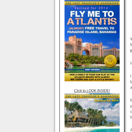
W
M
I
I
b
a
Click to LOOK INSIDE!
M
p
c
A