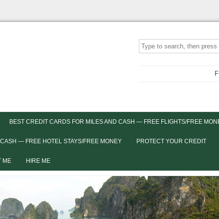
F
BEST CREDIT CARDS FOR MILES AND CASH — FREE FLIGHTS/FREE MON
 CASH — FREE HOTEL STAYS/FREE MONEY
PROTECT YOUR CREDIT
 ME
HIRE ME