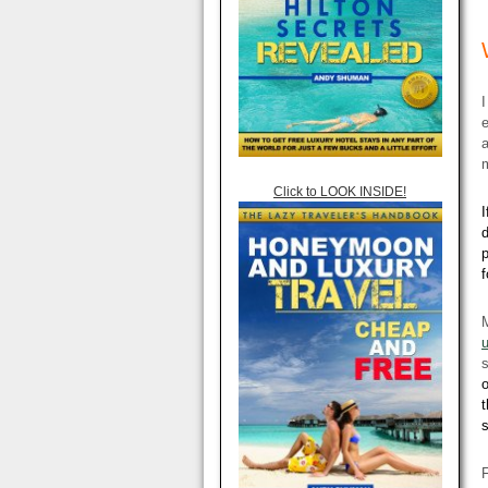
I
e
a
m
Click to LOOK INSIDE!
I
d
p
f
u
o
t
F