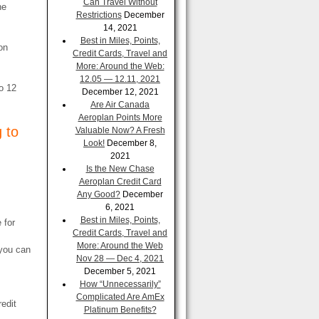
Can Travel Without
he
Restrictions
December
14, 2021
Best in Miles, Points,
on
Credit Cards, Travel and
More: Around the Web:
12.05 — 12.11, 2021
o 12
December 12, 2021
Are Air Canada
Aeroplan Points More
 to
Valuable Now? A Fresh
Look!
December 8,
2021
Is the New Chase
Aeroplan Credit Card
Any Good?
December
6, 2021
Best in Miles, Points,
 for
Credit Cards, Travel and
More: Around the Web
 you can
Nov 28 — Dec 4, 2021
December 5, 2021
How “Unnecessarily”
Complicated Are AmEx
redit
Platinum Benefits?