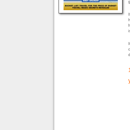
g
I
h
h
i
I
c
d