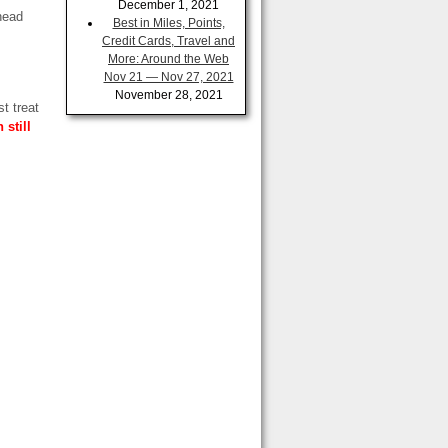
December 1, 2021
head
Best in Miles, Points,
Credit Cards, Travel and
More: Around the Web
Nov 21 — Nov 27, 2021
November 28, 2021
ust
treat
still