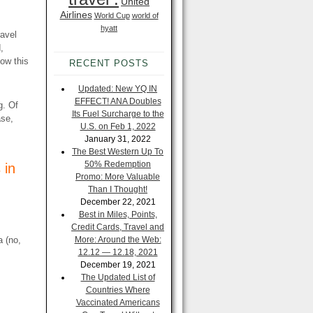
United
Airlines
World Cup
world of
hyatt
ravel
,
ow this
RECENT POSTS
Updated: New YQ IN
EFFECT! ANA Doubles
g. Of
Its Fuel Surcharge to the
ase,
U.S. on Feb 1, 2022
January 31, 2022
The Best Western Up To
50% Redemption
 in
Promo: More Valuable
Than I Thought!
December 22, 2021
Best in Miles, Points,
Credit Cards, Travel and
a (no,
More: Around the Web:
12.12 — 12.18, 2021
December 19, 2021
The Updated List of
Countries Where
Vaccinated Americans