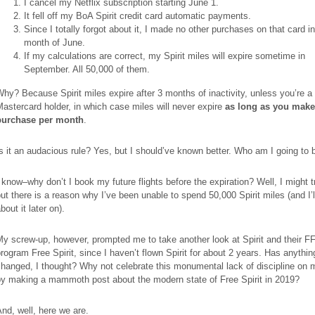
I cancel my Netflix subscription starting June 1.
It fell off my BoA Spirit credit card automatic payments.
Since I totally forgot about it, I made no other purchases on that card in
month of June.
If my calculations are correct, my Spirit miles will expire sometime in
September. All 50,000 of them.
hy? Because Spirit miles expire after 3 months of inactivity, unless you’re a 
astercard holder, in which case miles will never expire
as long as you mak
purchase per month
.
s it an audacious rule? Yes, but I should’ve known better. Who am I going to
 know–why don’t I book my future flights before the expiration? Well, I might tr
ut there is a reason why I’ve been unable to spend 50,000 Spirit miles (and I’ll
bout it later on).
y screw-up, however, prompted me to take another look at Spirit and their F
rogram Free Spirit, since I haven’t flown Spirit for about 2 years. Has anythi
hanged, I thought? Why not celebrate this monumental lack of discipline on 
by making a mammoth post about the modern state of Free Spirit in 2019?
nd, well, here we are.