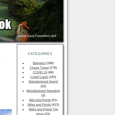
CATEGORIES
Bargains
(199)
Cheap Travel
(176)
COVID-19
(46)
Credit Cards
(193)
Manufactured Spend
(32)
Manufactured Spending
(3)
Mile And Points
(51)
Miles and Points
(412)
Miles and Points Trip
Ideas
(31)