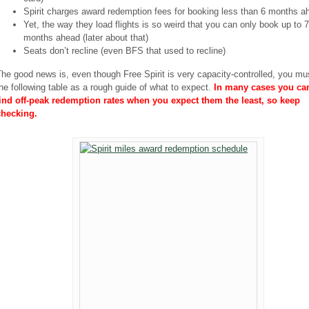
Spirit charges award redemption fees for booking less than 6 months a
Yet, the way they load flights is so weird that you can only book up to 7
months ahead (later about that)
Seats don’t recline (even BFS that used to recline)
he good news is, even though Free Spirit is very capacity-controlled, you m
he following table as a rough guide of what to expect.
In many cases you can 
find off-peak redemption rates when you expect them the least, so keep
checking.