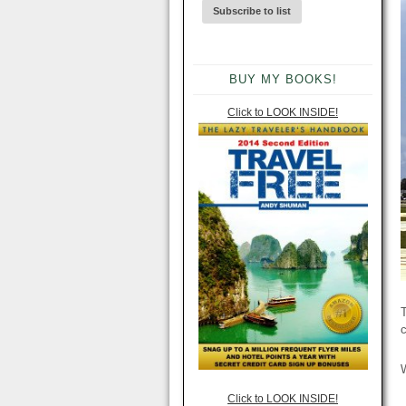
BUY MY BOOKS!
Click to LOOK INSIDE!
T
c
W
Click to LOOK INSIDE!