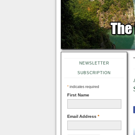
NEWSLETTER
SUBSCRIPTION
*
indicates required
First Name
Email Address
*