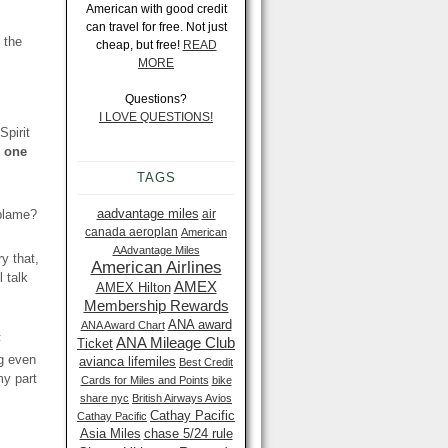
American with good credit
can travel for free. Not just
 the
cheap, but free!
READ
MORE
Questions?
I LOVE QUESTIONS!
Spirit
e one
TAGS
aadvantage miles
 blame?
air
canada aeroplan
American
AAdvantage Miles
y that,
American Airlines
 talk
AMEX
AMEX Hilton
Membership Rewards
ANA award
ANA Award Chart
F
ANA Mileage Club
Ticket
ng even
avianca lifemiles
Best Credit
my part
Cards for Miles and Points
bike
share nyc
British Airways Avios
Cathay Pacific
Cathay Pacific
Asia Miles
chase 5/24 rule