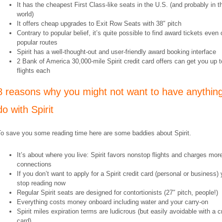
It has the cheapest First Class-like seats in the U.S. (and probably in t
world)
It offers cheap upgrades to Exit Row Seats with 38″ pitch
Contrary to popular belief, it’s quite possible to find award tickets even 
popular routes
Spirit has a well-thought-out and user-friendly award booking interface
2 Bank of America 30,000-mile Spirit credit card offers can get you up t
flights each
8 reasons why you might not want to have anything
do with Spirit
To save you some reading time here are some baddies about Spirit.
It’s about where you live: Spirit favors nonstop flights and charges more
connections
If you don’t want to apply for a Spirit credit card (personal or business)
stop reading now
Regular Spirit seats are designed for contortionists (27″ pitch, people!)
Everything costs money onboard including water and your carry-on
Spirit miles expiration terms are ludicrous (but easily avoidable with a c
card)