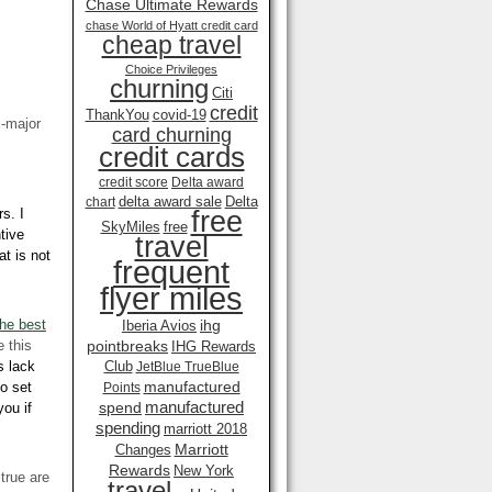
Chase Ultimate Rewards
chase World of Hyatt credit card
cheap travel
Choice Privileges
churning
Citi
credit
ThankYou
covid-19
i-major
card churning
credit cards
credit score
Delta award
delta award sale
Delta
chart
free
s. I
SkyMiles
free
tive
travel
at is not
frequent
flyer miles
the best
ihg
Iberia Avios
e this
pointbreaks
IHG Rewards
s lack
Club
JetBlue TrueBlue
manufactured
to set
Points
manufactured
spend
you if
spending
marriott 2018
Marriott
Changes
Rewards
New York
 true are
travel .