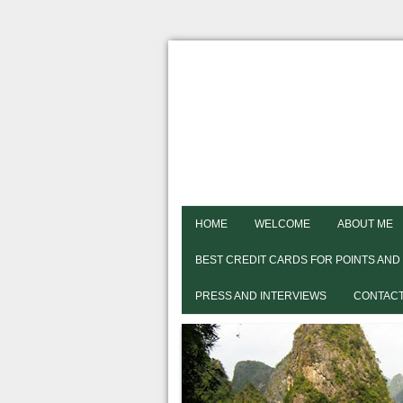
HOME
WELCOME
ABOUT ME
BEST CREDIT CARDS FOR POINTS AND
PRESS AND INTERVIEWS
CONTACT