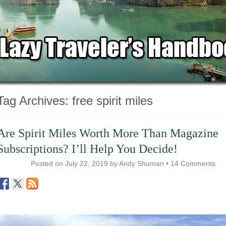
Tag Archives:
free spirit miles
Are Spirit Miles Worth More Than Magazine
Subscriptions? I’ll Help You Decide!
Posted on
July 22, 2019
by
Andy Shuman
•
14 Comments