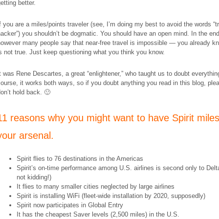
etting better.
f you are a miles/points traveler (see, I’m doing my best to avoid the words “t
acker”) you shouldn’t be dogmatic. You should have an open mind. In the end
owever many people say that near-free travel is impossible — you already kn
s not true. Just keep questioning what you think you know.
t was Rene Descartes, a great “enlightener,” who taught us to doubt everythin
ourse, it works both ways, so if you doubt anything you read in this blog, ple
on’t hold back. 🙂
11 reasons why you might want to have Spirit miles
your arsenal.
Spirit flies to 76 destinations in the Americas
Spirit’s on-time performance among U.S. airlines is second only to Delt
not kidding!)
It flies to many smaller cities neglected by large airlines
Spirit is installing WiFi (fleet-wide installation by 2020, supposedly)
Spirit now participates in Global Entry
It has the cheapest Saver levels (2,500 miles) in the U.S.