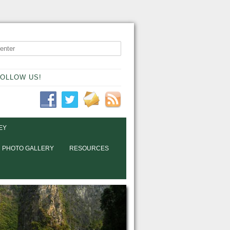
OLLOW US!
EY
PHOTO GALLERY
RESOURCES