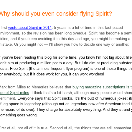
Why should you even consider flying Spirit?
 first
wrote about Spirit in 2014
.
5 years is a lot of time in this fast-paced
nvironment, so the revision has been long overdue. Spirit has become a sem
irline, and if you keep avoiding it in this day and age, you might be making a
istake. Or you might not — I’ll show you how to decide one way or another.
f you’ve been reading this blog for some time, you know I’m not big about filler
on’t aim at producing a million posts a day. But I do aim at producing substan
osts. Free Spirit (the airline’s frequent flyer program) is one of those things th
or everybody, but if it does work for you, it can work wonders!
Mark from Miles to Memories believes that
buying magazine subscriptions is 
se of Spirit miles
. I think that’s a bit harsh, although many people would shar
sentiment.
Everyone says that Spirit sucks. It’s the butt of numerous jokes; it
f leg space is legendary (although not as legendary now after American tried 
he record of its own). They charge for absolutely everything. And they strand 
something goes wrong.
irst of all, not all of it is true. Second of all, the things that are still somewhat