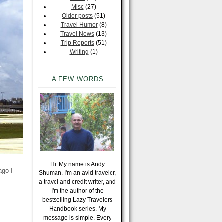
Misc
(27)
Older posts
(51)
Travel Humor
(8)
Travel News
(13)
Trip Reports
(51)
Writing
(1)
A FEW WORDS
Hi. My name is Andy
ago I
Shuman. I'm an avid traveler,
a travel and credit writer, and
I'm the author of the
bestselling Lazy Travelers
Handbook series. My
message is simple. Every