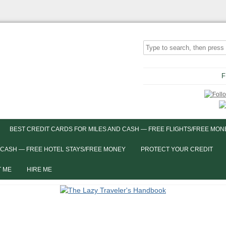
F
BEST CREDIT CARDS FOR MILES AND CASH — FREE FLIGHTS/FREE MON
 CASH — FREE HOTEL STAYS/FREE MONEY
PROTECT YOUR CREDIT
 ME
HIRE ME