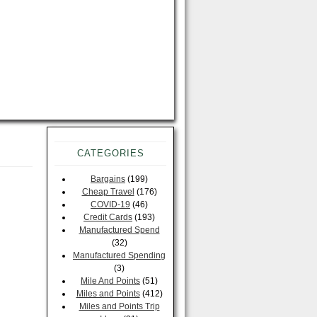
CATEGORIES
Bargains
(199)
Cheap Travel
(176)
COVID-19
(46)
Credit Cards
(193)
Manufactured Spend
(32)
Manufactured Spending
(3)
Mile And Points
(51)
Miles and Points
(412)
Miles and Points Trip