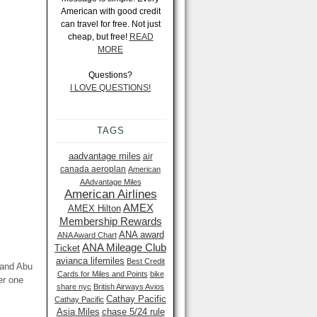
American with good credit
can travel for free. Not just
cheap, but free!
READ
MORE
Questions?
I LOVE QUESTIONS!
TAGS
aadvantage miles
air
canada aeroplan
American
AAdvantage Miles
American Airlines
AMEX
AMEX Hilton
Membership Rewards
ANA award
ANA Award Chart
ANA Mileage Club
Ticket
avianca lifemiles
Best Credit
 and Abu
Cards for Miles and Points
bike
er one
share nyc
British Airways Avios
Cathay Pacific
Cathay Pacific
Asia Miles
chase 5/24 rule