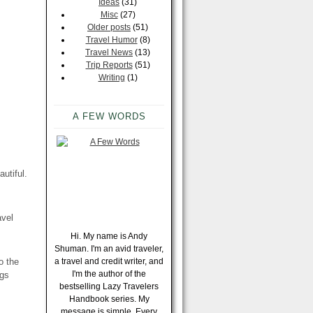
Ideas
(31)
Misc
(27)
Older posts
(51)
Travel Humor
(8)
Travel News
(13)
Trip Reports
(51)
Writing
(1)
A FEW WORDS
utiful.
avel
Hi. My name is Andy
Shuman. I'm an avid traveler,
o the
a travel and credit writer, and
I'm the author of the
ngs
bestselling Lazy Travelers
Handbook series. My
message is simple. Every