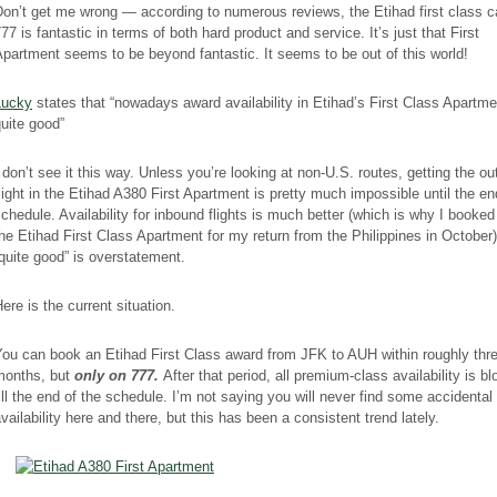
on’t get me wrong — according to numerous reviews, the Etihad first class c
77 is fantastic in terms of both hard product and service. It’s just that First
partment seems to be beyond fantastic. It seems to be out of this world!
Lucky
states that “nowadays award availability in Etihad’s First Class Apartme
uite good”
 don’t see it this way. Unless you’re looking at non-U.S. routes, getting the o
light in the Etihad A380 First Apartment is pretty much impossible until the en
chedule. Availability for inbound flights is much better (which is why I booked
he Etihad First Class Apartment for my return from the Philippines in October)
quite good” is overstatement.
ere is the current situation.
ou can book an Etihad First Class award from JFK to AUH within roughly thr
months, but
only on 777.
After that period, all premium-class availability is b
ill the end of the schedule. I’m not saying you will never find some accidental
vailability here and there, but this has been a consistent trend lately.