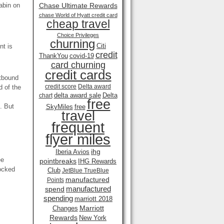
abin on
Chase Ultimate Rewards
chase World of Hyatt credit card
cheap travel
Choice Privileges
churning
Citi
nt is
credit
ThankYou
covid-19
card churning
credit cards
utbound
credit score
Delta award
d of the
delta award sale
Delta
chart
free
. But
SkyMiles
free
travel
frequent
flyer miles
ihg
Iberia Avios
ee
pointbreaks
IHG Rewards
locked
Club
JetBlue TrueBlue
manufactured
Points
manufactured
spend
spending
marriott 2018
Marriott
Changes
Rewards
New York