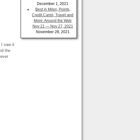
December 1, 2021
Best in Miles, Points,
Credit Cards, Travel and
More: Around the Web
Nov 21 — Nov 27, 2021
November 28, 2021
 I saw it
nd the
tever