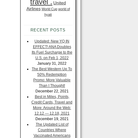
travel .
United
Airlines
World Cup
world of
hyatt
RECENT POSTS
Updated: New YQ IN
EFFECT! ANA Doubles
Its Fuel Surcharge to the
U.S. on Feb 1, 2022
January 31, 2022
The Best Western Up To
50% Redemption
Promo: More Valuable
Than I Thought!
December 22, 2021
Best in Miles, Points,
Credit Cards, Travel and
More: Around the Web:
12.12 — 12.18, 2021
December 19, 2021
The Updated List of
Countries Where
Vaccinated Americans