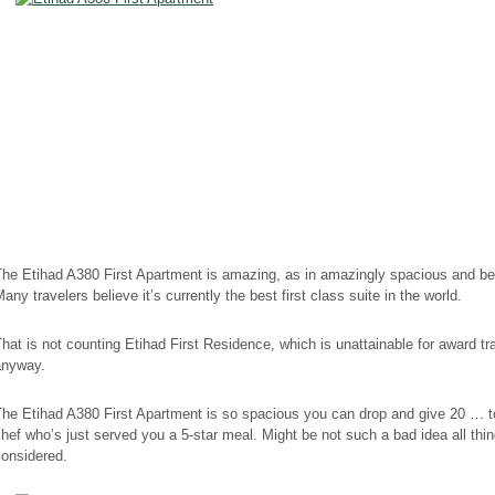
he Etihad A380 First Apartment is amazing, as in amazingly spacious and bea
any travelers believe it’s currently the best first class suite in the world.
hat is not counting Etihad First Residence, which is unattainable for award tr
anyway.
The Etihad A380 First Apartment is so spacious you can drop and give 20 … t
hef who’s just served you a 5-star meal. Might be not such a bad idea all thi
considered.