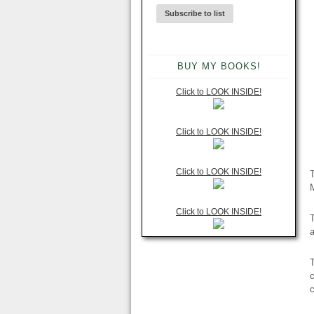
BUY MY BOOKS!
Click to LOOK INSIDE!
Click to LOOK INSIDE!
Click to LOOK INSIDE!
T
M
Click to LOOK INSIDE!
T
c