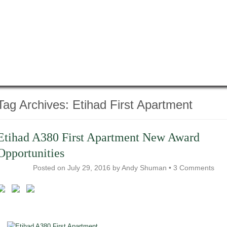
Tag Archives:
Etihad First Apartment
Etihad A380 First Apartment New Award
Opportunities
Posted on
July 29, 2016
by
Andy Shuman
•
3 Comments