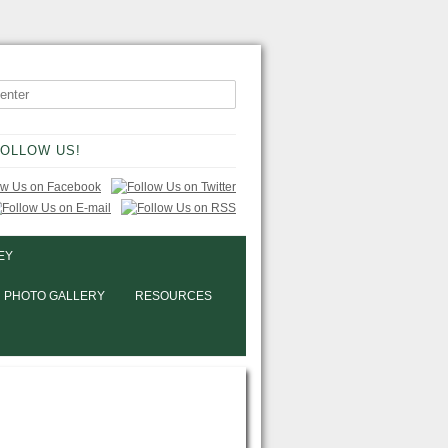
OLLOW US!
EY
PHOTO GALLERY
RESOURCES