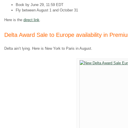
Book by June 29, 11:59 EDT
Fly between August 1 and October 31
Here is the
direct link
.
Delta Award Sale to Europe availability in Premi
Delta ain’t lying. Here is New York to Paris in August.