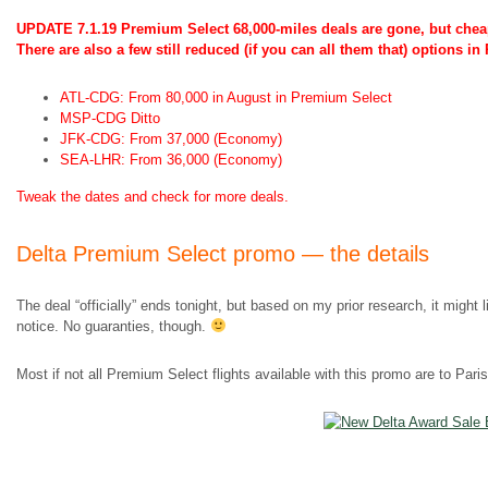
UPDATE 7.1.19 Premium Select 68,000-miles deals are gone, but cheap
There are also a few still reduced (if you can all them that) options i
ATL-CDG: From 80,000 in August in Premium Select
MSP-CDG Ditto
JFK-CDG: From 37,000 (Economy)
SEA-LHR: From 36,000 (Economy)
Tweak the dates and check for more deals.
Delta Premium Select promo — the details
The deal “officially” ends tonight, but based on my prior research, it might 
notice. No guaranties, though.
Most if not all Premium Select flights available with this promo are to Pari