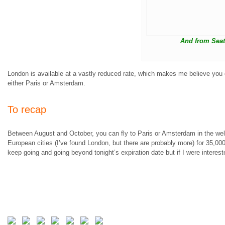
And from Seat
London is available at a vastly reduced rate, which makes me believe you ca
either Paris or Amsterdam.
To recap
Between August and October, you can fly to Paris or Amsterdam in the wel
European cities (I’ve found London, but there are probably more) for 35,0
keep going and going beyond tonight’s expiration date but if I were interest