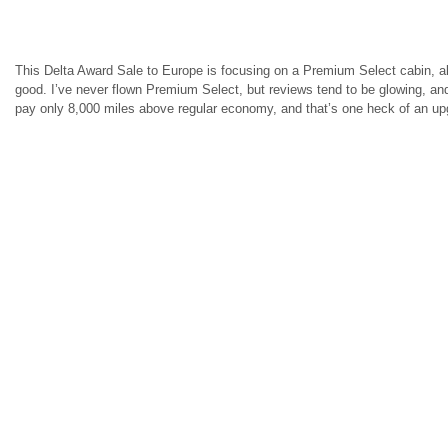
This Delta Award Sale to Europe is focusing on a Premium Select cabin, alt
good. I’ve never flown Premium Select, but reviews tend to be glowing, a
pay only 8,000 miles above regular economy, and that’s one heck of an up