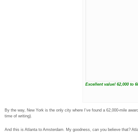
Excellent value! 62,000 to 6
By the way, New York is the only city where I’ve found a 62,000-mile award
time of writing).
And this is Atlanta to Amsterdam. My goodness, can you believe that? Atlan