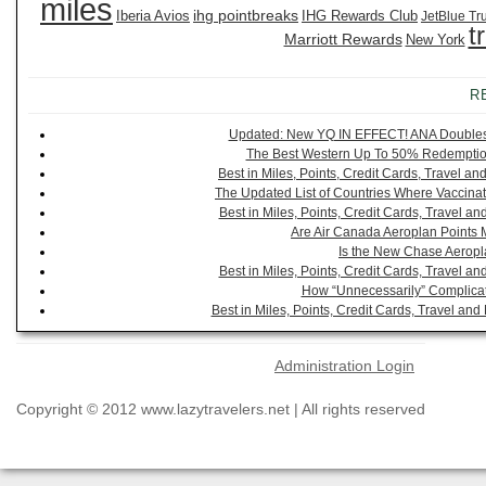
miles
ihg pointbreaks
Iberia Avios
IHG Rewards Club
JetBlue Tr
t
Marriott Rewards
New York
R
Updated: New YQ IN EFFECT! ANA Doubles It
The Best Western Up To 50% Redemption
Best in Miles, Points, Credit Cards, Travel 
The Updated List of Countries Where Vaccinat
Best in Miles, Points, Credit Cards, Travel 
Are Air Canada Aeroplan Points 
Is the New Chase Aeropl
Best in Miles, Points, Credit Cards, Travel 
How “Unnecessarily” Complicat
Best in Miles, Points, Credit Cards, Travel a
Administration Login
Copyright © 2012 www.lazytravelers.net | All rights reserved