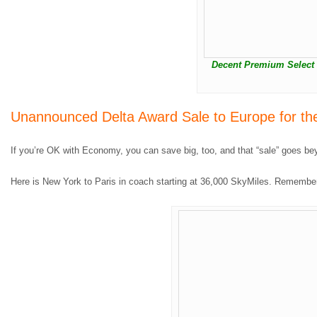
Decent Premium Select a
Unannounced Delta Award Sale to Europe for th
If you’re OK with Economy, you can save big, too, and that “sale” goes be
Here is New York to Paris in coach starting at 36,000 SkyMiles. Remember, 