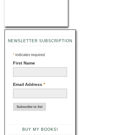
NEWSLETTER SUBSCRIPTION
*
indicates required
First Name
Email Address
*
BUY MY BOOKS!