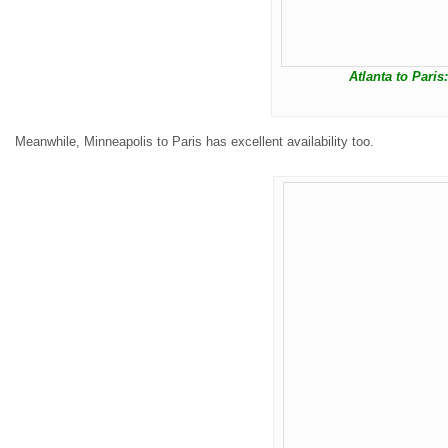
Atlanta to Paris
Meanwhile, Minneapolis to Paris has excellent availability too.