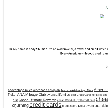
A
Hi. My name is Andy Shuman. I'm an avid traveler, a travel and credit writer
Every American with good credit can t
I 
America
aadvantage miles
air canada aeroplan
American AAdvantage Miles
ANA Mileage Club
Ticket
avianca lifemiles
Best Credit Cards for Miles and
chea
Chase Ultimate Rewards
rule
chase World of Hyatt credit card
credit cards
churning
delt
credit score
Delta award chart