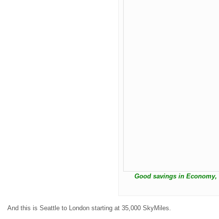
Good savings in Economy, t
And this is Seattle to London starting at 35,000 SkyMiles.