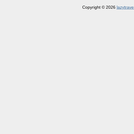
Copyright © 2026
lazytrave