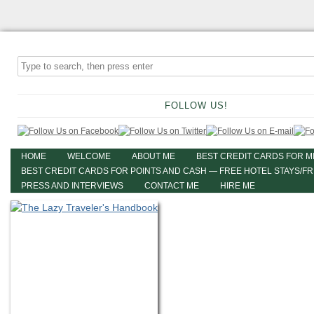
FOLLOW US!
HOME
WELCOME
ABOUT ME
BEST CREDIT CARDS FOR M
BEST CREDIT CARDS FOR POINTS AND CASH — FREE HOTEL STAYS/F
PRESS AND INTERVIEWS
CONTACT ME
HIRE ME