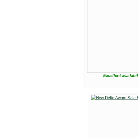
Excellent availabi