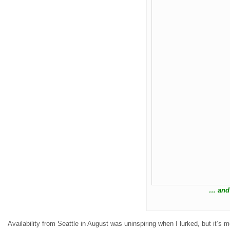
… and
Availability from Seattle in August was uninspiring when I lurked, but it’s