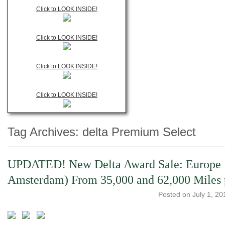
Click to LOOK INSIDE!
Click to LOOK INSIDE!
Click to LOOK INSIDE!
Click to LOOK INSIDE!
Tag Archives:
delta Premium Select
UPDATED! New Delta Award Sale: Europe i
Amsterdam) From 35,000 and 62,000 Mile
Posted on
July 1, 20