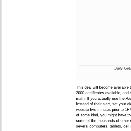
Daily Ge
This deal will become available
2000 certificates available, and
math. If you actually use the
Al
Instead of their alert, set your 
website five minutes prior to 1
of some kind, you might have to 
some of the thousands of other 
several computers, tablets, cell 