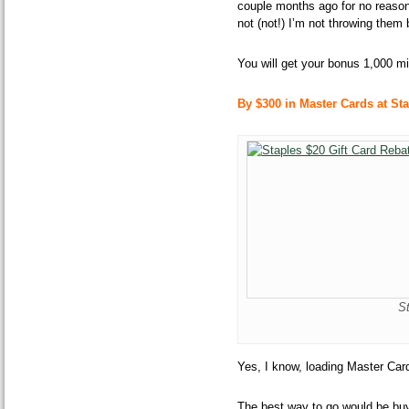
couple months ago for no reason
not (not!) I’m not throwing them
You will get your bonus 1,000 mi
By $300 in Master Cards at Sta
S
Yes, I know, loading Master Card
The best way to go would be buy