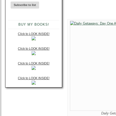
BUY MY BOOKS!
Click to LOOK INSIDE!
Click to LOOK INSIDE!
Click to LOOK INSIDE!
Click to LOOK INSIDE!
Daily Ge