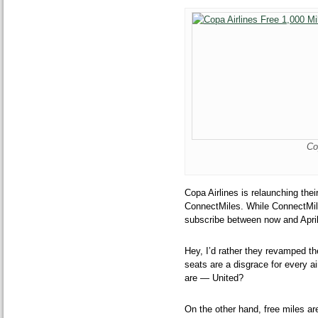
Co
Copa Airlines is relaunching th
ConnectMiles. While ConnectMiles
subscribe between now and Apri
Hey, I’d rather they revamped the
seats are a disgrace for every ai
are — United?
On the other hand, free miles ar