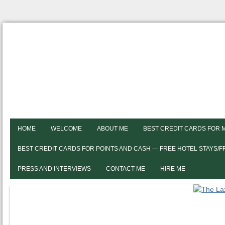
HOME
WELCOME
ABOUT ME
BEST CREDIT CARDS FOR 
BEST CREDIT CARDS FOR POINTS AND CASH — FREE HOTEL STAYS/
PRESS AND INTERVIEWS
CONTACT ME
HIRE ME