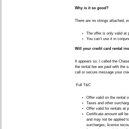
Why is it so good?
There are no strings attached, e
The offer is only valid at 
You can’t use it in conjun
Will your credit card rental in
It appears so. I called the Chas
the rental fee are paid with the 
call or secure message your cred
Full T&C
Offer valid on the rental o
Taxes and other surcharge
Offer valid for rentals at 
Certificate amount will b
and may not be applied t
surcharges, license reco