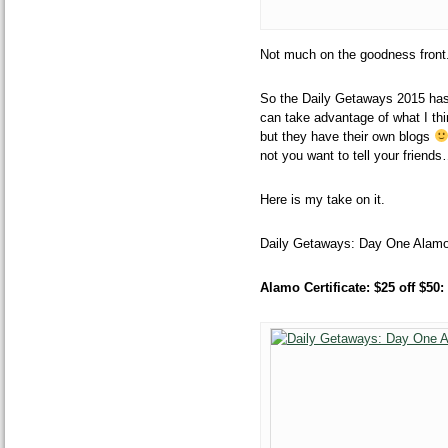
Not much on the
goodness front
So the Daily Getaways 2015 has f
can take advantage of what I thin
but they have their own blogs
not you want to tell your friend
Here is my take on it.
Daily Getaways: Day One Alamo
Alamo
Certificate: $25 off $5