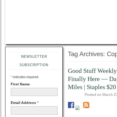
Tag Archives:
Cop
NEWSLETTER
SUBSCRIPTION
Good Stuff Weekly
*
indicates required
Finally Here — Day
First Name
Miles | Staples $20
Posted on
March 2
Email Address
*