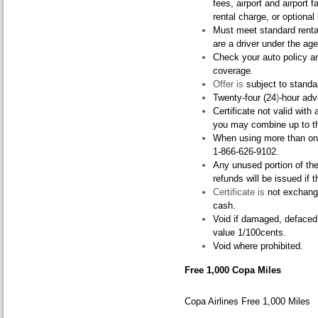
fees, airport and airport fa
rental charge, or optional 
Must meet standard rental
are a driver under the age
Check your auto policy an
coverage.
Offer is
subject to standar
Twenty-four (24
)
-hour adv
Certificate not valid with
you may combine up to thr
When using more than one 
1-866-626-9102.
Any unused portion of the c
refunds will be issued if t
Certificate is
not exchange
cash.
Void if damaged, defaced,
value 1/100cents.
Void where prohibited.
Free 1,000 Copa Miles
Copa Airlines Free 1,000 Miles