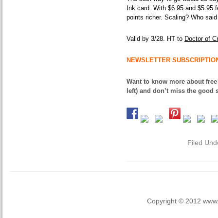
Ink card. With $6.95 and $5.95 f
points richer. Scaling? Who said
Valid by 3/28. HT to
Doctor of Cr
NEWSLETTER SUBSCRIPTIO
Want to know more about free
left) and don’t miss the good s
Filed Und
Copyright © 2012 www.la