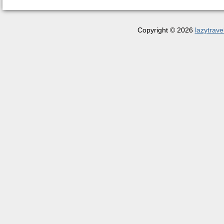
Copyright © 2026
lazytrave