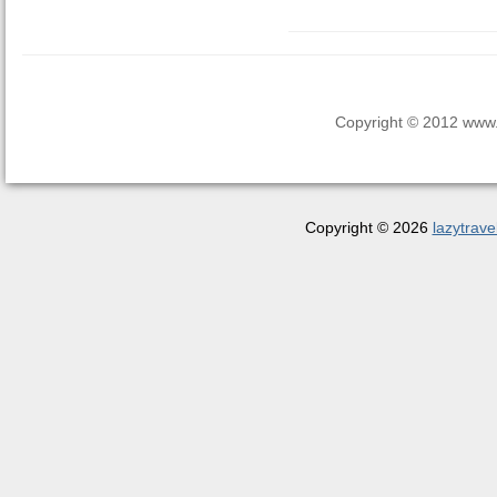
Copyright © 2012 www.la
Copyright © 2026
lazytrave