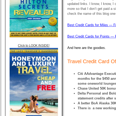
updated links. I know, I know, I 
more so that I don’t get paid a 
check the name of this blog one
Best Credit Cards for Miles — F
Best Credit Cards for Points — 
Click to LOOK INSIDE!
And here are the goodies.
Travel Credit Card O
Citi AAdvantage Executi
months for the $450 ann
some oneworld lounges, 
Chase United 50K bonus
Delta Personal and Bol
statement credits after
A better BoA Alaska 30K
There is a new working 