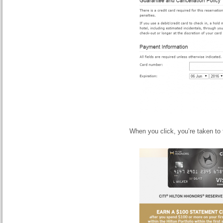
When you click, you’re taken to 