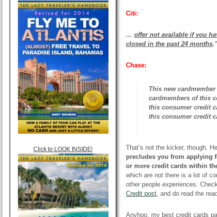
Citi:
…
offer not available if you 
closed
in the past 24 months
.
Chase:
This new cardmember bo
cardmembers of this c
this consumer credit 
this consumer credit c
That’s not the kicker, though. He
Click to LOOK INSIDE!
precludes you from applying f
or more credit cards within th
which are not there is a lot of c
other people experiences. Chec
Credit post
, and do read the rea
Anyhoo, my best credit cards pag