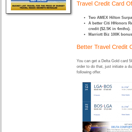
Travel Credit Card O
Two AMEX Hilton Surpa
A better Citi HHonors R
credit ($2.5K in 4mths).
Marriott Biz 100K bonus
Better Travel Credit
You can get a Delta Gold card 5
order to do that, just initiate 
following offer.