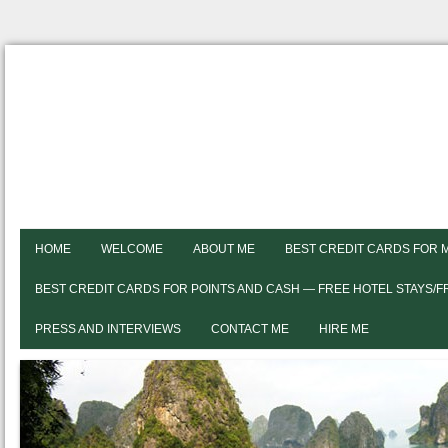
HOME
WELCOME
ABOUT ME
BEST CREDIT CARDS FOR 
BEST CREDIT CARDS FOR POINTS AND CASH — FREE HOTEL STAYS/
PRESS AND INTERVIEWS
CONTACT ME
HIRE ME