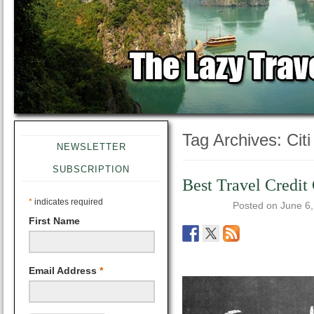
Tag Archives:
Cit
NEWSLETTER
SUBSCRIPTION
Best Travel Credit
*
indicates required
Posted on
June 6
First Name
Email Address
*