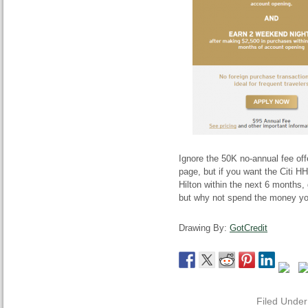
Ignore the 50K no-annual fee off
page, but if you want the Citi H
Hilton within the next 6 months, 
but why not spend the money yo
Drawing By:
GotCredit
Filed Unde