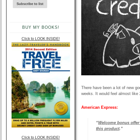
BUY MY BOOKS!
Click to LOOK INSIDE!
There have been a lot of new good
weeks. It would feel almost like 2
American Express:
“
Welcome bonus offer 
this product
.”
Click to LOOK INSIDE!