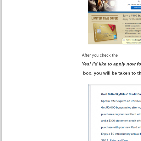
After you check the
Yes! I’d like to apply now 
box, you will be taken to t