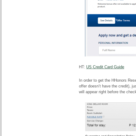
HT:
US Credit Card Guide
In order to get the HHonors Rese
offer doesn’t have the credit),
will appear right before the chec