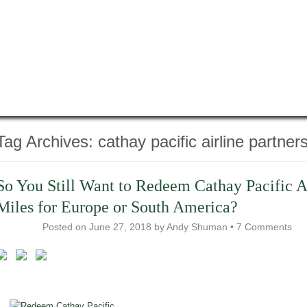
Tag Archives:
cathay pacific airline partner
So You Still Want to Redeem Cathay Pacific A
Miles for Europe or South America?
Posted on
June 27, 2018
by
Andy Shuman
•
7 Comments