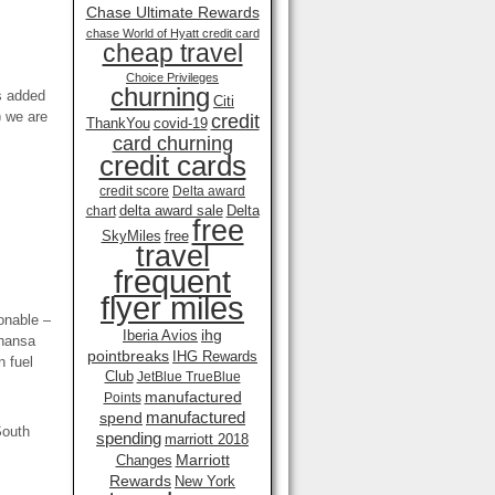
Chase Ultimate Rewards
chase World of Hyatt credit card
cheap travel
Choice Privileges
churning
es added
Citi
) we are
credit
ThankYou
covid-19
card churning
credit cards
credit score
Delta award
delta award sale
Delta
chart
free
SkyMiles
free
travel
frequent
flyer miles
sonable –
ihg
Iberia Avios
thansa
pointbreaks
IHG Rewards
n fuel
Club
JetBlue TrueBlue
manufactured
Points
manufactured
spend
South
spending
marriott 2018
Marriott
Changes
Rewards
New York