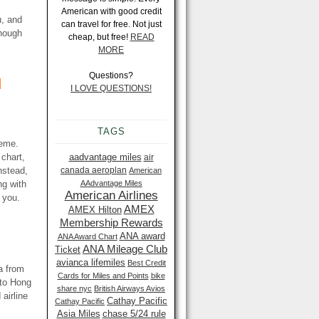
American with good credit
u, and
can travel for free. Not just
though
cheap, but free!
READ
MORE
Questions?
d
I LOVE QUESTIONS!
TAGS
heme.
 chart,
aadvantage miles
air
nstead,
canada aeroplan
American
ng with
AAdvantage Miles
American Airlines
 you.
AMEX
AMEX Hilton
Membership Rewards
ANA award
ANA Award Chart
ANA Mileage Club
Ticket
avianca lifemiles
Best Credit
a from
Cards for Miles and Points
bike
 to Hong
share nyc
British Airways Avios
airline
Cathay Pacific
Cathay Pacific
Asia Miles
chase 5/24 rule