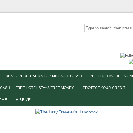
F
BEST CREDIT CARDS FOR MILES AND CASH — FREE FLIGHTS/FREE MON
 CASH — FREE HOTEL STAYS/FREE MONEY
PROTECT YOUR CREDIT
 ME
HIRE ME