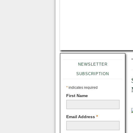
NEWSLETTER
SUBSCRIPTION
*
indicates required
First Name
Email Address
*