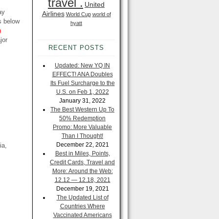
travel .
United
ay
Airlines
World Cup
world of
s below
hyatt
n
jor
RECENT POSTS
Updated: New YQ IN
EFFECT! ANA Doubles
Its Fuel Surcharge to the
U.S. on Feb 1, 2022
January 31, 2022
The Best Western Up To
50% Redemption
Promo: More Valuable
Than I Thought!
December 22, 2021
ia,
Best in Miles, Points,
Credit Cards, Travel and
More: Around the Web:
12.12 — 12.18, 2021
December 19, 2021
The Updated List of
Countries Where
Vaccinated Americans