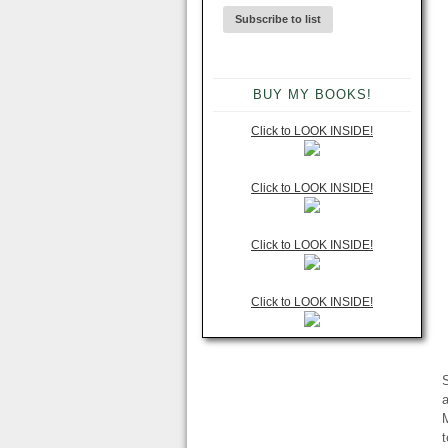
BUY MY BOOKS!
Click to LOOK INSIDE!
Click to LOOK INSIDE!
Click to LOOK INSIDE!
Click to LOOK INSIDE!
S
a
M
t