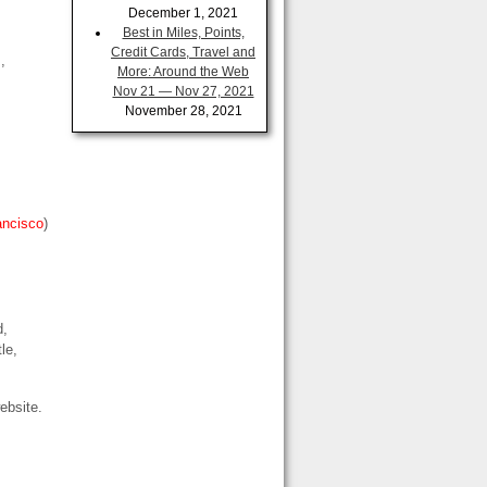
December 1, 2021
Best in Miles, Points,
Credit Cards, Travel and
s
,
More: Around the Web
Nov 21 — Nov 27, 2021
November 28, 2021
ancisco
)
d,
le,
ebsite.