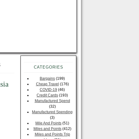
s
CATEGORIES
Bargains
(199)
sia
Cheap Travel
(176)
COVID-19
(46)
Credit Cards
(193)
Manufactured Spend
(32)
Manufactured Spending
(3)
Mile And Points
(51)
Miles and Points
(412)
Miles and Points Trip