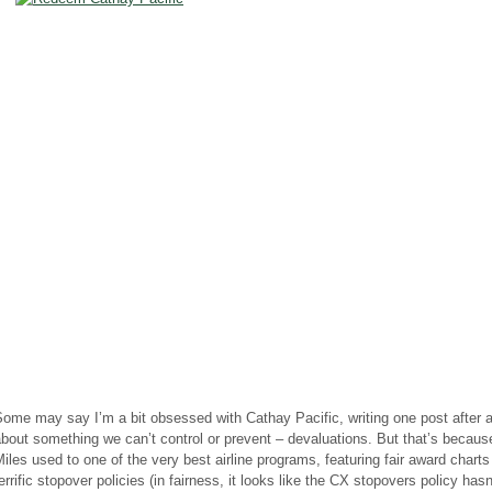
ome may say I’m a bit obsessed with Cathay Pacific, writing one post after 
bout something we can’t control or prevent – devaluations. But that’s becaus
iles used to one of the very best airline programs, featuring fair award chart
errific stopover policies (in fairness, it looks like the CX stopovers policy has