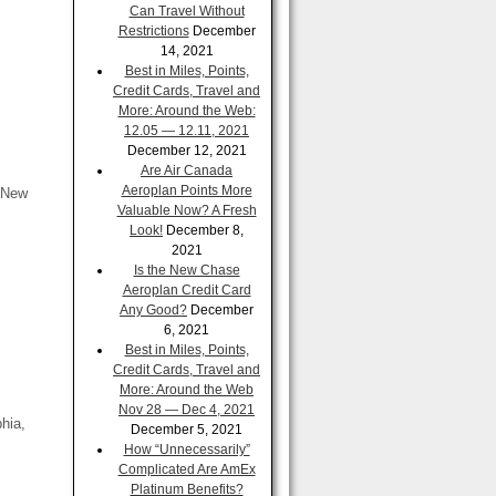
Can Travel Without
Restrictions
December
14, 2021
Best in Miles, Points,
Credit Cards, Travel and
More: Around the Web:
12.05 — 12.11, 2021
December 12, 2021
Are Air Canada
Aeroplan Points More
 New
Valuable Now? A Fresh
Look!
December 8,
2021
Is the New Chase
Aeroplan Credit Card
Any Good?
December
6, 2021
Best in Miles, Points,
Credit Cards, Travel and
More: Around the Web
Nov 28 — Dec 4, 2021
hia,
December 5, 2021
How “Unnecessarily”
Complicated Are AmEx
Platinum Benefits?