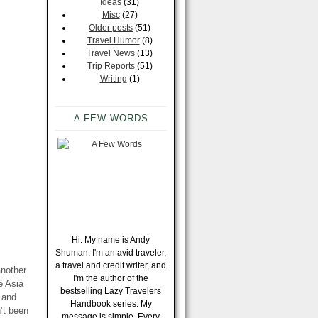
Ideas
(31)
Misc
(27)
Older posts
(51)
Travel Humor
(8)
Travel News
(13)
Trip Reports
(51)
Writing
(1)
A FEW WORDS
Hi. My name is Andy
Shuman. I'm an avid traveler,
a travel and credit writer, and
another
I'm the author of the
e Asia
bestselling Lazy Travelers
s and
Handbook series. My
n’t been
message is simple. Every