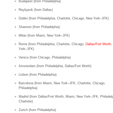
Budapest
(from Philadelphia)
Reykjavik
(from Dallas)
Dublin
(from Philadelphia, Charlotte, Chicago, New York–JFK)
Shannon
(from Philadelphia)
Milan
(from Miami, New York–JFK)
Rome
(from Philadelphia, Charlotte, Chicago,
Dallas/Fort Worth
,
York–JFK)
Venice
(from Chicago, Philadelphia)
Amsterdam
(from Philadelphia, Dallas/Fort Worth)
Lisbon
(from Philadelphia)
Barcelona
(from Miami, New York–JFK, Charlotte, Chicago,
Philadelphia)
Madrid
(from Dallas/Fort Worth, Miami, New York–JFK, Philadelp
Charlotte)
Zurich
(from Philadelphia)