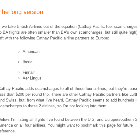
The long version
f we take British Airlines out of the equation (Cathay Pacific fuel scamcharg
o BA flights are
often
smaller
than BA’s own scamcharges, but still quite high
eft with the following Cathay Pacific airline partners to Europe:
American
Iberia
Finnair
Aer Lingus
athay Pacific adds scamcharges to all of these four airlines, but they’re rea
ess than $200 per round trip. There are other Cathay Pacific partners like Luf
nd Swiss, but, from what I’ve heard, Cathay Pacific seems to add hundreds i
camcharges to these 2 airlines, so I’m not looking into them.
elow, I’m listing all flights I’ve found between the U.S. and Europe/southern 
merica on all four airlines. You might want to bookmark this page for future
eference.