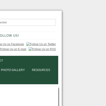
OLLOW US!
EY
PHOTO GALLERY
RESOURCES