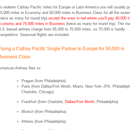
o redeem Cathay Pacific miles for Europe or Latin America you will usually p
5,000 miles in Economy and 50,000 miles in Business Class for all the route
twice as many for round trip)
except the ones in red where you’ll pay 40,000 i
Economy and 75,000 miles in Business
(twice as many for round trip)
.
The ma
.S.-based airlines charge from 55,000 to 70,000 miles, so 75,000 is hardly
competitive.
Seasonal flights are included.
Flying a Cathay Pacific Single Partner to Europe for 50,000 in
Business Class
merican Airlines flies to:
Prague (from Philadelphia)
Paris
(from Dallas/Fort Worth, Miami, New York–JFK, Philadelph
Charlotte, Chicago)
Frankfurt
(from Charlotte,
Dallas/Fort Worth
, Philadelphia)
Munich
(from Philadelphia)
Athens
(from Philadelphia)