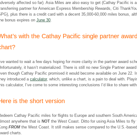
dversely affected so far). Asia Miles are also easy to get (Cathay Pacific is a
transferring partner for American Express Membership Rewards, Citi ThankYo
PG), plus there is a credit card with a decent 35,000-60,000 miles bonus, al
the bonus expires on
June 30
.
What’s with the Cathay Pacific single partner awar
chart?
’ve wanted to wait a few days hoping for more clarity in the partner award sc
nfortunately, it hasn’t materialized. There is still no new Single Partner award
even though Cathay Pacific promised it would become available on June 22. I
they introduced a
calculator
, which, unlike a chart, is a pain to deal with. Playi
his calculator, I’ve come to some interesting conclusions I’d like to share with
Here is the short version
Redeem Cathay Pacific miles for flights to Europe and southern South Americ
almost anywhere that is
NOT
the West Coast. Ditto for using Asia Miles to fly
Kong
FROM
the West Coast. It still makes sense compared to the U.S.-based 
ward charts.