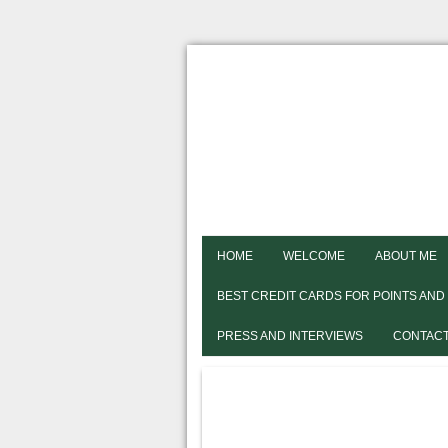
HOME
WELCOME
ABOUT ME
BEST CREDIT CARDS FOR POINTS AND
PRESS AND INTERVIEWS
CONTACT