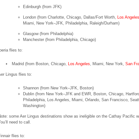
Edinburgh
(from JFK)
London
(from Charlotte, Chicago, Dallas/Fort Worth,
Los Angele
Miami, New York–JFK, Philadelphia, Raleigh/Durham)
Glasgow
(from Philadelphia)
Manchester
(from Philadelphia, Chicago)
beria flies to:
Madrid
(from Boston, Chicago,
Los Angeles
, Miami, New York,
San Fr
er Lingus flies to:
Shannon
(from New York–JFK, Boston)
Dublin
(from New York–JFK and EWR, Boston, Chicago, Hartfor
Philadelphia, Los Angeles, Miami, Orlando, San Francisco, Seatt
Washington)
ote: some Aer Lingus destinations show as ineligible on the Cathay Pacific w
ou’ll need to call.
innair flies to: