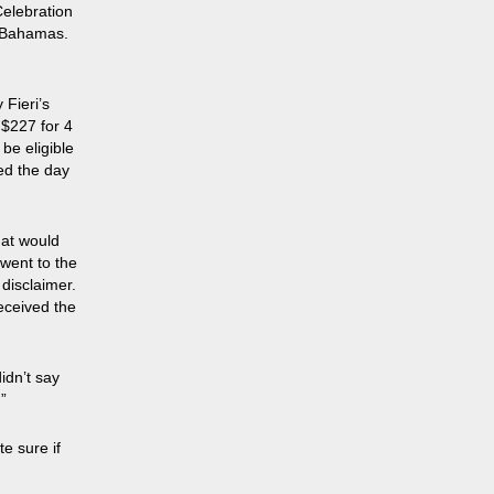
Celebration
e Bahamas.
 Fieri’s
 $227 for 4
be eligible
ed the day
hat would
went to the
disclaimer.
eceived the
idn’t say
”
e sure if