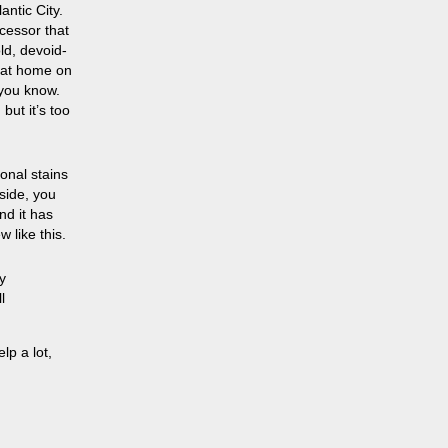
antic City.
cessor that
ld, devoid-
 at home on
 you know.
but it’s too
onal stains
side, you
nd it has
w like this.
l
lp a lot,