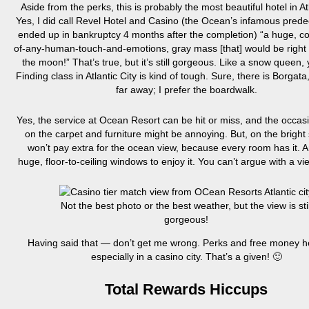
Aside from the perks, this is probably the most beautiful hotel in Atl
Yes, I did call Revel Hotel and Casino (the Ocean’s infamous prede
ended up in bankruptcy 4 months after the completion) “a huge, co
of-any-human-touch-and-emotions, gray mass [that] would be right
the moon!” That’s true, but it’s still gorgeous. Like a snow queen,
Finding class in Atlantic City is kind of tough. Sure, there is Borgata, 
far away; I prefer the boardwalk.
Yes, the service at Ocean Resort can be hit or miss, and the occasi
on the carpet and furniture might be annoying. But, on the bright 
won’t pay extra for the ocean view, because every room has it. A
huge, floor-to-ceiling windows to enjoy it. You can’t argue with a vie
Not the best photo or the best weather, but the view is stil
gorgeous!
Having said that — don’t get me wrong. Perks and free money he
especially in a casino city. That’s a given! 🙂
Total Rewards Hiccups