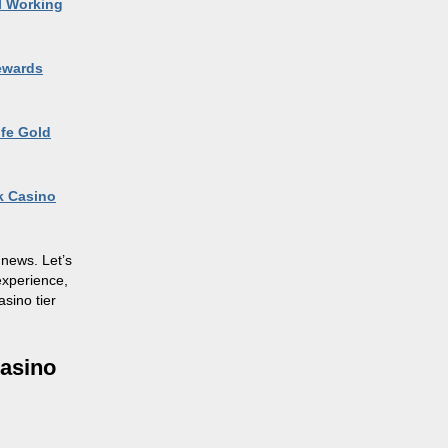
ll Working
Rewards
ife Gold
k Casino
 news. Let’s
experience,
sino tier
casino