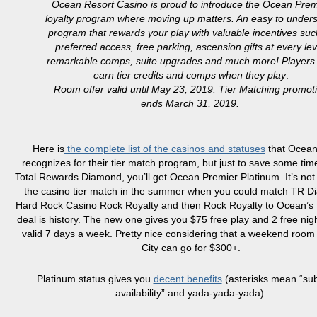
Ocean Resort Casino is proud to introduce the Ocean Prem
loyalty program where moving up matters. An easy to under
program that rewards your play with valuable incentives suc
preferred access, free parking, ascension gifts at every lev
remarkable comps, suite upgrades and much more! Players 
earn tier credits and comps when they play
.
Room offer valid until May 23, 2019. Tier Matching promot
ends March 31, 2019.
Here is
the complete list of the casinos and statuses
that Ocean
recognizes for their tier match program, but just to save some time
Total Rewards Diamond, you’ll get Ocean Premier Platinum. It’s not
the casino tier match in the summer when you could match TR D
Hard Rock Casino Rock Royalty and then Rock Royalty to Ocean’s 
deal is history. The new one gives you $75 free play and 2 free nigh
valid 7 days a week. Pretty nice considering that a weekend room i
City can go for $300+.
Platinum status gives you
decent benefits
(asterisks mean “sub
availability” and yada-yada-yada).