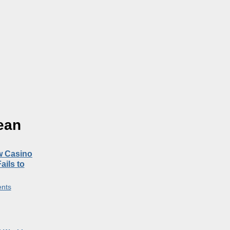
cean
w Casino
ails to
nts