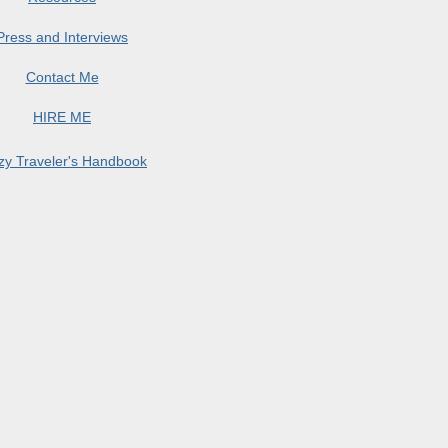
Press and Interviews
Contact Me
HIRE ME