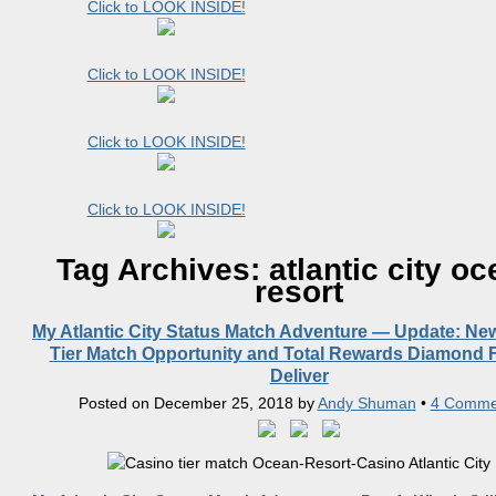
Click to LOOK INSIDE!
Click to LOOK INSIDE!
Click to LOOK INSIDE!
Click to LOOK INSIDE!
Tag Archives:
atlantic city o
resort
My Atlantic City Status Match Adventure — Update: Ne
Tier Match Opportunity and Total Rewards Diamond F
Deliver
Posted on
December 25, 2018
by
Andy Shuman
•
4 Comme