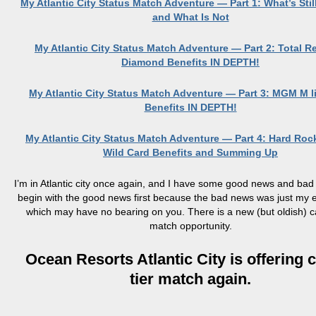
My Atlantic City Status Match Adventure — Part 1: What’s Sti
and What Is Not
My Atlantic City Status Match Adventure — Part 2: Total 
Diamond Benefits IN DEPTH!
My Atlantic City Status Match Adventure — Part 3: MGM M l
Benefits IN DEPTH!
My Atlantic City Status Match Adventure — Part 4: Hard Roc
Wild Card Benefits and Summing Up
I’m in Atlantic city once again, and I have some good news and bad
begin with the good news first because the bad news was just my 
which may have no bearing on you. There is a new (but oldish) ca
match opportunity.
Ocean Resorts Atlantic City is offering 
tier match again.