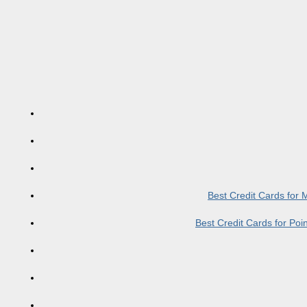
Best Credit Cards for
Best Credit Cards for Po