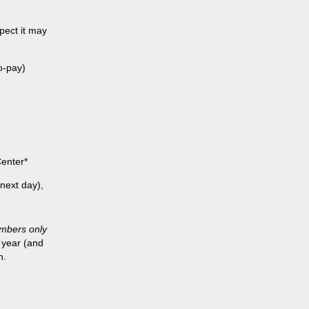
spect it may
o-pay)
Center*
next day),
bers only
 year (and
h.