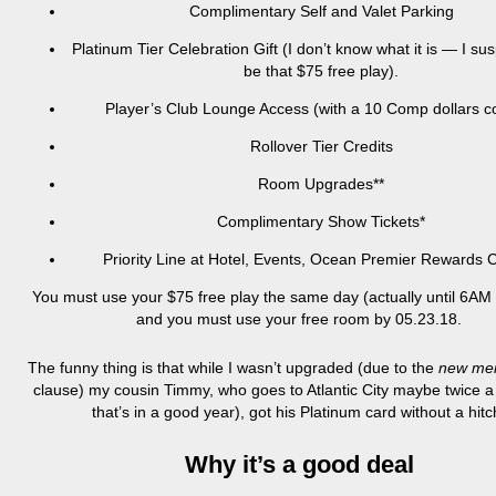
Complimentary Self and Valet Parking
Platinum Tier Celebration Gift (I don’t know what it is — I su
be that $75 free play).
Player’s Club Lounge Access (with a 10 Comp dollars c
Rollover Tier Credits
Room Upgrades**
Complimentary Show Tickets*
Priority Line at Hotel, Events, Ocean Premier Rewards 
You must use your $75 free play the same day (actually until 6AM 
and you must use your free room by 05.23.18.
The funny thing is that while I wasn’t upgraded (due to the
new mem
clause) my cousin Timmy, who goes to Atlantic City maybe twice a
that’s in a good year), got his Platinum card without a hitc
Why it’s a good deal