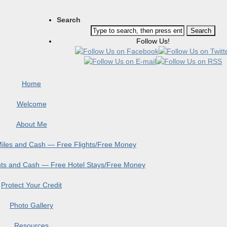
Search
Follow Us!
Home
Welcome
About Me
 Miles and Cash — Free Flights/Free Money
ints and Cash — Free Hotel Stays/Free Money
Protect Your Credit
Photo Gallery
Resources