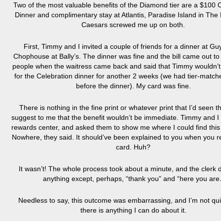
Two of the most valuable benefits of the Diamond tier are a $100 
Dinner and complimentary stay at Atlantis, Paradise Island in Th
Caesars screwed me up on both.
First, Timmy and I invited a couple of friends for a dinner at Guy
Chophouse at Bally’s. The dinner was fine and the bill came out to
people when the waitress came back and said that Timmy wouldn’t 
for the Celebration dinner for another 2 weeks (we had tier-match
before the dinner). My card was fine.
There is nothing in the fine print or whatever print that I’d seen t
suggest to me that the benefit wouldn’t be immediate. Timmy and I 
rewards center, and asked them to show me where I could find this 
Nowhere, they said. It should’ve been explained to you when you r
card. Huh?
It wasn’t! The whole process took about a minute, and the clerk d
anything except, perhaps, “thank you” and “here you are.
Needless to say, this outcome was embarrassing, and I’m not quit
there is anything I can do about it.