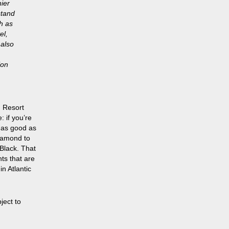
ier
stand
h as
el,
also
ion
 Resort
: if you’re
 as good as
iamond to
Black. That
ts that are
n Atlantic
ject to