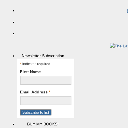
Newsletter Subscription
*
indicates required
First Name
Email Address
*
BUY MY BOOKS!