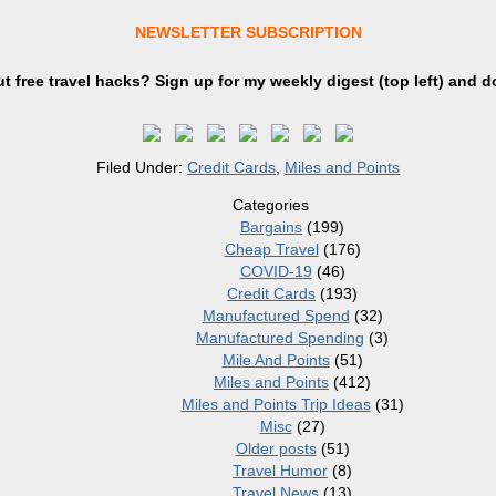
NEWSLETTER SUBSCRIPTION
t free travel hacks? Sign up
for
my weekly digest (top left) and d
Filed Under:
Credit Cards
,
Miles and Points
Categories
Bargains
(199)
Cheap Travel
(176)
COVID-19
(46)
Credit Cards
(193)
Manufactured Spend
(32)
Manufactured Spending
(3)
Mile And Points
(51)
Miles and Points
(412)
Miles and Points Trip Ideas
(31)
Misc
(27)
Older posts
(51)
Travel Humor
(8)
Travel News
(13)