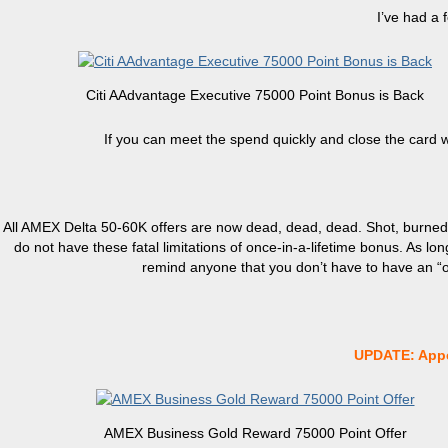
I’ve had a 
Citi AAdvantage Executive 75000 Point Bonus is Back
If you can meet the spend quickly and close the card 
All AMEX Delta 50-60K offers are now dead, dead, dead. Shot, burned
do not have these fatal limitations of once-in-a-lifetime bonus. As lo
remind anyone that you don’t have to have an “off
UPDATE: Appe
AMEX Business Gold Reward 75000 Point Offer