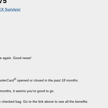
75
EX Survivor
le again. Good news!
®
sterCard
opened or closed in the past 18 months.
 months, it seems you’re good to go.
checked bag. Go to the link above to see all the benefits.