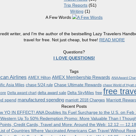
Trip Reports
(51)
Writing
(1)
A Few Words
redit writer, and I'm the author of the bestselling Lazy Travelers Han
travel for free. Not just cheap, but free!
READ MORE
Questions?
I LOVE QUESTIONS!
Tags
can Airlines
AMEX Membership Rewards
AMEX Hilton
ANA Award Char
Chase Ultimate Rewards
fic Asia Miles
chase 5/24 rule
chase World of Hyatt c
free trav
delta award sale
Delta SkyMiles
free
core
Delta award chart
manufactured spending
ed spend
Marriott Rewar
marriott 2018 Changes
Recent Posts
w YQ IN EFFECT! ANA Doubles Its Fuel Surcharge to the U.S. on Feb 
 Western Up To 50% Redemption Promo: More Valuable Than I Though
, Points, Credit Cards, Travel and More: Around the Web: 12.12 — 12.1
ist of Countries Where Vaccinated Americans Can Travel Without Restr