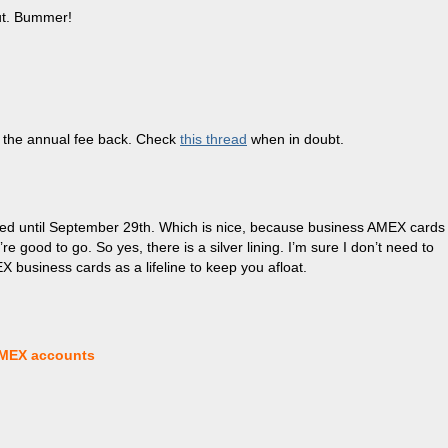
out. Bummer!
t the annual fee back. Check
this thread
when in doubt.
ded until September 29th. Which is nice, because business AMEX cards
 good to go. So yes, there is a silver lining. I’m sure I don’t need to
X business cards as a lifeline to keep you afloat.
AMEX accounts