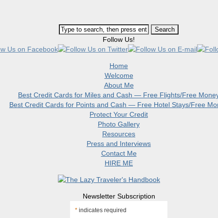
Follow Us!
Home
Welcome
About Me
Best Credit Cards for Miles and Cash — Free Flights/Free Mone
Best Credit Cards for Points and Cash — Free Hotel Stays/Free M
Protect Your Credit
Photo Gallery
Resources
Press and Interviews
Contact Me
HIRE ME
Newsletter Subscription
*
indicates required