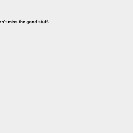
on’t miss the good stuff.