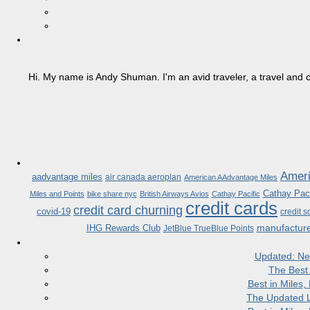
Hi. My name is Andy Shuman. I'm an avid traveler, a travel and c
Ameri
aadvantage miles
air canada aeroplan
American AAdvantage Miles
Cathay Paci
Miles and Points
bike share nyc
British Airways Avios
Cathay Pacific
credit cards
credit card churning
covid-19
credit s
manufactur
IHG Rewards Club
JetBlue TrueBlue Points
Updated: Ne
The Best
Best in Miles
The Updated L