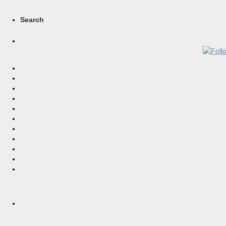
Search