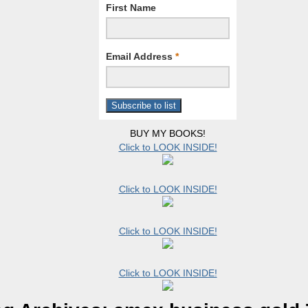
First Name
Email Address
*
BUY MY BOOKS!
Click to LOOK INSIDE!
Click to LOOK INSIDE!
Click to LOOK INSIDE!
Click to LOOK INSIDE!