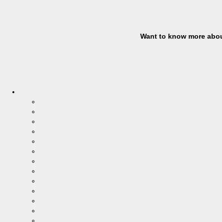
Want to know more abou