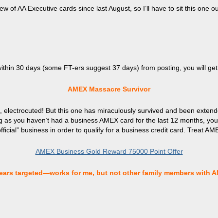
few of AA Executive cards since last August, so I’ll have to sit this one 
within 30 days (some FT-ers suggest 37 days) from posting, you will ge
AMEX Massacre Survivor
, electrocuted! But this one has miraculously survived and been exten
ng as you haven’t had a business AMEX card for the last 12 months, you’re
icial” business in order to qualify for a business credit card. Treat AME
AMEX Business Gold Reward 75000 Point Offer
ars targeted—works for me, but not other family members with 