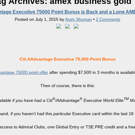
ag Archives:
amex business gold 
ntage Executive 75000 Point Bonus is Back and a Lone AM
Posted on
July 1, 2015
by
Andy Shuman
•
2 Comments
Citi AAdvantage Executive 75,000-Point Bonus
antage 75000 point offer
after spending $7,500 in 3 months is availab
Then of course, there is this:
®
®
TM
lable if you have had a Citi
/AAdvantage
Executive World Elite
Ma
and, if you haven’t had this
particular
Executive card within the last 18
access to Admiral Clubs, one Global Entry or TSE PRE credit and a free 