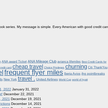
dbook series. My message is simple. Every American with good credit can
ANA Mileage Club
ANA award Ticket
avianca lifemiles
t
Best Credit Cards for
churning
cheap travel
Citi ThankYou
redit card
Choice Privileges
frequent flyer miles
el
ihg pointbreaks
Iberia Avios
travel .
ds
United Airlines
New York
World Cup
world of hyatt
1, 2022
January 31, 2022
t!
December 22, 2021
8, 2021
December 19, 2021
ictions
December 14, 2021