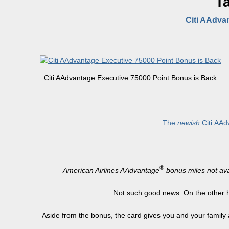
T
Citi AAdva
Citi AAdvantage Executive 75000 Point Bonus is Back
The
newish
Citi
AAdv
®
American Airlines AAdvantage
bonus miles not avai
Not such good news. On the other h
Aside from the bonus, the card gives you and your family 