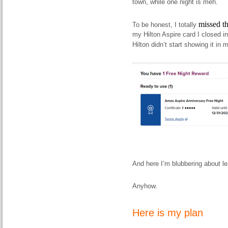
town, while one night is meh.
missed th
To be honest, I totally
my Hilton Aspire card I closed in
Hilton didn’t start showing it in 
And here I’m blubbering about le
Anyhow.
Here is my plan