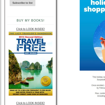
BUY MY BOOKS!
Click to LOOK INSIDE!
Click to LOOK INSIDE!