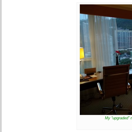
My “upgraded” 