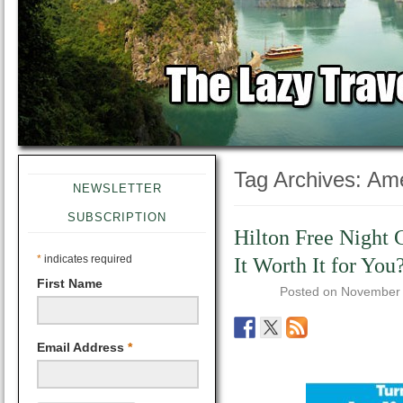
Tag Archives:
Ame
NEWSLETTER
SUBSCRIPTION
Hilton Free Night C
*
indicates required
It Worth It for You
First Name
Posted on
November 
Email Address
*