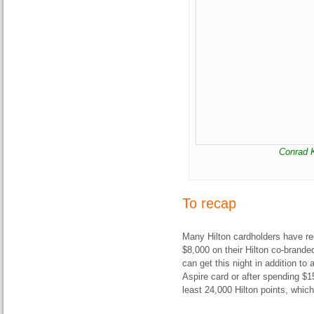
Conrad K
To recap
Many Hilton cardholders have rec
$8,000 on their Hilton co-branded 
can get this night in addition to a
Aspire card or after spending $15
least 24,000 Hilton points, whic