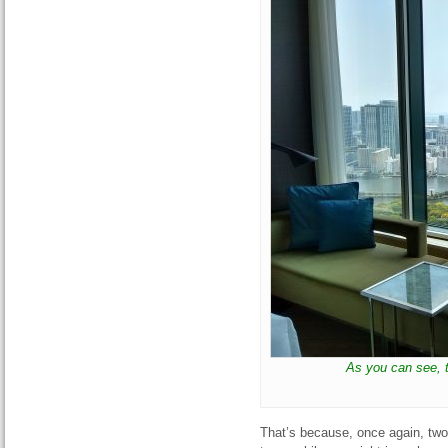
As you can see, 
That’s because, once again, two 