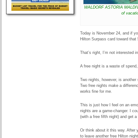
WALDORF ASTORIA MALDIVES I
of vacati
Today is November 24, and if y
Hilton Surpass card toward that
That’s right, I’m not interested i
A free night is a waste of spend
Two nights, however, is another 
Two free nights make a difference
works fine for me.
This is just how I feel on an emo
nights are a game-changer. I cou
(with a free fifth night) and get 
Or think about it this way. After
to leave another free Hilton nigh