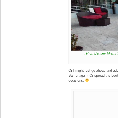
Hilton Bentley Miami
Or I might just go ahead and ad
Samui again. Or spread the boo
decisions.