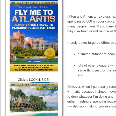
Hilton and American Express have 
spending $8,000 on your co-brand
many people have. If you carry 
might’ve been or will be one of 
I rarely cover targeted offers be
a limited number of peop
lots of other bloggers writ
same thing just for the sa
add.
Click to LOOK INSIDE!
However, when I personally recei
Primarily because
I almost neve
to drop whatever I’m doing and 
either meeting a spending requ
my decision-making process isn’