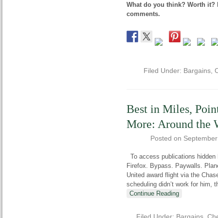
What do you think? Worth it? 
comments.
Filed Under:
Bargains
,
C
Best in Miles, Poin
More: Around the 
Posted on
September
To access publications hidden b
Firefox. Bypass. Paywalls. Pla
United award flight via the Chase
scheduling didn’t work for him, t
Continue Reading
Filed Under:
Bargains
,
Che