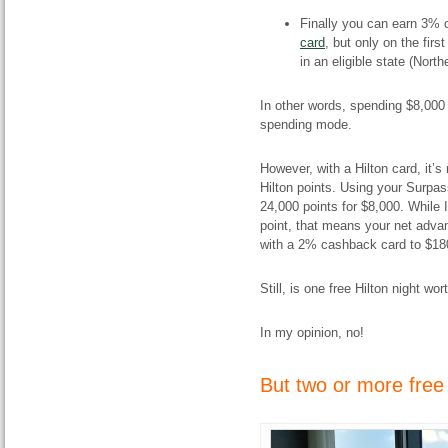
Finally you can earn 3%
card
, but only on the firs
in an eligible state (North
In other words, spending $8,000
spending mode.
However, with a Hilton card, it’s n
Hilton points. Using your Surpass
24,000 points for $8,000. While I
point, that means your net adva
with a 2% cashback card to $18
Still, is one free Hilton night wo
In my opinion, no!
But two or more free