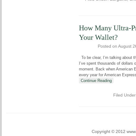
How Many Ultra-P
Your Wallet?
Posted on
August 2
To be clear, I’m talking about t
I’ve spent thousands of dollars on
moment. Back when American Ex
every year for American Expres
Continue Reading
Filed Unde
Copyright © 2012 www.la