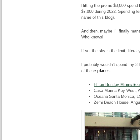
Hitting the promo $8,000 spend 
$7,000 during 2022. Spending le
name of this blog).
And then, maybe I’ll finally man
Who knows!
If so, the sky is the limit, literall
I probably wouldn’t spend my 3 fr
places:
of these
Hilton Bentley Miami/So
Casa Marina Key West, A 
Oceana Santa Monica, L
Zemi Beach House, Angui