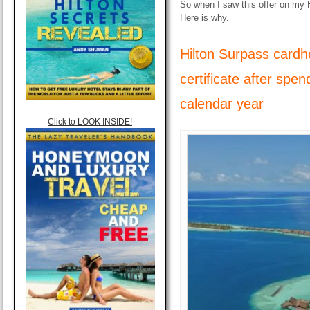
So when I saw this offer on my 
Here is why.
Hilton Surpass cardho
certificate after spe
calendar year
Click to LOOK INSIDE!