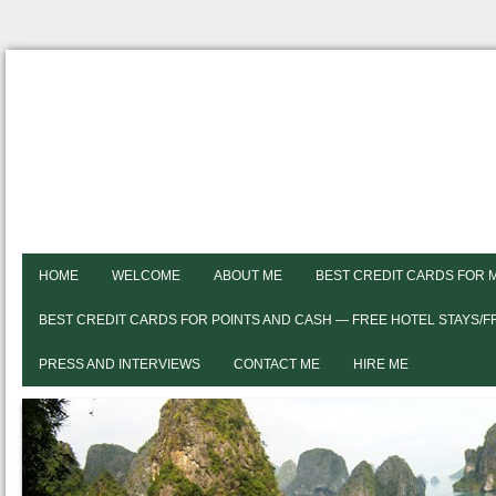
HOME
WELCOME
ABOUT ME
BEST CREDIT CARDS FOR 
BEST CREDIT CARDS FOR POINTS AND CASH — FREE HOTEL STAYS/
PRESS AND INTERVIEWS
CONTACT ME
HIRE ME