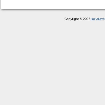
Copyright © 2026
lazytrave