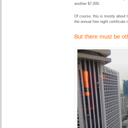
another $7,000.
Of course, this is mostly about 
the annual free night certificate 
But there must be oth