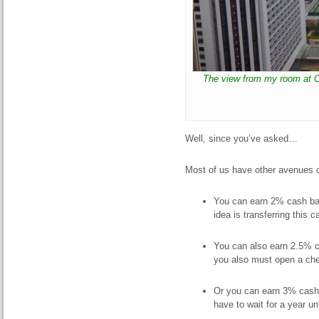
The view from my room at Co
Well, since you’ve asked…
Most of us have other avenues o
You can earn 2% cash ba
idea is transferring this
You can also earn 2.5% 
you also must open a che
Or you can earn 3% cas
have to wait for a year u