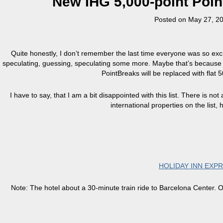
New IHG 5,000-point Point
Posted on
May 27, 2
Quite honestly, I don’t remember the last time everyone was so ex
speculating, guessing, speculating some more. Maybe that’s because 
PointBreaks will be replaced with flat 
I have to say, that I am a bit disappointed with this list. There is n
international properties on the list, 
HOLIDAY INN EXP
Note: The hotel about a 30-minute train ride to Barcelona Center. O