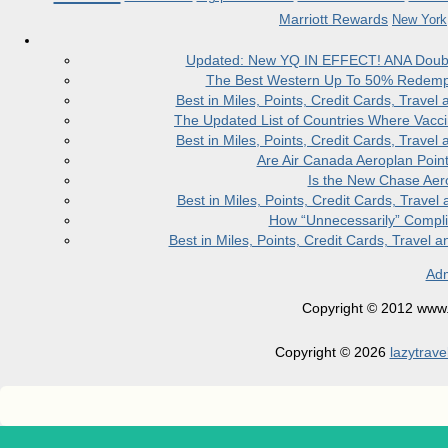
Marriott Rewards
New York
Updated: New YQ IN EFFECT! ANA Doubles
The Best Western Up To 50% Redempt
Best in Miles, Points, Credit Cards, Trav
The Updated List of Countries Where Vacci
Best in Miles, Points, Credit Cards, Trav
Are Air Canada Aeroplan Poin
Is the New Chase Aer
Best in Miles, Points, Credit Cards, Trav
How “Unnecessarily” Compli
Best in Miles, Points, Credit Cards, Trave
Adm
Copyright © 2012 www.la
Copyright © 2026
lazytrave