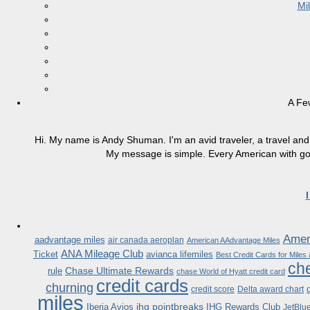
Mi
A Fe
Hi. My name is Andy Shuman. I'm an avid traveler, a travel and 
My message is simple. Every American with good
Ameri
aadvantage miles
air canada aeroplan
American AAdvantage Miles
ANA Mileage Club
Ticket
avianca lifemiles
Best Credit Cards for Miles
che
Chase Ultimate Rewards
rule
chase World of Hyatt credit card
credit cards
churning
credit score
Delta award chart
miles
ihg pointbreaks
Iberia Avios
IHG Rewards Club
JetBlu