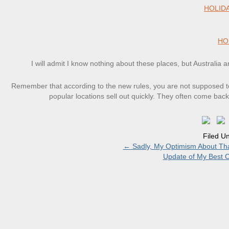
HOLID
HO
I will admit I know nothing about these places, but Australia a
Remember that according to the new rules, you are not supposed to
popular locations sell out quickly. They often come back
Filed U
←
Sadly, My Optimism About Th
Update of My Best Cr