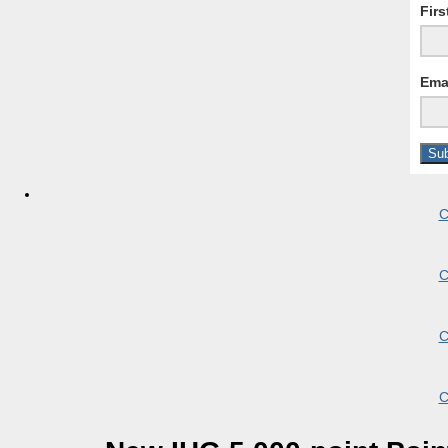
Fir
Ema
C
C
C
C