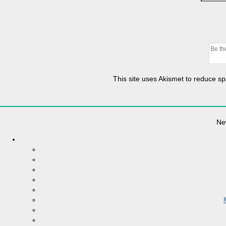
This site uses Akismet to reduce 
Ne