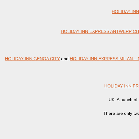
HOLIDAY IN
HOLIDAY INN EXPRESS ANTWERP CI
HOLIDAY INN GENOA CITY
and
HOLIDAY INN EXPRESS MILAN –
HOLIDAY INN F
UK: A bunch of H
There are only tw