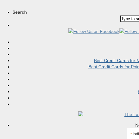
Search
Best Credit Cards for
Best Credit Cards for Po
N
*
indi