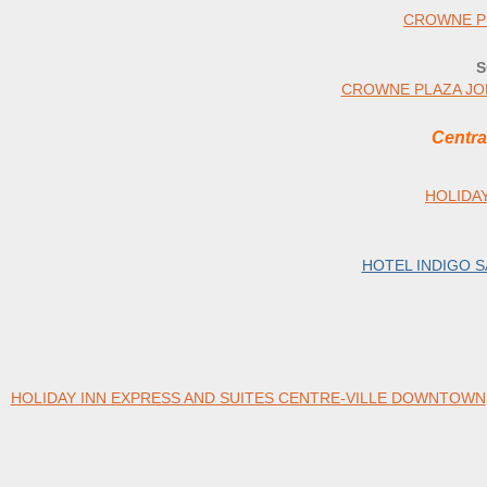
CROWNE P
S
CROWNE PLAZA JO
Centra
HOLIDA
HOTEL INDIGO 
HOLIDAY INN EXPRESS AND SUITES CENTRE-VILLE DOWNTOWN