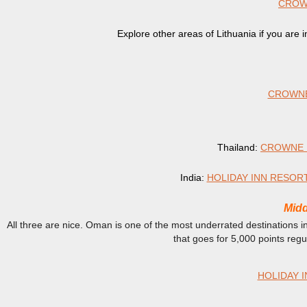
CROWN
Explore other areas of Lithuania if you are 
CROWNE
Thailand:
CROWNE 
India:
HOLIDAY INN RESOR
Midd
All three are nice. Oman is one of the most underrated destinations i
that goes for 5,000 points reg
HOLIDAY I