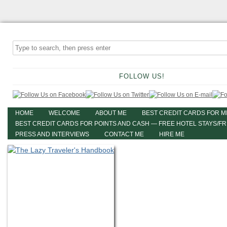
FOLLOW US!
HOME
WELCOME
ABOUT ME
BEST CREDIT CARDS FOR M
BEST CREDIT CARDS FOR POINTS AND CASH — FREE HOTEL STAYS/F
PRESS AND INTERVIEWS
CONTACT ME
HIRE ME