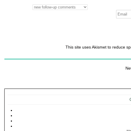
This site uses Akismet to reduce 
Ne