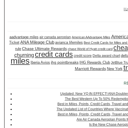
I 
America
aadvantage miles
air canada aeroplan
American AAdvantage Miles
ANA Mileage Club
Ticket
avianca lifemiles
Best Credit Cards for Miles and
chea
Chase Ultimate Rewards
rule
chase World of Hyatt credit card
credit cards
churning
delt
credit score
Delta award chart
miles
ihg pointbreaks
Iberia Avios
IHG Rewards Club
JetBlue Tr
t
Marriott Rewards
New York
R
Updated: New YQ IN EFFECT! ANA Doubles It
The Best Western Up To 50% Redemption
Best in Miles, Points, Credit Cards, Travel 
The Updated List of Countries Where Vaccinat
Best in Miles, Points, Credit Cards, Travel 
Are Air Canada Aeroplan Points 
Is the New Chase Aeropl