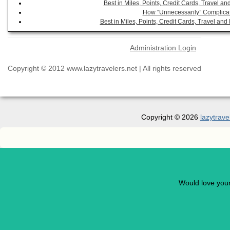
Best in Miles, Points, Credit Cards, Travel 
How “Unnecessarily” Complicat
Best in Miles, Points, Credit Cards, Travel a
Administration Login
Copyright © 2012 www.lazytravelers.net | All rights reserved
Copyright © 2026
lazytrave
Would love you