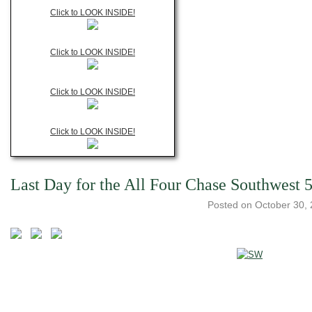
Click to LOOK INSIDE!
Click to LOOK INSIDE!
Click to LOOK INSIDE!
Click to LOOK INSIDE!
Last Day for the All Four Chase Southwest 
Posted on
October 30,