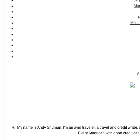
Ma
Man
M
Miles
A
Hi. My name is Andy Shuman. I'm an avid traveler, a travel and credit writer
Every American with good credit can t