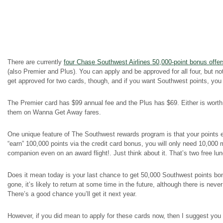
There are currently
four Chase Southwest Airlines 50,000-point bonus offer
(also Premier and Plus). You can apply and be approved for all four, but
get approved for two cards, though, and if you want Southwest points, you s
The Premier card has $99 annual fee and the Plus has $69. Either is worth
them on Wanna Get Away fares.
One unique feature of The Southwest rewards program is that your points e
“earn” 100,000 points via the credit card bonus, you will only need 10,000 
companion even on an award flight!. Just think about it. That’s two free lu
Does it mean today is your last chance to get 50,000 Southwest points bon
gone, it’s likely to return at some time in the future, although there is nev
There’s a good chance you’ll get it next year.
However, if you did mean to apply for these cards now, then I suggest you 