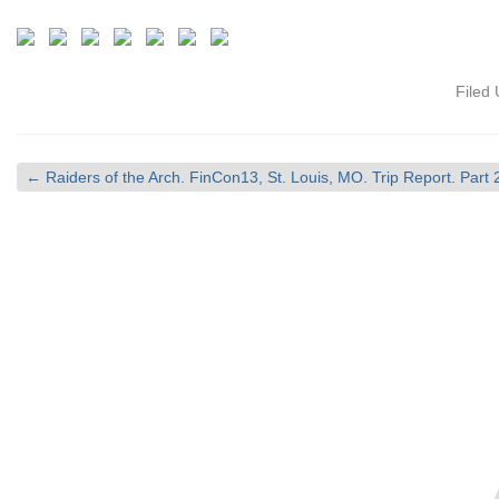
Filed
←
Raiders of the Arch. FinCon13, St. Louis, MO. Trip Report. Part 