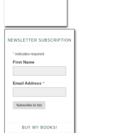
NEWSLETTER SUBSCRIPTION
*
indicates required
First Name
Email Address
*
BUY MY BOOKS!