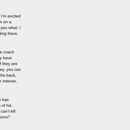
 I’m excited
on on a
 you what: I
ting there.
the coach
ey have
f they are
hey, you can
 the back,
r intense,
o has
 of his
an’t kill
tions?