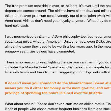
The free premium seat ride is over, or, at least, it’s over until the nex
depression comes around. The airlines have either devalued miles o
taken their saver premium seat inventory out of circulation (
wink
-wi
American). Airlines don’t need your loyalty anymore. What they do 
hard cold cash.
I was mesmerized by
Earn and Burn
philosophy too, but not anymo
coach seat
miles, whether American, United, or yes, even Delta, ar
almost the same they used to be worth a few years ago. In the me
premium seat miles
values have plummeted.
There is no reason to keep fighting the war you can’t win. If you do 
consider the Manufactured Spend a worthy career or surrogate for
time with family and friends, then I suggest you don’t go nuts with it.
It doesn’t mean you shouldn’t do the Manufactured Spend at all
means you do it either for money or for more go-time, and not 
privilege of spending ten hours in a bed over the Atlantic.
What about status? Please don’t even start me on airline status. Th
kinds of people who chase status: frequent business fliers and suck