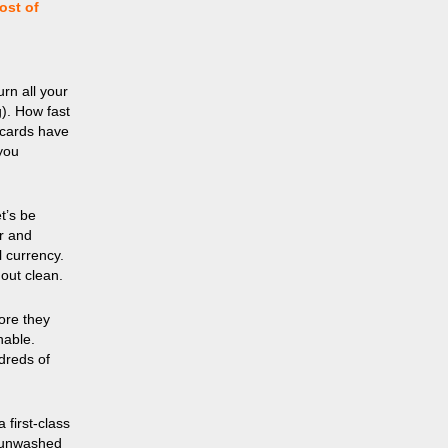
ost of
rn all your
g). How fast
 cards have
you
t’s be
er and
l currency.
 out clean.
fore they
nable.
dreds of
 first-class
, unwashed