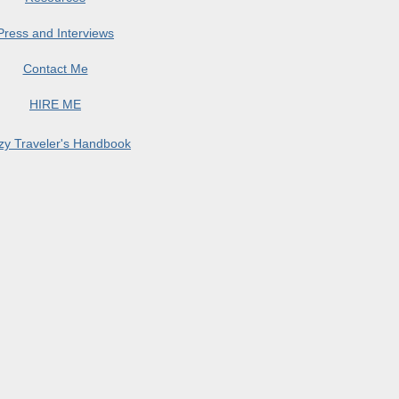
Press and Interviews
Contact Me
HIRE ME