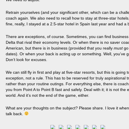
Retrain yourselves (and your significant other, which can be a challe
coach again. We also need to recall how to stay at three-star hotels, 
fine, really, I stayed at a 2.5-star hotel in Spain last year and had a b
There are exceptions, of course. Sometimes, you can find business
Delta that rival their economy levels. Or when there is no saver coa
American, but there is in business (provided that you really
must
go
dates). Or when your back is acting up or something. Well, you’ve go
Don’t look for excuses.
We can still fly in first and play at five-star resorts, but this is going 
exception, not a rule. This has to be reserved for truly
aspirational
t
rather than your routine outings. For everything else, there
is coach
you from Point A to Point B fast and safely. Deal with it; it is not the 
world. And it’s not the end of the game, either.
What are your thoughts on the subject? Please share. I love it whe
talk back.