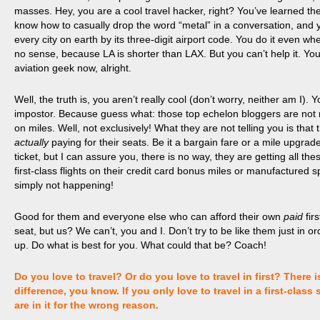
masses.
Hey, you are a cool travel hacker, right? You’ve learned the
know how to casually drop the word “metal” in a conversation, and y
every city on earth by its three-digit airport code. You do it even wh
no sense, because LA is shorter than LAX. But you can’t help it. You
aviation geek now, alright.
Well, the truth is, you aren’t really cool (don’t worry, neither am I). 
impostor. Because guess what: those top echelon bloggers are not re
on miles. Well, not exclusively! What they are not telling you is that
actually
paying for their seats. Be it a bargain fare or a mile upgrad
ticket, but I can assure you, there is no way, they are getting all th
first-class flights on their credit card bonus miles or manufactured sp
simply not happening!
Good for them and everyone else who can afford their own
paid
fir
seat, but
us
? We can’t, you and I. Don’t try to be like them just in o
up. Do what is best for you. What could that be? Coach!
Do you love to travel? Or do you love to travel in first? There i
difference, you know. If you only love to travel in a first-class 
are in it for the wrong reason.