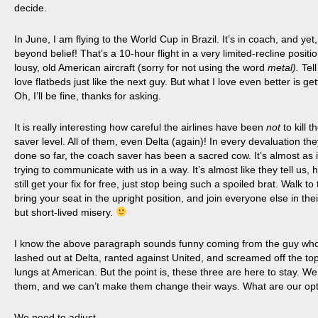
decide.
In June, I am flying to the World Cup in Brazil. It’s in coach, and yet,
beyond belief! That’s a 10-hour flight in a very limited-recline positi
lousy, old American aircraft (sorry for not using the word
metal).
Tell
love flatbeds just like the next guy. But what I love even better is get
Oh, I’ll be fine, thanks for asking.
It is
really interesting how careful the airlines have been
not
to kill 
saver level. All of them, even Delta (again)! In every devaluation th
done so far, the
coach
saver has been a sacred cow. It’s almost as i
trying to communicate with us in a way. It’s almost like they tell us, 
still get your fix for free, just stop being such a spoiled brat. Walk to
bring your seat in the upright position, and join everyone else in thei
but short-lived misery.
I know the above paragraph sounds funny coming from the guy wh
lashed out at Delta, ranted against United, and screamed off the top
lungs at American. But the point is, these three are here to stay. We c
them, and we can’t make them change their ways. What are our op
We need to adjust.