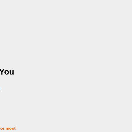
 You
s
for most