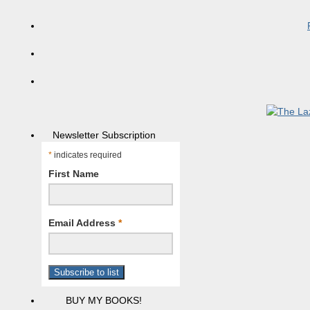
Newsletter Subscription
*
indicates required
First Name
Email Address
*
BUY MY BOOKS!