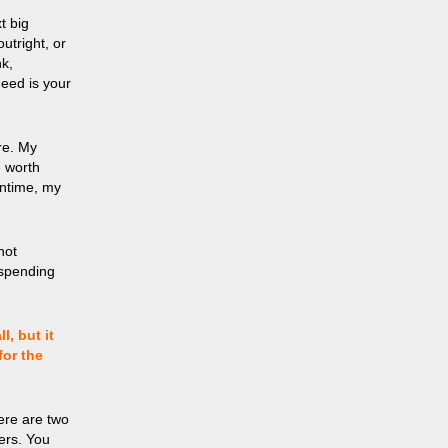
t big
utright, or
nk,
need is your
re. My
e worth
antime, my
not
 spending
, but it
for the
ere are two
ers. You