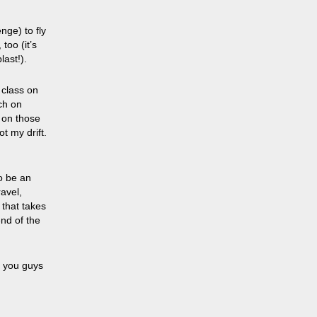
nge) to fly
too (it’s
last!).
 class on
ch on
 on those
t my drift.
to be an
ravel,
 that
takes
end of the
n you guys