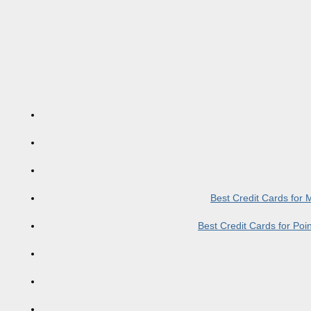
Best Credit Cards for
Best Credit Cards for Po