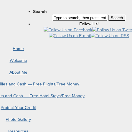
Search
Follow Us!
Home
Welcome
About Me
 Miles and Cash — Free Flights/Free Money
ints and Cash — Free Hotel Stays/Free Money
Protect Your Credit
Photo Gallery
Resources