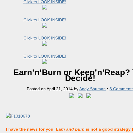
Click to LOOK INSIDE!
Click to LOOK INSIDE!
Click to LOOK INSIDE!
Click to LOOK INSIDE!
Earn’n’Burn or Keep’n’Reap?
Decide!
Posted on
April 21, 2014
by
Andy Shuman
•
3 Comment
I have the news for you.
Earn and burn
is not a good strategy 