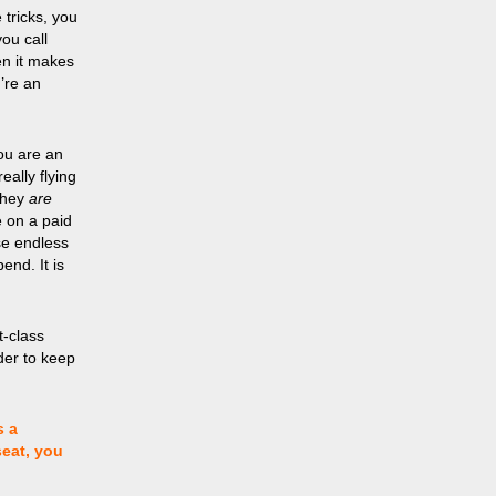
 tricks, you
ou call
en it makes
’re an
You are an
ally flying
 they
are
e on a paid
ese endless
end. It is
st-class
rder to keep
s a
seat, you