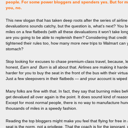
people. For some power bloggers and spenders yes. But for m
you, no.
This new slogan that has taken deep roots after the series of airline
devaluations sounds catchy, but the question is, what’s next? You bu
miles on a few flatbeds (with all these devaluations it won’t take lon
are you going to be able to replenish them? Considering that credit
tightened their rules too, how many more
new
trips to Walmart can 
stomach?
Stop looking for excuses to chase premium-class travel, because, le
honest,
Earn and Burn
is all about that. Airlines are making it hard
harder for you to buy the seat in the front of the bus with their virtua
Just a few sleepovers in their flatbeds — and your account is wiped
Many folks are fine with that. In fact, they say that burning miles be
get devalued all over again is the point. It does sound kind of reaso
Except for most
normal
people, there is no way to manufacture hun
thousands of miles in a speedy fashion.
Reading the top bloggers might make you feel that flying for free in a
seat is the norm, not a privilege. That the coach is for
the ignorant