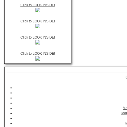
Click to LOOK INSIDE!
Click to LOOK INSIDE!
Click to LOOK INSIDE!
Click to LOOK INSIDE!
Ma
Man
M