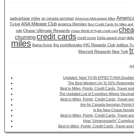
America
aadvantage miles
air canada aeroplan
American AAdvantage Miles
ANA Mileage Club
Ticket
avianca lifemiles
Best Credit Cards for Miles and
chea
Chase Ultimate Rewards
rule
chase World of Hyatt credit card
credit cards
churning
delt
credit score
Delta award chart
miles
ihg pointbreaks
Iberia Avios
IHG Rewards Club
JetBlue Tr
t
Marriott Rewards
New York
R
Updated: New YQ IN EFFECT! ANA Doubles It
The Best Western Up To 50% Redemption
Best in Miles, Points, Credit Cards, Travel 
The Updated List of Countries Where Vaccinat
Best in Miles, Points, Credit Cards, Travel 
Are Air Canada Aeroplan Points 
Is the New Chase Aeropl
Best in Miles, Points, Credit Cards, Travel 
How “Unnecessarily” Complicat
Best in Miles, Points, Credit Cards, Travel a