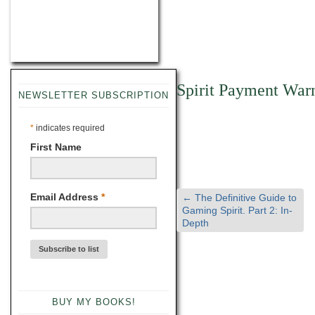
Spirit Payment War
NEWSLETTER SUBSCRIPTION
*
indicates required
First Name
Email Address
*
←
The Definitive Guide to
Gaming Spirit. Part 2: In-
Depth
BUY MY BOOKS!