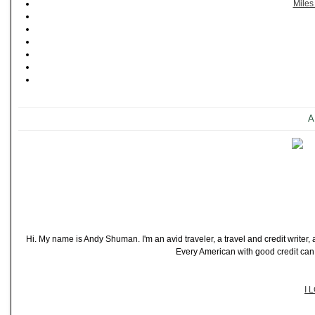
Miles
A
Hi. My name is Andy Shuman. I'm an avid traveler, a travel and credit writer
Every American with good credit can t
I 