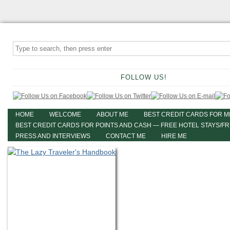
FOLLOW US!
HOME
WELCOME
ABOUT ME
BEST CREDIT CARDS FOR M
BEST CREDIT CARDS FOR POINTS AND CASH — FREE HOTEL STAYS/F
PRESS AND INTERVIEWS
CONTACT ME
HIRE ME