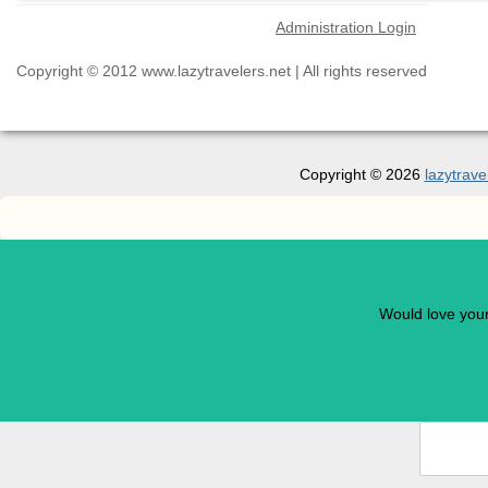
Administration Login
Copyright © 2012 www.lazytravelers.net | All rights reserved
Copyright © 2026
lazytrave
Would love you