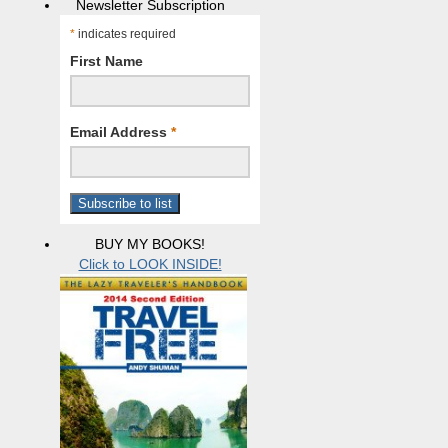
Newsletter Subscription
*
indicates required
First Name
Email Address
*
BUY MY BOOKS!
Click to LOOK INSIDE!