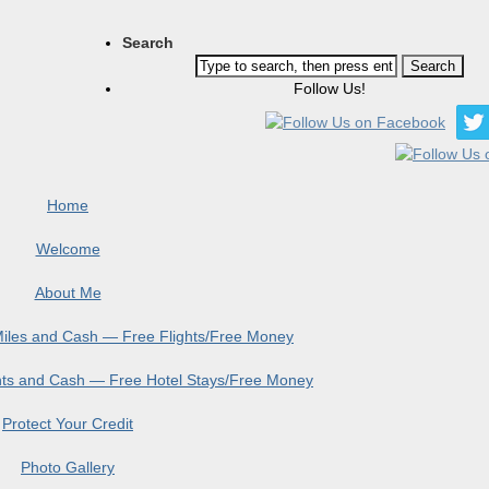
Search
Follow Us!
Home
Welcome
About Me
 Miles and Cash — Free Flights/Free Money
ints and Cash — Free Hotel Stays/Free Money
Protect Your Credit
Photo Gallery