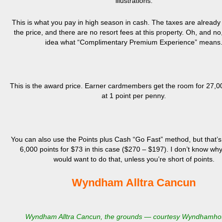
illustrations.
This is what you pay in high season in cash. The taxes are already 
the price, and there are no resort fees at this property. Oh, and no
idea what “Complimentary Premium Experience” means
This is the award price. Earner cardmembers get the room for 27,0
at 1 point per penny.
You can also use the Points plus Cash “Go Fast” method, but that’s
6,000 points for $73 in this case ($270 – $197). I don’t know w
would want to do that, unless you’re short of points.
Wyndham Alltra Cancun
Wyndham Alltra Cancun, the grounds — courtesy Wyndhamho