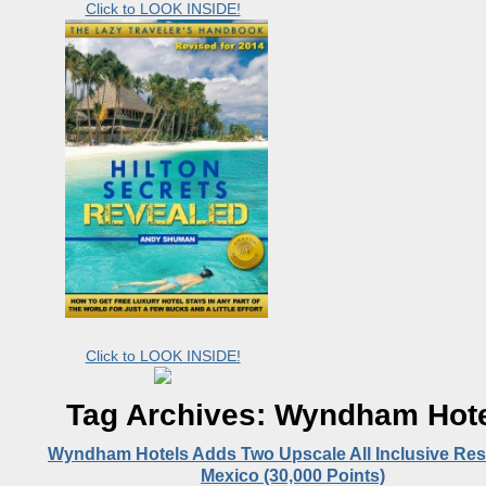
Click to LOOK INSIDE!
Click to LOOK INSIDE!
Tag Archives:
Wyndham Hote
Wyndham Hotels Adds Two Upscale All Inclusive Reso
Mexico (30,000 Points)