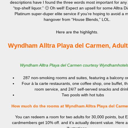
descriptions have I found the three words most important for any 
“top-shelf liquor.” 🙂 Oh well! Expect an upsell for some Alltra 
Platinum super-duper elite service if you’re hoping to avoid a 
hangover from “House Blends,” LOL.
Here are the highlights.
Wyndham Alltra Playa del Carmen, Adult
Wyndham Alltra Playa del Carmen courtesy Wyndhamhotel
287 non-smoking rooms and suites, featuring a balcony or
Four à la carte restaurants, one coffee shop, one buffet, t
room service, and 24/7 self-served snacks and drin
Two pools with hot tubs
How much do the rooms at Wyndham Alltra Playa del Carm
You can redeem a room for two adults for 30,000 points, but 
cardmembers get 10% off. and it’s actually decent value. Here 