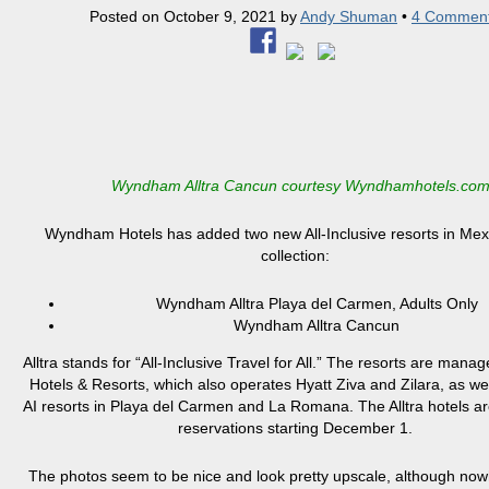
Posted on
October 9, 2021
by
Andy Shuman
•
4 Commen
Wyndham Alltra Cancun courtesy Wyndhamhotels.co
Wyndham Hotels has added two new All-Inclusive resorts in Mexic
collection:
Wyndham Alltra Playa del Carmen, Adults Only
Wyndham Alltra Cancun
Alltra stands for “All-Inclusive Travel for All.” The resorts are mana
Hotels & Resorts, which also operates Hyatt Ziva and Zilara, as wel
AI resorts in Playa del Carmen and La Romana. The Alltra hotels a
reservations starting December 1.
The photos seem to be nice and look pretty upscale, although now