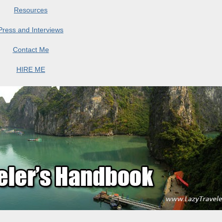
Resources
Press and Interviews
Contact Me
HIRE ME