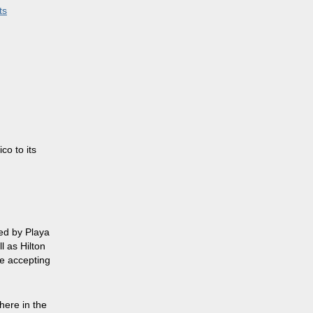
ts
m
o to its
ged by Playa
l as Hilton
re accepting
here in the