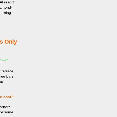
AI resort:
Diamond-
morning
s Only
s.com
 terrace
hree bars,
ks
en cost?
Earners
are some