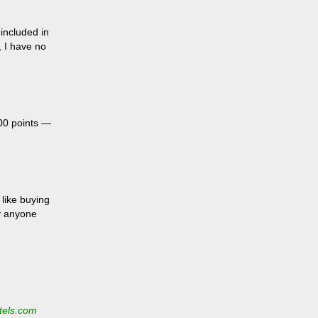
included in
, I have no
.
00 points —
 like buying
hy anyone
tels.com