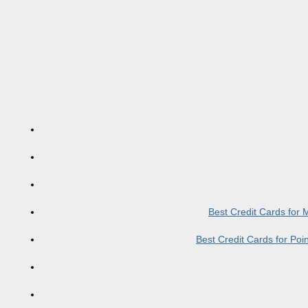
Best Credit Cards for
Best Credit Cards for Po