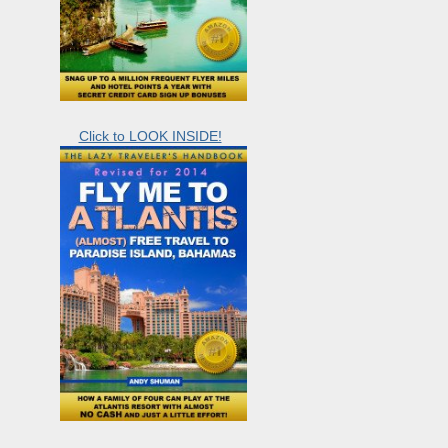
Click to LOOK INSIDE!