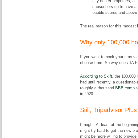
city center properties, all
subscribers up to have a 
bubble scores and above ar
The real reason for this modest l
​Why only 100,000 ho
If you want to book your stay vi
choose from. So why does TA Plu
According to Skift
, the 100,000
had until recently, a questionab
roughly a thousand
BBB complai
in 2020.
​Still, Tripadvisor Plu
It might. At least at the beginni
might try hard to get the new pr
might be more willing to provide 