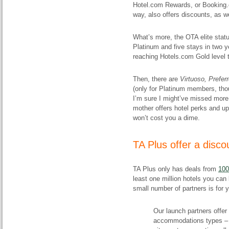
Hotel.com Rewards, or Booking.c
way, also offers discounts, as we
What’s more, the OTA elite statu
Platinum and five stays in two y
reaching Hotels.com Gold level 
Then, there are
Virtuoso,
Prefer
(only for Platinum members, th
I’m sure I might’ve missed more
mother offers hotel perks and up
won’t cost you a dime.
​TA Plus offer a disco
TA Plus only has deals from
100
least one million hotels you can
small number of partners is for
Our launch partners offer
accommodations types – m