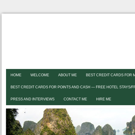
HOME
WELCOME
ABOUT ME
BEST CREDIT CARDS FOR 
BEST CREDIT CARDS FOR POINTS AND CASH — FREE HOTEL STAYS/
PRESS AND INTERVIEWS
CONTACT ME
HIRE ME