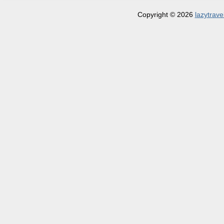
Copyright © 2026
lazytrave