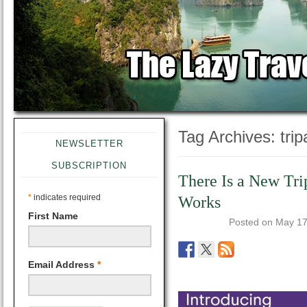
Tag Archives:
tri
NEWSLETTER
SUBSCRIPTION
There Is a New Tri
*
indicates required
Works
First Name
Posted on
May 17
Email Address
*