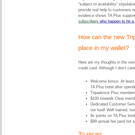
“subject to availability” stipulat
provide real help to customers w
evidence shows TA Plus support 
subscribers
who happen to hit a
​How can the new Tri
place in my wallet?
Here are my thoughts in the vein
credit card. Although I don’t ca
Welcome bonus: At least 5
TA Plus hotel after spend
Tripadvisor Plus member
$100 towards Clear membe
Dedicated Customer Servi
out loud! Well trained, too
8x points on TA Plus boo
$99 annual fee (and not a 
To recap