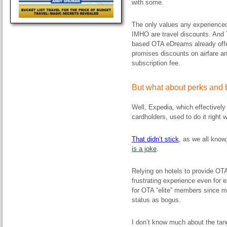
with some.
The only values any experienced 
IMHO are travel discounts. And 
based OTA eDreams already offer
promises discounts on airfare a
subscription fee.
But what about perks and 
Well, Expedia, which effectively 
cardholders, used to do it right 
T
hat didn’t
stick
, as we all know
is a joke
.
Relying on hotels to provide OT
frustrating experience even for e
for OTA “elite” members since ma
status as bogus.
I don’t know much about the tang