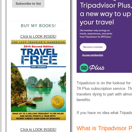
BUY MY BOOKS!
Click to LOOK INSIDE!
Tripadvisor is on the lookout for 
TA Plus subscription service. T
travelers dying to part with alm
benefits.
If you have no idea what Tripadv
​What is Tripadvisor 
Click to LOOK INSIDE!