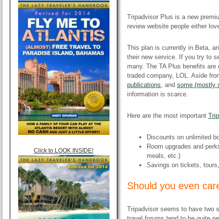
Tripadvisor Plus is a new prem
review website people either love
This plan is currently in Beta, a
their new service. If you try to 
many. The TA Plus benefits are 
traded company, LOL. Aside fr
publications
, and
some (mostly s
information is scarce.
Here are the most important
Tri
Discounts on unlimited b
Room upgrades and perks 
Click to LOOK INSIDE!
meals, etc.)
Savings on tickets, tours
​Should you even care
Tripadvisor seems to have two 
travel forums tend to be quite n