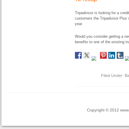
Tripadvisor is looking for a credi
customers the Tripadvisor Plus su
year.
Would you consider getting a ne
benefits to one of the existing 
Filed Under:
Ba
Copyright © 2012 www.la