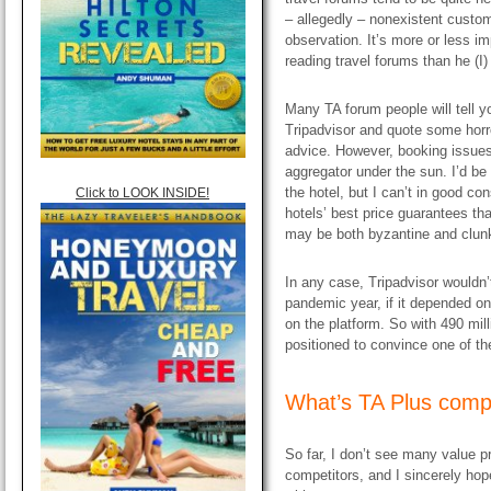
– allegedly – nonexistent custom
observation. It’s more or less 
reading travel forums than he (I)
Many TA forum people will tell yo
Tripadvisor and quote some horro
advice. However, booking issues 
aggregator under the sun. I’d b
the hotel, but I can’t in good co
Click to LOOK INSIDE!
hotels’ best price guarantees tha
may be both byzantine and clun
In any case, Tripadvisor wouldn’t
pandemic year, if it depended o
on the platform. So with 490 mill
positioned to convince one of the
​What’s TA Plus comp
So far, I don’t see many value pr
competitors, and I sincerely hope