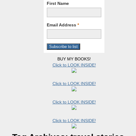
First Name
Email Address
*
BUY MY BOOKS!
Click to LOOK INSIDE!
Click to LOOK INSIDE!
Click to LOOK INSIDE!
Click to LOOK INSIDE!