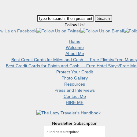
Follow Us!
Home
Welcome
About Me
Best Credit Cards for Miles and Cash — Free Flights/Free Mone
Best Credit Cards for Points and Cash — Free Hotel Stays/Free M
Protect Your Credit
Photo Gallery
Resources
Press and Interviews
Contact Me
HIRE ME
Newsletter Subscription
*
indicates required