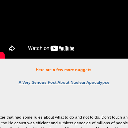
Here are a few more nuggets.
A Very Serious Post About Nuclear Apocalypse
tter that had some rules about what to do and not to do. Don’t touch anythi
n, the Holocaust was efficient and ruthless genocide of millions of peopl