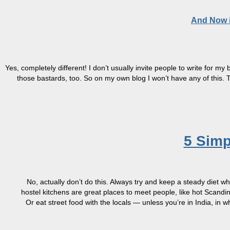
And Now i
Yes, completely different! I don’t usually invite people to write for m
those bastards, too. So on my own blog I won’t have any of this
5 Simp
No, actually don’t do this. Always try and keep a steady diet 
hostel kitchens are great places to meet people, like hot Scandi
Or eat street food with the locals — unless you’re in India, in 