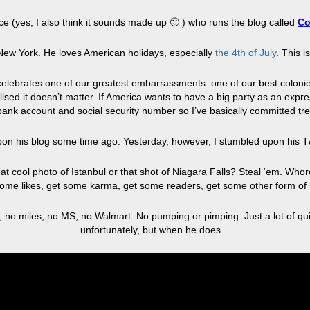
e (yes, I also think it sounds made up 🙂 ) who runs the blog called
Co
New York. He loves American holidays, especially
the 4th of July
. This i
t celebrates one of our greatest embarrassments: one of our best coloni
ealised it doesn’t matter. If America wants to have a big party as an expr
 bank account and social security number so I’ve basically committed tre
upon his blog some time ago. Yesterday, however, I stumbled upon his 
e that cool photo of Istanbul or that shot of Niagara Falls? Steal ‘em. Wh
 some likes, get some karma, get some readers, get some other form of 
 no miles, no MS, no Walmart. No pumping or pimping. Just a lot of quir
unfortunately, but when he does…