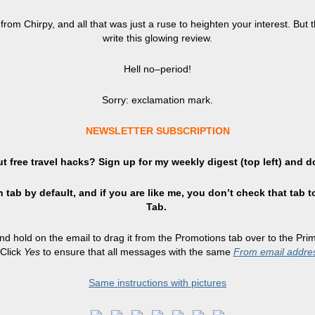
g from Chirpy, and all that was just a ruse to heighten your interest. B
write this glowing review.
Hell no–period!
Sorry: exclamation mark.
NEWSLETTER SUBSCRIPTION
t free travel hacks? Sign up
for
my weekly digest (top left) and d
 tab by default, and if you are like me, you don’t check that tab t
Tab.
and hold on the email to drag it from the Promotions tab over to the Pr
Click
Yes
to ensure that all messages with the same
From email addre
Same instructions with pictures