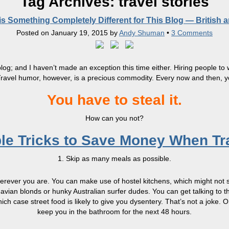
Tag Archives:
travel stories
s Something Completely Different for This Blog — British 
Posted on
January 19, 2015
by
Andy Shuman
•
3 Comments
y blog; and I haven’t made an exception this time either. Hiring people 
. Travel humor, however, is a precious commodity. Every now and then, 
You have to steal it.
How can you not?
le Tricks to Save Money When Tr
1. Skip as many meals as possible.
wherever you are. You can make use of hostel kitchens, which might not 
navian blonds or hunky Australian surfer dudes. You can get talking to 
which case street food is likely to give you dysentery. That’s not a joke
keep you in the bathroom for the next 48 hours.