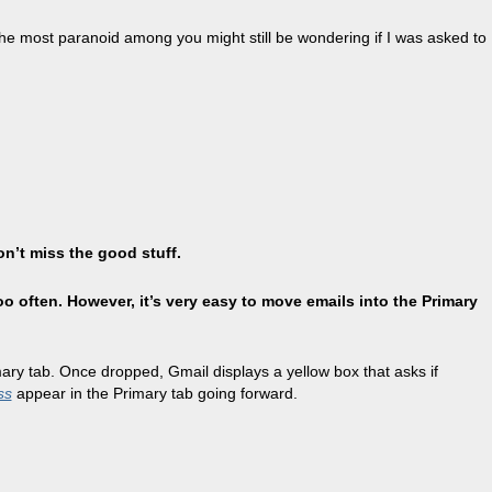
ut the most paranoid among you might still be wondering if I was asked to
on’t miss the good stuff.
oo often. However, it’s very easy to move emails into the Primary
imary tab. Once dropped, Gmail displays a yellow box that asks if
ss
appear in the Primary tab going forward.