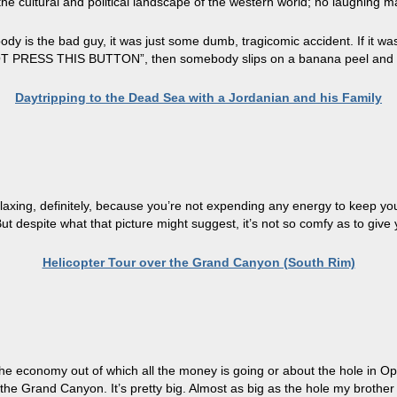
e cultural and political landscape of the western world; no laughing matt
dy is the bad guy, it was just some dumb, tragicomic accident. If it w
OT PRESS THIS BUTTON”, then somebody slips on a banana peel and fall
Daytripping to the Dead Sea with a Jordanian and his Family
s relaxing, definitely, because you’re not expending any energy to keep your
t despite what that picture might suggest, it’s not so comfy as to give y
Helicopter Tour over the Grand Canyon (South Rim)
the economy out of which all the money is going or about the hole in Opr
 the Grand Canyon. It’s pretty big. Almost as big as the hole my broth