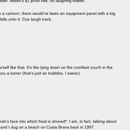
er. Netflix’s $1 price rise; no laughing matter.
as a cartoon, there would’ve been an equipment panel with a big
s onto it. Cue laugh track.
self like that. It’s like lying down on the comfiest couch in the
ou a boner (that’s just air bubbles, I swear).
ah’s face into which food is shoved*. I am, in fact, talking about
er and I dug on a beach on Costa Brava back in 1997.