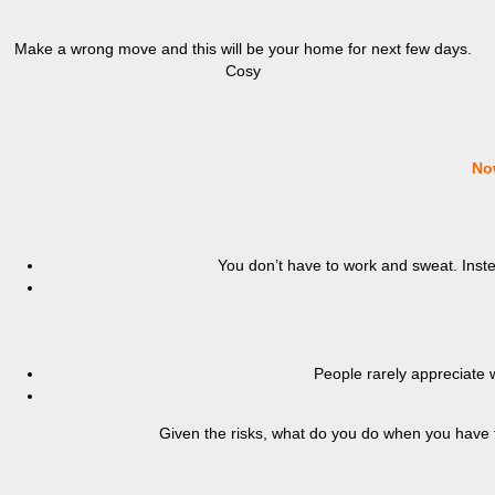
Make a wrong move and this will be your home for next few days.
Cosy
No
You don’t have to work and sweat. Instea
People rarely appreciate 
Given the risks, what do you do when you have