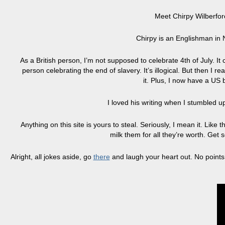
Meet Chirpy Wilberforc
Chirpy is an Englishman in 
As a British person, I’m not supposed to celebrate 4th of July. I
person celebrating the end of slavery. It’s illogical. But then I r
it. Plus, I now have a US
I loved his writing when I stumbled 
Anything on this site is yours to steal. Seriously, I mean it. Lik
milk them for all they’re worth. Get
Alright, all jokes aside, go
there
and laugh your heart out. No points,