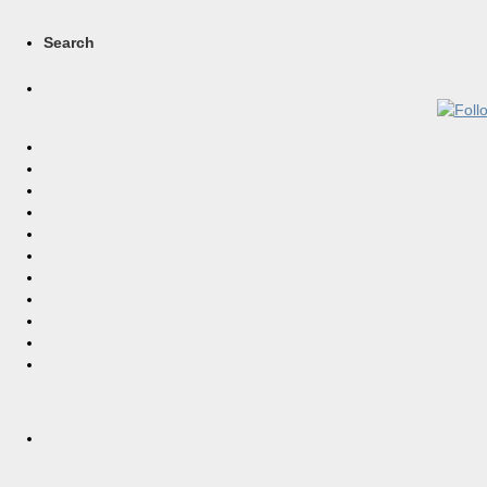
Search