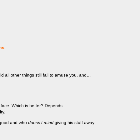
ns.
d all other things still fail to amuse you, and…
 face. Which is better? Depends.
ty.
ly good and who
doesn’t mind
giving his stuff away.