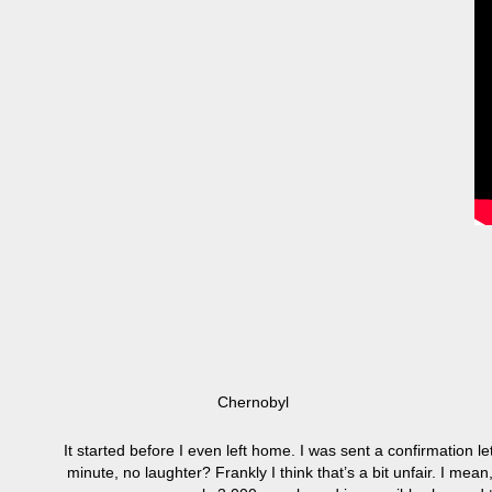
Chernobyl
It started before I even left home. I was sent a confirmation le
minute, no laughter? Frankly I think that’s a bit unfair. I mea