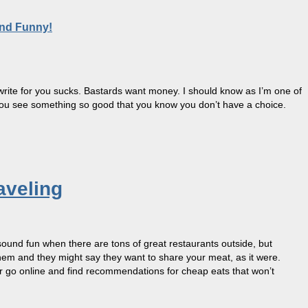
and Funny!
to write for you sucks. Bastards want money. I should know as I’m one of
you see something so good that you know you don’t have a choice.
aveling
sound fun when there are tons of great restaurants outside, but
them and they might say they want to share your meat, as it were.
. Or go online and find recommendations for cheap eats that won’t