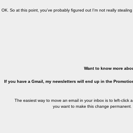
OK. So at this point, you’ve probably figured out I’m not really stealin
Want to know more abou
If you have a Gmail, my newsletters will end up in the Promotion
The easiest way to move an email in your inbox is to left-click 
you want to make this change permanent. 