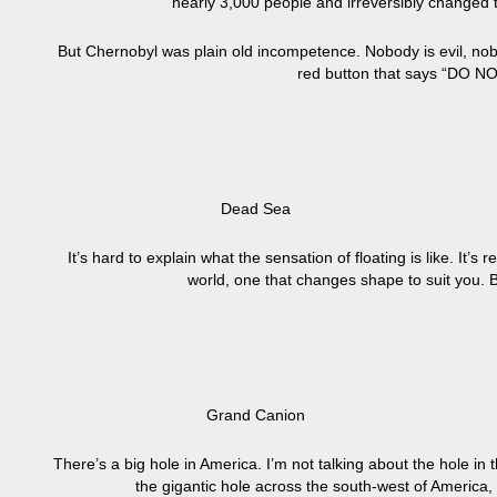
nearly 3,000 people and irreversibly changed th
But Chernobyl was plain old incompetence. Nobody is evil, nobo
red button that says “DO N
Dead Sea
It’s hard to explain what the sensation of floating is like. It’
world, one that changes shape to suit you. Bu
Grand Canion
There’s a big hole in America. I’m not talking about the hole in 
the gigantic hole across the south-west of America,