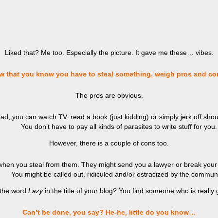
Liked that? Me too. Especially the picture. It gave me these… vibes.
w that you know you have to steal something, weigh pros and co
The pros are obvious.
d, you can watch TV, read a book (just kidding) or simply jerk off shoul
You don’t have to pay all kinds of parasites to write stuff for you.
However, there is a couple of cons too.
when you steal from them. They might send you a lawyer or break your
You might be called out, ridiculed and/or ostracized by the communi
 the word
Lazy
in the title of your blog? You find someone who is real
Can’t be done, you say? He-he, little do you know…