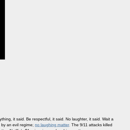
ng, it said. Be respectful, it said. No laughter, it said. Wait a
e by an evil regime;
no laughing matter
. The 9/11 attacks killed