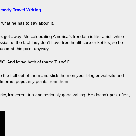
medy Travel Writing
.
s what he has to say about it.
es got away. Me celebrating America’s freedom is like a rich white
ession of the fact they don’t have free healthcare or kettles, so be
ason at this point anyway.
T&C. And loved both of them: T
and
C.
ore the hell out of them and stick them on your blog or website and
Internet popularity points from them.
ky, irreverent fun and seriously good writing! He doesn’t post often,