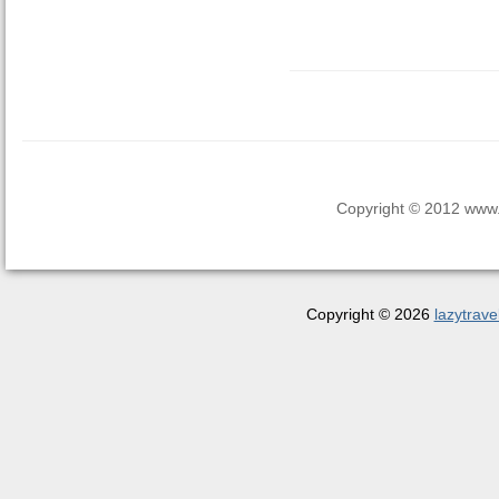
Copyright © 2012 www.la
Copyright © 2026
lazytrave