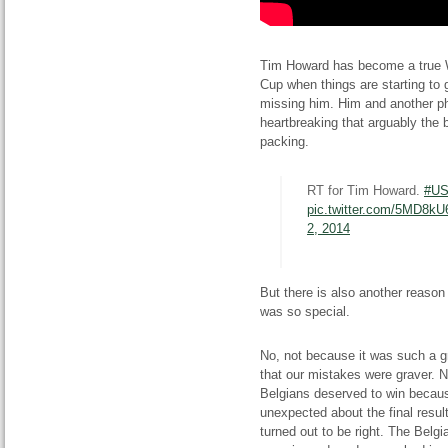
Tim Howard has become a true W
Cup when things are starting to g
missing him. Him and another p
heartbreaking that arguably the 
packing.
RT for Tim Howard.
#U
pic.twitter.com/5MD8k
2, 2014
But there is also another reas
was so special.
No, not because it was such a g
that our mistakes were graver. N
Belgians deserved to win becaus
unexpected about the final resu
turned out to be right. The Belgi