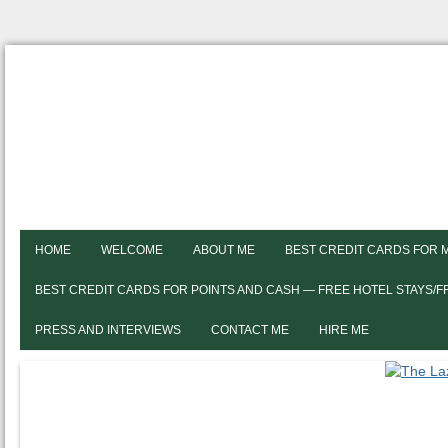
HOME
WELCOME
ABOUT ME
BEST CREDIT CARDS FOR 
BEST CREDIT CARDS FOR POINTS AND CASH — FREE HOTEL STAYS/
PRESS AND INTERVIEWS
CONTACT ME
HIRE ME