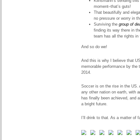
Klinsmann’s
sending this 
moment–that’s guts!
That beautifully and elega
no pressure or worry in th
Surviving the
group of de
finding its way there in th
team has all the rights in
And so do we!
And this is why I believe that 
memorable performance by the 
2014.
Soccer is on the rise in the US
any other nation on earth, with 
has finally been achieved, and a
a bright future.
I’ll drink to that. As a matter of f