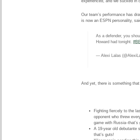
experienced, and we sucked in d
Our team’s performance has drawn
is now an ESPN personality, said
As a defender, you sho
Howard had tonight.
#B
— Alexi Lalas (@AlexiL
And yet, there is something th
Fighting fiercely to the 
opponent who threw everyt
game with Russia–that’s 
A 19-year old debutante s
that’s guts!