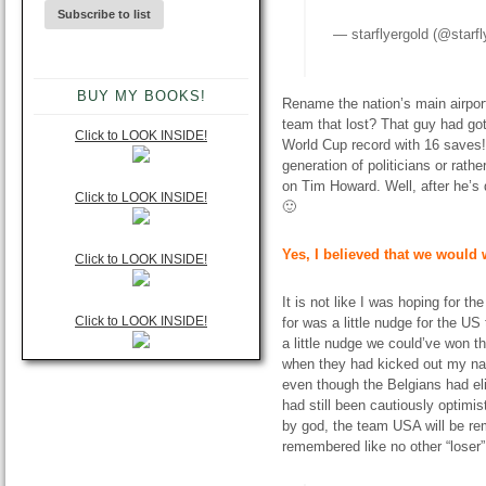
—
starflyergold
(@starfl
BUY MY BOOKS!
Rename the nation’s main airpor
team that lost? That guy had got
Click to LOOK INSIDE!
World Cup record with 16 saves!
generation of politicians or rat
on Tim Howard. Well, after he’s 
Click to LOOK INSIDE!
🙂
Yes, I believed that we would 
Click to LOOK INSIDE!
It is not like I was hoping for th
Click to LOOK INSIDE!
for was a little nudge for the U
a little nudge we could’ve won t
when they had kicked out my nat
even though the Belgians had eli
had still been cautiously optimi
by god, the team USA will be rem
remembered like no other “loser