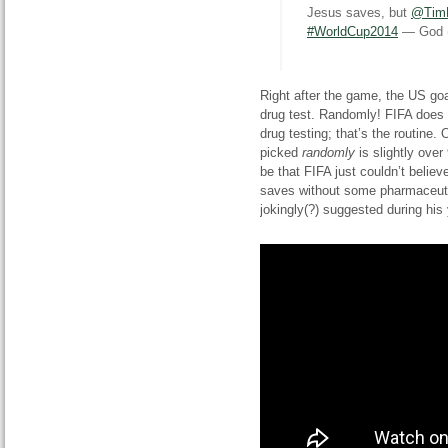
Jesus saves, but
@Tim
#WorldCup2014
— God 
Right after the game, the US g
drug test. Randomly! FIFA does 
drug testing; that’s the
routine. 
picked
randomly
is slightly over
be that FIFA just couldn’t believ
saves without some pharmaceuti
jokingly
(
?) suggested during his