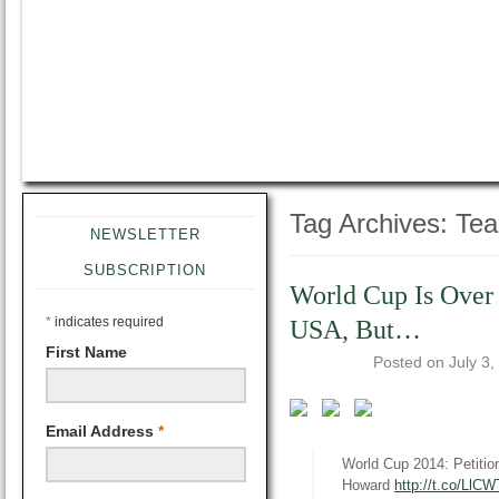
Tag Archives:
Te
NEWSLETTER
SUBSCRIPTION
World Cup Is Over
*
indicates required
USA, But…
First Name
Posted on
July 3,
Email Address
*
World Cup 2014: Petitio
Howard
http://t.co/Ll