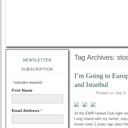
Tag Archives:
sto
NEWSLETTER
SUBSCRIPTION
I’m Going to Euro
*
indicates required
and Istanbul
First Name
Posted on
July 6,
Email Address
*
At the EWR United Club right now 
Long Island with my family, staye
lovely town 2 years ago (also f