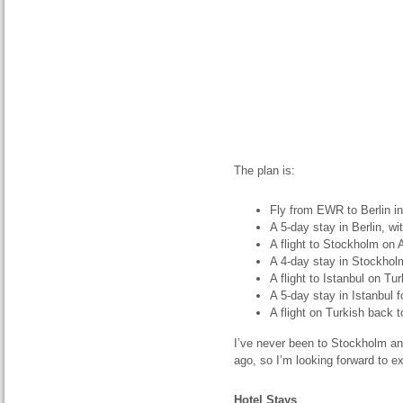
The plan is:
Fly from EWR to Berlin i
A 5-day stay in Berlin, wi
A flight to Stockholm on A
A 4-day stay in Stockhol
A flight to Istanbul on Tu
A 5-day stay in Istanbul 
A flight on Turkish back 
I’ve never been to Stockholm and
ago, so I’m looking forward to e
Hotel Stays