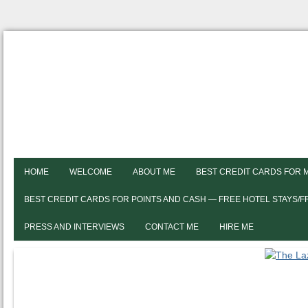
HOME
WELCOME
ABOUT ME
BEST CREDIT CARDS FOR 
BEST CREDIT CARDS FOR POINTS AND CASH — FREE HOTEL STAYS/
PRESS AND INTERVIEWS
CONTACT ME
HIRE ME