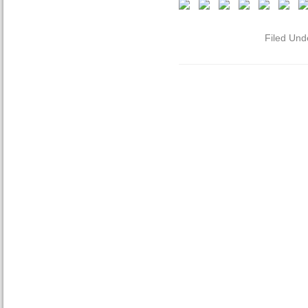
Filed Und