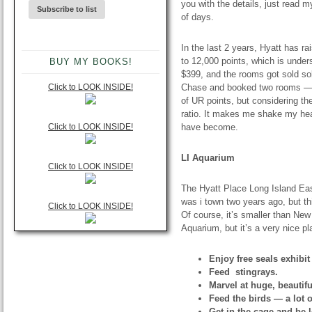
you with the details, just read m
of days.
In the last 2 years, Hyatt has ra
to 12,000 points, which is under
BUY MY BOOKS!
$399, and the rooms got sold sol
Click to LOOK INSIDE!
Chase and booked two rooms — o
of UR points, but considering th
ratio. It makes me shake my head
Click to LOOK INSIDE!
have become.
LI Aquarium
Click to LOOK INSIDE!
The Hyatt Place Long Island Eas
was i town two years ago, but th
Click to LOOK INSIDE!
Of course, it’s smaller than Ne
Aquarium, but it’s a very nice p
Enjoy free seals exhibit
Feed stingrays.
Marvel at huge, beautifu
Feed the birds — a lot o
Get in the cage and be 