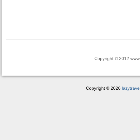
Copyright © 2012 www.la
Copyright © 2026
lazytrave