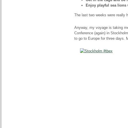
Enjoy playful sea lions 
The last two weeks were really hec
Anyway, my voyage is taking me
Conference (again) in Stockholm,
to go to Europe for three days. 