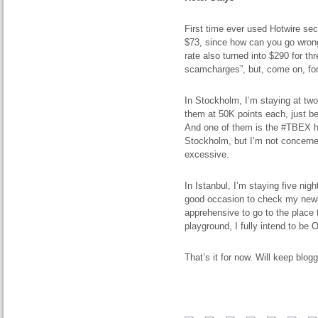
First time ever used Hotwire secr
$73, since how can you go wrong
rate also turned into $290 for thr
scamcharges”, but, come on, for
In Stockholm, I’m staying at tw
them at 50K points each, just be
And one of them is the #TBEX hote
Stockholm, but I’m not concerne
excessive.
In Istanbul, I’m staying five nig
good occasion to check my newly
apprehensive to go to the place 
playground, I fully intend to be 
That’s it for now. Will keep blogg