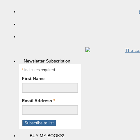
Newsletter Subscription
*
indicates required
First Name
Email Address
*
BUY MY BOOKS!