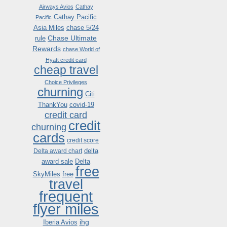
Airways Avios
Cathay
Cathay Pacific
Pacific
Asia Miles
chase 5/24
Chase Ultimate
rule
Rewards
chase World of
Hyatt credit card
cheap travel
Choice Privileges
churning
Citi
ThankYou
covid-19
credit card
credit
churning
cards
credit score
delta
Delta award chart
award sale
Delta
free
SkyMiles
free
travel
frequent
flyer miles
ihg
Iberia Avios