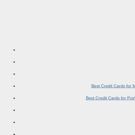
Best Credit Cards for
Best Credit Cards for Po