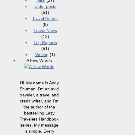
Misc
(27)
Older posts
(51)
Travel Humor
(8)
Travel News
(13)
Trip Reports
(51)
Writing
(1)
A Few Words
Hi. My name is Andy
Shuman. I'm an avid
traveler, a travel and
credit writer, and I'm
the author of the
bestselling Lazy
Travelers Handbook
series. My message
is simple. Every