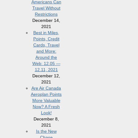
Americans Can
Travel Without
Restrictions
December 14,
2021
Best in Miles,
Points, Credit
Cards, Travel
and More:
Around the
Web: 12.05 —
12.11, 2021
December 12,
2021
Are Air Canada
Aeroplan Points
More Valuable
Now? A Fresh
Look!
December 8,
2021
Is the New
Chase