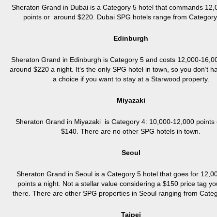
Sheraton Grand in Dubai is a Category 5 hotel that commands 12
points or around $220. Dubai SPG hotels range from Category 
Edinburgh
Sheraton Grand in Edinburgh is Category 5 and costs 12,000-16,00
around $220 a night. It’s the only SPG hotel in town, so you don’t 
a choice if you want to stay at a Starwood property.
Miyazaki
Sheraton Grand in Miyazaki is Category 4: 10,000-12,000 points
$140. There are no other SPG hotels in town.
Seoul
Sheraton Grand in Seoul is a Category 5 hotel that goes for 12,
points a night. Not a stellar value considering a $150 price tag y
there. There are other SPG properties in Seoul ranging from Categ
Taipei