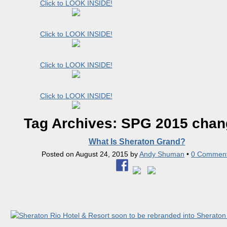
Click to LOOK INSIDE!
Click to LOOK INSIDE!
Click to LOOK INSIDE!
Click to LOOK INSIDE!
Tag Archives:
SPG 2015 chan
What Is Sheraton Grand?
Posted on
August 24, 2015
by
Andy Shuman
•
0 Commen