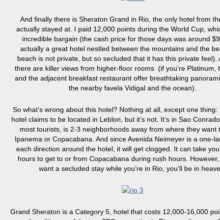
And finally there is Sheraton Grand in Rio, the only hotel from the 
actually stayed at. I paid 12,000 points during the World Cup, wh
incredible bargain (the cash price for those days was around $90
actually a great hotel nestled between the mountains and the be
beach is not private, but so secluded that it has this private feel).
there are killer views from higher-floor rooms (if you’re Platinum,
and the adjacent breakfast restaurant offer breathtaking panorami
the nearby favela Vidigal and the ocean).
So what’s wrong about this hotel? Nothing at all, except one thing: t
hotel claims to be located in Leblon, but it’s not. It’s in Sao Conrado
most tourists, is 2-3 neighborhoods away from where they want 
Ipanema or Copacabana. And since Avenida Neimeyer is a one-la
each direction around the hotel, it will get clogged. It can take you
hours to get to or from Copacabana during rush hours. However, 
want a secluded stay while you’re in Rio, you’ll be in heav
Grand Sheraton is a Category 5, hotel that costs 12,000-16,000 poi