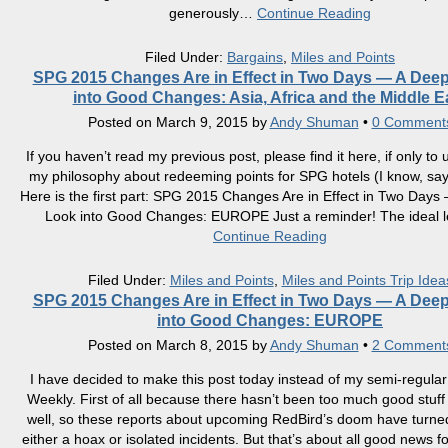
generously
…
Continue Reading
Filed Under:
Bargains
,
Miles and Points
SPG 2015 Changes Are in Effect in Two Days — A Dee
into Good Changes: Asia, Africa and the Middle E
Posted on
March 9, 2015
by
Andy Shuman
•
0 Comment
If you haven’t read my previous post, please find it here, if only to
my philosophy about redeeming points for SPG hotels (I know, sa
Here is the first part: SPG 2015 Changes Are in Effect in Two Day
Look into Good Changes: EUROPE Just a reminder! The ideal l
Continue Reading
Filed Under:
Miles and Points
,
Miles and Points Trip Idea
SPG 2015 Changes Are in Effect in Two Days — A Dee
into Good Changes: EUROPE
Posted on
March 8, 2015
by
Andy Shuman
•
2 Comment
I have decided to make this post today instead of my semi-regular
Weekly. First of all because there hasn’t been too much good stuff 
well, so these reports about upcoming RedBird’s doom have turned
either a hoax or isolated incidents. But that’s about all good news f