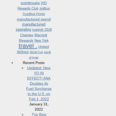
pointbreaks
IHG
Rewards Club
JetBlue
TrueBlue Points
manufactured spend
manufactured
spending
marriott 2018
Marriott
Changes
Rewards
New York
travel .
United
Airlines
World Cup
world
of hyatt
Recent Posts
Updated: New
YQ IN
EFFECT! ANA
Doubles Its
Fuel Surcharge
to the U.S. on
Feb 1, 2022
January 31,
2022
The Best