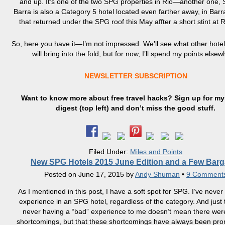
and up. It’s one of the two SPG properties in Rio—another one,
Barra is also a Category 5 hotel located even farther away, in Barr
that returned under the SPG roof this May affter a short stint at 
So, here you have it—I’m not impressed. We’ll see what other hote
will bring into the fold, but for now, I’ll spend my points elsew
NEWSLETTER SUBSCRIPTION
Want to know more about free travel hacks? Sign up
for
my 
digest (top left) and don’t miss the good stuff.
Filed Under:
Miles and Points
New SPG Hotels 2015 June Edition and a Few Barg
Posted on
June 17, 2015
by
Andy Shuman
•
9 Comment
As I mentioned in this post, I have a soft spot for SPG. I’ve neve
experience in an SPG hotel, regardless of the category. And just to
never having a “bad” experience to me doesn’t mean there wer
shortcomings, but that these shortcomings have always been pro