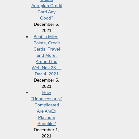
Aeroplan Credit
Card Any
Good?
December 6,
2021
Best in Miles,
Points, Credit
Cards, Travel
and More:
Around the
Web Nov 28 —
Dec 4, 2021
December 5,
2021
How
“Unnecessarily”
Complicated
Are AmEx
Platinum
Benefits?
December 1,
2021