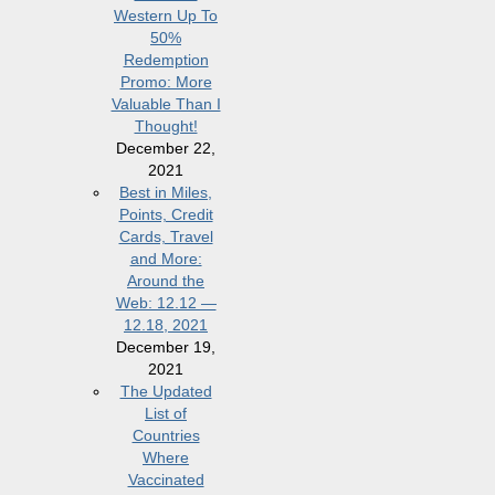
Western Up To
50%
Redemption
Promo: More
Valuable Than I
Thought!
December 22,
2021
Best in Miles,
Points, Credit
Cards, Travel
and More:
Around the
Web: 12.12 —
12.18, 2021
December 19,
2021
The Updated
List of
Countries
Where
Vaccinated