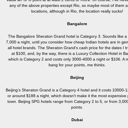
any of the above properties except Rio, so maybe most of them are
locations, although in Rio, the location really sucks!
Bangalore
The Bangalore Sheraton Grand hotel is Category 3. Sounds like a 
7,000 a night, until you consider how cheap Indian hotels are in ge
all hotel brands. The Sheraton Grand’s cash price for the dates I t
at $100, and, by the way, there is a Luxury Collection Hotel in B
which is Category 2 and costs only 3000-4000 a night or $106. A 
bang for your points, me thinks.
Beijing
Beijing’s Sheraton Grand is a Category 4 hotel and it costs 10000-
or around $188 a night, which doesn’t make it the most expensive 
town. Beijing SPG hotels range from Category 2 to 5, or from 3,00
points.
Dubai