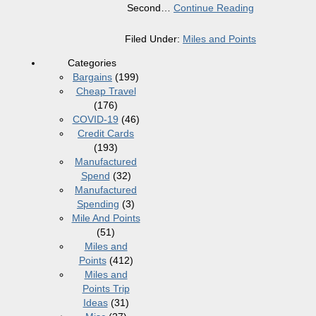
Second
…
Continue Reading
Filed Under:
Miles and Points
Categories
Bargains
(199)
Cheap Travel
(176)
COVID-19
(46)
Credit Cards
(193)
Manufactured
Spend
(32)
Manufactured
Spending
(3)
Mile And Points
(51)
Miles and
Points
(412)
Miles and
Points Trip
Ideas
(31)