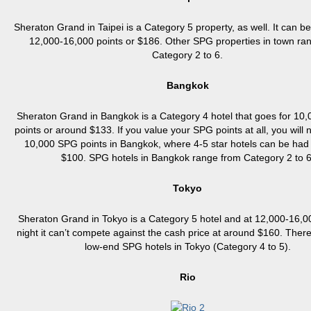
Sheraton Grand in Taipei is a Category 5 property, as well. It can b
12,000-16,000 points or $186. Other SPG properties in town ra
Category 2 to 6.
Bangkok
Sheraton Grand in Bangkok is a Category 4 hotel that goes for 10
points or around $133. If you value your SPG points at all, you will
10,000 SPG points in Bangkok, where 4-5 star hotels can be had 
$100. SPG hotels in Bangkok range from Category 2 to 6
Tokyo
Sheraton Grand in Tokyo is a Category 5 hotel and at 12,000-16,0
night it can’t compete against the cash price at around $160. There
low-end SPG hotels in Tokyo (Category 4 to 5).
Rio