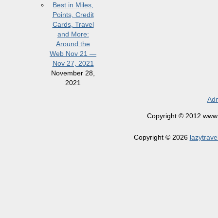
Best in Miles,
Points, Credit
Cards, Travel
and More:
Around the
Web Nov 21 —
Nov 27, 2021
November 28,
2021
Adm
Copyright © 2012 www.la
Copyright © 2026
lazytrave