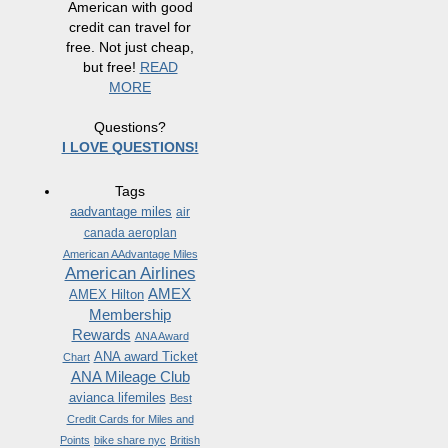
American with good
credit can travel for
free. Not just cheap,
but free!
READ
MORE
Questions?
I LOVE QUESTIONS!
Tags
aadvantage miles
air
canada aeroplan
American AAdvantage Miles
American Airlines
AMEX
AMEX Hilton
Membership
Rewards
ANA Award
ANA award Ticket
Chart
ANA Mileage Club
avianca lifemiles
Best
Credit Cards for Miles and
Points
bike share nyc
British