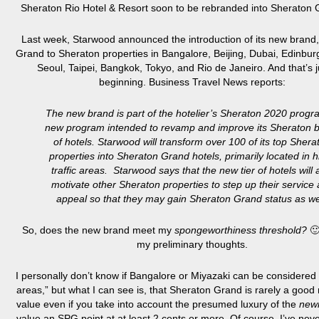
Sheraton Rio Hotel & Resort soon to be rebranded into Sheraton
Last week, Starwood announced the introduction of its new brand
Grand to Sheraton properties in Bangalore, Beijing, Dubai, Edinbur
Seoul, Taipei, Bangkok, Tokyo, and Rio de Janeiro. And that’s j
beginning. Business Travel News reports:
The new brand is part of the hotelier’s Sheraton 2020 progr
new program intended to revamp and improve its Sheraton 
of hotels. Starwood will transform over 100 of its top Shera
properties into Sheraton Grand hotels, primarily located in h
traffic areas. Starwood says that the new tier of hotels will 
motivate other Sheraton properties to step up their service
appeal so that they may gain Sheraton Grand status as we
So, does the new brand meet my
spongeworthiness threshold?
🙂
my preliminary thoughts.
I personally don’t know if Bangalore or Miyazaki can be considered “
areas,” but what I can see is, that Sheraton Grand is rarely a good
value even if you take into account the presumed luxury of the
new
value an SPG point at at least 2 cents or more. Of course, I’ve nev