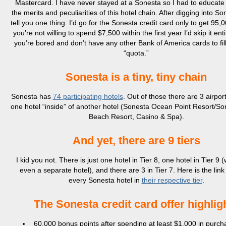
Mastercard. I have never stayed at a Sonesta so I had to educate
the merits and peculiarities of this hotel chain. After digging into So
tell you one thing: I’d go for the Sonesta credit card only to get 95,0
you’re not willing to spend $7,500 within the first year I’d skip it ent
you’re bored and don’t have any other Bank of America cards to fil
“quota.”
Sonesta is a tiny, tiny chain
Sonesta has
74
participating
hotels
. Out of those there are 3 airpor
one hotel “inside” of another hotel (Sonesta Ocean Point Resort/S
Beach Resort, Casino & Spa).
And yet, there are 9 tiers
I kid you not. There is just one hotel in Tier 8, one hotel in Tier 9 (
even a separate hotel), and there are 3 in Tier 7. Here is the link t
every Sonesta hotel in
their respective tier
.
The Sonesta credit card offer highlig
60,000 bonus points after spending at least $1,000 in purch