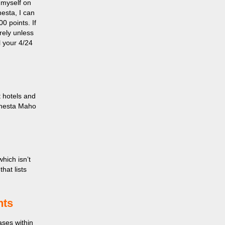
 myself on
nesta, I can
00 points. If
irely unless
l your 4/24
t hotels and
onesta Maho
which isn’t
hat lists
hts
ases within