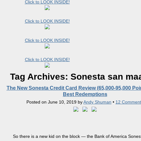
Click to LOOK INSIDE!
Click to LOOK INSIDE!
Click to LOOK INSIDE!
Click to LOOK INSIDE!
Tag Archives:
Sonesta san ma
The New Sonesta Credit Card Review (65,000-95,000 Poi
Best Redemptions
Posted on
June 10, 2019
by
Andy Shuman
•
12 Comment
So there is a new kid on the block — the Bank of America Sones