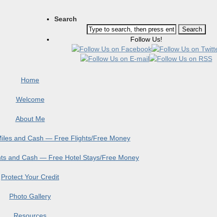
Search
Follow Us!
Home
Welcome
About Me
 Miles and Cash — Free Flights/Free Money
ints and Cash — Free Hotel Stays/Free Money
Protect Your Credit
Photo Gallery
Resources