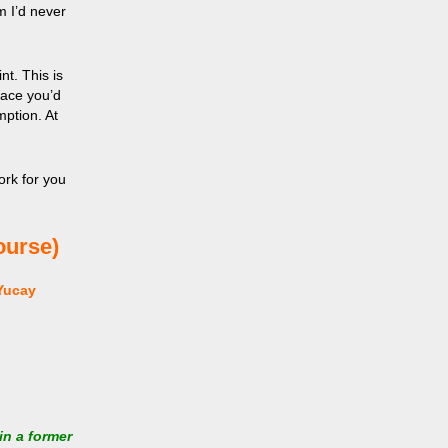
m I’d never
nt. This is
lace you’d
mption. At
ork for you
ourse)
Yucay
in a former