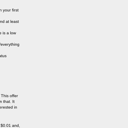
 your first
nd at least
e is a low
/everything
atus
 This offer
 that. It
erested in
 $0.01 and,