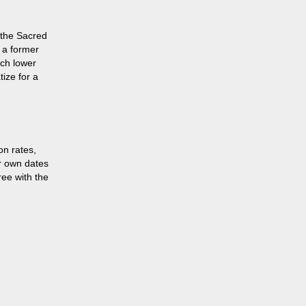
n the Sacred
n a former
uch lower
tize for a
on rates,
r own dates
ree with the