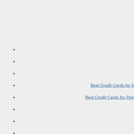
Best Credit Cards for
Best Credit Cards for Po