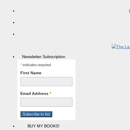
Newsletter Subscription
*
indicates required
First Name
Email Address
*
BUY MY BOOKS!