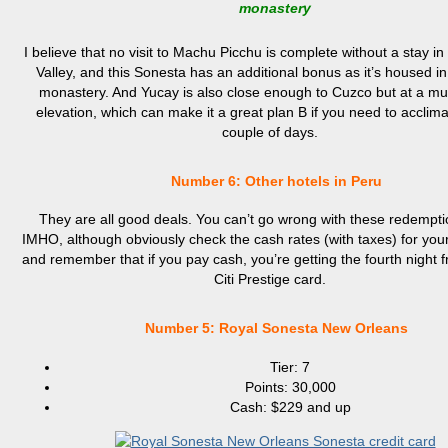
monastery
I believe that no visit to Machu Picchu is complete without a stay i
Valley, and this Sonesta has an additional bonus as it’s housed i
monastery. And Yucay is also close enough to Cuzco but at a m
elevation, which can make it a great plan B if you need to acclima
couple of days.
Number 6: Other hotels in Peru
They are all good deals. You can’t go wrong with these redempti
IMHO, although obviously check the cash rates (with taxes) for you
and remember that if you pay cash, you’re getting the fourth night f
Citi Prestige card.
Number
5: Royal Sonesta New Orleans
Tier: 7
Points: 30,000
Cash: $229 and up