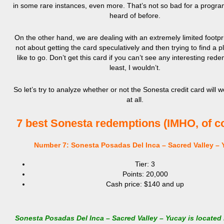
in some rare instances, even more. That’s not so bad for a progra
heard of before.
On the other hand, we are dealing with an extremely limited footpri
not about getting the card speculatively and then trying to find a p
like to go. Don’t get this card if you can’t see any interesting rede
least, I wouldn’t.
So let’s try to analyze whether or not the Sonesta credit card will w
at all.
7 best Sonesta redemptions (IMHO, of c
Number 7: Sonesta Posadas Del Inca – Sacred Valley – 
Tier: 3
Points: 20,000
Cash price: $140 and up
Sonesta Posadas Del Inca – Sacred Valley – Yucay is located 