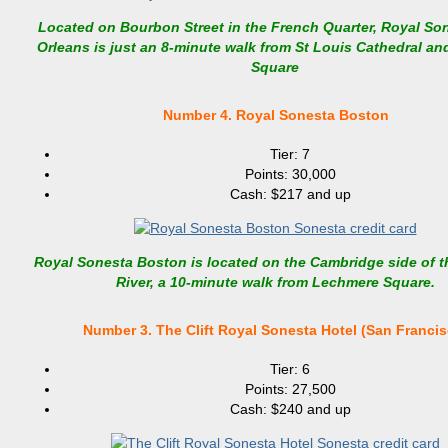
Located on Bourbon Street in the French Quarter, Royal So
Orleans is just an 8-minute walk from St Louis Cathedral a
Square
Number 4. Royal Sonesta Boston
Tier: 7
Points: 30,000
Cash: $217 and up
Royal Sonesta Boston is located on the Cambridge side of t
River, a 10-minute walk from Lechmere Square.
Number 3. The Clift Royal Sonesta Hotel (San Francis
Tier: 6
Points: 27,500
Cash: $240 and up