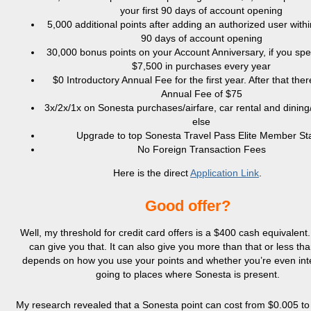
your first 90 days of account opening
5,000 additional points after adding an authorized user within
90 days of account opening
30,000 bonus points on your Account Anniversary, if you spe
$7,500 in purchases every year
$0 Introductory Annual Fee for the first year. After that ther
Annual Fee of $75
3x/2x/1x on Sonesta purchases/airfare, car rental and dining
else
Upgrade to top Sonesta Travel Pass Elite Member St
No Foreign Transaction Fees
Here is the direct
Application Link
.
Good offer?
Well, my threshold for credit card offers is a $400 cash equivalent.
can give you that. It can also give you more than that or less than
depends on how you use your points and whether you’re even int
going to places where Sonesta is present.
My research revealed that a Sonesta point can cost from $0.005 to