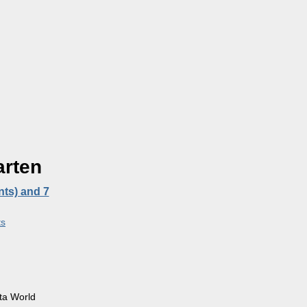
arten
nts) and 7
s
ta World