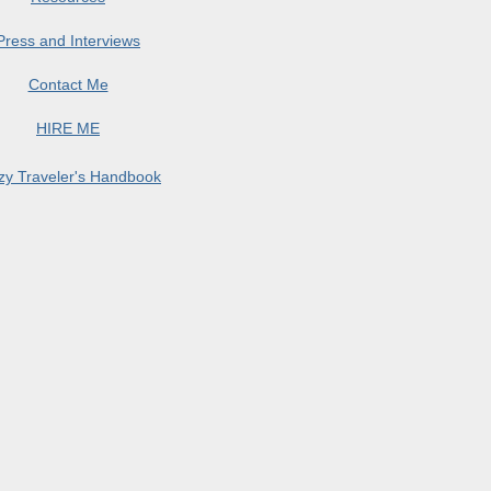
Press and Interviews
Contact Me
HIRE ME