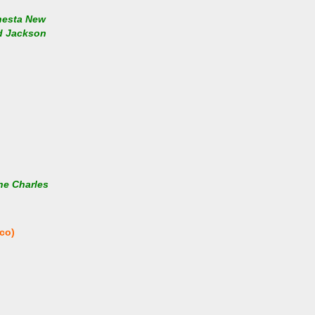
nesta New
nd Jackson
he Charles
co)