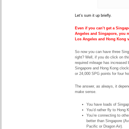
Let’s sum it up briefly.
Even if you can’t get a Singap
Angeles and Singapore, you mig
Los Angeles and Hong Kong v
So now you can have three Sing
right? Well, if you do click on th
required mileage has increased b
Singapore and Hong Kong clocks
or 24,000 SPG points for four ho
The answer, as always, it depen
make sense.
You have loads of Singap
You’d rather fly to Hong 
You’re connecting to othe
better than Singapore (
Pacific or Dragon Air).