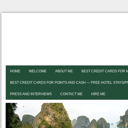
HOME
WELCOME
ABOUT ME
BEST CREDIT CARDS FOR 
BEST CREDIT CARDS FOR POINTS AND CASH — FREE HOTEL STAYS/
PRESS AND INTERVIEWS
CONTACT ME
HIRE ME