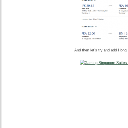
And then let’s try and add Hong 