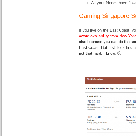
All your friends have fl
Gaming Singapore S
If you live on the East Coast, y
award availability from New York
also because you can do the sam
East Coast. But first, let’s find
not that hard, I know. 🙁