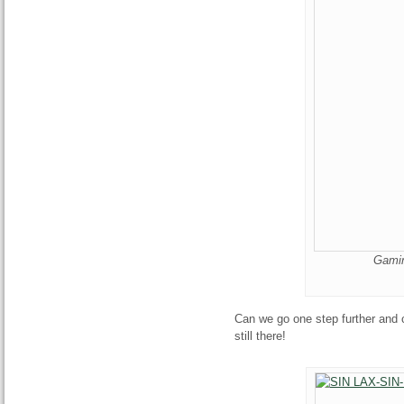
Gamin
Can we go one step further and c
still there!