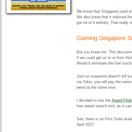
We know that Singapore used to
We also know that it reduced the
got rid of it entirely. That really
Gaming Singapore S
But you know me. This discovery 
if we could get us to or from H
Would it eliminate the fuel surc
Just so suspense doesn’t kill yo
via Tokio, you will pay the sam
weird at the same time.
I decided to use the
Award.Fligh
free award search tool, as it can
See, there is no First Suite avail
April 2017.