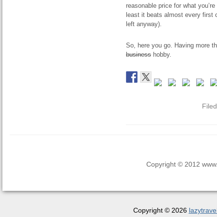
reasonable price for what you’re 
least it beats almost every first
left anyway).
So, here you go. Having more tha
business
hobby.
File
Copyright © 2012 www.la
Copyright © 2026
lazytrave