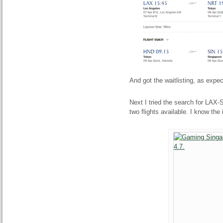
And got the waitlisting, as expe
Next I tried the search for LAX
two flights available. I know the 