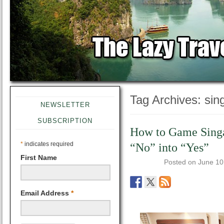
Tag Archives:
sing
NEWSLETTER
SUBSCRIPTION
How to Game Singa
*
indicates required
“No” into “Yes”
First Name
Posted on
June 10
Email Address
*