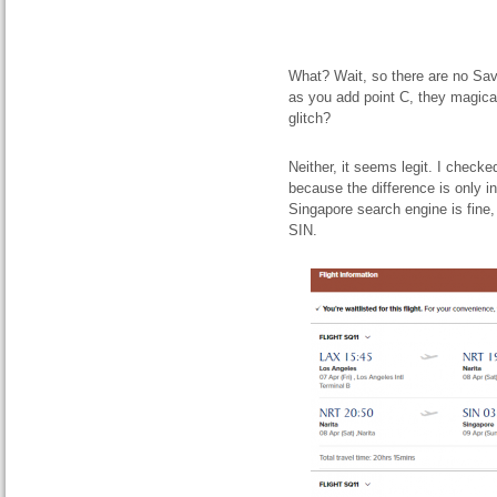
What? Wait, so there are no Sav
as you add point C, they magicall
glitch?
Neither, it seems legit. I checke
because the difference is only i
Singapore search engine is fine, 
SIN.