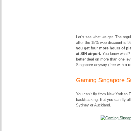
Let’s see what we get. The regu
after the 15% web discount is 9
you get four more hours of pl
at SIN airport.
You know what? Un
better deal on more than one lev
Singapore anyway (free with a rou
Gaming Singapore Su
You can’t fly from New York to 
backtracking. But you can fly a
Sydney or Auckland.