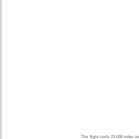
This flight costs 23,000 miles mo