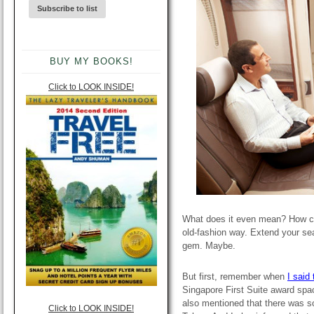
BUY MY BOOKS!
Click to LOOK INSIDE!
What does it even mean? How ca
old-fashion way. Extend your se
gem. Maybe.
But first, remember when
I said
Singapore First Suite award spa
also mentioned that there was so
Click to LOOK INSIDE!