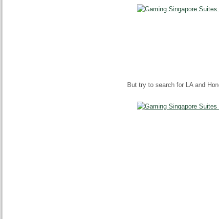
But try to search for LA and Hong