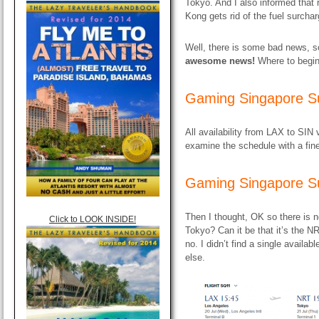
Tokyo. And I also informed that
Kong gets rid of the fuel surcha
Well, there is some bad news,
awesome news!
Where to begi
Gaming Singapore S
All availability from LAX to SIN 
examine the schedule with a fine
Gaming Singapore S
Then I thought, OK so there is 
Click to LOOK INSIDE!
Tokyo? Can it be that it’s the 
no. I didn’t find a single availa
else.