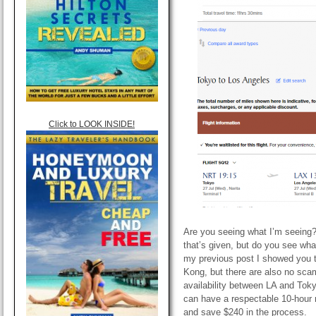
Click to LOOK INSIDE!
Are you seeing what I’m seeing? N
that’s given, but do you see wha
my previous post I showed you 
Kong, but there are also no sca
availability between LA and Toky
can have a respectable 10-hour r
and save $240 in the process.