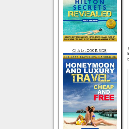
T
Click to LOOK INSIDE!
l
b