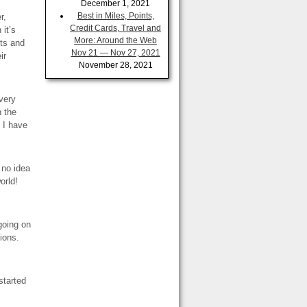
December 1, 2021
Best in Miles, Points,
r,
Credit Cards, Travel and
 it’s
More: Around the Web
ets and
Nov 21 — Nov 27, 2021
ir
November 28, 2021
 very
n the
 I have
 no idea
orld!
going on
ions.
started