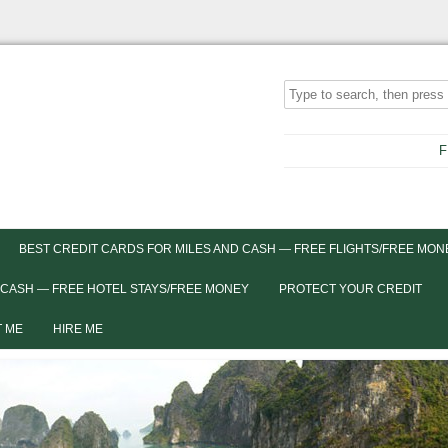
F
BEST CREDIT CARDS FOR MILES AND CASH — FREE FLIGHTS/FREE MON
 CASH — FREE HOTEL STAYS/FREE MONEY
PROTECT YOUR CREDIT
 ME
HIRE ME