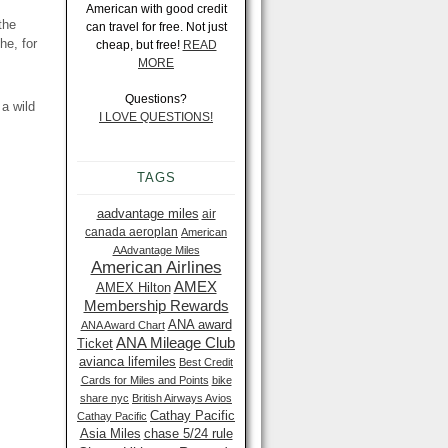
American with good credit
the
can travel for free. Not just
he, for
cheap, but free!
READ
MORE
Questions?
 a wild
I LOVE QUESTIONS!
TAGS
aadvantage miles
air
canada aeroplan
American
AAdvantage Miles
American Airlines
AMEX
AMEX Hilton
Membership Rewards
ANA award
ANA Award Chart
ANA Mileage Club
Ticket
avianca lifemiles
Best Credit
Cards for Miles and Points
bike
share nyc
British Airways Avios
Cathay Pacific
Cathay Pacific
Asia Miles
chase 5/24 rule