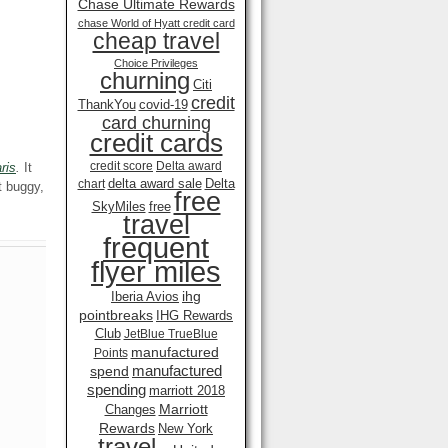
Chase Ultimate Rewards
chase World of Hyatt credit card
cheap travel
Choice Privileges
churning
Citi
credit
ThankYou
covid-19
card churning
credit cards
credit score
Delta award
ris
.
It
delta award sale
Delta
chart
 buggy,
free
SkyMiles
free
travel
frequent
flyer miles
ihg
Iberia Avios
pointbreaks
IHG Rewards
Club
JetBlue TrueBlue
manufactured
Points
manufactured
spend
spending
marriott 2018
Marriott
Changes
Rewards
New York
travel .