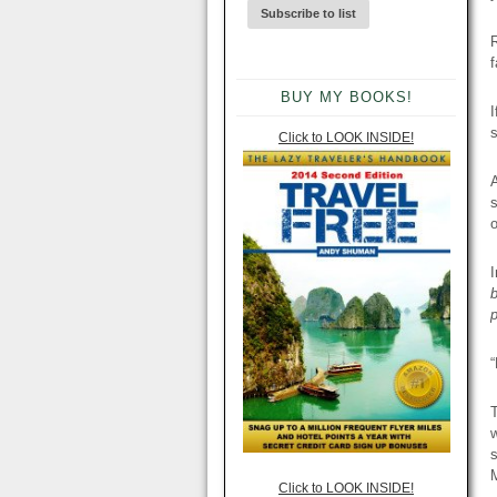
R
f
BUY MY BOOKS!
I
s
Click to LOOK INSIDE!
A
s
o
I
“
T
w
s
M
Click to LOOK INSIDE!