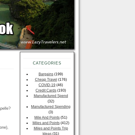
CATEGORIES
Bargains
(199)
Cheap Travel
(176)
COVID-19
(46)
Credit Cards
(193)
Manufactured Spend
(32)
Manufactured Spending
pelle?
(3)
Mile And Points
(51)
Miles and Points
(412)
one),
Miles and Points Trip
Ideas
(31)