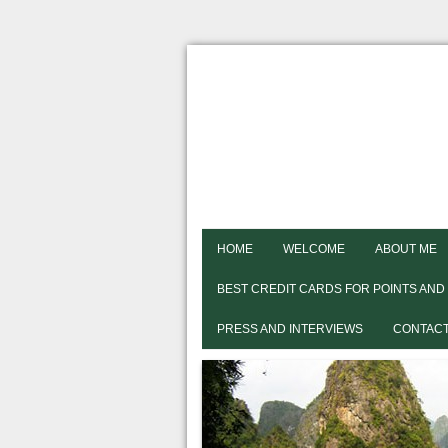
HOME
WELCOME
ABOUT ME
BEST CREDIT CARDS FOR POINTS AND
PRESS AND INTERVIEWS
CONTACT