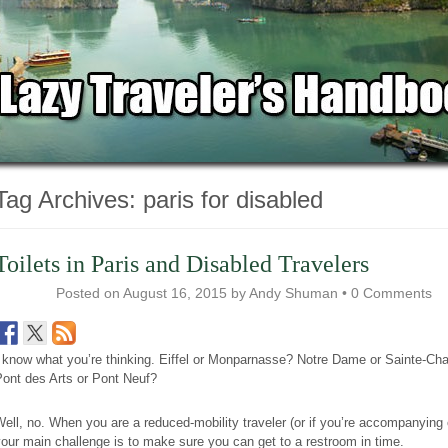
Tag Archives:
paris for disabled
Toilets in Paris and Disabled Travelers
Posted on
August 16, 2015
by
Andy Shuman
•
0 Comments
 know what you’re thinking. Eiffel or Monparnasse? Notre Dame or Sainte-Cha
Pont des Arts or Pont Neuf?
ell, no. When you are a reduced-mobility traveler (or if you’re accompanying 
our main challenge is to make sure you can get to a restroom in time.