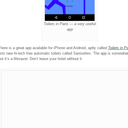
Toilets in Paris — a very useful
app
here is a great app available for iPhone and Android, aptly called
Toilets in Pa
ists new hi-tech free automatic toilets called
Sanisettes.
The app is somewhat
ut it’s a lifesaver. Don’t leave your hotel without it.