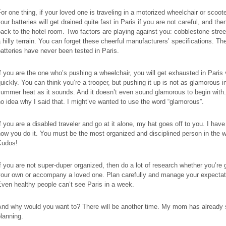
or one thing, if your loved one is traveling in a motorized wheelchair or scoote
our batteries will get drained quite fast in Paris if you are not careful, and then
ack to the hotel room. Two factors are playing against you: cobblestone stre
 hilly terrain. You can forget these cheerful manufacturers’ specifications. The
atteries have never been tested in Paris.
f you are the one who’s pushing a wheelchair, you will get exhausted in Paris
uickly. You can think you’re a trooper, but pushing it up is not as glamorous i
ummer heat as it sounds. And it doesn’t even sound glamorous to begin with.
o idea why I said that. I might’ve wanted to use the word “glamorous”.
f you are a disabled traveler and go at it alone, my hat goes off to you. I have
ow you do it. You must be the most organized and disciplined person in the w
Kudos!
f you are not super-duper organized, then do a lot of research whether you’re 
your own or accompany a loved one. Plan carefully and manage your expectat
ven healthy people can’t see Paris in a week.
And why would you want to? There will be another time. My mom has already 
lanning.