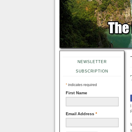
NEWSLETTER
SUBSCRIPTION
*
indicates required
First Name
I
Email Address
*
W
y