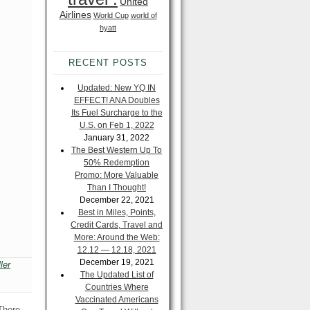
United
Airlines
World Cup
world of
hyatt
RECENT POSTS
Updated: New YQ IN
EFFECT! ANA Doubles
Its Fuel Surcharge to the
U.S. on Feb 1, 2022
January 31, 2022
The Best Western Up To
50% Redemption
Promo: More Valuable
Than I Thought!
December 22, 2021
Best in Miles, Points,
Credit Cards, Travel and
More: Around the Web:
12.12 — 12.18, 2021
December 19, 2021
ler
The Updated List of
Countries Where
Vaccinated Americans
 There