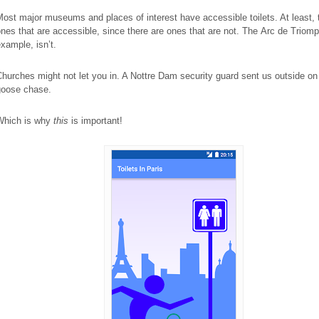
ost major museums and places of interest have accessible toilets. At least, 
nes that are accessible, since there are ones that are not. The Arc de Triomp
xample, isn’t.
hurches might not let you in. A Nottre Dam security guard sent us outside on
goose chase.
Which is why
this
is important!