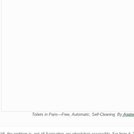
Toilets in Paris—Free, Automatic, Self-Cleaning. By
Agatel
till, the problem is, not all Sanisettes are wheelchair accessible. Far from it.