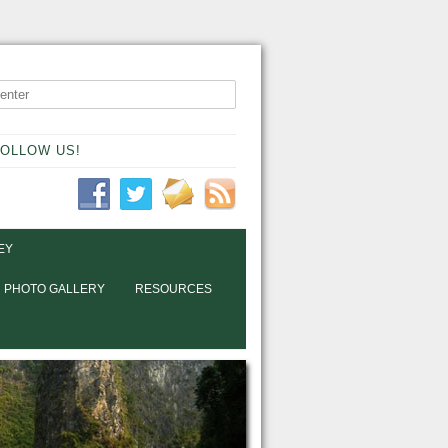
OLLOW US!
EY
PHOTO GALLERY
RESOURCES