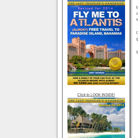
M
o
e
C
Click to LOOK INSIDE!