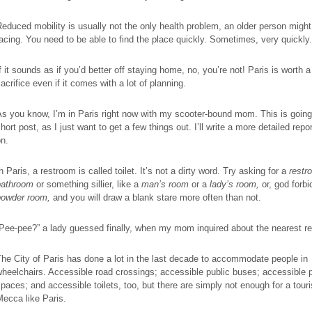
educed mobility is usually not the only health problem, an older person might
acing. You need to be able to find the place quickly. Sometimes, very quickly.
f it sounds as if you’d better off staying home, no, you’re not! Paris is worth a l
acrifice even if it comes with a lot of planning.
s you know, I’m in Paris right now with my scooter-bound mom. This is going
hort post, as I just want to get a few things out. I’ll write a more detailed repor
n.
n Paris, a restroom is called toilet. It’s not a dirty word. Try asking for a
restr
bathroom
or something sillier, like a
man’s room
or a
lady’s room,
or, god forbi
powder room,
and
you will draw a blank stare more often than not.
Pee-pee?” a lady guessed finally, when my mom inquired about the nearest r
he City of Paris has done a lot in the last decade to accommodate people in
heelchairs. Accessible road crossings; accessible public buses; accessible 
paces; and accessible toilets, too, but there are simply not enough for a touri
ecca like Paris.