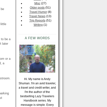
Misc
(27)
Older posts
(51)
 be
Travel Humor
(8)
Travel News
(13)
Trip Reports
(51)
ittle
Writing
(1)
A FEW WORDS
 to be a
t later
oom
or a
d, a
estroom.
Hi. My name is Andy
Shuman. I'm an avid traveler,
a travel and credit writer, and
I'm the author of the
parking
bestselling Lazy Travelers
st
Handbook series. My
message is simple. Every