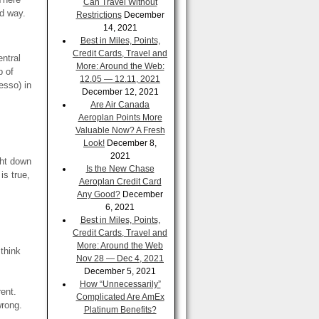
Can Travel Without
rd way.
Restrictions
December
14, 2021
Best in Miles, Points,
Credit Cards, Travel and
entral
More: Around the Web:
p of
12.05 — 12.11, 2021
esso) in
December 12, 2021
Are Air Canada
Aeroplan Points More
Valuable Now? A Fresh
Look!
December 8,
2021
ght down
Is the New Chase
is true,
Aeroplan Credit Card
Any Good?
December
6, 2021
Best in Miles, Points,
Credit Cards, Travel and
More: Around the Web
 think
Nov 28 — Dec 4, 2021
December 5, 2021
How “Unnecessarily”
rent.
Complicated Are AmEx
wrong.
Platinum Benefits?