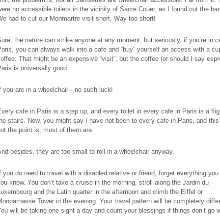
ere no accessible toilets in the vicinity of Sacre Couer, as I found out the ha
e had to cut our Monmartre visit short. Way too short!
ure, the nature can strike anyone at any moment, but seriously, if you’re in c
aris, you can always walk into a cafe and “buy” yourself an access with a cu
offee. That might be an expensive “visit”, but the coffee (or should I say espr
aris is universally good.
f you are in a wheelchair—no such luck!
very cafe in Paris is a step up, and every toilet in every cafe in Paris is a fli
he stairs. Now, you might say I have not been to every cafe in Paris, and this 
ut the point is, most of them are.
nd besides, they are too small to roll in a wheelchair anyway.
f you do need to travel with a disabled relative or friend, forget everything you
ou know. You don’t take a cruise in the morning, stroll along the Jardin du
uxembourg and the Latin quarter in the afternoon and climb the Eiffel or
onparnasse Tower in the evening. Your travel pattern will be completely diffe
ou will be taking one sight a day and count your blessings if things don’t go 