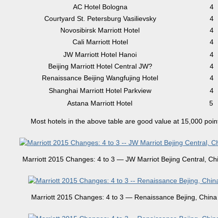
AC Hotel Bologna
4
Courtyard St. Petersburg Vasilievsky
4
Novosibirsk Marriott Hotel
4
Cali Marriott Hotel
4
JW Marriott Hotel Hanoi
4
Beijing Marriott Hotel Central JW?
4
Renaissance Beijing Wangfujing Hotel
4
Shanghai Marriott Hotel Parkview
4
Astana Marriott Hotel
5
Most hotels in the above table are good value at 15,000 poin
Marriott 2015 Changes: 4 to 3 — JW Marriot Bejing Central, Ch
Marriott 2015 Changes: 4 to 3 — Renaissance Bejing, China