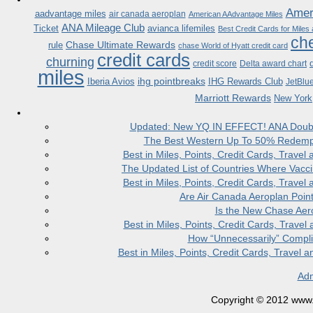
Ameri
aadvantage miles
air canada aeroplan
American AAdvantage Miles
ANA Mileage Club
Ticket
avianca lifemiles
Best Credit Cards for Miles
che
Chase Ultimate Rewards
rule
chase World of Hyatt credit card
credit cards
churning
credit score
Delta award chart
miles
ihg pointbreaks
Iberia Avios
IHG Rewards Club
JetBlu
Marriott Rewards
New York
Updated: New YQ IN EFFECT! ANA Doubles
The Best Western Up To 50% Redempt
Best in Miles, Points, Credit Cards, Trav
The Updated List of Countries Where Vacci
Best in Miles, Points, Credit Cards, Trav
Are Air Canada Aeroplan Poin
Is the New Chase Aer
Best in Miles, Points, Credit Cards, Trav
How “Unnecessarily” Compli
Best in Miles, Points, Credit Cards, Trave
Adm
Copyright © 2012 www.la