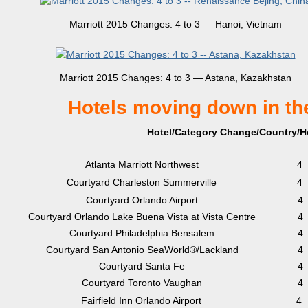
Marriott 2015 Changes: 4 to 3 — Hanoi, Vietnam
Marriott 2015 Changes: 4 to 3 — Astana, Kazakhstan
Hotels moving down in th
Hotel/Category Change/Country/Ho
Atlanta Marriott Northwest
4
Courtyard Charleston Summerville
4
Courtyard Orlando Airport
4
Courtyard Orlando Lake Buena Vista at Vista Centre
4
Courtyard Philadelphia Bensalem
4
Courtyard San Antonio SeaWorld®/Lackland
4
Courtyard Santa Fe
4
Courtyard Toronto Vaughan
4
Fairfield Inn Orlando Airport
4