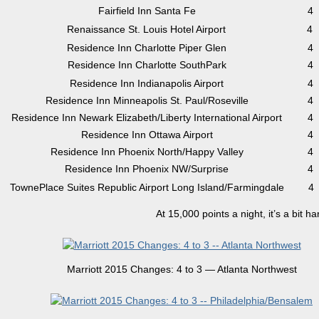
Fairfield Inn Santa Fe
4
Renaissance St. Louis Hotel Airport
4
Residence Inn Charlotte Piper Glen
4
Residence Inn Charlotte SouthPark
4
Residence Inn Indianapolis Airport
4
Residence Inn Minneapolis St. Paul/Roseville
4
Residence Inn Newark Elizabeth/Liberty International Airport
4
Residence Inn Ottawa Airport
4
Residence Inn Phoenix North/Happy Valley
4
Residence Inn Phoenix NW/Surprise
4
TownePlace Suites Republic Airport Long Island/Farmingdale
4
At 15,000 points a night, it’s a bit h
Marriott 2015 Changes: 4 to 3 — Atlanta Northwest