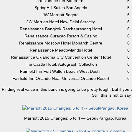
Residence Inn Santa Fe
5
SpringHill Suites San Angelo
5
JW Marriott Bogota
6
JW Marriott Hotel New Delhi Aerocity
6
Renaissance Bangkok Ratchaprasong Hotel
6
Renaissance Curacao Resort & Casino
6
Renaissance Moscow Hotel Monarch Centre
6
Renaissance Meadowlands Hotel
6
Renaissance Oklahoma City Convention Center Hotel
6
The Castle Hotel, Autograph Collection
6
Fairfield Inn Fort Walton Beach-West Destin
6
Fairfield Inn Orlando Near Universal Orlando Resort
6
Finding real value in this bunch is going to be pretty tough. But if you 
Still, this is not to 
Marriott 2015 Changes: 5 to 4 — Seoul/Pangao, Korea