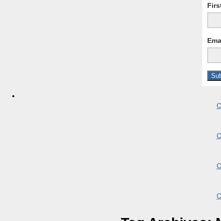
Fir
Ema
C
C
C
C