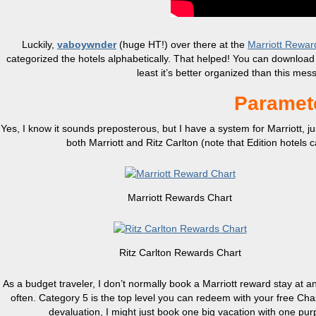
Luckily,
vaboywnder
(huge HT!) over there at the
Marriott Rewar
categorized the hotels alphabetically. That helped! You can download t
least it’s better organized than this mes
Paramete
Yes, I know it sounds preposterous, but I have a system for Marriott, just
both Marriott and Ritz Carlton (note that Edition hotels 
Marriott Rewards Chart
Ritz Carlton Rewards Chart
As a budget traveler, I don’t normally book a Marriott reward stay at 
often. Category 5 is the top level you can redeem with your free Chase 
devaluation, I might just book one big vacation with one pur