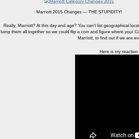
Marriott 2015 Changes — THE STUPIDITY!
Really, Marriott? At this day and age? You can’t list geographical loc
lump them all together so we could flip a coin and figure where your Co
Marriott, to find out if we are e
Here is my reaction t