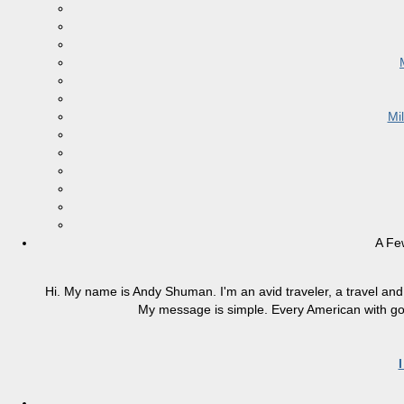
Mi
A Fe
Hi. My name is Andy Shuman. I'm an avid traveler, a travel and 
My message is simple. Every American with good