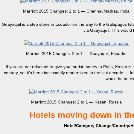
Marriott 2015 Changes: 2 to 1 — Chennai/Madras, India
Guayaquil is a step stone in Ecuador on the way to the Galapagos Island
via Guayaquil. This would 
Marriott 2015 Changes: 2 to 1 — Guayaquil, Ecuador
If you are not reluctant to give you tourist money to Putin, Kazan is 
century, yet it’s been incessantly modernized in the last decade — fo
would be an exc
Marriott 2015 Changes: 2 to 1 — Kazan, Russia
Hotels moving down in th
Hotel/Category Change/Country/Ho