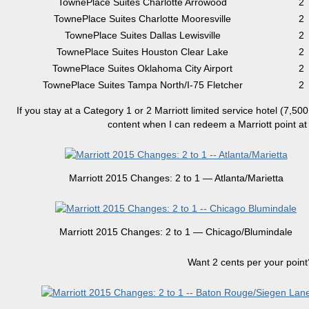
TownePlace Suites Charlotte Arrowood
2
TownePlace Suites Charlotte Mooresville
2
TownePlace Suites Dallas Lewisville
2
TownePlace Suites Houston Clear Lake
2
TownePlace Suites Oklahoma City Airport
2
TownePlace Suites Tampa North/I-75 Fletcher
2
If you stay at a Category 1 or 2 Marriott limited service hotel (7,500
content when I can redeem a Marriott point at $
Marriott 2015 Changes: 2 to 1 — Atlanta/Marietta
Marriott 2015 Changes: 2 to 1 — Chicago/Blumindale
Want 2 cents per your point