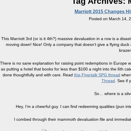
Tag Archives:
Marriott 2015 Changes Hit
Posted on
March 14, 
This Marriott 3rd (or is it 4th?) massive devaluation in a row is a d
moving down! Nice! Only a company that doesn’t give a flying duck 
brazen
There is no sane explanation for raising point redemptions in Europe wh
as putting a hotel that books for less than $100 a night into the 6th 
done thoughtfully and with care. Read
this Flyertalk SPG thread
wher
Thread
. See if 
So… where is a silve
Hey, I’m a cheerful guy. I can find redeeming qualities (pun i
I combed through their mammoth devaluation file and immediate