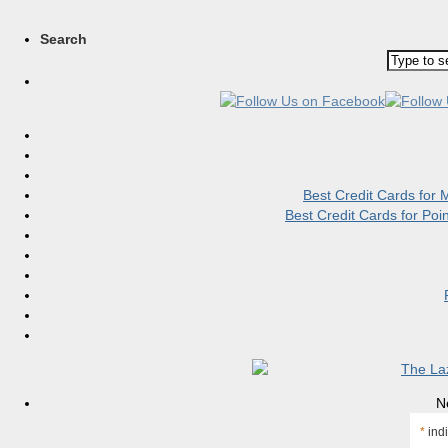
Search
Best Credit Cards for
Best Credit Cards for Po
N
*
indi