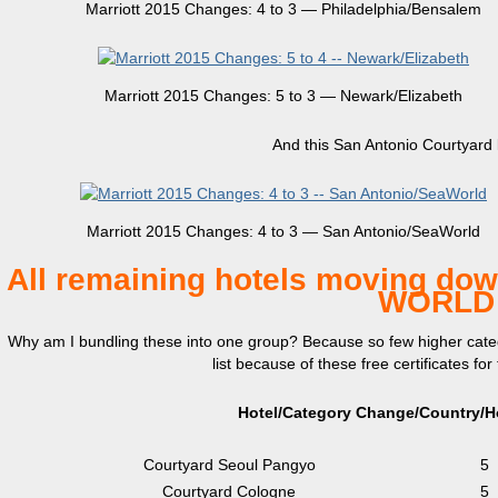
Marriott 2015 Changes: 4 to 3 — Philadelphia/Bensalem
Marriott 2015 Changes: 5 to 3 — Newark/Elizabeth
And this San Antonio Courtyard l
Marriott 2015 Changes: 4 to 3 — San Antonio/SeaWorld
All remaining hotels moving down
WORLD 
Why am I bundling these into one group? Because so few higher catego
list because of these free certificates fo
Hotel/Category Change/Country/Ho
Courtyard Seoul Pangyo
5
Courtyard Cologne
5