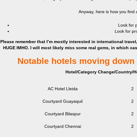
Anyway, here is how you find a 
Look for p
Look for pr
Please remember that I’m mostly interested in international travel, b
HUGE IMHO. I will most likely miss some real gems, in which ca
Notable hotels moving down 
Hotel/Category Change/Country/Ho
AC Hotel Lleida
2
Courtyard Guayaquil
2
Courtyard Bilaspur
2
Courtyard Chennai
2