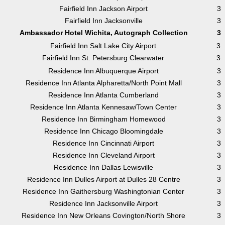
Fairfield Inn Jackson Airport
3
Fairfield Inn Jacksonville
3
Ambassador Hotel Wichita, Autograph Collection
3
Fairfield Inn Salt Lake City Airport
3
Fairfield Inn St. Petersburg Clearwater
3
Residence Inn Albuquerque Airport
3
Residence Inn Atlanta Alpharetta/North Point Mall
3
Residence Inn Atlanta Cumberland
3
Residence Inn Atlanta Kennesaw/Town Center
3
Residence Inn Birmingham Homewood
3
Residence Inn Chicago Bloomingdale
3
Residence Inn Cincinnati Airport
3
Residence Inn Cleveland Airport
3
Residence Inn Dallas Lewisville
3
Residence Inn Dulles Airport at Dulles 28 Centre
3
Residence Inn Gaithersburg Washingtonian Center
3
Residence Inn Jacksonville Airport
3
Residence Inn New Orleans Covington/North Shore
3