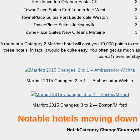
Residence Inn Orlando East/UCF
3
TownePlace Suites Fort Lauderdale West
3
TownePlace Suites Fort Lauderdale Weston
3
TownePlace Suites Jacksonville
3
TownePlace Suites New Orleans Metairie
3
A room at a Category 2 Marriott hotel will cost you 10,000 points to redee
these hotels. In fact, it would be quite easy. You often get as much a
almost
never be sta
Marriott 2015 Changes: 2 to 1 — Ambassodor Wichita
Marriott 2015 Changes: 3 to 2 — Boston/Milford
Notable hotels moving down 
Hotel/Category Change/Country/Ho