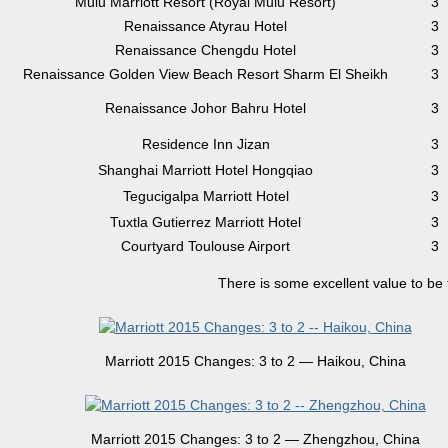
Mulu Marriott Resort (Royal Mulu Resort)
3
Renaissance Atyrau Hotel
3
Renaissance Chengdu Hotel
3
Renaissance Golden View Beach Resort Sharm El Sheikh
3
Renaissance Johor Bahru Hotel
3
Residence Inn Jizan
3
Shanghai Marriott Hotel Hongqiao
3
Tegucigalpa Marriott Hotel
3
Tuxtla Gutierrez Marriott Hotel
3
Courtyard Toulouse Airport
3
There is some excellent value to be
Marriott 2015 Changes: 3 to 2 — Haikou, China
Marriott 2015 Changes: 3 to 2 — Zhengzhou, China