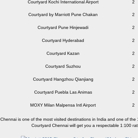
Courtyard Kochi International Airport
2
Courtyard by Marriott Pune Chakan
2
Courtyard Pune Hinjewadi
2
Courtyard Hyderabad
2
Courtyard Kazan
2
Courtyard Suzhou
2
Courtyard Hangzhou Qianjiang
2
Courtyard Puebla Las Animas
2
MOXY Milan Malpensa Intl Airport
2
Chennai is one of the most visited destinations in India and one of the
Courtyard Chennai will get you a respectable 1:100 rat