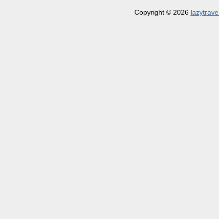
Copyright © 2026
lazytrave