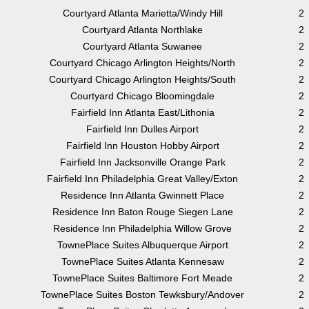
Courtyard Atlanta Marietta/Windy Hill
2
Courtyard Atlanta Northlake
2
Courtyard Atlanta Suwanee
2
Courtyard Chicago Arlington Heights/North
2
Courtyard Chicago Arlington Heights/South
2
Courtyard Chicago Bloomingdale
2
Fairfield Inn Atlanta East/Lithonia
2
Fairfield Inn Dulles Airport
2
Fairfield Inn Houston Hobby Airport
2
Fairfield Inn Jacksonville Orange Park
2
Fairfield Inn Philadelphia Great Valley/Exton
2
Residence Inn Atlanta Gwinnett Place
2
Residence Inn Baton Rouge Siegen Lane
2
Residence Inn Philadelphia Willow Grove
2
TownePlace Suites Albuquerque Airport
2
TownePlace Suites Atlanta Kennesaw
2
TownePlace Suites Baltimore Fort Meade
2
TownePlace Suites Boston Tewksbury/Andover
2