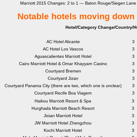
Marriott 2015 Changes: 2 to 1 — Baton Rouge/Siegen Lane
Notable hotels moving down 
Hotel/Category Change/Country/Ho
AC Hotel Alicante
3
AC Hotel Los Vascos
3
Aguascalientes Marriott Hotel
3
Cairo Marriott Hotel & Omar Khayyam Casino
3
Courtyard Bremen
3
Courtyard Jizan
3
Courtyard Panama City (there are two, which one is unclear)
3
Courtyard Recife Boa Viagem
3
Haikou Marriott Resort & Spa
3
Hurghada Marriott Beach Resort
3
Jixian Marriott Hotel
3
JW Marriott Hotel Zhengzhou
3
Kochi Marriott Hotel
3