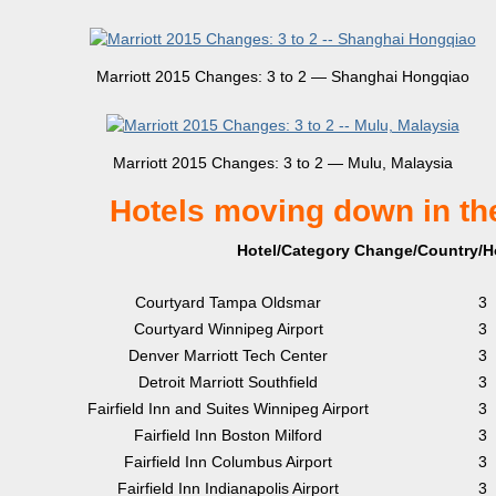
Marriott 2015 Changes: 3 to 2 — Shanghai Hongqiao
Marriott 2015 Changes: 3 to 2 — Mulu, Malaysia
Hotels moving down in th
Hotel/Category Change/Country/Ho
Courtyard Tampa Oldsmar
3
Courtyard Winnipeg Airport
3
Denver Marriott Tech Center
3
Detroit Marriott Southfield
3
Fairfield Inn and Suites Winnipeg Airport
3
Fairfield Inn Boston Milford
3
Fairfield Inn Columbus Airport
3
Fairfield Inn Indianapolis Airport
3