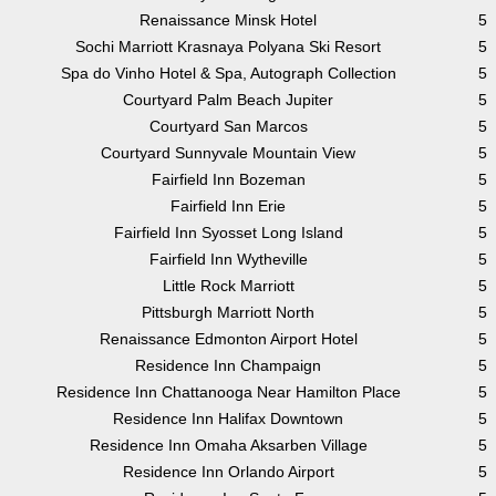
Renaissance Minsk Hotel
5
Sochi Marriott Krasnaya Polyana Ski Resort
5
Spa do Vinho Hotel & Spa, Autograph Collection
5
Courtyard Palm Beach Jupiter
5
Courtyard San Marcos
5
Courtyard Sunnyvale Mountain View
5
Fairfield Inn Bozeman
5
Fairfield Inn Erie
5
Fairfield Inn Syosset Long Island
5
Fairfield Inn Wytheville
5
Little Rock Marriott
5
Pittsburgh Marriott North
5
Renaissance Edmonton Airport Hotel
5
Residence Inn Champaign
5
Residence Inn Chattanooga Near Hamilton Place
5
Residence Inn Halifax Downtown
5
Residence Inn Omaha Aksarben Village
5
Residence Inn Orlando Airport
5