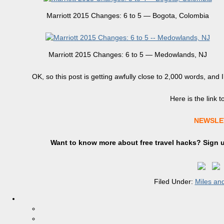
Marriott 2015 Changes: 6 to 5 — Bogota, Colombia
Marriott 2015 Changes: 6 to 5 — Medowlands, NJ
OK, so this post is getting awfully close to 2,000 words, and I
Here is the link t
NEWSLE
Want to know more about free travel hacks? Sign
Filed Under:
Miles and