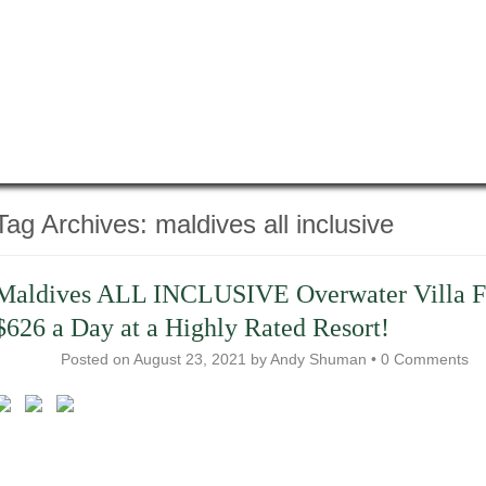
Tag Archives:
maldives all inclusive
​Maldives ALL INCLUSIVE Overwater Villa 
$626 a Day at a Highly Rated Resort!
Posted on
August 23, 2021
by
Andy Shuman
•
0 Comments