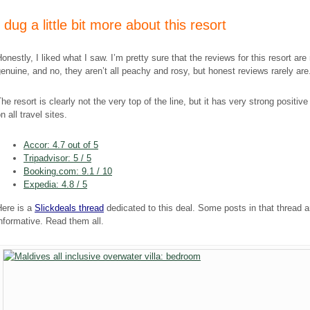
​I dug a little bit more about this resort
onestly, I liked what I saw. I’m pretty sure that the reviews for this resort are
enuine, and no, they aren’t all peachy and rosy, but honest reviews rarely are
he resort is clearly not the very top of the line, but it has very strong positiv
n all travel sites.
Accor: 4.7 out of 5
Tripadvisor: 5 / 5
Booking.com: 9.1 / 10
Expedia: 4.8 / 5
Here is a
Sl
ic
kdeals thread
dedicated to this deal. Some posts in that thread a
nformative. Read them all.