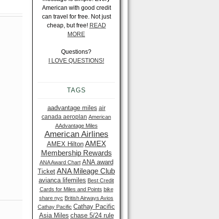
American with good credit
can travel for free. Not just
cheap, but free!
READ
MORE
Questions?
I LOVE QUESTIONS!
TAGS
aadvantage miles
air
canada aeroplan
American
AAdvantage Miles
American Airlines
AMEX
AMEX Hilton
Membership Rewards
ANA award
ANA Award Chart
ANA Mileage Club
Ticket
avianca lifemiles
Best Credit
Cards for Miles and Points
bike
share nyc
British Airways Avios
Cathay Pacific
Cathay Pacific
Asia Miles
chase 5/24 rule