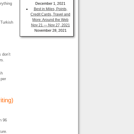
erything
December 1, 2021
Best in Miles, Points,
Credit Cards, Travel and
More: Around the Web
 Turkish
Nov 21 — Nov 27, 2021
November 28, 2021
 don’t
rs.
sh
 per
iting)
n 96
ture.