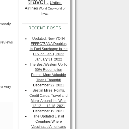
travel .
United
Airlines
World Cup
world of
hyatt
 mostly
RECENT POSTS
.
Updated: New YQ IN
e reviews
EFFECT! ANA Doubles
Its Fuel Surcharge to the
U.S. on Feb 1, 2022
January 31, 2022
The Best Western Up To
50% Redemption
Promo: More Valuable
Than I Thought!
December 22, 2021
re very
Best in Miles, Points,
Credit Cards, Travel and
More: Around the Web:
12.12 — 12.18, 2021
December 19, 2021
The Updated List of
Countries Where
Vaccinated Americans