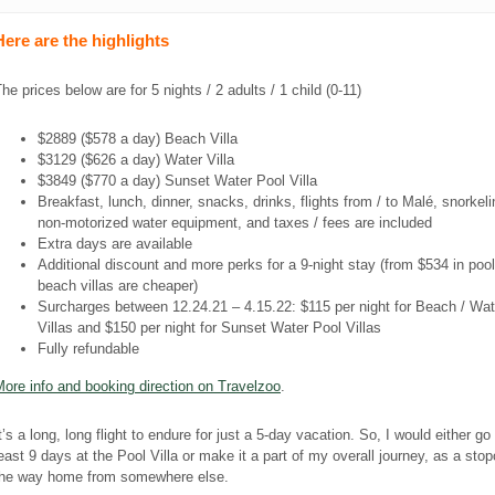
Here are the highlights
he prices below are for 5 nights / 2 adults / 1 child (0-11)
$2889 ($578 a day) Beach Villa
$3129 ($626 a day) Water Villa
$3849 ($770 a day) Sunset Water Pool Villa
Breakfast, lunch, dinner, snacks, drinks, flights from / to Malé, snorkeli
non-motorized water equipment, and taxes / fees are included
Extra days are available
Additional discount and more perks for a 9-night stay (from $534 in pool 
beach villas are cheaper)
Surcharges between 12.24.21 – 4.15.22: $115 per night for Beach / Wat
Villas and $150 per night for Sunset Water Pool Villas
Fully refundable
ore info and booking direction on Travelzoo
.
t’s a long, long flight to endure for just a 5-day vacation. So, I would either go 
east 9 days at the Pool Villa or make it a part of my overall journey, as a sto
the way home from somewhere else.