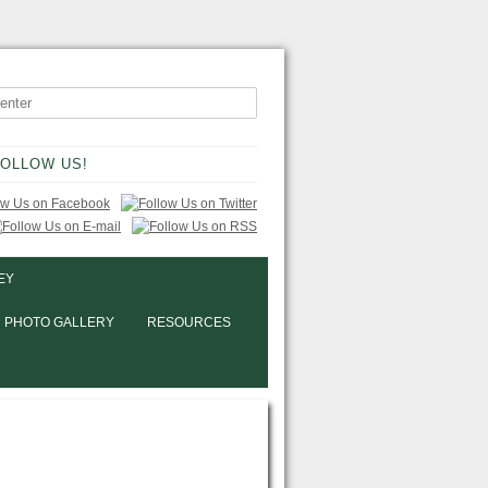
OLLOW US!
EY
PHOTO GALLERY
RESOURCES