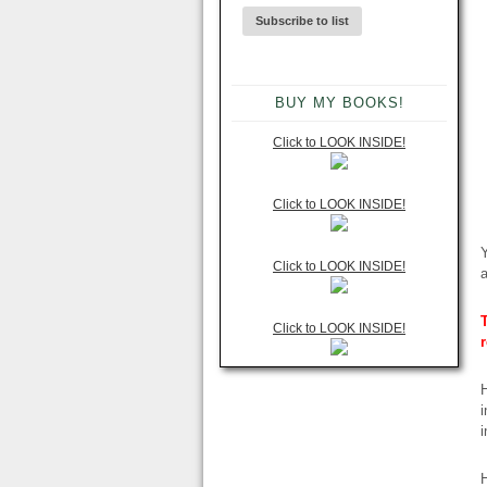
BUY MY BOOKS!
Click to LOOK INSIDE!
Click to LOOK INSIDE!
Y
Click to LOOK INSIDE!
T
Click to LOOK INSIDE!
H
i
i
H