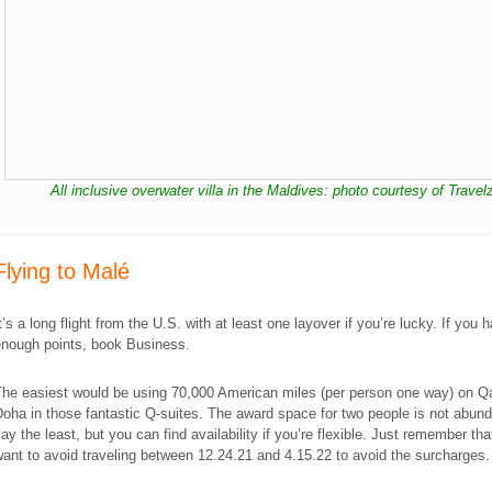
All inclusive overwater villa in the Maldives: photo courtesy of Travel
​Flying to Malé
t’s a long flight from the U.S. with at least one layover if you’re lucky. If you 
enough points, book Business.
The easiest would be using 70,000 American miles (per person one way) on Qa
oha in those fantastic Q-suites. The award space for two people is not abund
ay the least, but you can find availability if you’re flexible. Just remember th
ant to avoid traveling between 12.24.21 and 4.15.22 to avoid the surcharges.