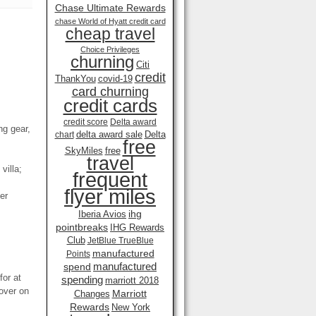
Chase Ultimate Rewards
chase World of Hyatt credit card
cheap travel
Choice Privileges
churning
Citi
credit
ThankYou
covid-19
card churning
credit cards
credit score
Delta award
ng gear,
delta award sale
Delta
chart
free
SkyMiles
free
travel
villa;
frequent
flyer miles
er
ihg
Iberia Avios
pointbreaks
IHG Rewards
Club
JetBlue TrueBlue
manufactured
Points
manufactured
spend
for at
spending
marriott 2018
pover on
Marriott
Changes
Rewards
New York