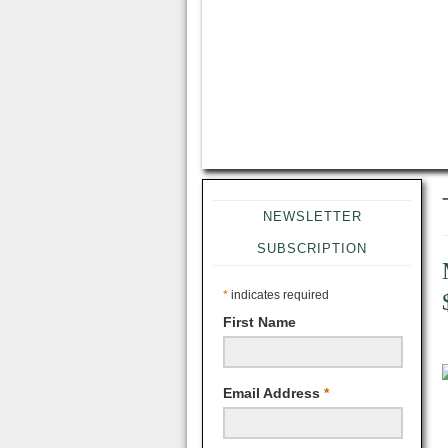
NEWSLETTER
SUBSCRIPTION
*
indicates required
First Name
Email Address
*