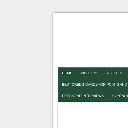
HOME
WELCOME
ABOUT ME
BEST CREDIT CARDS FOR POINTS AND
PRESS AND INTERVIEWS
CONTACT