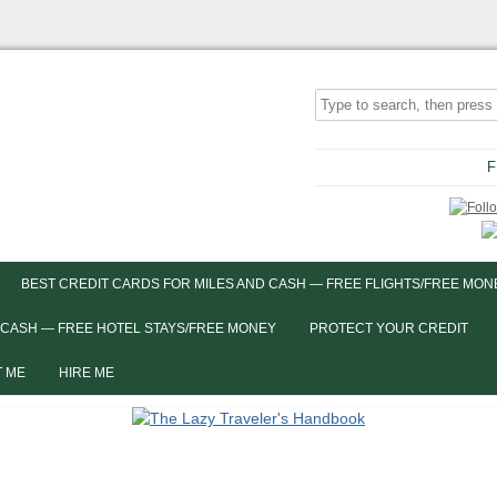
F
BEST CREDIT CARDS FOR MILES AND CASH — FREE FLIGHTS/FREE MON
 CASH — FREE HOTEL STAYS/FREE MONEY
PROTECT YOUR CREDIT
 ME
HIRE ME