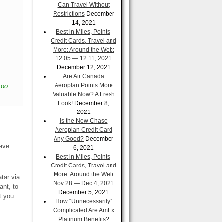
Can Travel Without
Restrictions
December
14, 2021
Best in Miles, Points,
Credit Cards, Travel and
More: Around the Web:
12.05 — 12.11, 2021
December 12, 2021
Are Air Canada
Aeroplan Points More
zoo
Valuable Now? A Fresh
Look!
December 8,
2021
Is the New Chase
Aeroplan Credit Card
Any Good?
December
have
6, 2021
Best in Miles, Points,
Credit Cards, Travel and
More: Around the Web
tar via
Nov 28 — Dec 4, 2021
ant, to
December 5, 2021
at you
How “Unnecessarily”
Complicated Are AmEx
Platinum Benefits?