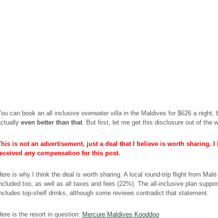
ou can book an all inclusive overwater villa in the Maldives for $626 a night, b
actually
even better than that
. But first, let me get this disclosure out of the 
his is not an advertisement, just a deal that I believe is worth sharing. I
received any compensation for this post.
ere is why I think the deal is worth sharing. A local round-trip flight from Malé
ncluded too, as well as all taxes and fees (22%). The all-inclusive plan suppo
ncludes top-shelf drinks, although some reviews contradict that statement.
ere is the resort in question:
Mercure Maldives Kooddoo