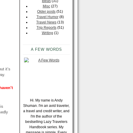
Ideas
(31)
Misc
(27)
Older posts
(51)
Travel Humor
(8)
Travel News
(13)
Trip Reports
(51)
Writing
(1)
A FEW WORDS
ut it’s
way.
 haven’t
Hi. My name is Andy
Shuman. I'm an avid traveler,
 is
a travel and credit writer, and
sedly
I'm the author of the
bestselling Lazy Travelers
Handbook series. My
message is simple. Every