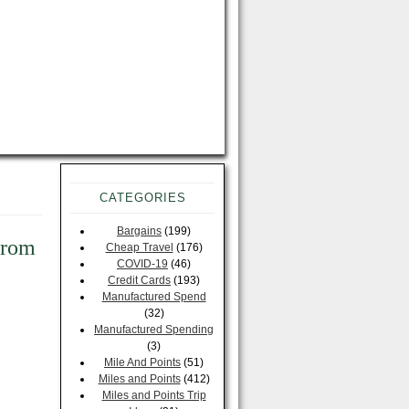
CATEGORIES
Bargains
(199)
From
Cheap Travel
(176)
COVID-19
(46)
Credit Cards
(193)
Manufactured Spend
(32)
Manufactured Spending
(3)
Mile And Points
(51)
Miles and Points
(412)
Miles and Points Trip