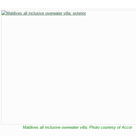
Maldives all inclusive overwater villa: Photo courtesy of Accor