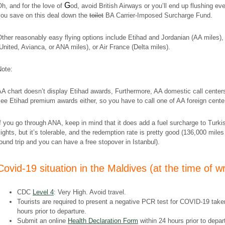
G
h, and for the love of
od, avoid British Airways or you’ll end up flushing ev
you save on this deal down the
toilet
BA Carrier-Imposed Surcharge Fund.
ther reasonably easy flying options include Etihad and Jordanian (AA miles),
United, Avianca, or ANA miles), or Air France (Delta miles).
Note:
A chart doesn’t display Etihad awards, Furthermore, AA domestic call centers
ee Etihad premium awards either, so you have to call one of AA foreign cente
f you go through ANA, keep in mind that it does add a fuel surcharge to Turki
lights, but it’s tolerable, and the redemption rate is pretty good (136,000 miles
ound trip and you can have a free stopover in Istanbul).
​Covid-19 situation in the Maldives (at the time of wr
CDC
Level 4
: Very High. Avoid travel.
Tourists are required to present a negative PCR test for COVID-19 take
hours prior to departure.
Submit an online
Health Declaration Form
within 24 hours prior to depar