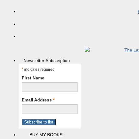
Newsletter Subscription
*
indicates required
First Name
Email Address
*
BUY MY BOOKS!