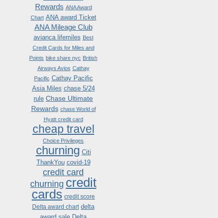
Rewards
ANA Award
ANA award Ticket
Chart
ANA Mileage Club
avianca lifemiles
Best
Credit Cards for Miles and
Points
bike share nyc
British
Airways Avios
Cathay
Cathay Pacific
Pacific
Asia Miles
chase 5/24
Chase Ultimate
rule
Rewards
chase World of
Hyatt credit card
cheap travel
Choice Privileges
churning
Citi
ThankYou
covid-19
credit card
credit
churning
cards
credit score
delta
Delta award chart
award sale
Delta