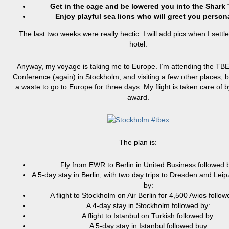
Get in the cage and be lowered you into the Shark 
Enjoy playful sea lions who will greet you persona
The last two weeks were really hectic. I will add pics when I settle
hotel.
Anyway, my voyage is taking me to Europe. I’m attending the TB
Conference (again) in Stockholm, and visiting a few other places, b
a waste to go to Europe for three days. My flight is taken care of 
award.
The plan is:
Fly from EWR to Berlin in United Business followed 
A 5-day stay in Berlin, with two day trips to Dresden and Leip
by:
A flight to Stockholm on Air Berlin for 4,500 Avios follow
A 4-day stay in Stockholm followed by:
A flight to Istanbul on Turkish followed by:
A 5-day stay in Istanbul followed buy