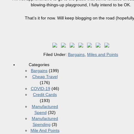
blowing-things-up playground, I fully intend to be OK.
That’s it for now. Will keep blogging on the road (hopefully
Filed Under:
Bargains
,
Miles and Points
Categories
Bargains
(199)
Cheap Travel
(176)
COVID-19
(46)
Credit Cards
(193)
Manufactured
Spend
(32)
Manufactured
Spending
(3)
Mile And Points