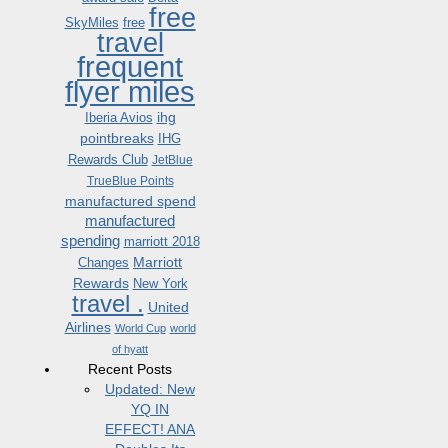
free
SkyMiles
free
travel
frequent
flyer miles
ihg
Iberia Avios
pointbreaks
IHG
Rewards Club
JetBlue
TrueBlue Points
manufactured spend
manufactured
spending
marriott 2018
Marriott
Changes
Rewards
New York
travel .
United
Airlines
World Cup
world
of hyatt
Recent Posts
Updated: New
YQ IN
EFFECT! ANA