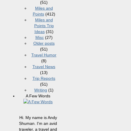
(51)
Miles and
Points
(412)
Miles and
Points Trip
Ideas
(31)
Misc
(27)
Older posts
(51)
Travel Humor
(8)
Travel News
(13)
Trip Reports
(51)
Writing
(1)
A Few Words
Hi. My name is Andy
Shuman. I'm an avid
traveler, a travel and