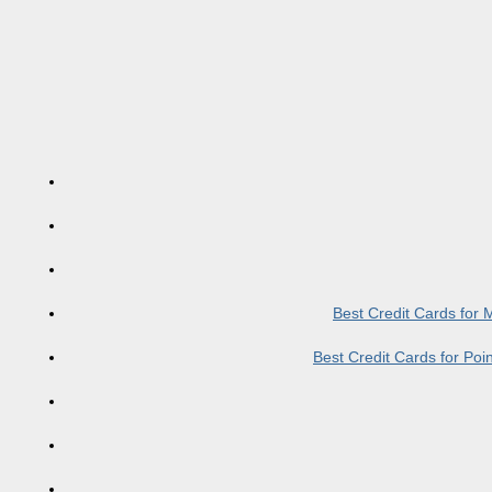
Best Credit Cards for
Best Credit Cards for Po