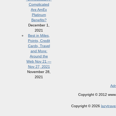
Complicated
Are AmEx
Platinum
Benefits?
December 1,
2021
Best in Miles,
Points, Credit
Cards, Travel
and More:
Around the
Web Nov 21 —
Nov 27, 2021
November 28,
2021
Adm
Copyright © 2012 www.la
Copyright © 2026
lazytrave