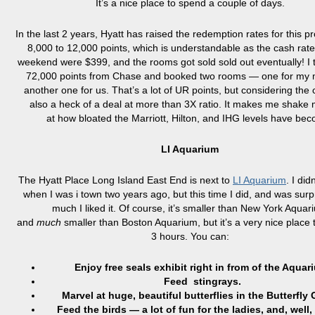
It’s a nice place to spend a couple of days.
In the last 2 years, Hyatt has raised the redemption rates for this p
8,000 to 12,000 points, which is understandable as the cash rates
weekend were $399, and the rooms got sold sold out eventually! I 
72,000 points from Chase and booked two rooms — one for my
another one for us. That’s a lot of UR points, but considering the 
also a heck of a deal at more than 3X ratio. It makes me shake
at how bloated the Marriott, Hilton, and IHG levels have be
LI Aquarium
The Hyatt Place Long Island East End is next to
LI Aquarium
. I did
when I was i town two years ago, but this time I did, and was sur
much I liked it. Of course, it’s smaller than New York Aquar
and
much
smaller than Boston Aquarium, but it’s a very nice place 
3 hours. You can:
Enjoy free seals exhibit right in from of the Aquar
Feed stingrays.
Marvel at huge, beautiful butterflies in the Butterfly
Feed the birds — a lot of fun for the ladies, and, well,