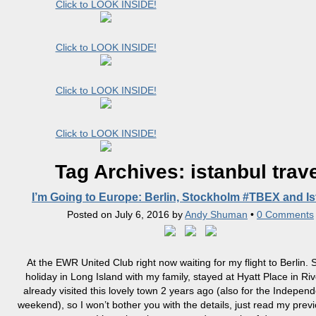
Click to LOOK INSIDE!
Click to LOOK INSIDE!
Click to LOOK INSIDE!
Click to LOOK INSIDE!
Tag Archives:
istanbul trav
I’m Going to Europe: Berlin, Stockholm #TBEX and Is
Posted on
July 6, 2016
by
Andy Shuman
•
0 Comments
At the EWR United Club right now waiting for my flight to Berlin. 
holiday in Long Island with my family, stayed at Hyatt Place in Ri
already visited this lovely town 2 years ago (also for the Indepe
weekend), so I won’t bother you with the details, just read my previ