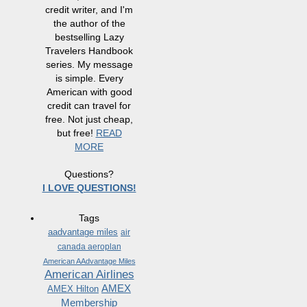
credit writer, and I'm
the author of the
bestselling Lazy
Travelers Handbook
series. My message
is simple. Every
American with good
credit can travel for
free. Not just cheap,
but free!
READ
MORE
Questions?
I LOVE QUESTIONS!
Tags
aadvantage miles
air
canada aeroplan
American AAdvantage Miles
American Airlines
AMEX
AMEX Hilton
Membership