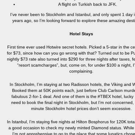
A flight on Turkish back to JFK.
I’ve never been to Stockholm and Istanbul, and only spent 1 day i
years ago, so I’m looking forward to explore these amazing dest
Hotel Stays
First time ever used Hotwire secret hotels. Picked a 5-star in the ce
for $73, since how can you go wrong with that? Turned out to be P
nightly $73 rate also turned into $290 for three nights after taxes, 
“resort scamcharges”, but, come on, for under $100 a night, I
complaining.
In Stockholm, I’m staying at two Radisson hotels, the Viking and W
Booked them at 50K points each, just before Club Carlson murde
fabulous 2-for-1 deal. And one of them is the #TBEX hotel, lucky me
need to book the final night in Stockholm, but I’m not concerned, 
minute Stockholm hotel prices don’t seem excessive.
In Istanbul, I’m staying five nights at Hilton Bosphorus for 120K tot
a good occasion to check my newly minted Diamond status. While I
I’m not apprehensive to go to the place that some lunatics chose