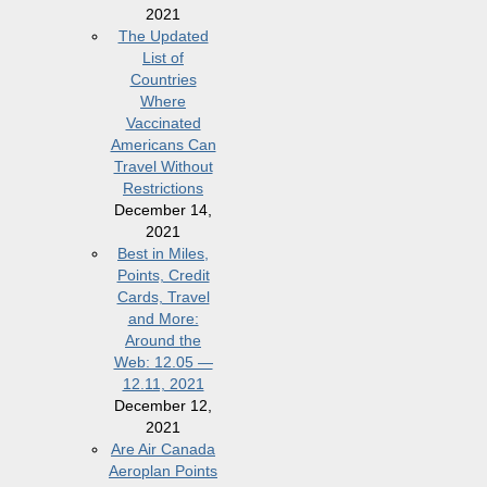
2021
The Updated
List of
Countries
Where
Vaccinated
Americans Can
Travel Without
Restrictions
December 14,
2021
Best in Miles,
Points, Credit
Cards, Travel
and More:
Around the
Web: 12.05 —
12.11, 2021
December 12,
2021
Are Air Canada
Aeroplan Points