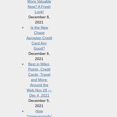
More Valuable
Now? A Fresh
Look!
December 8,
2021
Is the New
Chase
Aeroplan Credit
Card Any
Good?
December 6,
2021
Best in Miles,
Points, Credit
Cards, Travel
and More:
Around the
Web Nov 28 —
Dec 4, 2021
December 5,
2021
How
“Unnecessarily”