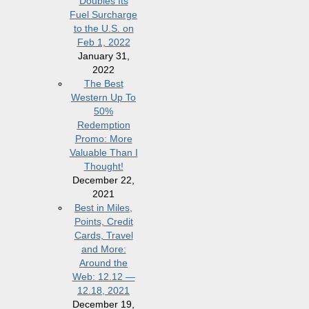
Doubles Its
Fuel Surcharge
to the U.S. on
Feb 1, 2022
January 31,
2022
The Best
Western Up To
50%
Redemption
Promo: More
Valuable Than I
Thought!
December 22,
2021
Best in Miles,
Points, Credit
Cards, Travel
and More:
Around the
Web: 12.12 —
12.18, 2021
December 19,