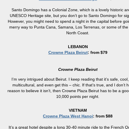
Santo Domingo has a Colonial Zone, which is a lovely historic a
UNESCO Heritage site, but you don’t go to Santo Domingo for sig
However, you might need to spend a night in the capital before go
merry way to Punta Cana, Samana, Los Terrenas, or some of the 
North Coast.
LEBANON
Crowne Plaza Beirut
: from $79
Crowne Plaza Beirut
I’m very intrigued about Beirut. I keep reading that it’s safe, cool, 
multicultural, and even get this – chic. If that’s true, and I don’t
reason to believe it isn’t, then Crowne Plaza Beirut has to be a goo
10,000 points per night.
VIETNAM
Crowne Plaza West Hanoi
: from $88
It’s a great hotel despite a long 30-40 minute ride to the French 