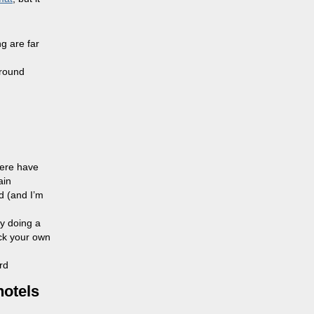
g are far
around
here have
ain
d (and I’m
by doing a
eck your own
rd
hotels