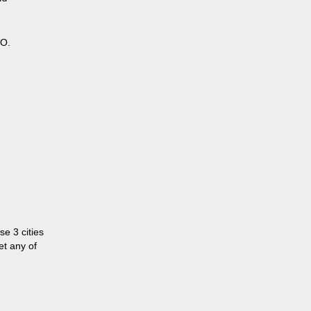
HO.
se 3 cities
et any of