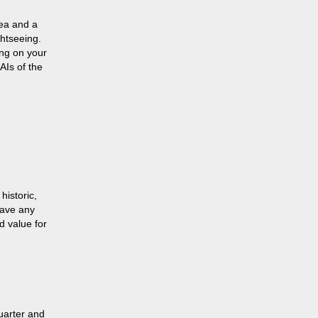
rea and a
htseeing.
ing on your
AIs of the
historic,
 have any
d value for
Quarter and