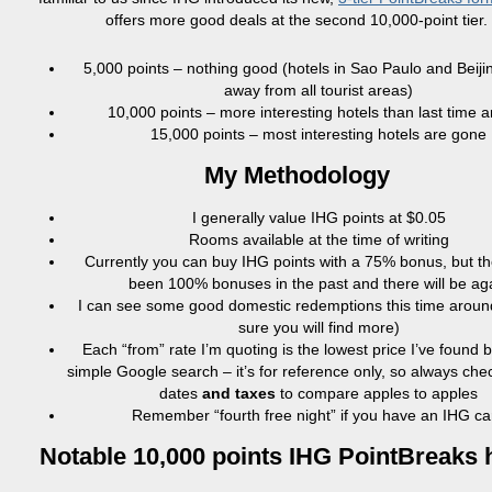
offers more good deals at the second 10,000-point tier.
5,000 points – nothing good (hotels in Sao Paulo and Beijin
away from all tourist areas)
10,000 points – more interesting hotels than last time 
15,000 points – most interesting hotels are gone
My Methodology
I generally value IHG points at $0.05
Rooms available at the time of writing
Currently you can buy IHG points with a 75% bonus, but t
been 100% bonuses in the past and there will be ag
I can see some good domestic redemptions this time aroun
sure you will find more)
Each “from” rate I’m quoting is the lowest price I’ve found 
simple Google search – it’s for reference only, so always ch
dates
and taxes
to compare apples to apples
Remember “fourth free night” if you have an IHG ca
Notable 10,000 points IHG PointBreaks 