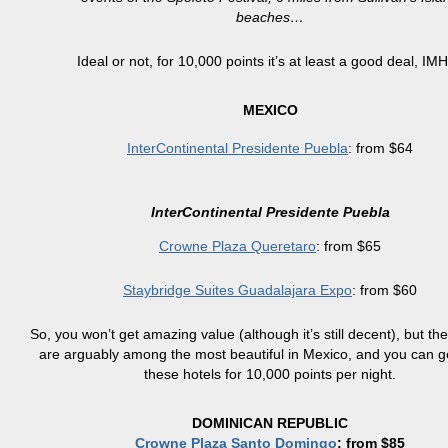
beaches…
Ideal or not, for 10,000 points it’s at least a good deal, IM
MEXICO
InterContinental Presidente Puebla
: from $64
InterContinental Presidente Puebla
Crowne Plaza Queretaro
: from $65
Staybridge Suites Guadalajara Expo
: from $60
So, you won’t get amazing value (although it’s still decent), but the
are arguably among the most beautiful in Mexico, and you can g
these hotels for 10,000 points per night.
DOMINICAN REPUBLIC
Crowne Plaza Santo Domingo
: from $85