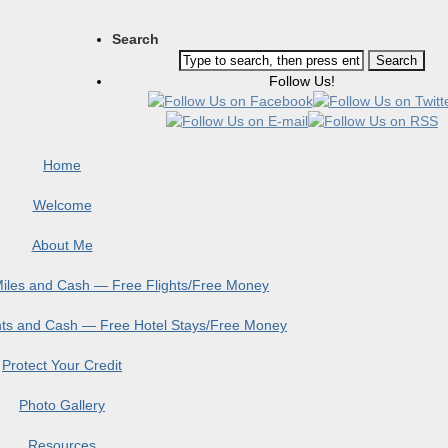
Search
Follow Us!
Home
Welcome
About Me
 Miles and Cash — Free Flights/Free Money
ints and Cash — Free Hotel Stays/Free Money
Protect Your Credit
Photo Gallery
Resources