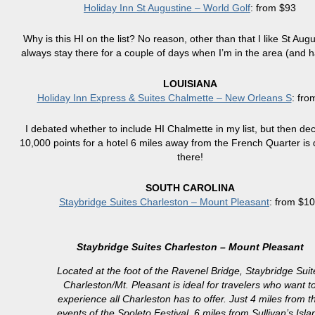
Holiday Inn St Augustine – World Golf
: from $93
Why is this HI on the list? No reason, other than that I like St Aug
always stay there for a couple of days when I’m in the area (and h
LOUISIANA
Holiday Inn Express & Suites Chalmette – New Orleans S
: fro
I debated whether to include HI Chalmette in my list, but then dec
10,000 points for a hotel 6 miles away from the French Quarter is
there!
SOUTH CAROLINA
Staybridge Suites Charleston – Mount Pleasant
: from $1
Staybridge Suites Charleston – Mount Pleasant
Located at the foot of the Ravenel Bridge, Staybridge Suit
Charleston/Mt. Pleasant is ideal for travelers who want t
experience all Charleston has to offer. Just 4 miles from t
events of the Spoleto Festival, 6 miles from Sullivan’s Isla