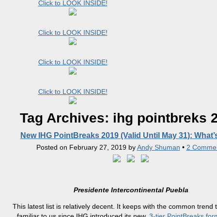
Click to LOOK INSIDE!
Click to LOOK INSIDE!
Click to LOOK INSIDE!
Click to LOOK INSIDE!
Tag Archives:
ihg pointbreks 
New IHG PointBreaks 2019 (Valid Until May 31): What
Posted on
February 27, 2019
by
Andy Shuman
•
2 Comme
Presidente Intercontinental Puebla
This latest list is relatively decent. It keeps with the common trend 
familiar to us since IHG introduced its new,
3-tier PointBreaks for