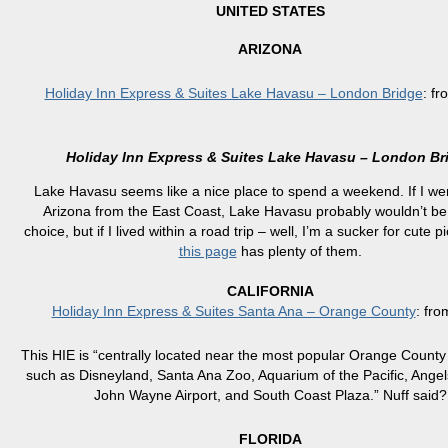
UNITED STATES
ARIZONA
Holiday Inn Express & Suites Lake Havasu – London Bridge
: f
Holiday Inn Express & Suites Lake Havasu – London Br
Lake Havasu seems like a nice place to spend a weekend. If I wer
Arizona from the East Coast, Lake Havasu probably wouldn’t be 
choice, but if I lived within a road trip – well, I’m a sucker for cute p
this page
has plenty of them.
CALIFORNIA
Holiday Inn Express & Suites Santa Ana – Orange County
: fr
This HIE is “centrally located near the most popular Orange County 
such as Disneyland, Santa Ana Zoo, Aquarium of the Pacific, Ange
John Wayne Airport, and South Coast Plaza.” Nuff said?
FLORIDA