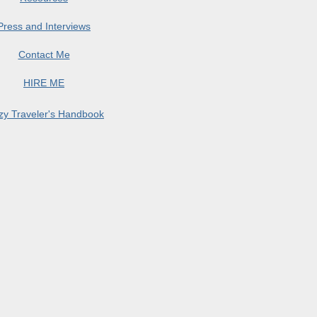
Press and Interviews
Contact Me
HIRE ME