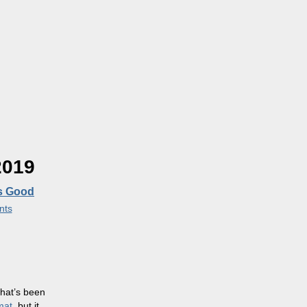
2019
’s Good
nts
that’s been
mat
, but it