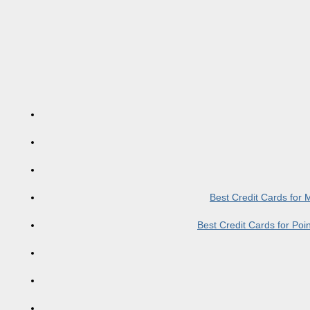
Best Credit Cards for
Best Credit Cards for Po