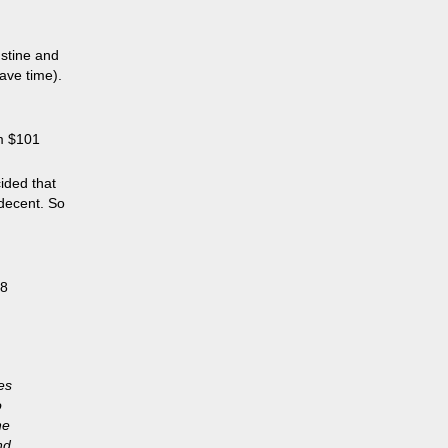
ustine and
ave time).
m $101
ided that
 decent. So
08
es
o
he
nd