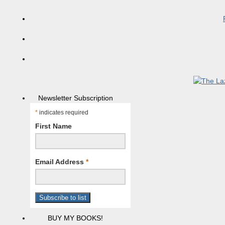
Newsletter Subscription
*
indicates required
First Name
Email Address
*
BUY MY BOOKS!