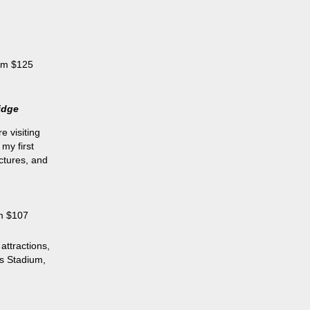
rom $125
idge
e visiting
my first
ictures, and
om $107
attractions,
ls Stadium,