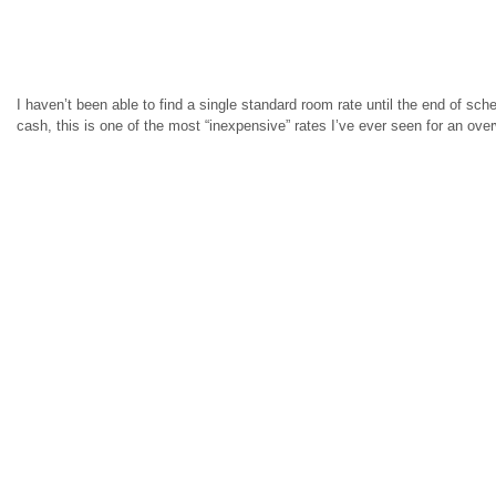
I haven’t been able to find a single standard room rate until the end of sched
cash, this is one of the most “inexpensive” rates I’ve ever seen for an ove