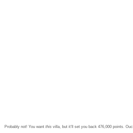
Probably not! You want
this
villa, but it’ll set you back 476,000 points. Ou