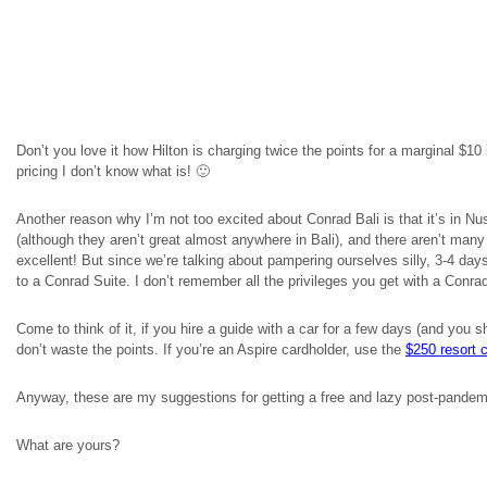
Don’t you love it how Hilton is charging twice the points for a marginal $1
pricing I don’t know what is! 🙂
Another reason why I’m not too excited about Conrad Bali is that it’s in Nu
(although they aren’t great almost anywhere in Bali), and there aren’t many
excellent! But since we’re talking about pampering ourselves silly, 3-4 da
to a Conrad Suite. I don’t remember all the privileges you get with a Conrad 
Come to think of it, if you hire a guide with a car for a few days (and you 
don’t waste the points. If you’re an Aspire cardholder, use the
$250 resort 
Anyway, these are my suggestions for getting a free and lazy post-pandemi
What are yours?