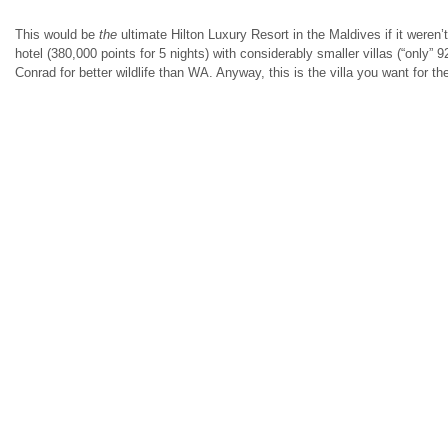
This would be
the
ultimate Hilton Luxury Resort in the Maldives if it weren’
hotel (380,000 points for 5 nights) with considerably smaller villas (“only” 9
Conrad for better wildlife than WA. Anyway, this is the villa you want for t