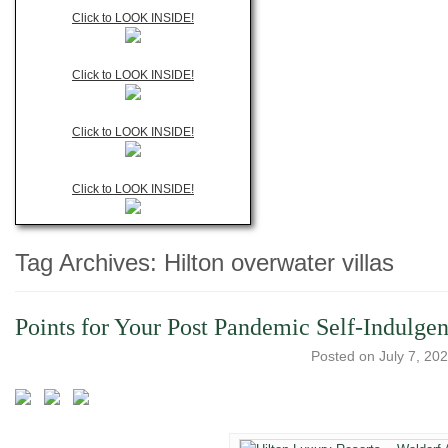
Click to LOOK INSIDE!
Click to LOOK INSIDE!
Click to LOOK INSIDE!
Click to LOOK INSIDE!
Tag Archives:
Hilton overwater villas
Points for Your Post Pandemic Self-Indulge
Posted on
July 7, 20