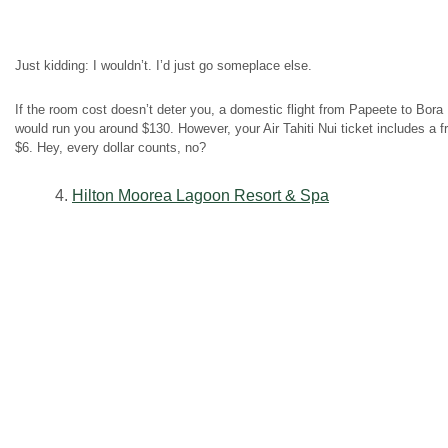
Just kidding: I wouldn’t. I’d just go someplace else.
If the room cost doesn’t deter you, a domestic flight from Papeete to Bora 
would run you around $130. However, your Air Tahiti Nui ticket includes a f
$6. Hey, every dollar counts, no?
4.
Hilton Moorea Lagoon Resort & Spa