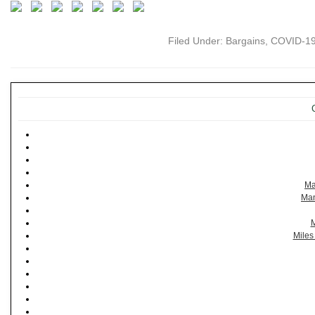
Filed Under:
Bargains
,
COVID-1
Ma
Man
M
Miles