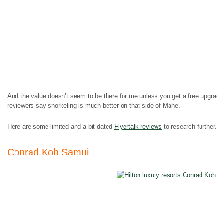
And the value doesn’t seem to be there for me unless you get a free upgr
reviewers say snorkeling is much better on that side of Mahe.
Here are some limited and a bit dated
Flyertalk reviews
to research further.
Conrad Koh Samui