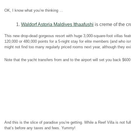
OK, I know what you’re thinking …
1.
Waldorf Astoria Maldives Ithaafushi
is creme of the cr
This new drop-dead gorgeous resort with huge 3,000-square-foot villas fea
120,000 or 480,000 points for a 5-night stay for elite members (and who isn
might not find too many regularly priced rooms next year, although they exi
Note that the yacht transfers from and to the airport will set you back $60
And this is the slice of paradise you’re getting. While a Reef Villa is not fu
that’s before any taxes and fees. Yummy!