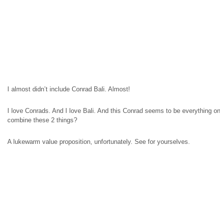
I almost didn’t include Conrad Bali. Almost!
I love Conrads. And I love Bali. And this Conrad seems to be everything 
combine these 2 things?
A lukewarm value proposition, unfortunately. See for yourselves.