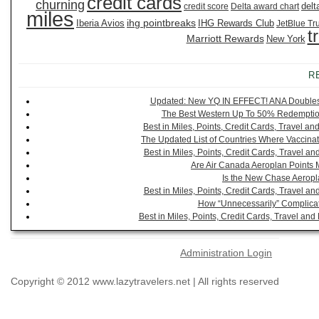
credit cards
churning
delt
credit score
Delta award chart
miles
ihg pointbreaks
Iberia Avios
IHG Rewards Club
JetBlue Tr
t
Marriott Rewards
New York
R
Updated: New YQ IN EFFECT! ANA Doubles It
The Best Western Up To 50% Redemption
Best in Miles, Points, Credit Cards, Travel 
The Updated List of Countries Where Vaccinat
Best in Miles, Points, Credit Cards, Travel 
Are Air Canada Aeroplan Points 
Is the New Chase Aeropl
Best in Miles, Points, Credit Cards, Travel 
How “Unnecessarily” Complicat
Best in Miles, Points, Credit Cards, Travel a
Administration Login
Copyright © 2012 www.lazytravelers.net | All rights reserved