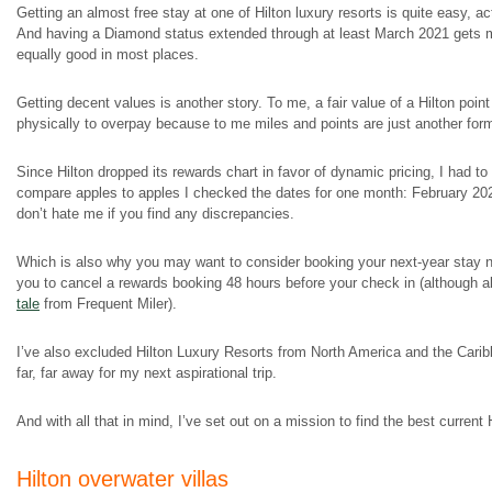
Getting an almost free stay at one of Hilton luxury resorts is quite easy, ac
And having a Diamond status extended through at least March 2021 gets me
equally good in most places.
Getting decent values is another story. To me, a fair value of a Hilton poin
physically to overpay because to me miles and points are just another form
Since Hilton dropped its rewards chart in favor of dynamic pricing, I had t
compare apples to apples I checked the dates for one month: February 202
don’t hate me if you find any discrepancies.
Which is also why you may want to consider booking your next-year stay now 
you to cancel a rewards booking 48 hours before your check in (although al
tale
from Frequent Miler).
I’ve also excluded Hilton Luxury Resorts from North America and the Caribbe
far, far away for my next aspirational trip.
And with all that in mind, I’ve set out on a mission to find the best current
Hilton overwater villas