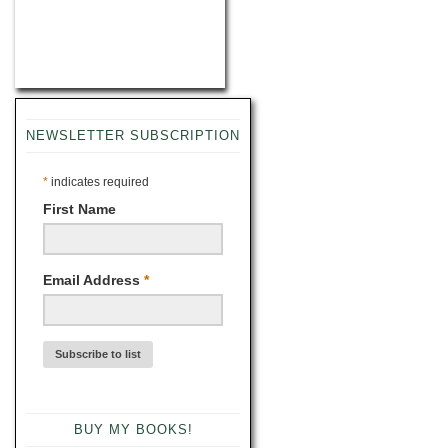
NEWSLETTER SUBSCRIPTION
*
indicates required
First Name
Email Address
*
BUY MY BOOKS!