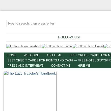
FOLLOW US!
HOME
WELCOME
ABOUT ME
BEST CREDIT CARDS FOR M
BEST CREDIT CARDS FOR POINTS AND CASH — FREE HOTEL STAYS/F
PRESS AND INTERVIEWS
CONTACT ME
HIRE ME