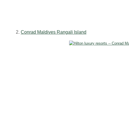
2.
Conrad Maldives Rangali Island