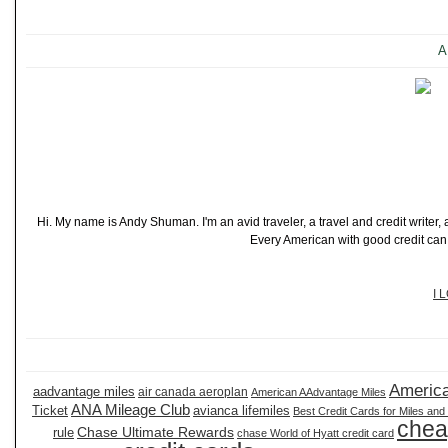
A
Hi. My name is Andy Shuman. I'm an avid traveler, a travel and credit writer
Every American with good credit can t
I 
America
aadvantage miles
air canada aeroplan
American AAdvantage Miles
ANA Mileage Club
Ticket
avianca lifemiles
Best Credit Cards for Miles and
chea
Chase Ultimate Rewards
rule
chase World of Hyatt credit card