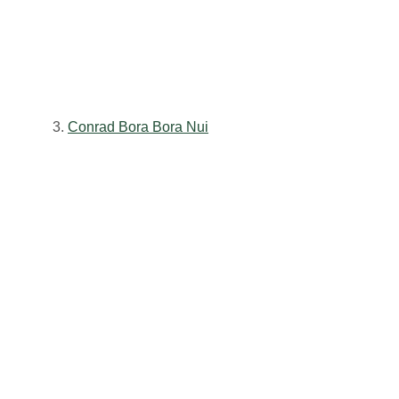
3.
Conrad Bora Bora Nui