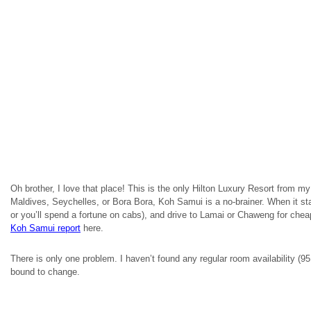
Oh brother, I love that place! This is the only Hilton Luxury Resort from my l
Maldives, Seychelles, or Bora Bora, Koh Samui is a no-brainer. When it star
or you’ll spend a fortune on cabs), and drive to Lamai or Chaweng for che
Koh
Samui report
here.
There is only one problem. I haven’t found any regular room availability 
bound to change.