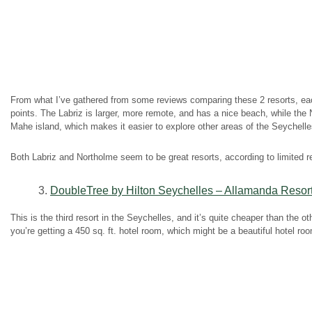
From what I’ve gathered from some reviews comparing these 2 resorts, ea
points. The Labriz is larger, more remote, and has a nice beach, while the
Mahe island, which makes it easier to explore other areas of the Seychelle
Both Labriz and Northolme seem to be great resorts, according to limited 
3.
DoubleTree by Hilton Seychelles – Allamanda Resor
This is the third resort in the Seychelles, and it’s quite cheaper than the o
you’re getting a 450 sq. ft. hotel room, which might be a beautiful hotel room