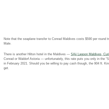
Note that the seaplane transfer to Conrad Maldives costs $590 per round tri
Male.
There is another Hilton hotel in the Maldives —
SAii Lagoon Maldives, Curi
Conrad or Waldorf Astoria — unfortunately, this rate puts you only in the 
in February 2021. Should you be willing to pay cash though, the 904 ft. K
get.