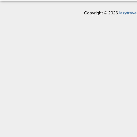
Copyright © 2026
lazytrave