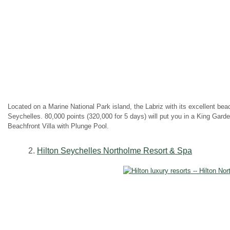
Located on a Marine National Park island, the Labriz with its excellent bea
Seychelles. 80,000 points (320,000 for 5 days) will put you in a King Gard
Beachfront Villa with Plunge Pool.
2.
Hilton Seychelles Northolme Resort & Spa