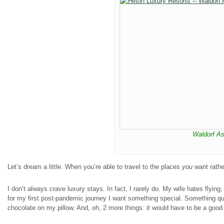
Waldorf As
Let’s dream a little. When you’re able to travel to the places
you
want rathe
I don’t always crave luxury stays. In fact, I rarely do. My wife hates flying
for my first post-pandemic journey I want something special. Something qui
chocolate on my pillow. And, oh, 2 more things: it would have to be a good