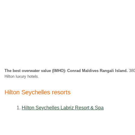
The best overwater value (IMHO): Conrad Maldives Rangali Island.
380,
Hilton luxury hotels.
Hilton
Seychelles
resorts
1.
Hilton Seychelles Labriz Resort & Spa