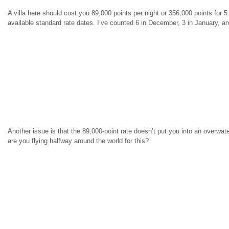
A villa here should cost you 89,000 points per night or 356,000 points for
available standard rate dates. I’ve counted 6 in December, 3 in January, an
Another issue is that the 89,000-point rate doesn’t put you into an overwater 
are you flying halfway around the world for this?