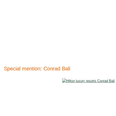
Special mention: Conrad Bali