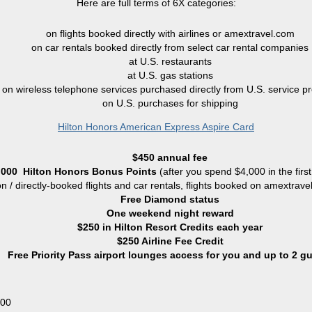
Here are full terms of 6X categories:
on flights booked directly with airlines or amextravel.com
on car rentals booked directly from select car rental companies
at U.S. restaurants
at U.S. gas stations
on wireless telephone services purchased directly from U.S. service pr
on U.S. purchases for shipping
Hilton Honors American Express Aspire Card
$450 annual fee
,000
Hilton Honors Bonus Points
(
after you spend $4,000 in the firs
ton / directly-booked flights and car rentals, flights booked on amextrav
Free Diamond status
One weekend night reward
$250 in Hilton Resort Credits each year
$250 Airline Fee Credit
Free Priority Pass airport lounges access for you and up to 2 g
000