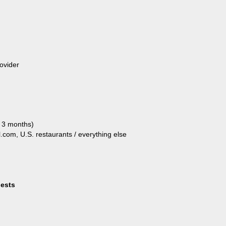
ovider
t 3 months)
el.com, U.S. restaurants / everything else
uests