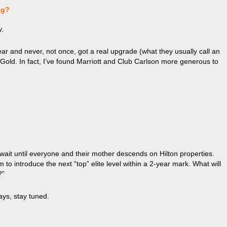
ng?
y.
r and never, not once, got a real upgrade (what they usually call an
a Gold. In fact, I’ve found Marriott and Club Carlson more generous to
ait until everyone and their mother descends on Hilton properties.
o introduce the next “top” elite level within a 2-year mark. What will
?”
ays, stay tuned.