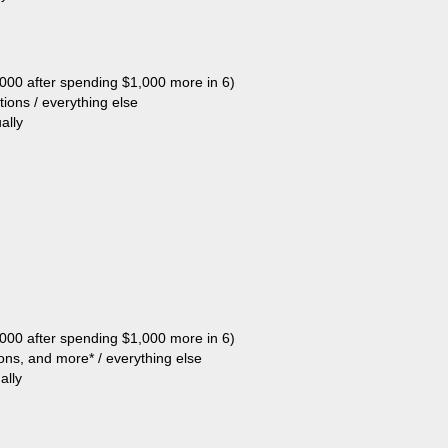
,000 after spending $1,000 more in 6)
tions / everything else
ally
,000 after spending $1,000 more in 6)
tions, and more* / everything else
ally