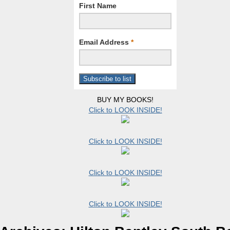
First Name
Email Address
*
BUY MY BOOKS!
Click to LOOK INSIDE!
Click to LOOK INSIDE!
Click to LOOK INSIDE!
Click to LOOK INSIDE!