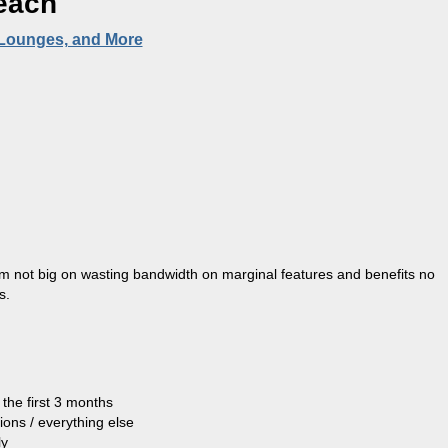
each
 Lounges, and More
 I’m not big on wasting bandwidth on marginal features and benefits no
s.
the first 3 months
tions / everything else
ly