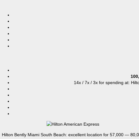
100
14x / 7x / 3x for spending at: Hil
Hilton Bently Miami South Beach: excellent location for 57,000 — 80,