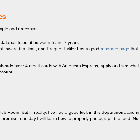
es
imple and draconian.
 datapoints put it between 5 and 7 years.
nt toward that limit, and Frequent Miler has a good
resource page
that
u already have 4 credit cards with American Express, apply and see what
account.
b Room, but in reality, I’ve had a good luck in this department, and in
 I promise, one day I will learn how to properly photograph the food. Not