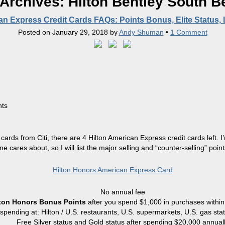
 Archives:
Hilton Bentley South B
an Express Credit Cards FAQs: Points Bonus, Elite Status,
Posted on
January 29, 2018
by
Andy Shuman
•
1 Comment
hts
 cards from Citi, there are 4 Hilton American Express credit cards left.
ne cares about, so I will list the major selling and “counter-selling” point
Hilton Honors American Express Card
No annual fee
lton Honors Bonus Points
after you spend $1,000 in purchases within 
r spending at: Hilton / U.S. restaurants, U.S. supermarkets, U.S. gas sta
Free Silver status and Gold status after spending $20,000 annual