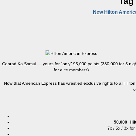
Tag
New Hilton Americ
Conrad Ko Samui — yours for “only” 95,000 points (380,000 for 5 nig
for elite members)
Now that American Express has wrestled exclusive rights to all Hilton
o
50,000
Hi
7x / 5x / 3x fo