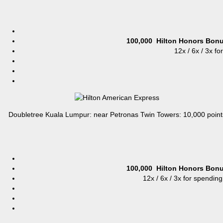
100,000
Hilton Honors Bonu
12x / 6x / 3x fo
Doubletree Kuala Lumpur: near Petronas Twin Towers: 10,000 point
100,000
Hilton Honors Bonu
12x / 6x / 3x for spending 