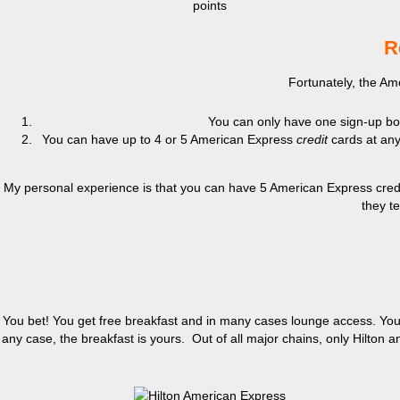
points
R
Fortunately, the Am
You can only have one sign-up bonu
You can have up to 4 or 5 American Express
credit
cards at any
My personal experience is that you can have 5 American Express credit 
they te
You bet! You get free breakfast and in many cases lounge access. You m
any case, the breakfast is yours. Out of all major chains, only Hilton a