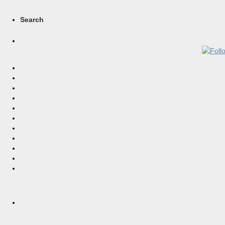
Search