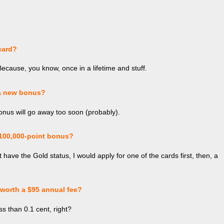
card?
Because, you know, once in a lifetime and stuff.
 a new bonus?
bonus will go away too soon (probably).
 100,000-point bonus?
t have the Gold status, I would apply for one of the cards first, then, a
worth a $95 annual fee?
ess than 0.1 cent, right?