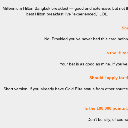
Millennium Hilton Bangkok breakfast — good and extensive, but not t
best Hilton breakfast I’ve “experienced,” LOL.
Shou
No. Provided you’ve never had this card before 
Is the Hilto
Your bet is as good as mine. If you’ve
Should I apply for t
Short version: if you already have Gold Elite status from other sources 
Is the 100,000 points 
Don’t be silly, of cours