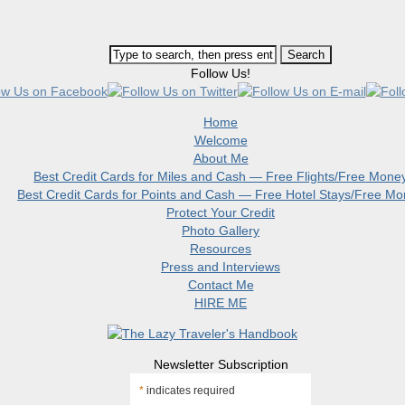
Follow Us!
Home
Welcome
About Me
Best Credit Cards for Miles and Cash — Free Flights/Free Mone
Best Credit Cards for Points and Cash — Free Hotel Stays/Free M
Protect Your Credit
Photo Gallery
Resources
Press and Interviews
Contact Me
HIRE ME
Newsletter Subscription
*
indicates required