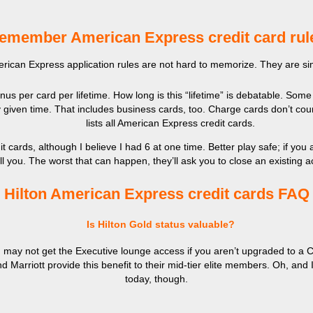
emember American Express credit card rul
erican Express application rules are not hard to memorize. They are s
s per card per lifetime. How long is this “lifetime” is debatable. Some
 given time. That includes business cards, too. Charge cards don’t cou
lists all American Express credit cards.
cards, although I believe I had 6 at one time. Better play safe; if yo
ll you. The worst that can happen, they’ll ask you to close an existing 
Hilton American Express credit cards FAQ
Is Hilton Gold status valuable?
ay not get the Executive lounge access if you aren’t upgraded to a Clu
nd Marriott provide this benefit to their mid-tier elite members. Oh, and
today, though.