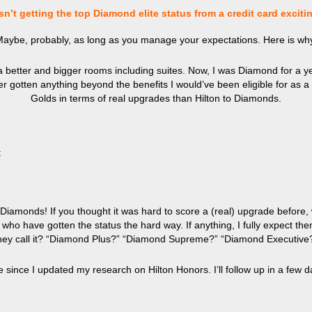
n’t getting the top Diamond elite status from a credit card exciti
aybe, probably, as long as you manage your expectations. Here is wh
better and bigger rooms including suites. Now, I was Diamond for a yea
ver gotten anything beyond the benefits I would’ve been eligible for as 
Golds in terms of real upgrades than Hilton to Diamonds.
t
amonds! If you thought it was hard to score a (real) upgrade before, w
 have gotten the status the hard way. If anything, I fully expect them t
hey call it? “Diamond Plus?” “Diamond Supreme?” “Diamond Executive
le since I updated my research on Hilton Honors. I’ll follow up in a few d