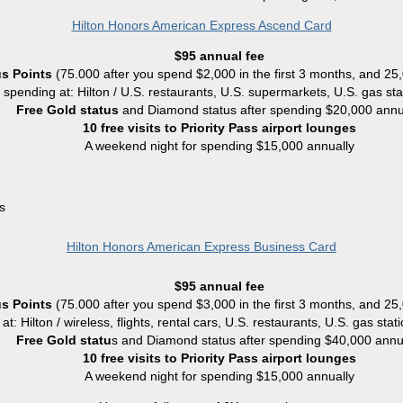
Hilton Honors American Express Ascend Card
$95 annual fee
s Points
(75.000
after you spend $2,000 in the first 3 months, and 25
r spending at: Hilton / U.S. restaurants, U.S. supermarkets, U.S. gas sta
Free Gold status
and Diamond status after spending $20,000 annu
10 free visits to Priority Pass airport lounges
A weekend night for spending $15,000 annually
s
Hilton Honors American Express Business Card
$95 annual fee
s Points
(75.000
after you spend $3,000 in the first 3 months, and 25
at: Hilton / wireless, flights, rental cars, U.S. restaurants, U.S. gas sta
Free Gold statu
s and Diamond status after spending $40,000 annu
10 free visits to Priority Pass airport lounges
A weekend night for spending $15,000 annually