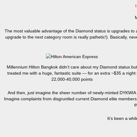
Is
M
The most valuable advantage of the Diamond status is upgrades to a 
upgrade to the next category room is really pathetic!). Basically, ne
Millennium Hilton Bangkok didn’t care about my Diamond status bu
treated me with a huge, fantastic suite — for an extra ~$35 a night:
22,000-40,000 points
And then, just imagine the sheer number of newly-minted DYKWIA Di
Imagine complaints from disgruntled current Diamond elite members who
t
It’s been a whi