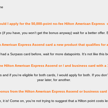
he
ld I apply for the 50,000-point no-fee
Hilton
American Express 
(if you have, you won’t get the bonus anyway) wait for a better offer. 
n American Express Ascend card a new product that qualifies for
 had a Surpass card before, wait for more datapoints. It’s not like this 
he Hilton American Express Ascend or / and business card with a
and if you’re eligible for both cards, I would apply for both. If you don’
year later, for another.
bonus from the Hilton American Express Ascend or business card 
e, it is! Come on, you’re not trying to suggest that a Hilton point costs l