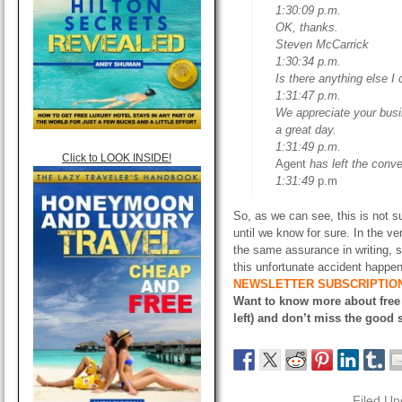
1:30:09 p.m.
OK, thanks.
Steven McCarrick
1:30:34 p.m.
Is there anything else I
1:31:47 p.m.
We appreciate your busi
a great day.
1:31:49 p.m.
Click to LOOK INSIDE!
Agent
has left the conve
1:31:49
p.m
So, as we can see, this is not su
until we know for sure. In the ver
the same assurance in writing, 
this unfortunate accident happen
NEWSLETTER SUBSCRIPTIO
Want to know more about free
left) and don’t miss the good s
Filed Un