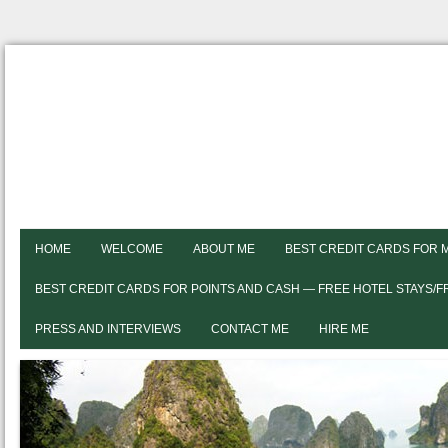
HOME
WELCOME
ABOUT ME
BEST CREDIT CARDS FOR 
BEST CREDIT CARDS FOR POINTS AND CASH — FREE HOTEL STAYS/
PRESS AND INTERVIEWS
CONTACT ME
HIRE ME