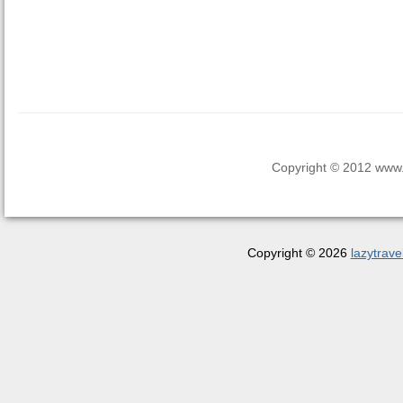
Copyright © 2012 www.la
Copyright © 2026
lazytrave