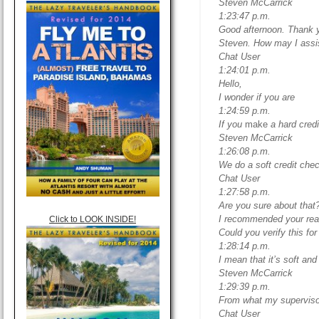
Steven McCarrick
1:23:47 p.m.
Good afternoon. Thank y
Steven. How may I assi
Chat User
1:24:01 p.m.
Hello,
I wonder if you are
1:24:59 p.m.
If you
make
a hard credi
Steven McCarrick
1:26:08 p.m.
We do a soft credit che
Chat User
1:27:58 p.m.
Are you sure about that?
I recommended your read
Click to LOOK INSIDE!
Could you verify this fo
1:28:14 p.m.
I mean that it’s soft and
Steven McCarrick
1:29:39 p.m.
From what my supervisor 
Chat User