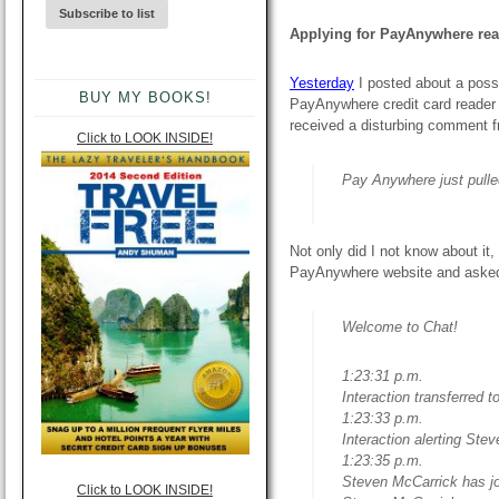
Applying for PayAnywhere reade
Yesterday
I posted about a possi
BUY MY BOOKS!
PayAnywhere credit card reader 
received a disturbing comment f
Click to LOOK INSIDE!
Pay Anywhere just pulle
Not only did I not know about it,
PayAnywhere website and asked t
Welcome to Chat!
1:23:31 p.m.
Interaction transferred 
1:23:33 p.m.
Interaction alerting Ste
1:23:35 p.m.
Steven McCarrick has jo
Click to LOOK INSIDE!