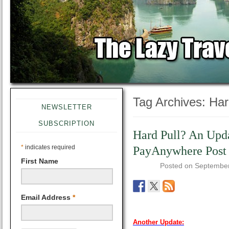
Tag Archives:
Har
NEWSLETTER
SUBSCRIPTION
Hard Pull? An Upd
*
indicates required
PayAnywhere Post
First Name
Posted on
September
Email Address
*
Another Update: