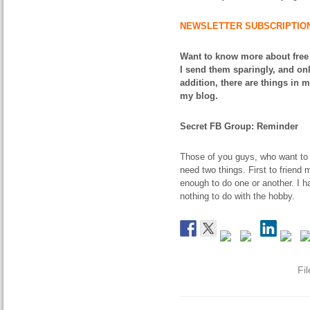
NEWSLETTER SUBSCRIPTIO
Want to know more about free
I send them sparingly, and onl
addition, there are things in 
my blog.
Secret FB Group: Reminder
Those of you guys, who want to 
need two things. First to friend
enough to do one or another. I 
nothing to do with the hobby.
Fi