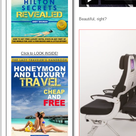
Beautiful, right?
Click to LOOK INSIDE!