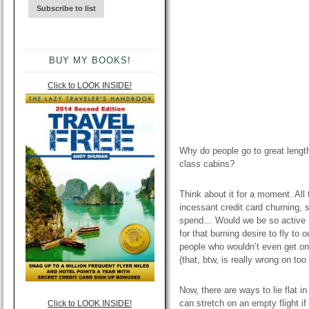
BUY MY BOOKS!
Click to LOOK INSIDE!
Why do people go to great length
class cabins?
Think about it for a moment. All
incessant credit card churning,
spend… Would we be so active (or
for that burning desire to fly to 
people who wouldn’t even get on
(that, btw, is really wrong on to
Now, there are ways to lie flat in
can stretch on an empty flight i
Click to LOOK INSIDE!