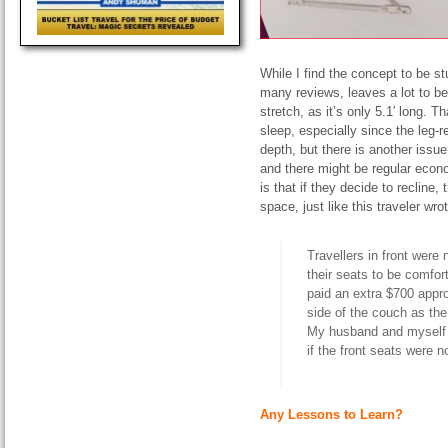
While I find the concept to be st
many reviews, leaves a lot to be
stretch, as it’s only 5.1′ long. 
sleep, especially since the leg-r
depth, but there is another iss
and there might be regular econ
is that if they decide to recline
space, just like this traveler wr
Travellers
in front were
their seats to be comfor
paid an extra $700 appr
side of the couch as the
My husband and
myself
if the front seats were 
Any Lessons to Learn?