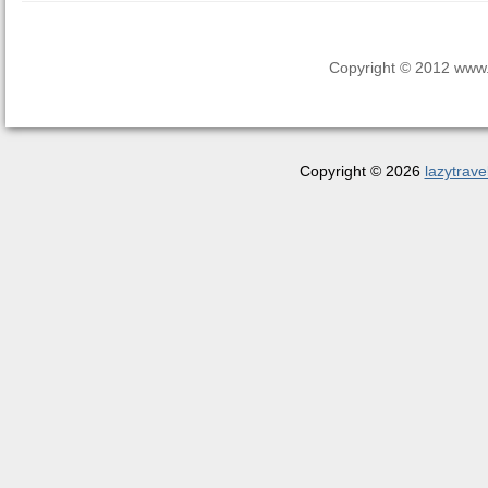
Copyright © 2012 www.la
Copyright © 2026
lazytrave