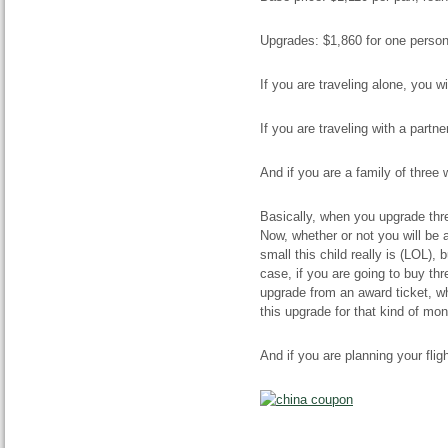
Upgrades: $1,860 for one person,
If you are traveling alone, you w
If you are traveling with a partne
And if you are a family of three 
Basically, when you upgrade thre
Now, whether or not you will be
small this child really is (LOL), 
case, if you are going to buy th
upgrade from an award ticket, whic
this upgrade for that kind of mon
And if you are planning your flig