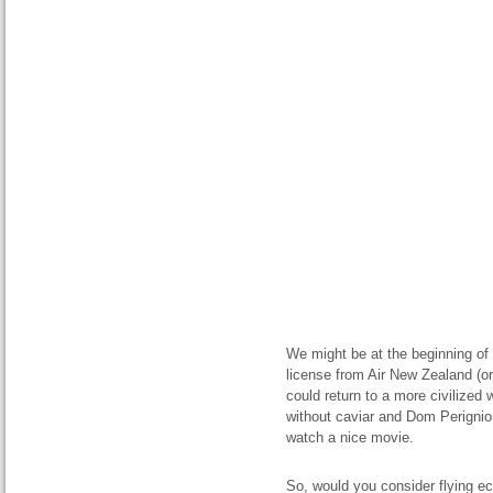
We might be at the beginning of a
license from Air New Zealand (or
could return to a more civilized w
without caviar and Dom Perignio
watch a nice movie.
So, would you consider flying 