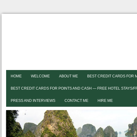
HOME
WELCOME
ABOUT ME
BEST CREDIT CARDS FOR 
BEST CREDIT CARDS FOR POINTS AND CASH — FREE HOTEL STAYS/
PRESS AND INTERVIEWS
CONTACT ME
HIRE ME