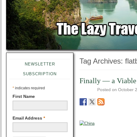
Tag Archives:
fla
NEWSLETTER
SUBSCRIPTION
Finally — a Viable
*
indicates required
Posted on
October 
First Name
Email Address
*