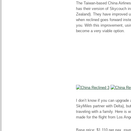
The Taiwan-based China Airlines
has their version of Skycouch i
Zealand). They have improved up
when reclined
goes
forward inst
you. With this improvement, usi
become a very viable option.
I don’t know if you can upgrade
SkyMiles partner with Delta), but
traveling with a family. Here is
made for the flight from Los Ang
Base price: $1,110 per
pax
,
roun