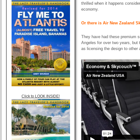
thrilled when it happens consider
economy.
Or there is Air New Zealand 
They have had these premium s
Angeles for over two years, but
as licensing the design to other
Click to LOOK INSIDE!